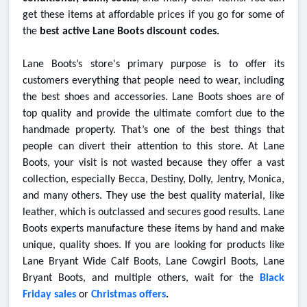
get these items at affordable prices if you go for some of
the
best active Lane Boots discount codes.
Lane Boots’s store's primary purpose is to offer its
customers everything that people need to wear, including
the best shoes and accessories. Lane Boots shoes are of
top quality and provide the ultimate comfort due to the
handmade property. That’s one of the best things that
people can divert their attention to this store. At Lane
Boots, your visit is not wasted because they offer a vast
collection, especially Becca, Destiny, Dolly, Jentry, Monica,
and many others. They use the best quality material, like
leather, which is outclassed and secures good results. Lane
Boots experts manufacture these items by hand and make
unique, quality shoes. If you are looking for products like
Lane Bryant Wide Calf Boots, Lane Cowgirl Boots, Lane
Bryant Boots, and multiple others, wait for the
Black
Friday sales
or
Christmas offers
.