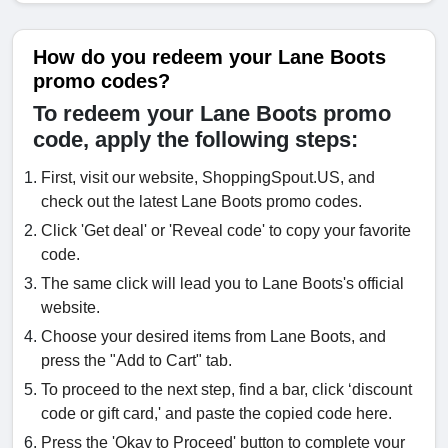
How do you redeem your Lane Boots
promo codes?
To redeem your Lane Boots promo
code, apply the following steps:
First, visit our website, ShoppingSpout.US, and
check out the latest Lane Boots promo codes.
Click 'Get deal' or 'Reveal code' to copy your favorite
code.
The same click will lead you to Lane Boots's official
website.
Choose your desired items from Lane Boots, and
press the "Add to Cart" tab.
To proceed to the next step, find a bar, click ‘discount
code or gift card,' and paste the copied code here.
Press the 'Okay to Proceed' button to complete your