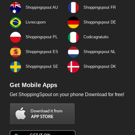
Shoppingspout AU
Shoppingspout FR
Livrecupom
Shoppingspout DE
Shoppingspout PL
Codicegratuito
Shoppingspout ES
Shoppingspout NL
Shoppingspout SE
Shoppingspout DK
Get Mobile Apps
Get ShoppingSpout on your phone Download for free!