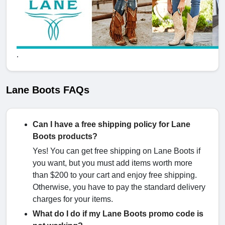
.
Lane Boots FAQs
Can I have a free shipping policy for Lane
Boots products?
Yes! You can get free shipping on Lane Boots if
you want, but you must add items worth more
than $200 to your cart and enjoy free shipping.
Otherwise, you have to pay the standard delivery
charges for your items.
What do I do if my Lane Boots promo code is