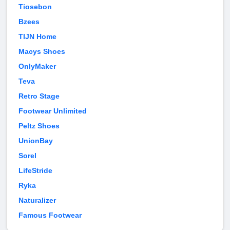
Tiosebon
Bzees
TIJN Home
Macys Shoes
OnlyMaker
Teva
Retro Stage
Footwear Unlimited
Peltz Shoes
UnionBay
Sorel
LifeStride
Ryka
Naturalizer
Famous Footwear