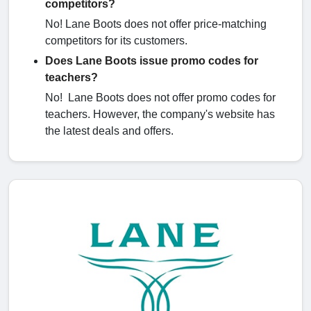
competitors?
No! Lane Boots does not offer price-matching
competitors for its customers.
Does Lane Boots issue promo codes for
teachers?
No! Lane Boots does not offer promo codes for
teachers. However, the company's website has
the latest deals and offers.