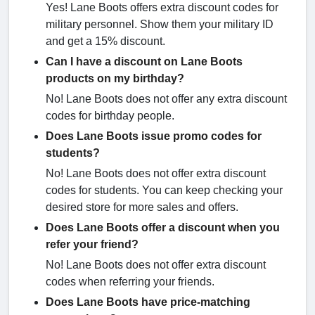
Yes! Lane Boots offers extra discount codes for
military personnel. Show them your military ID
and get a 15% discount.
Can I have a discount on Lane Boots
products on my birthday?
No! Lane Boots does not offer any extra discount
codes for birthday people.
Does Lane Boots issue promo codes for
students?
No! Lane Boots does not offer extra discount
codes for students. You can keep checking your
desired store for more sales and offers.
Does Lane Boots offer a discount when you
refer your friend?
No! Lane Boots does not offer extra discount
codes when referring your friends.
Does Lane Boots have price-matching