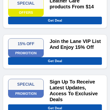
Leather Care
SPECIAL
products From $14
OFFERS
Get Deal
Join the Lane VIP List
15% OFF
And Enjoy 15% Off
PROMOTION
Get Deal
Sign Up To Receive
SPECIAL
Latest Updates,
Access To Exclusive
PROMOTION
Deals
Get Deal