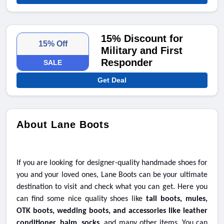
15% Discount for
15% Off
Military and First
Responder
SALE
Get Deal
About Lane Boots
If you are looking for designer-quality handmade shoes for
you and your loved ones, Lane Boots can be your ultimate
destination to visit and check what you can get. Here you
can find some nice quality shoes like
tall boots, mules,
OTK boots, wedding boots, and accessories like leather
conditioner, balm, socks
, and many other items. You can