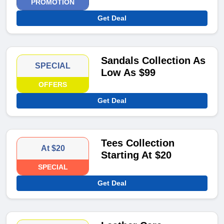
PROMOTION
Get Deal
Sandals Collection As
SPECIAL
Low As $99
OFFERS
Get Deal
Tees Collection
At $20
Starting At $20
SPECIAL
Get Deal