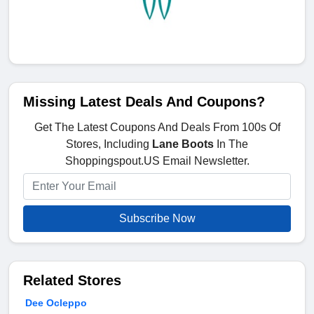
Missing Latest Deals And Coupons?
Get The Latest Coupons And Deals From 100s Of
Stores, Including
Lane Boots
In The
Shoppingspout.US Email Newsletter.
Subscribe Now
Related Stores
Dee Ocleppo