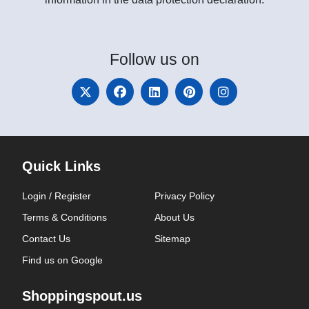
Follow
us on
Quick Links
Login / Register
Privacy Policy
Terms & Conditions
About Us
Contact Us
Sitemap
Find us on Google
Shoppingspout.us