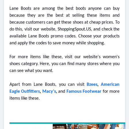
Lane Boots are among the best boots anyone can buy
because they are the best at selling these items and
because customers can get these shoes at cheap prices. To
do this, visit our website, ShoppingSpout.US, and check the
available Lane Boots promo codes. Choose your products
and apply the codes to save money while shopping.
For more items like these, visit our website's women's
shoes category. Here, you can find many stores where you
can see what you want.
Apart from Lane Boots, you can visit
Bzees
,
American
Eagle Outfitters
,
Macy's
,
and
Famous Footwear
for more
items like these.