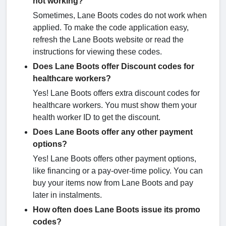
not working?
Sometimes, Lane Boots codes do not work when
applied. To make the code application easy,
refresh the Lane Boots website or read the
instructions for viewing these codes.
Does Lane Boots offer Discount codes for
healthcare workers?
Yes! Lane Boots offers extra discount codes for
healthcare workers. You must show them your
health worker ID to get the discount.
Does Lane Boots offer any other payment
options?
Yes! Lane Boots offers other payment options,
like financing or a pay-over-time policy. You can
buy your items now from Lane Boots and pay
later in instalments.
How often does Lane Boots issue its promo
codes?