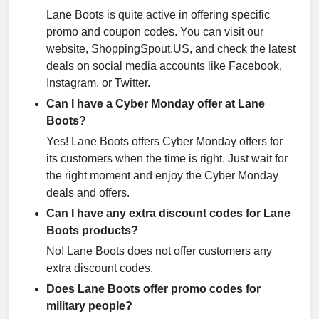
Lane Boots is quite active in offering specific
promo and coupon codes. You can visit our
website, ShoppingSpout.US, and check the latest
deals on social media accounts like Facebook,
Instagram, or Twitter.
Can I have a Cyber Monday offer at Lane
Boots?
Yes! Lane Boots offers Cyber Monday offers for
its customers when the time is right. Just wait for
the right moment and enjoy the Cyber Monday
deals and offers.
Can I have any extra discount codes for Lane
Boots products?
No! Lane Boots does not offer customers any
extra discount codes.
Does Lane Boots offer promo codes for
military people?