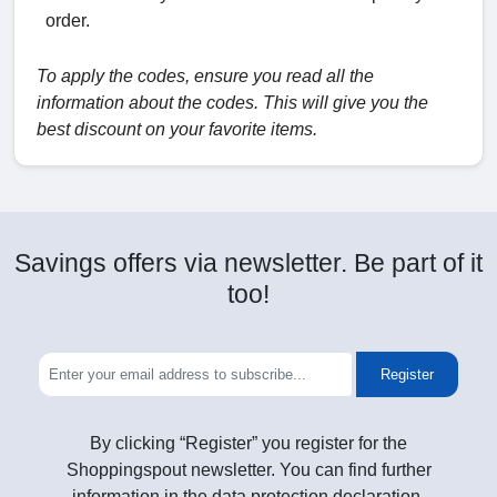
order.
To apply the codes, ensure you read all the
information about the codes. This will give you the
best discount on your favorite items.
Savings offers via newsletter. Be part of it
too!
Register
By clicking “Register” you register for the
Shoppingspout newsletter. You can find further
information in the data protection declaration.