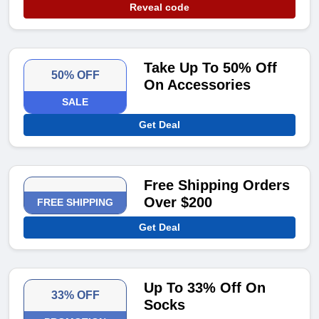
Reveal code
Take Up To 50% Off
50% OFF
On Accessories
SALE
Get Deal
Free Shipping Orders
Over $200
FREE SHIPPING
Get Deal
Up To 33% Off On
33% OFF
Socks