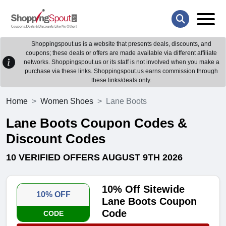
Shoppingspout.us is a website that presents deals, discounts, and
coupons; these deals or offers are made available via different affiliate
networks. Shoppingspout.us or its staff is not involved when you make a
purchase via these links. Shoppingspout.us earns commission through
these links/deals only.
Home
Women Shoes
Lane Boots
Lane Boots Coupon Codes &
Discount Codes
10 VERIFIED OFFERS AUGUST 9TH 2026
10% Off Sitewide
10% OFF
Lane Boots Coupon
Code
CODE