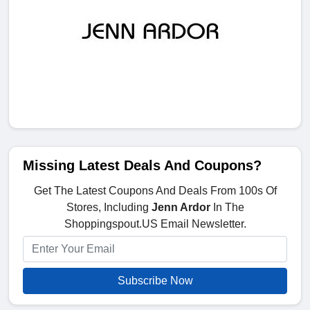
Missing Latest Deals And Coupons?
Get The Latest Coupons And Deals From 100s Of
Stores, Including
Jenn Ardor
In The
Shoppingspout.US Email Newsletter.
Subscribe Now