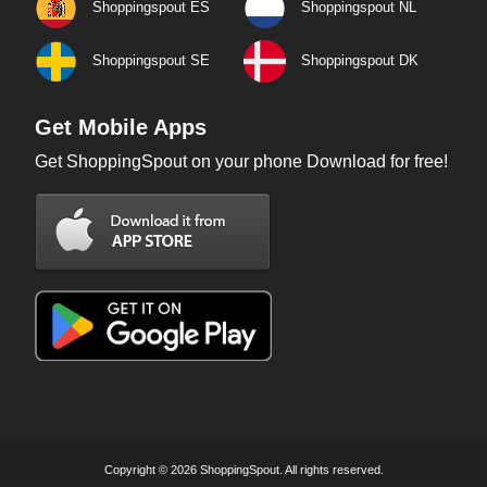
Shoppingspout ES
Shoppingspout NL
Shoppingspout SE
Shoppingspout DK
Get Mobile Apps
Get ShoppingSpout on your phone Download for free!
Copyright © 2026 ShoppingSpout. All rights reserved.