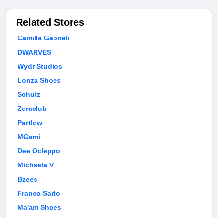
Related Stores
Camilla Gabrieli
DWARVES
Wydr Studios
Lonza Shoes
Schutz
Zeraclub
Partlow
MGemi
Dee Ocleppo
Michaela V
Bzees
Franco Sarto
Ma'am Shoes