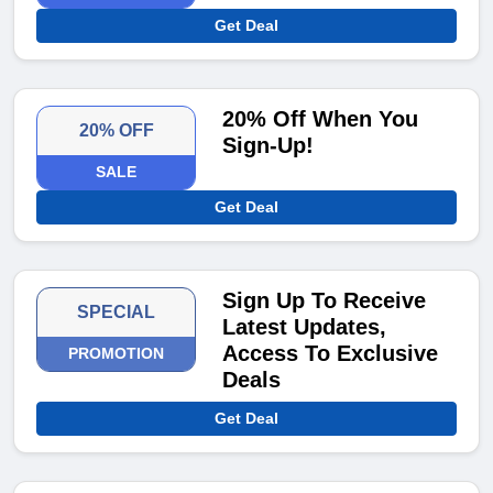
Get Deal
20% Off When You
20% OFF
Sign-Up!
SALE
Get Deal
Sign Up To Receive
SPECIAL
Latest Updates,
Access To Exclusive
PROMOTION
Deals
Get Deal