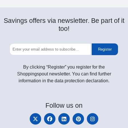
Savings offers via newsletter. Be part of it
too!
Register
By clicking “Register” you register for the
Shoppingspout newsletter. You can find further
information in the data protection declaration.
Follow
us on