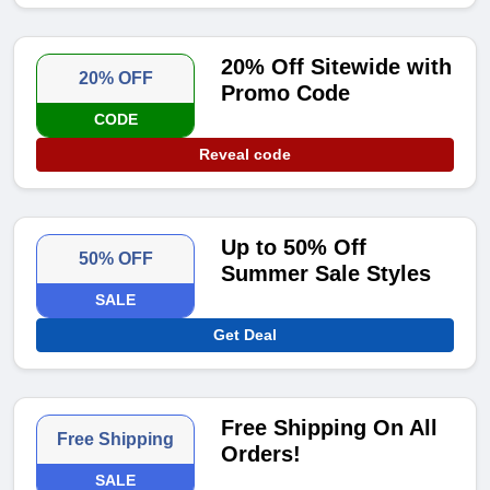
20% Off Sitewide with
20% OFF
Promo Code
CODE
Reveal code
Up to 50% Off
50% OFF
Summer Sale Styles
SALE
Get Deal
Free Shipping On All
Free Shipping
Orders!
SALE