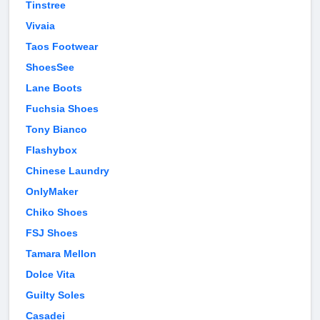
Tinstree
Vivaia
Taos Footwear
ShoesSee
Lane Boots
Fuchsia Shoes
Tony Bianco
Flashybox
Chinese Laundry
OnlyMaker
Chiko Shoes
FSJ Shoes
Tamara Mellon
Dolce Vita
Guilty Soles
Casadei