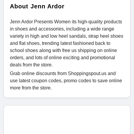
About Jenn Ardor
Jenn Ardor Presents Women its high-quality products
in shoes and accessories, including a wide range
variety in high and low heel sandals, strap heel shoes
and flat shoes, trending latest fashioned back to
school shoes along with free us shipping on online
orders, and lots of online exciting and promotional
deals from the store.
Grab online discounts from Shoppingspout.us and
use latest coupon codes, promo codes to save online
more from the store.