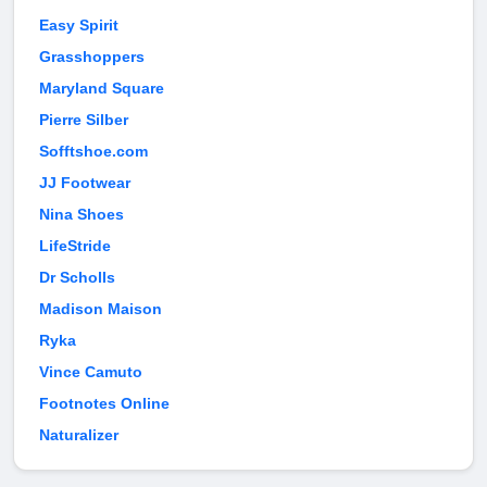
Easy Spirit
Grasshoppers
Maryland Square
Pierre Silber
Sofftshoe.com
JJ Footwear
Nina Shoes
LifeStride
Dr Scholls
Madison Maison
Ryka
Vince Camuto
Footnotes Online
Naturalizer