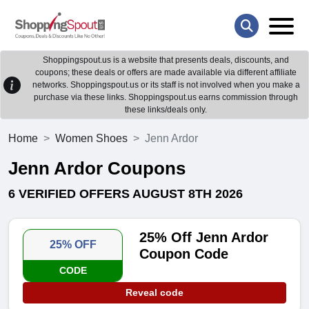
Shoppingspout.us is a website that presents deals, discounts, and
coupons; these deals or offers are made available via different affiliate
networks. Shoppingspout.us or its staff is not involved when you make a
purchase via these links. Shoppingspout.us earns commission through
these links/deals only.
Home
Women Shoes
Jenn Ardor
Jenn Ardor Coupons
6 VERIFIED OFFERS AUGUST 8TH 2026
25% Off Jenn Ardor
25% OFF
Coupon Code
CODE
Reveal code