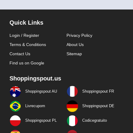
Quick Links
Login / Register
Privacy Policy
Terms & Conditions
About Us
Contact Us
Sitemap
Find us on Google
Shoppingspout.us
Shoppingspout AU
Shoppingspout FR
Livrecupom
Shoppingspout DE
Shoppingspout PL
Codicegratuito