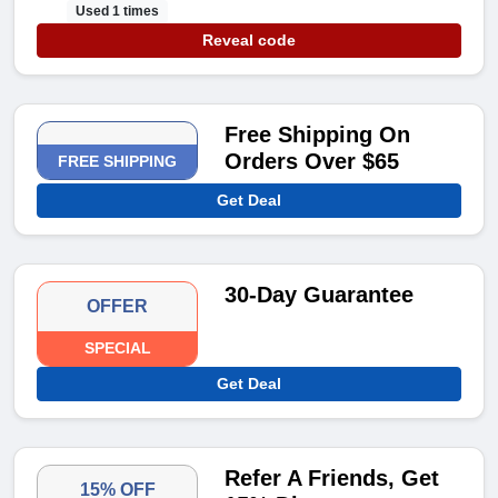
Used 1 times
Reveal code
Free Shipping On
Orders Over $65
FREE SHIPPING
Get Deal
30-Day Guarantee
OFFER
SPECIAL
Get Deal
Refer A Friends, Get
15% OFF