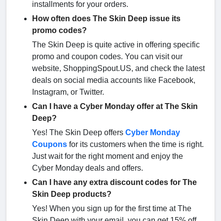
installments for your orders.
How often does The Skin Deep issue its
promo codes?
The Skin Deep is quite active in offering specific
promo and coupon codes. You can visit our
website, ShoppingSpout.US, and check the latest
deals on social media accounts like Facebook,
Instagram, or Twitter.
Can I have a Cyber Monday offer at The Skin
Deep?
Yes! The Skin Deep offers
Cyber Monday
Coupons
for its customers when the time is right.
Just wait for the right moment and enjoy the
Cyber Monday deals and offers.
Can I have any extra discount codes for The
Skin Deep products?
Yes! When you sign up for the first time at The
Skin Deep with your email, you can get 15% off.