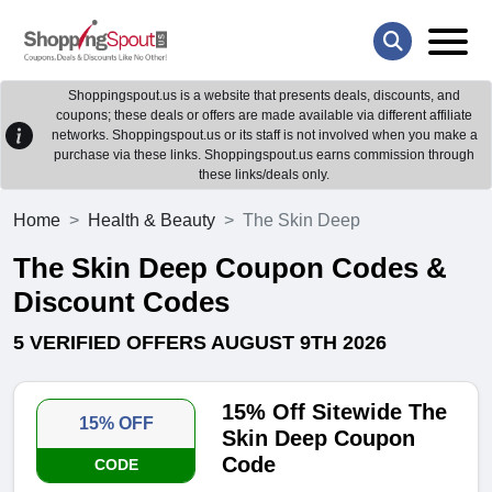
Shoppingspout.us is a website that presents deals, discounts, and
coupons; these deals or offers are made available via different affiliate
networks. Shoppingspout.us or its staff is not involved when you make a
purchase via these links. Shoppingspout.us earns commission through
these links/deals only.
Home
Health & Beauty
The Skin Deep
The Skin Deep Coupon Codes &
Discount Codes
5 VERIFIED OFFERS AUGUST 9TH 2026
15% Off Sitewide The
15% OFF
Skin Deep Coupon
Code
CODE