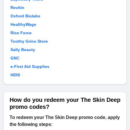
Revitin
Oxford Biolabs
HealthyWage
Rice Force
Toothy Grins Store
Sally Beauty
GNC
e-First Aid Supplies
HDIS
How do you redeem your The Skin Deep
promo codes?
To redeem your The Skin Deep promo code, apply
the following steps: