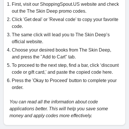
First, visit our ShoppingSpout.US website and check
out the The Skin Deep promo codes.
Click 'Get deal' or 'Reveal code' to copy your favorite
code.
The same click will lead you to The Skin Deep’s
official website.
Choose your desired books from The Skin Deep,
and press the "Add to Cart" tab.
To proceed to the next step, find a bar, click ‘discount
code or gift card,' and paste the copied code here.
Press the 'Okay to Proceed' button to complete your
order.
You can read all the information about code
applications better. This will help you save some
money and apply codes more effectively.