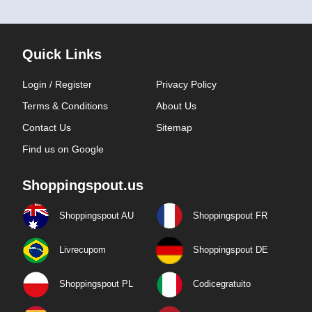
Quick Links
Login / Register
Privacy Policy
Terms & Conditions
About Us
Contact Us
Sitemap
Find us on Google
Shoppingspout.us
Shoppingspout AU
Shoppingspout FR
Livrecupom
Shoppingspout DE
Shoppingspout PL
Codicegratuito