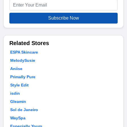
Subscribe Now
Related Stores
ESPA Skincare
MelodySusie
Aniise
Primally Pure
Style Edit
isdin
Gleamin
Sol de Janeiro
WaySpa
Especially Yours