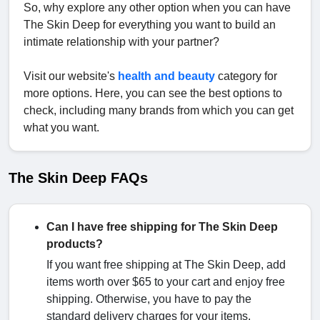
So, why explore any other option when you can have
The Skin Deep for everything you want to build an
intimate relationship with your partner?
Visit our website's
health and beauty
category for
more options. Here, you can see the best options to
check, including many brands from which you can get
what you want.
The Skin Deep FAQs
Can I have free shipping for The Skin Deep
products?
If you want free shipping at The Skin Deep, add
items worth over $65 to your cart and enjoy free
shipping. Otherwise, you have to pay the
standard delivery charges for your items.