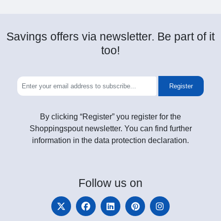
Savings offers via newsletter. Be part of it
too!
Register
By clicking “Register” you register for the
Shoppingspout newsletter. You can find further
information in the data protection declaration.
Follow
us on