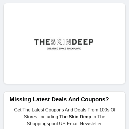
Missing Latest Deals And Coupons?
Get The Latest Coupons And Deals From 100s Of
Stores, Including
The Skin Deep
In The
Shoppingspout.US Email Newsletter.