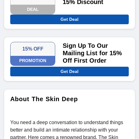
15% Discount
DEAL
Get Deal
Sign Up To Our
15% OFF
Mailing List for 15%
Off First Order
PROMOTION
Get Deal
About The Skin Deep
You need a deep conversation to understand things
better and build an intimate relationship with your
partner. Here comes a renowned brand, The Skin