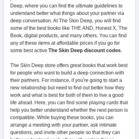
Deep, where you can find the ultimate guidelines to
understand better what things about your partner via
deep conversation. At The Skin Deep, you will find
some of the best books like THE AND, Honest X, The
Book, digital products, and many others. You can find
any of these items at affordable prices if you go for
some best active
The Skin Deep discount codes.
The Skin Deep store offers great books that work best
for people who want to build a deep connection with
their partners. For instance, if you're going to start a
new relationship but need to find out better how they
work and what is best for both of them to live a good
life ahead. Here, you can find some playing cards that
help you better understand whether the next person is
compatible. While buying these books, you can
arrange a meeting with your partner, ask intimate
questions, and invite other people so that they can