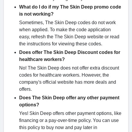
What do I do if my The Skin Deep promo code
is not working?
Sometimes, The Skin Deep codes do not work
when applied. To make the code application
easy, refresh the The Skin Deep website or read
the instructions for viewing these codes.
Does offer The Skin Deep Discount codes for
healthcare workers?
No! The Skin Deep does not offer extra discount
codes for healthcare workers. However, the
company's official website has more deals and
offers.
Does The Skin Deep offer any other payment
options?
Yes! Skin Deep offers other payment options, like
financing or a pay-over-time policy. You can use
this policy to buy now and pay later in