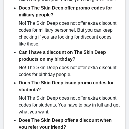
Does The Skin Deep offer promo codes for
military people?
No! The Skin Deep does not offer extra discount
codes for military personnel. But you can keep
checking if you are looking for discount codes
like these.
Can I have a discount on The Skin Deep
products on my birthday?
No! The Skin Deep does not offer extra discount
codes for birthday people.
Does The Skin Deep issue promo codes for
students?
No! The Skin Deep does not offer extra discount
codes for students. You have to pay in full and get
what you want.
Does The Skin Deep offer a discount when
you refer your friend?