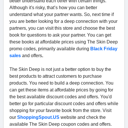
better understand each other with certain things.
Although it's risky, that’s how you can better
understand what your partner wants. So, next time if
you are better looking for a deep connection with your
partners, you can visit this store and choose the best
book for questions to ask your partner. You can get
these books at affordable prices using The Skin Deep
promo codes, primarily available during
Black Friday
sales
and offers
.
The Skin Deep is not just a better option to buy the
best products to attract customers to purchase
products. You need to build a deep connection. You
can get these items at affordable prices by going for
the best available discount codes and offers. You'd
better go for particular discount codes and offers while
shopping for your favorite book from the store. Visit
our
ShoppingSpout.US
website and check the
available The Skin Deep coupon codes and offers.