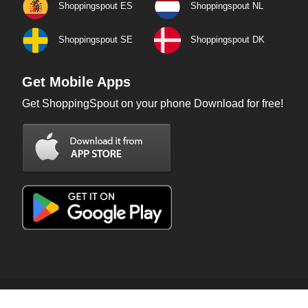
Shoppingspout ES
Shoppingspout NL
Shoppingspout SE
Shoppingspout DK
Get Mobile Apps
Get ShoppingSpout on your phone Download for free!
Copyright © 2026 ShoppingSpout. All rights reserved.