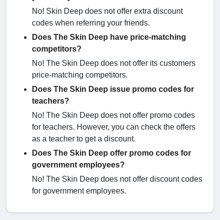
No! Skin Deep does not offer extra discount
codes when referring your friends.
Does The Skin Deep have price-matching
competitors?
No! The Skin Deep does not offer its customers
price-matching competitors.
Does The Skin Deep issue promo codes for
teachers?
No! The Skin Deep does not offer promo codes
for teachers. However, you can check the offers
as a teacher to get a discount.
Does The Skin Deep offer promo codes for
government employees?
No! The Skin Deep does not offer discount codes
for government employees.