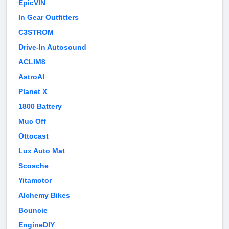
EpicVIN
In Gear Outfitters
C3STROM
Drive-In Autosound
ACLIM8
AstroAI
Planet X
1800 Battery
Muc Off
Ottocast
Lux Auto Mat
Scosche
Yitamotor
Alchemy Bikes
Bouncie
EngineDIY