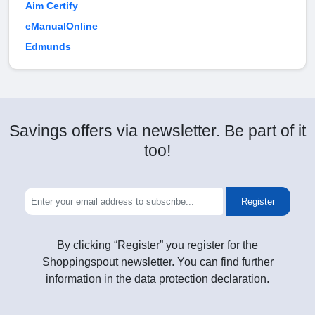
Aim Certify
eManualOnline
Edmunds
Savings offers via newsletter. Be part of it
too!
Register
By clicking “Register” you register for the
Shoppingspout newsletter. You can find further
information in the data protection declaration.