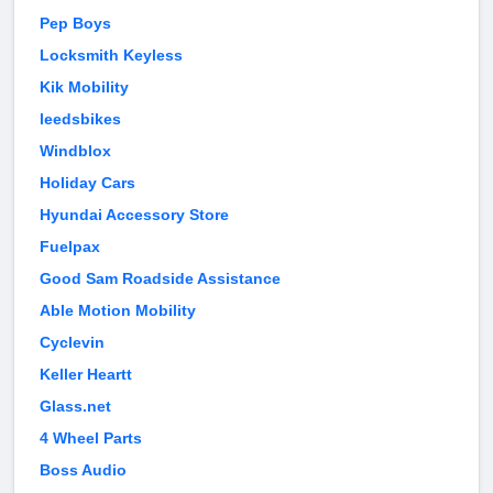
Pep Boys
Locksmith Keyless
Kik Mobility
leedsbikes
Windblox
Holiday Cars
Hyundai Accessory Store
Fuelpax
Good Sam Roadside Assistance
Able Motion Mobility
Cyclevin
Keller Heartt
Glass.net
4 Wheel Parts
Boss Audio