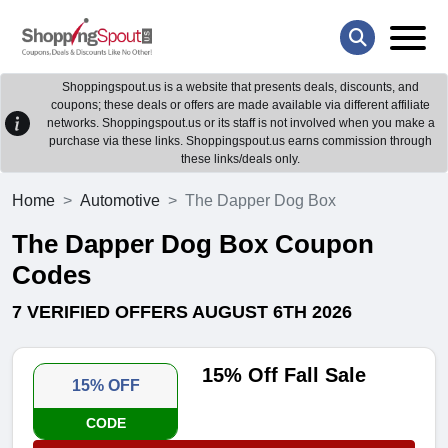
Shoppingspout.us is a website that presents deals, discounts, and
coupons; these deals or offers are made available via different affiliate
networks. Shoppingspout.us or its staff is not involved when you make a
purchase via these links. Shoppingspout.us earns commission through
these links/deals only.
Home
Automotive
The Dapper Dog Box
The Dapper Dog Box Coupon
Codes
7 VERIFIED OFFERS AUGUST 6TH 2026
15% Off Fall Sale
15% OFF
CODE