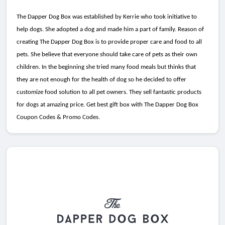
The Dapper Dog Box was established by Kerrie who took initiative to
help dogs. She adopted a dog and made him a part of family. Reason of
creating The Dapper Dog Box is to provide proper care and food to all
pets. She believe that everyone should take care of pets as their own
children. In the beginning she tried many food meals but thinks that
they are not enough for the health of dog so he decided to offer
customize food solution to all pet owners. They sell fantastic products
for dogs at amazing price. Get best gift box with The Dapper Dog Box
Coupon Codes & Promo Codes.