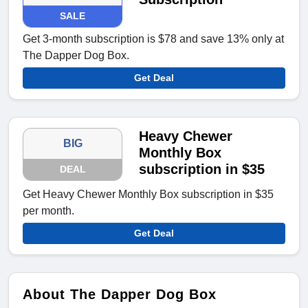
SALE
Get 3-month subscription is $78 and save 13% only at
The Dapper Dog Box.
Get Deal
Heavy Chewer
BIG
Monthly Box
subscription in $35
DEAL
Get Heavy Chewer Monthly Box subscription in $35
per month.
Get Deal
About The Dapper Dog Box