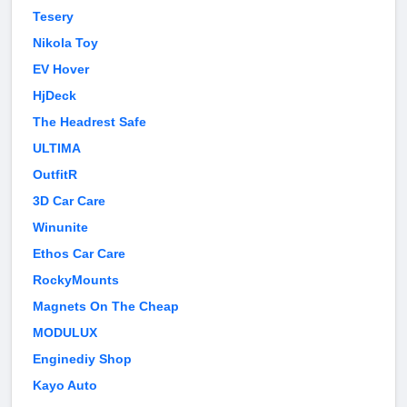
Tesery
Nikola Toy
EV Hover
HjDeck
The Headrest Safe
ULTIMA
OutfitR
3D Car Care
Winunite
Ethos Car Care
RockyMounts
Magnets On The Cheap
MODULUX
Enginediy Shop
Kayo Auto