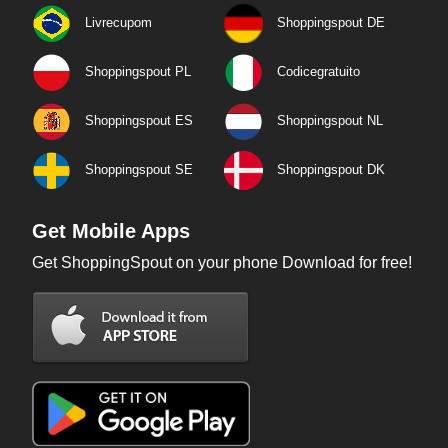
Livrecupom
Shoppingspout DE
Shoppingspout PL
Codicegratuito
Shoppingspout ES
Shoppingspout NL
Shoppingspout SE
Shoppingspout DK
Get Mobile Apps
Get ShoppingSpout on your phone Download for free!