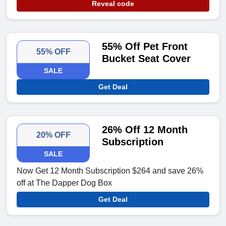
Reveal code
55% Off Pet Front
55% OFF
Bucket Seat Cover
SALE
Get Deal
26% Off 12 Month
20% OFF
Subscription
SALE
Now Get 12 Month Subscription $264 and save 26%
off at The Dapper Dog Box
Get Deal