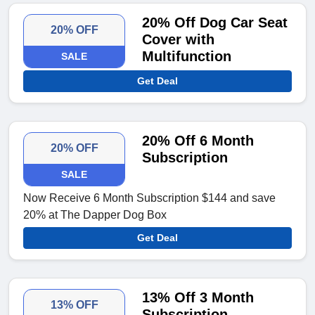
20% Off Dog Car Seat
20% OFF
Cover with
Multifunction
SALE
Get Deal
20% Off 6 Month
20% OFF
Subscription
SALE
Now Receive 6 Month Subscription $144 and save
20% at The Dapper Dog Box
Get Deal
13% Off 3 Month
13% OFF
Subscription