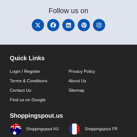
Follow
us on
Quick Links
Login / Register
Privacy Policy
Terms & Conditions
About Us
Contact Us
Sitemap
Find us on Google
Shoppingspout.us
Shoppingspout AU
Shoppingspout FR