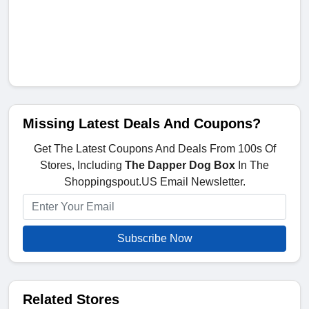
Missing Latest Deals And Coupons?
Get The Latest Coupons And Deals From 100s Of
Stores, Including
The Dapper Dog Box
In The
Shoppingspout.US Email Newsletter.
Subscribe Now
Related Stores