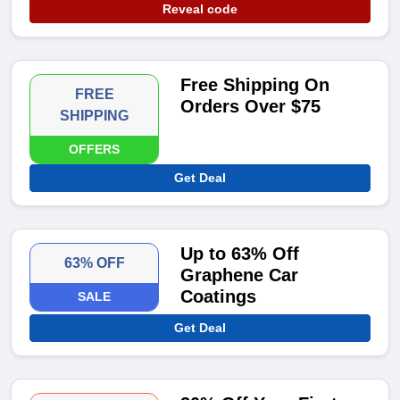
Reveal code
Free Shipping On
FREE
Orders Over $75
SHIPPING
OFFERS
Get Deal
Up to 63% Off
63% OFF
Graphene Car
Coatings
SALE
Get Deal