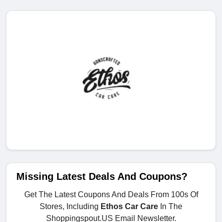
Missing Latest Deals And Coupons?
Get The Latest Coupons And Deals From 100s Of
Stores, Including
Ethos Car Care
In The
Shoppingspout.US Email Newsletter.