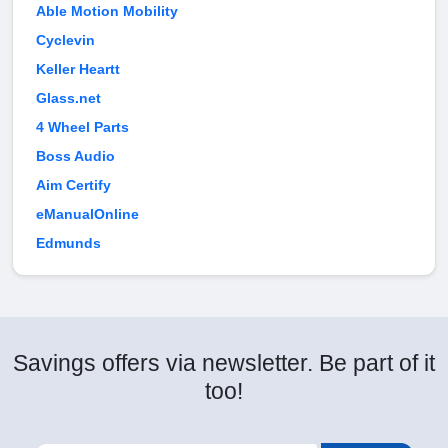
Able Motion Mobility
Cyclevin
Keller Heartt
Glass.net
4 Wheel Parts
Boss Audio
Aim Certify
eManualOnline
Edmunds
Savings offers via newsletter. Be part of it
too!