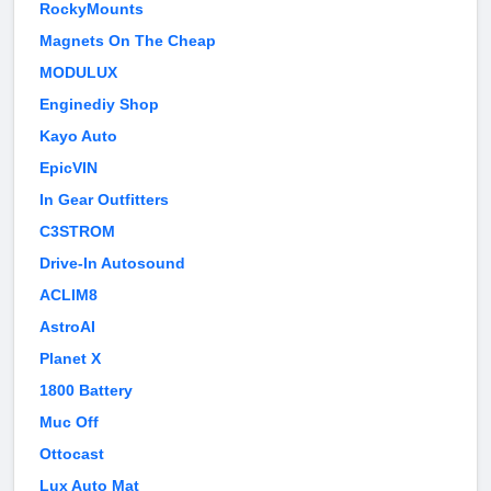
RockyMounts
Magnets On The Cheap
MODULUX
Enginediy Shop
Kayo Auto
EpicVIN
In Gear Outfitters
C3STROM
Drive-In Autosound
ACLIM8
AstroAI
Planet X
1800 Battery
Muc Off
Ottocast
Lux Auto Mat