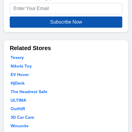
Subscribe Now
Related Stores
Tesery
Nikola Toy
EV Hover
HjDeck
The Headrest Safe
ULTIMA
OutfitR
3D Car Care
Winunite