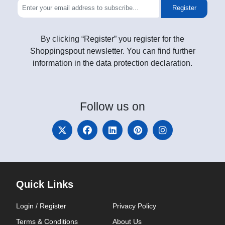
Register
By clicking “Register” you register for the
Shoppingspout newsletter. You can find further
information in the data protection declaration.
Follow
us on
Quick Links
Login / Register
Privacy Policy
Terms & Conditions
About Us