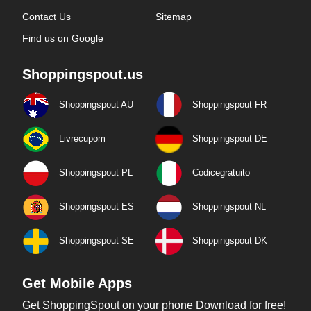
Contact Us
Sitemap
Find us on Google
Shoppingspout.us
Shoppingspout AU
Shoppingspout FR
Livrecupom
Shoppingspout DE
Shoppingspout PL
Codicegratuito
Shoppingspout ES
Shoppingspout NL
Shoppingspout SE
Shoppingspout DK
Get Mobile Apps
Get ShoppingSpout on your phone Download for free!