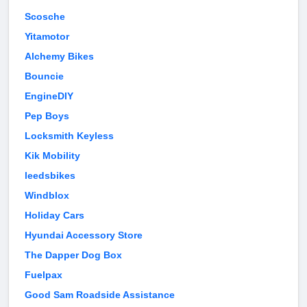
Scosche
Yitamotor
Alchemy Bikes
Bouncie
EngineDIY
Pep Boys
Locksmith Keyless
Kik Mobility
leedsbikes
Windblox
Holiday Cars
Hyundai Accessory Store
The Dapper Dog Box
Fuelpax
Good Sam Roadside Assistance