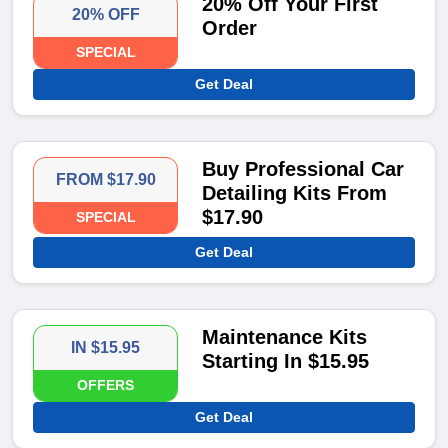
20% Off Your First
20% OFF
Order
SPECIAL
Get Deal
Buy Professional Car
FROM $17.90
Detailing Kits From
$17.90
SPECIAL
Get Deal
Maintenance Kits
IN $15.95
Starting In $15.95
OFFERS
Get Deal