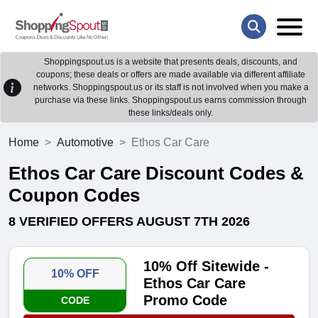
Shoppingspout.us is a website that presents deals, discounts, and
coupons; these deals or offers are made available via different affiliate
networks. Shoppingspout.us or its staff is not involved when you make a
purchase via these links. Shoppingspout.us earns commission through
these links/deals only.
Home
Automotive
Ethos Car Care
Ethos Car Care Discount Codes &
Coupon Codes
8 VERIFIED OFFERS AUGUST 7TH 2026
10% Off Sitewide -
10% OFF
Ethos Car Care
Promo Code
CODE