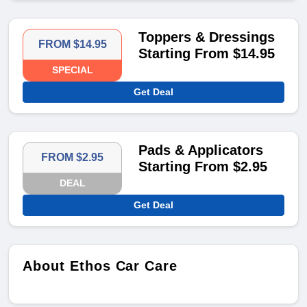
Toppers & Dressings
FROM $14.95
Starting From $14.95
SPECIAL
Get Deal
Pads & Applicators
FROM $2.95
Starting From $2.95
DEAL
Get Deal
About Ethos Car Care