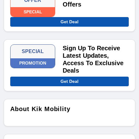
OFFER
Offers
SPECIAL
Get Deal
Sign Up To Receive
SPECIAL
Latest Updates,
Access To Exclusive
PROMOTION
Deals
Get Deal
About Kik Mobility