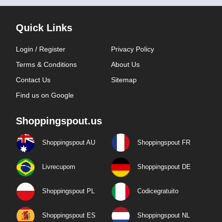
Quick Links
Login / Register
Privacy Policy
Terms & Conditions
About Us
Contact Us
Sitemap
Find us on Google
Shoppingspout.us
Shoppingspout AU
Shoppingspout FR
Livrecupom
Shoppingspout DE
Shoppingspout PL
Codicegratuito
Shoppingspout ES
Shoppingspout NL