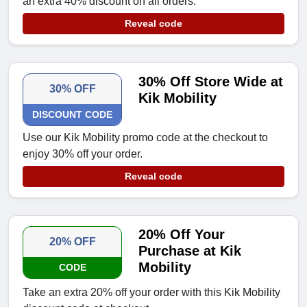
an extra 40% discount on all orders.
Reveal code
30% Off Store Wide at
30% OFF
Kik Mobility
DISCOUNT CODE
Use our Kik Mobility promo code at the checkout to
enjoy 30% off your order.
Reveal code
20% Off Your
20% OFF
Purchase at Kik
Mobility
CODE
Take an extra 20% off your order with this Kik Mobility