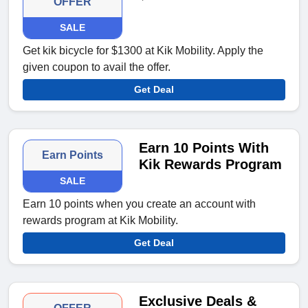
OFFER
SALE
Get kik bicycle for $1300 at Kik Mobility. Apply the
given coupon to avail the offer.
Get Deal
Earn 10 Points With
Earn Points
Kik Rewards Program
SALE
Earn 10 points when you create an account with
rewards program at Kik Mobility.
Get Deal
Exclusive Deals &