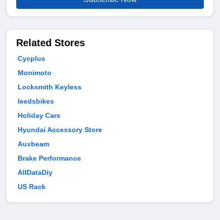
Related Stores
Cycplus
Monimoto
Locksmith Keyless
leedsbikes
Holiday Cars
Hyundai Accessory Store
Auxbeam
Brake Performance
AllDataDiy
US Rack