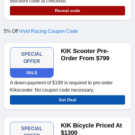
discount code at checkout.
Reveal code
5% Off
Vivid Racing Coupon Code
KIK Scooter Pre-
SPECIAL
Order From $799
OFFER
SALE
A down-payment of $199 is required to pre-order
Kikscooter. No coupon code necessary.
Get Deal
KIK Bicycle Priced At
SPECIAL
$1300