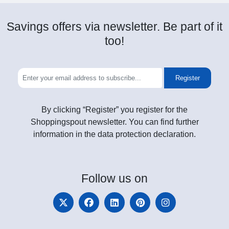
Savings offers via newsletter. Be part of it
too!
Register
By clicking “Register” you register for the
Shoppingspout newsletter. You can find further
information in the data protection declaration.
Follow
us on