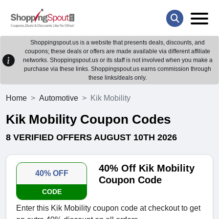
Shoppingspout.us is a website that presents deals, discounts, and
coupons; these deals or offers are made available via different affiliate
networks. Shoppingspout.us or its staff is not involved when you make a
purchase via these links. Shoppingspout.us earns commission through
these links/deals only.
Home
Automotive
Kik Mobility
Kik Mobility Coupon Codes
8 VERIFIED OFFERS AUGUST 10TH 2026
40% Off Kik Mobility
40% OFF
Coupon Code
CODE
Enter this Kik Mobility coupon code at checkout to get