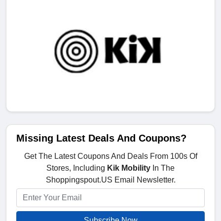
Missing Latest Deals And Coupons?
Get The Latest Coupons And Deals From 100s Of
Stores, Including
Kik Mobility
In The
Shoppingspout.US Email Newsletter.
Subscribe Now