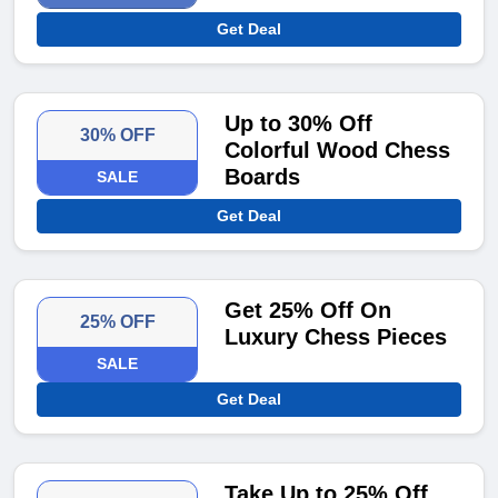
Get Deal
Up to 30% Off
30% OFF
Colorful Wood Chess
Boards
SALE
Get Deal
Get 25% Off On
25% OFF
Luxury Chess Pieces
SALE
Get Deal
Take Up to 25% Off