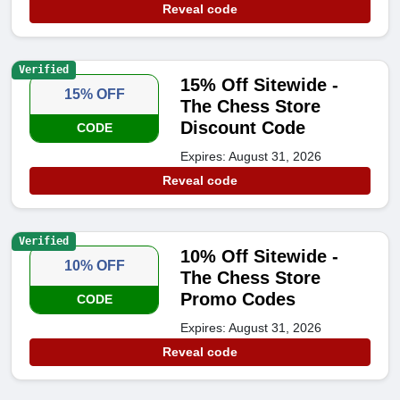
Reveal code
Verified
15% Off Sitewide -
15% OFF
The Chess Store
Discount Code
CODE
Expires: August 31, 2026
Reveal code
Verified
10% Off Sitewide -
10% OFF
The Chess Store
Promo Codes
CODE
Expires: August 31, 2026
Reveal code