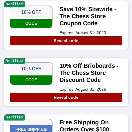
Verified
Save 10% Sitewide -
10% OFF
The Chess Store
Coupon Code
CODE
Expires: August 31, 2026
Reveal code
Verified
10% Off Brioboards -
10% OFF
The Chess Store
Discount Code
CODE
Expires: August 31, 2026
Reveal code
Verified
Free Shipping On
Orders Over $100
FREE SHIPPING