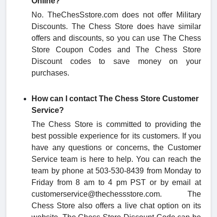
Online?
No. TheChesSstore.com does not offer Military
Discounts. The Chess Store does have similar
offers and discounts, so you can use The Chess
Store Coupon Codes and The Chess Store
Discount codes to save money on your
purchases.
How can I contact The Chess Store Customer
Service?
The Chess Store is committed to providing the
best possible experience for its customers. If you
have any questions or concerns, the Customer
Service team is here to help. You can reach the
team by phone at 503-530-8439 from Monday to
Friday from
8 am to 4 pm PST or by email at
customerservice@thechessstore.com. The
Chess Store also offers a live chat option on its