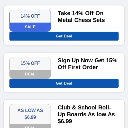
Take 14% Off On
14% OFF
Metal Chess Sets
SALE
Get Deal
Sign Up Now Get 15%
15% OFF
Off First Order
DEAL
Get Deal
Club & School Roll-
AS LOW AS
Up Boards As low As
$6.99
$6.99