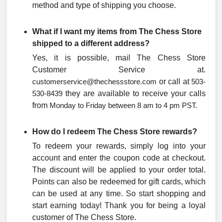
method and type of shipping you choose.
What if I want my items from The Chess Store
shipped to a different address?
Yes, it is possible, mail The Chess Store
Customer Service at.
or call at
customerservice@thechessstore.com
503-
they are available to receive your calls
530-8439
from
Monday to Friday between
8 am to 4 pm PST.
How do I redeem The Chess Store rewards?
To redeem your rewards, simply log into your
account and enter the coupon code at checkout.
The discount will be applied to your order total.
Points can also be redeemed for gift cards, which
can be used at any time. So start shopping and
start earning today! Thank you for being a loyal
customer of The Chess Store.