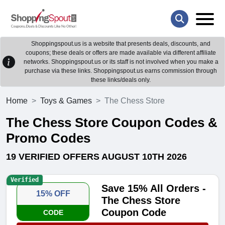
Shoppingspout.us is a website that presents deals, discounts, and
coupons; these deals or offers are made available via different affiliate
networks. Shoppingspout.us or its staff is not involved when you make a
purchase via these links. Shoppingspout.us earns commission through
these links/deals only.
Home
Toys & Games
The Chess Store
The Chess Store Coupon Codes &
Promo Codes
19 VERIFIED OFFERS AUGUST 10TH 2026
Verified
Save 15% All Orders -
15% OFF
The Chess Store
Coupon Code
CODE