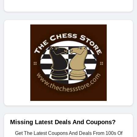
Missing Latest Deals And Coupons?
Get The Latest Coupons And Deals From 100s Of