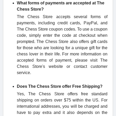
What forms of payments are accepted at The
Chess Store?
The Chess Store accepts several forms of
payments, including credit cards, PayPal, and
The Chess Store coupon codes. To use a coupon
code, simply enter the code at checkout when
prompted. The Chess Store also offers gift cards
for those who are looking for a unique gift for the
chess lover in their life. For more information on
accepted forms of payment, please visit The
Chess Store's website or contact customer
service.
Does The Chess Store offer Free Shipping?
Yes, The Chess Store offers free standard
shipping on orders over $75 within the US. For
international addresses, you will be charged and
have to pay extra and it also depends on the