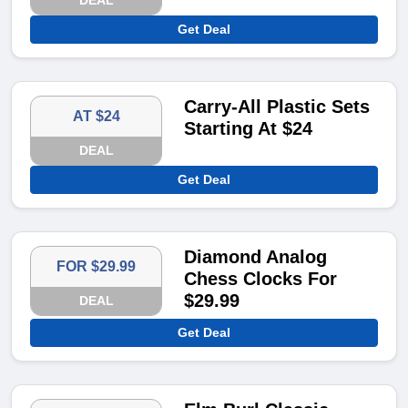
DEAL
Get Deal
Carry-All Plastic Sets
AT $24
Starting At $24
DEAL
Get Deal
Diamond Analog
FOR $29.99
Chess Clocks For
$29.99
DEAL
Get Deal