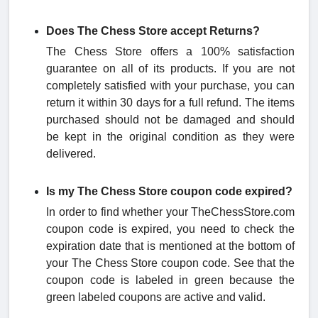
Does The Chess Store accept Returns?
The Chess Store offers a 100% satisfaction
guarantee on all of its products. If you are not
completely satisfied with your purchase, you can
return it within 30 days for a full refund. The items
purchased should not be damaged and should
be kept in the original condition as they were
delivered.
Is my The Chess Store coupon code expired?
In order to find whether your TheChessStore.com
coupon code is expired, you need to check the
expiration date that is mentioned at the bottom of
your The Chess Store coupon code. See that the
coupon code is labeled in green because the
green labeled coupons are active and valid.