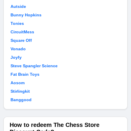
Autside
Bunny Hopkins
Tonies
CircuitMess
Square Off
Vonado
Joyfy
Steve Spangler Science
Fat Brain Toys
Aosom
Stirlingkit
Banggood
How to redeem The Chess Store