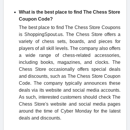
What is the best place to find The Chess Store
Coupon Code?
The best place to find The Chess Store Coupons
is ShoppingSpout.us. The Chess Store offers a
variety of chess sets, boards, and pieces for
players of all skill levels. The company also offers
a wide range of chess-related accessories,
including books, magazines, and clocks. The
Chess Store occasionally offers special deals
and discounts, such as The Chess Store Coupon
Code. The company typically announces these
deals via its website and social media accounts.
As such, interested customers should check The
Chess Store's website and social media pages
around the time of Cyber Monday for the latest
deals and discounts.