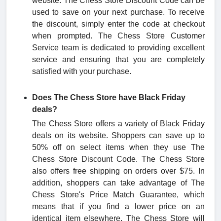
website. The Chess Store Discount Code can be
used to save on your next purchase. To receive
the discount, simply enter the code at checkout
when prompted. The Chess Store Customer
Service team is dedicated to providing excellent
service and ensuring that you are completely
satisfied with your purchase.
Does The Chess Store have Black Friday
deals?
The Chess Store offers a variety of Black Friday
deals on its website. Shoppers can save up to
50% off on select items when they use The
Chess Store Discount Code. The Chess Store
also offers free shipping on orders over $75. In
addition, shoppers can take advantage of The
Chess Store's Price Match Guarantee, which
means that if you find a lower price on an
identical item elsewhere, The Chess Store will