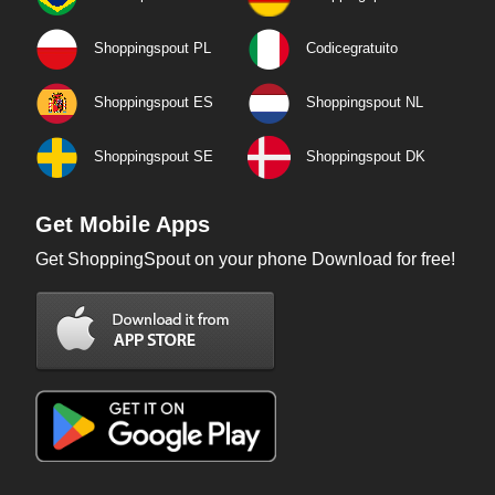
Shoppingspout PL
Codicegratuito
Shoppingspout ES
Shoppingspout NL
Shoppingspout SE
Shoppingspout DK
Get Mobile Apps
Get ShoppingSpout on your phone Download for free!