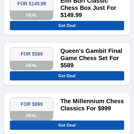
Elm Burl Classic
FOR $149.99
Chess Box Just For
$149.99
DEAL
Get Deal
Queen's Gambit Final
FOR $589
Game Chess Set For
$589
DEAL
Get Deal
The Millennium Chess
FOR $999
Classics For $999
DEAL
Get Deal