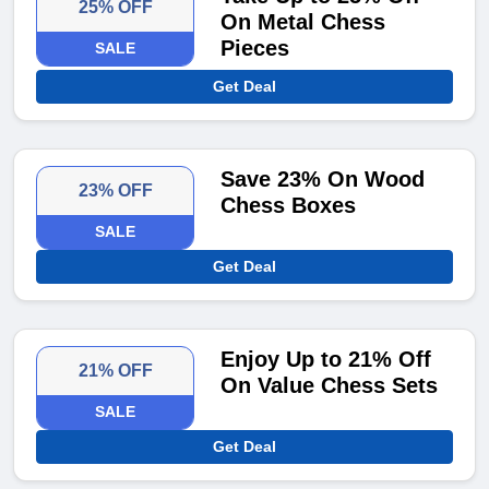
25% OFF
On Metal Chess
Pieces
SALE
Get Deal
Save 23% On Wood
23% OFF
Chess Boxes
SALE
Get Deal
Enjoy Up to 21% Off
21% OFF
On Value Chess Sets
SALE
Get Deal