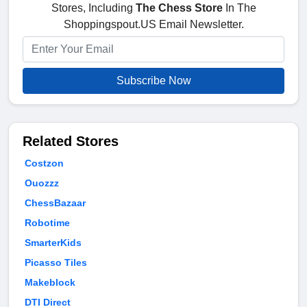
Stores, Including
The Chess Store
In The
Shoppingspout.US Email Newsletter.
Subscribe Now
Related Stores
Costzon
Ouozzz
ChessBazaar
Robotime
SmarterKids
Picasso Tiles
Makeblock
DTI Direct