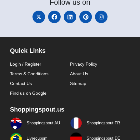
Follow
us on
Quick Links
Login / Register
Privacy Policy
Terms & Conditions
About Us
Contact Us
Sitemap
Find us on Google
Shoppingspout.us
Shoppingspout AU
Shoppingspout FR
Livrecupom
Shoppingspout DE