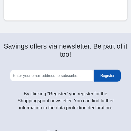
Savings offers via newsletter. Be part of it
too!
Register
By clicking “Register” you register for the
Shoppingspout newsletter. You can find further
information in the data protection declaration.