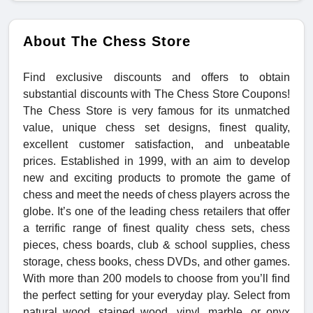
About The Chess Store
Find exclusive discounts and offers to obtain
substantial discounts with The Chess Store Coupons!
The Chess Store is very famous for its unmatched
value, unique chess set designs, finest quality,
excellent customer satisfaction, and unbeatable
prices. Established in 1999, with an aim to develop
new and exciting products to promote the game of
chess and meet the needs of chess players across the
globe. It’s one of the leading chess retailers that offer
a terrific range of finest quality chess sets, chess
pieces, chess boards, club & school supplies, chess
storage, chess books, chess DVDs, and other games.
With more than 200 models to choose from you’ll find
the perfect setting for your everyday play. Select from
natural wood, stained wood, vinyl, marble, or onyx