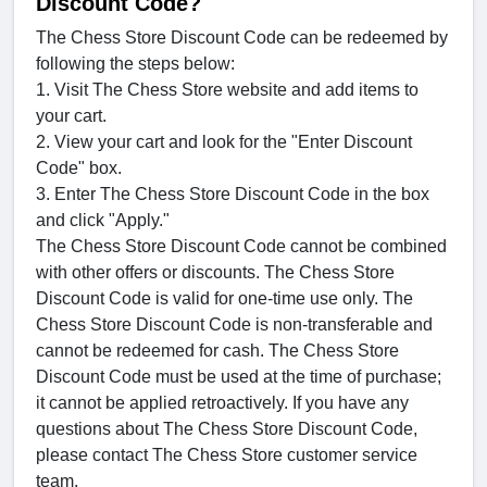
Discount Code?
The Chess Store Discount Code can be redeemed by
following the steps below:
1. Visit The Chess Store website and add items to
your cart.
2. View your cart and look for the "Enter Discount
Code" box.
3. Enter The Chess Store Discount Code in the box
and click "Apply."
The Chess Store Discount Code cannot be combined
with other offers or discounts. The Chess Store
Discount Code is valid for one-time use only. The
Chess Store Discount Code is non-transferable and
cannot be redeemed for cash. The Chess Store
Discount Code must be used at the time of purchase;
it cannot be applied retroactively. If you have any
questions about The Chess Store Discount Code,
please contact The Chess Store customer service
team.