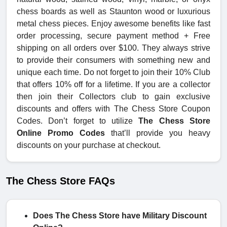
chess boards as well as Staunton wood or luxurious
metal chess pieces. Enjoy awesome benefits like fast
order processing, secure payment method + Free
shipping on all orders over $100. They always strive
to provide their consumers with something new and
unique each time. Do not forget to join their 10% Club
that offers 10% off for a lifetime. If you are a collector
then join their Collectors club to gain exclusive
discounts and offers with The Chess Store Coupon
Codes. Don’t forget to utilize
The Chess Store
Online Promo Codes
that’ll provide you heavy
discounts on your purchase at checkout.
The Chess Store FAQs
Does The Chess Store have Military Discount