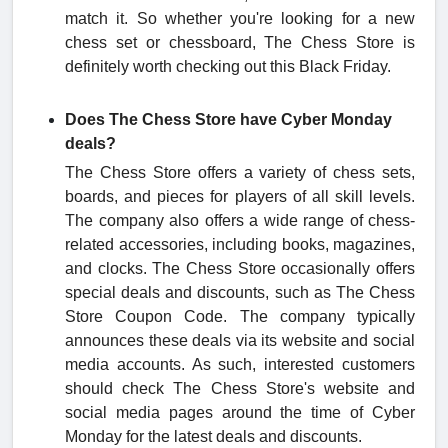
match it. So whether you're looking for a new
chess set or chessboard, The Chess Store is
definitely worth checking out this Black Friday.
Does The Chess Store have Cyber Monday
deals?
The Chess Store offers a variety of chess sets,
boards, and pieces for players of all skill levels.
The company also offers a wide range of chess-
related accessories, including books, magazines,
and clocks. The Chess Store occasionally offers
special deals and discounts, such as The Chess
Store Coupon Code. The company typically
announces these deals via its website and social
media accounts. As such, interested customers
should check The Chess Store's website and
social media pages around the time of Cyber
Monday for the latest deals and discounts.