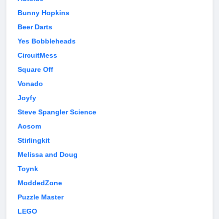
Bunny Hopkins
Beer Darts
Yes Bobbleheads
CircuitMess
Square Off
Vonado
Joyfy
Steve Spangler Science
Aosom
Stirlingkit
Melissa and Doug
Toynk
ModdedZone
Puzzle Master
LEGO