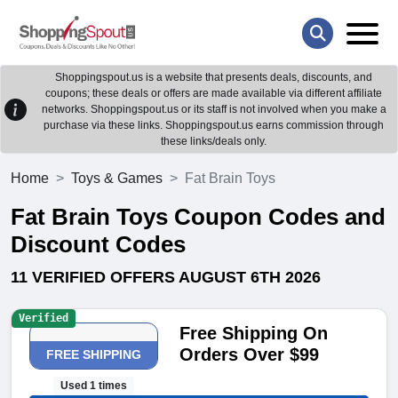
Shoppingspout.us is a website that presents deals, discounts, and
coupons; these deals or offers are made available via different affiliate
networks. Shoppingspout.us or its staff is not involved when you make a
purchase via these links. Shoppingspout.us earns commission through
these links/deals only.
Home
Toys & Games
Fat Brain Toys
Fat Brain Toys Coupon Codes and
Discount Codes
11 VERIFIED OFFERS AUGUST 6TH 2026
Verified
Free Shipping On
Orders Over $99
FREE SHIPPING
Used 1 times