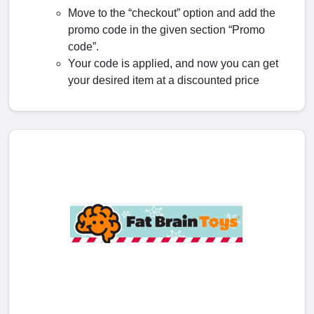
Move to the “checkout” option and add the
promo code in the given section “Promo
code”.
Your code is applied, and now you can get
your desired item at a discounted price