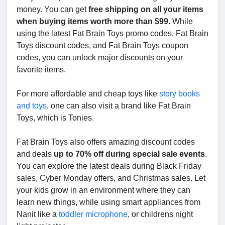
money. You can get
free shipping on all your items
when buying items worth more than $99
. While
using the latest Fat Brain Toys promo codes, Fat Brain
Toys discount codes, and Fat Brain Toys coupon
codes, you can unlock major discounts on your
favorite items.
For more affordable and cheap toys like
story books
and toys
, one can also visit a brand like Fat Brain
Toys, which is Tonies.
Fat Brain Toys also offers amazing discount codes
and deals
up to 70% off during special sale events
.
You can explore the latest deals during Black Friday
sales, Cyber Monday offers, and Christmas sales. Let
your kids grow in an environment where they can
learn new things, while using smart appliances from
Nanit like a
toddler microphone
, or childrens night