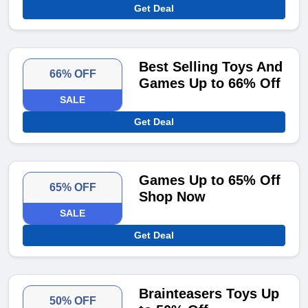
Get Deal
Best Selling Toys And
66% OFF
Games Up to 66% Off
SALE
Get Deal
Games Up to 65% Off
65% OFF
Shop Now
SALE
Get Deal
Brainteasers Toys Up
50% OFF