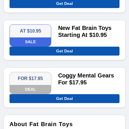
Get Deal
New Fat Brain Toys
AT $10.95
Starting At $10.95
SALE
Get Deal
Coggy Mental Gears
FOR $17.95
For $17.95
DEAL
Get Deal
About Fat Brain Toys