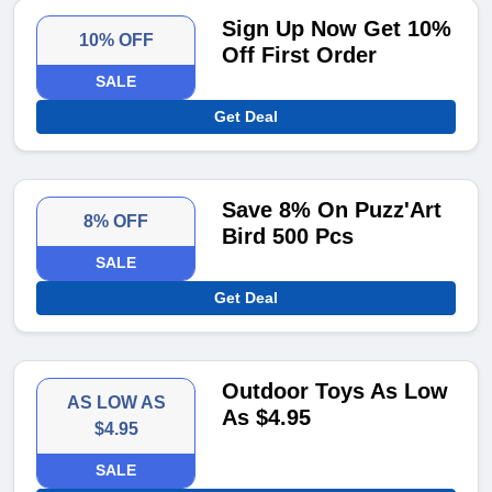
Sign Up Now Get 10%
10% OFF
Off First Order
SALE
Get Deal
Save 8% On Puzz'Art
8% OFF
Bird 500 Pcs
SALE
Get Deal
Outdoor Toys As Low
AS LOW AS
As $4.95
$4.95
SALE