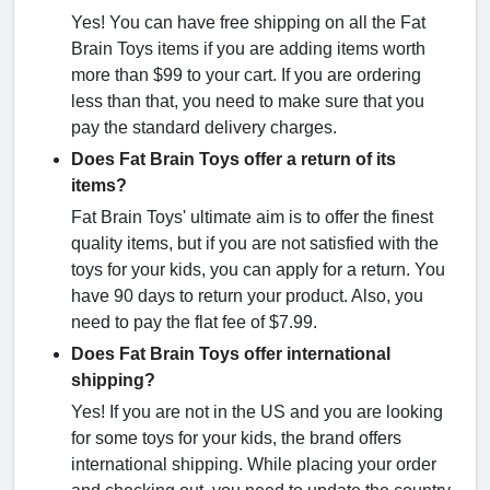
Yes! You can have free shipping on all the Fat
Brain Toys items if you are adding items worth
more than $99 to your cart. If you are ordering
less than that, you need to make sure that you
pay the standard delivery charges.
Does Fat Brain Toys offer a return of its
items?
Fat Brain Toys' ultimate aim is to offer the finest
quality items, but if you are not satisfied with the
toys for your kids, you can apply for a return. You
have 90 days to return your product. Also, you
need to pay the flat fee of $7.99.
Does Fat Brain Toys offer international
shipping?
Yes! If you are not in the US and you are looking
for some toys for your kids, the brand offers
international shipping. While placing your order