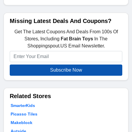
Missing Latest Deals And Coupons?
Get The Latest Coupons And Deals From 100s Of
Stores, Including
Fat Brain Toys
In The
Shoppingspout.US Email Newsletter.
Subscribe Now
Related Stores
SmarterKids
Picasso Tiles
Makeblock
Autside