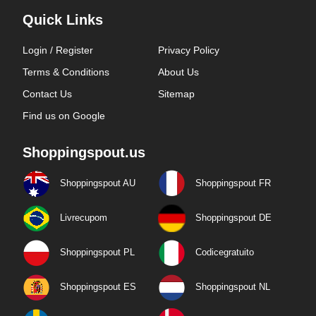
Quick Links
Login / Register
Privacy Policy
Terms & Conditions
About Us
Contact Us
Sitemap
Find us on Google
Shoppingspout.us
Shoppingspout AU
Shoppingspout FR
Livrecupom
Shoppingspout DE
Shoppingspout PL
Codicegratuito
Shoppingspout ES
Shoppingspout NL