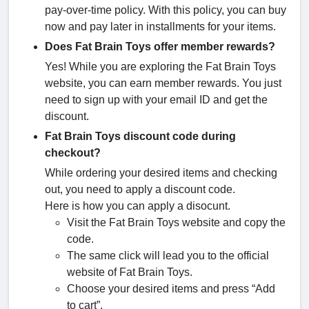
pay-over-time policy. With this policy, you can buy
now and pay later in installments for your items.
Does Fat Brain Toys offer member rewards?
Yes! While you are exploring the Fat Brain Toys
website, you can earn member rewards. You just
need to sign up with your email ID and get the
discount.
Fat Brain Toys discount code during
checkout?
While ordering your desired items and checking
out, you need to apply a discount code.
Here is how you can apply a disocunt.
Visit the Fat Brain Toys website and copy the
code.
The same click will lead you to the official
website of Fat Brain Toys.
Choose your desired items and press “Add
to cart”.