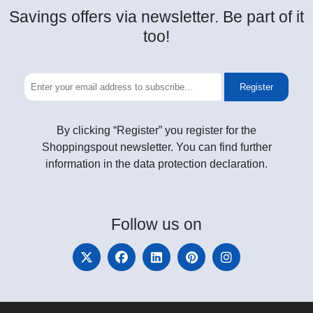
Savings offers via newsletter. Be part of it
too!
Register
By clicking “Register” you register for the
Shoppingspout newsletter. You can find further
information in the data protection declaration.
Follow
us on