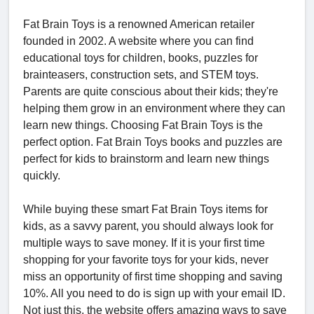
Fat Brain Toys is a renowned American retailer
founded in 2002. A website where you can find
educational toys for children, books, puzzles for
brainteasers, construction sets, and STEM toys.
Parents are quite conscious about their kids; they're
helping them grow in an environment where they can
learn new things. Choosing Fat Brain Toys is the
perfect option. Fat Brain Toys books and puzzles are
perfect for kids to brainstorm and learn new things
quickly.
While buying these smart Fat Brain Toys items for
kids, as a savvy parent, you should always look for
multiple ways to save money. If it is your first time
shopping for your favorite toys for your kids, never
miss an opportunity of first time shopping and saving
10%. All you need to do is sign up with your email ID.
Not just this, the website offers amazing ways to save