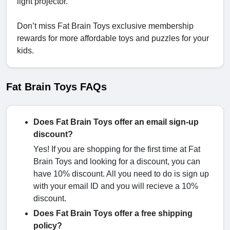
light projector.
Don’t miss Fat Brain Toys exclusive membership
rewards for more affordable toys and puzzles for your
kids.
Fat Brain Toys FAQs
Does Fat Brain Toys offer an email sign-up
discount?
Yes! If you are shopping for the first time at Fat
Brain Toys and looking for a discount, you can
have 10% discount. All you need to do is sign up
with your email ID and you will recieve a 10%
discount.
Does Fat Brain Toys offer a free shipping
policy?