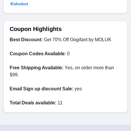
Kidrobot
Coupon Highlights
Best Discount:
Get 70% Off Oogifant by MOLUK
Coupon Codes Available
: 0
Free Shipping Available:
Yes, on order more than
$99.
Email Sign up discount Sale:
yes
Total Deals available:
11