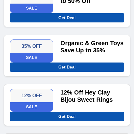
to 50% Off
SALE
Get Deal
Organic & Green Toys
35% OFF
Save Up to 35%
SALE
Get Deal
12% Off Hey Clay
12% OFF
Bijou Sweet Rings
SALE
Get Deal