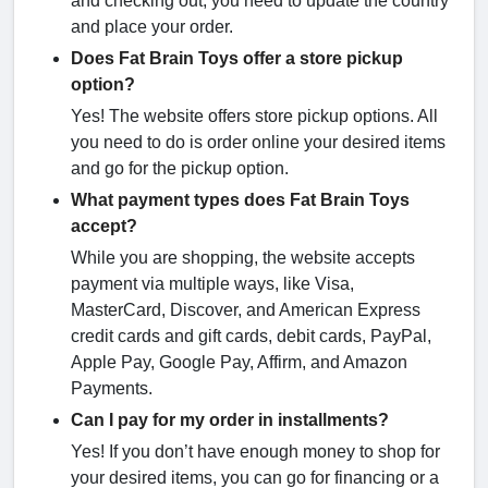
and checking out, you need to update the country
and place your order.
Does Fat Brain Toys offer a store pickup
option?
Yes! The website offers store pickup options. All
you need to do is order online your desired items
and go for the pickup option.
What payment types does Fat Brain Toys
accept?
While you are shopping, the website accepts
payment via multiple ways, like Visa,
MasterCard, Discover, and American Express
credit cards and gift cards, debit cards, PayPal,
Apple Pay, Google Pay, Affirm, and Amazon
Payments.
Can I pay for my order in installments?
Yes! If you don’t have enough money to shop for
your desired items, you can go for financing or a