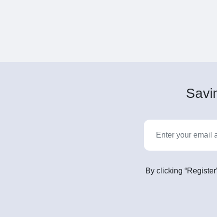
Savin
By clicking “Register