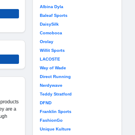
Albina Dyla
Baleaf Sports
DaisySilk
Comoboca
Orolay
Willit Sports
LACOSTE
Way of Wade
Direct Running
Nerdywave
Teddy Stratford
 products
DFND
ey are a
Franklin Sports
ough
FashionGo
Unique Kulture