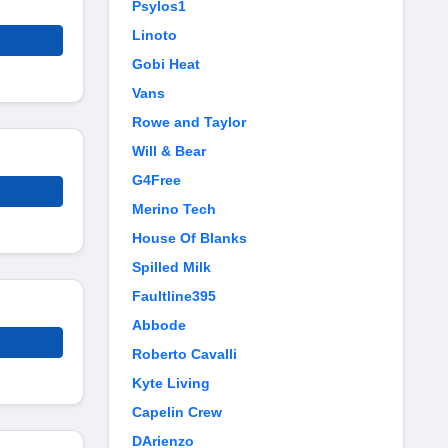
Psylos1
Linoto
Gobi Heat
Vans
Rowe and Taylor
Will & Bear
G4Free
Merino Tech
House Of Blanks
Spilled Milk
Faultline395
Abbode
Roberto Cavalli
Kyte Living
Capelin Crew
DArienzo