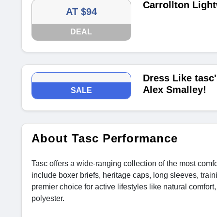
Carrollton Ligh
AT $94
DEAL
Dress Like tas
Alex Smalley!
SALE
About Tasc Performance
Tasc offers a wide-ranging collection of the most co
include boxer briefs, heritage caps, long sleeves, train
premier choice for active lifestyles like natural comfo
polyester.