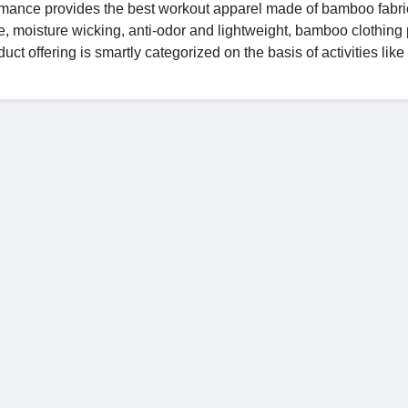
formance provides the best workout apparel made of bamboo fabri
e, moisture wicking, anti-odor and lightweight, bamboo clothing
uct offering is smartly categorized on the basis of activities like