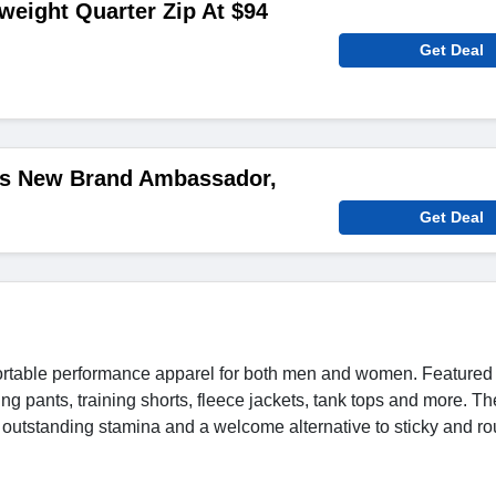
tweight Quarter Zip At $94
Get Deal
c's New Brand Ambassador,
Get Deal
mfortable performance apparel for both men and women. Featured
ing pants, training shorts, fleece jackets, tank tops and more. Th
rt, outstanding stamina and a welcome alternative to sticky and r