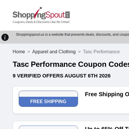
Shoppingspout.us is a website that presents deals, discounts, and coupons
Home
Apparel and Clothing
Tasc Performance
Tasc Performance Coupon Code
9 VERIFIED OFFERS AUGUST 6TH 2026
Free Shipping 
FREE SHIPPING