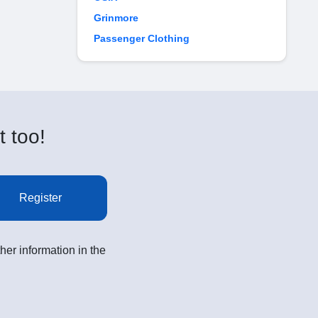
Grinmore
Passenger Clothing
t too!
Register
her information in the