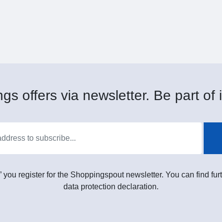
gs offers via newsletter. Be part of i
” you register for the Shoppingspout newsletter. You can find furt
data protection declaration.