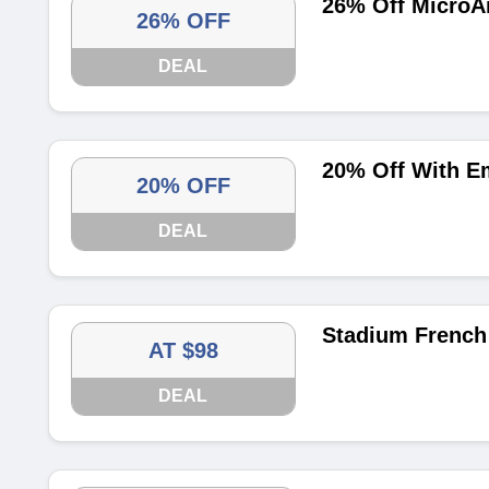
26% Off MicroA
26% OFF
DEAL
20% Off With E
20% OFF
DEAL
Stadium French 
AT $98
DEAL