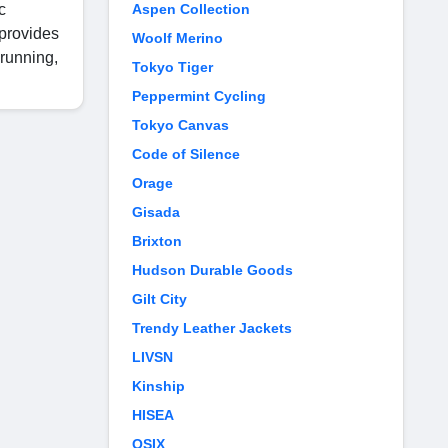
c
Aspen Collection
 provides
Woolf Merino
 running,
Tokyo Tiger
Peppermint Cycling
Tokyo Canvas
Code of Silence
Orage
Gisada
Brixton
Hudson Durable Goods
Gilt City
Trendy Leather Jackets
LIVSN
Kinship
HISEA
OSIX