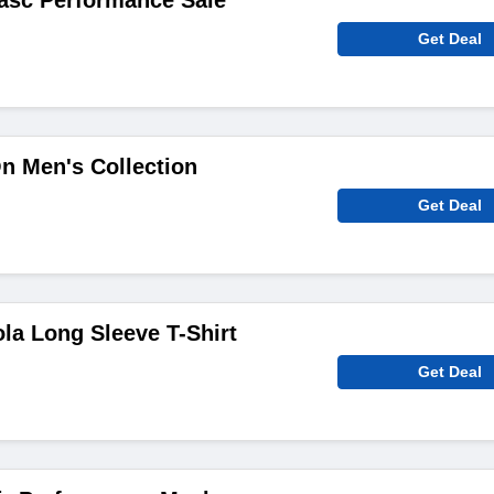
asc Performance Sale
Get Deal
n Men's Collection
Get Deal
a Long Sleeve T-Shirt
Get Deal