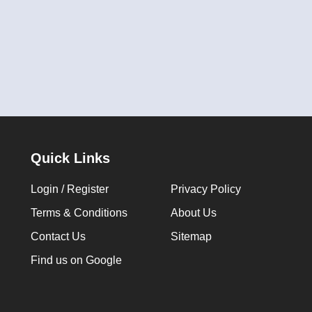
Quick Links
Login / Register
Privacy Policy
Terms & Conditions
About Us
Contact Us
Sitemap
Find us on Google