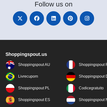
Follow
us on
Shoppingspout.us
Shoppingspout AU
Shoppingspout 
Livrecupom
Shoppingspout
Shoppingspout PL
Codicegratuito
Shoppingspout ES
Shoppingspout 