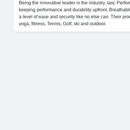
Being the innovative leader in the industry, tasc Per
keeping performance and durability upfront. Breathabl
a level of ease and security like no else can. Their prod
yoga, fitness, Tennis, Golf, ski and outdoor.