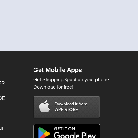
Get Mobile Apps
Get ShoppingSpout on your phone
FR
Download for free!
 DE
NL