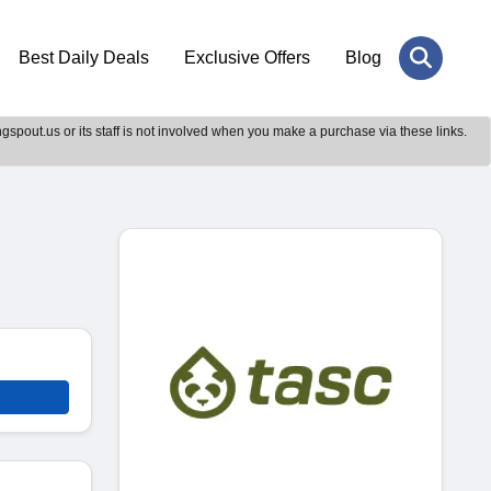
Best Daily Deals
Exclusive Offers
Blog
gspout.us or its staff is not involved when you make a purchase via these links.