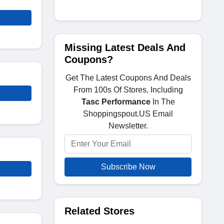
Missing Latest Deals And
Coupons?
Get The Latest Coupons And Deals
From 100s Of Stores, Including
Tasc Performance
In The
Shoppingspout.US Email
Newsletter.
Subscribe Now
Related Stores