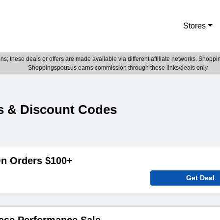
Stores
; these deals or offers are made available via different affiliate networks. Shoppin
Shoppingspout.us earns commission through these links/deals only.
s & Discount Codes
On Orders $100+
Get Deal