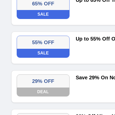
Up to 65% Off T
65% OFF
SALE
Up to 55% Off O
55% OFF
SALE
Save 29% On Nol
29% OFF
DEAL