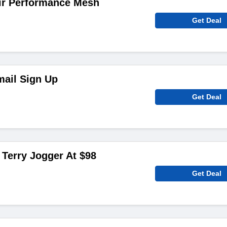
ir Performance Mesh
Get Deal
mail Sign Up
Get Deal
Terry Jogger At $98
Get Deal