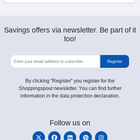
Savings offers via newsletter. Be part of it
too!
Register
By clicking “Register” you register for the
Shoppingspout newsletter. You can find further
information in the data protection declaration.
Follow
us on