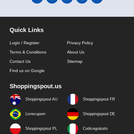
Quick Links
Login / Register
Privacy Policy
Terms & Conditions
About Us
Contact Us
Sitemap
Find us on Google
Shoppingspout.us
Shoppingspout AU
Shoppingspout FR
Livrecupom
Shoppingspout DE
Shoppingspout PL
Codicegratuito