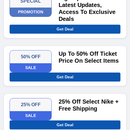
SPECIAL
Latest Updates,
Access To Exclusive
PROMOTION
Deals
Get Deal
Up To 50% Off Ticket
50% OFF
Price On Select Items
SALE
Get Deal
25% Off Select Nike +
25% OFF
Free Shipping
SALE
Get Deal