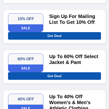
Sign Up For Mailing
10% OFF
List To Get 10% Off
SALE
Get Deal
Up To 60% Off Select
60% OFF
Jacket & Pant
SALE
Get Deal
Up To 40% Off
40% OFF
Women's & Men's
Athletic Clothing
SALE