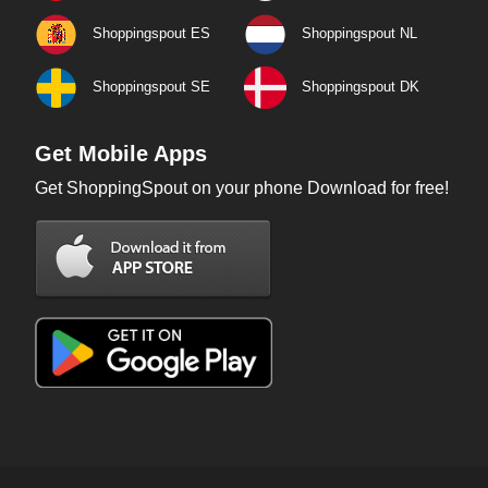
Shoppingspout ES
Shoppingspout NL
Shoppingspout SE
Shoppingspout DK
Get Mobile Apps
Get ShoppingSpout on your phone Download for free!