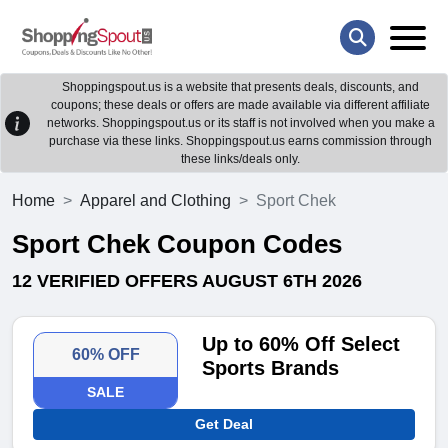
Shoppingspout.us is a website that presents deals, discounts, and
coupons; these deals or offers are made available via different affiliate
networks. Shoppingspout.us or its staff is not involved when you make a
purchase via these links. Shoppingspout.us earns commission through
these links/deals only.
Home
Apparel and Clothing
Sport Chek
Sport Chek Coupon Codes
12 VERIFIED OFFERS AUGUST 6TH 2026
Up to 60% Off Select
60% OFF
Sports Brands
SALE
Get Deal