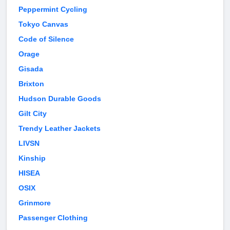
Peppermint Cycling
Tokyo Canvas
Code of Silence
Orage
Gisada
Brixton
Hudson Durable Goods
Gilt City
Trendy Leather Jackets
LIVSN
Kinship
HISEA
OSIX
Grinmore
Passenger Clothing