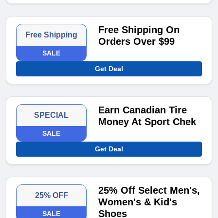
Free Shipping On
Free Shipping
Orders Over $99
SALE
Get Deal
Earn Canadian Tire
SPECIAL
Money At Sport Chek
SALE
Get Deal
25% Off Select Men's,
25% OFF
Women's & Kid's
Shoes
SALE