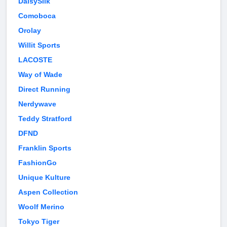
DaisySilk
Comoboca
Orolay
Willit Sports
LACOSTE
Way of Wade
Direct Running
Nerdywave
Teddy Stratford
DFND
Franklin Sports
FashionGo
Unique Kulture
Aspen Collection
Woolf Merino
Tokyo Tiger