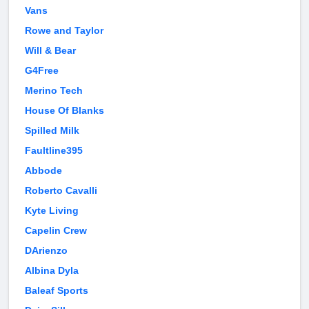
Vans
Rowe and Taylor
Will & Bear
G4Free
Merino Tech
House Of Blanks
Spilled Milk
Faultline395
Abbode
Roberto Cavalli
Kyte Living
Capelin Crew
DArienzo
Albina Dyla
Baleaf Sports