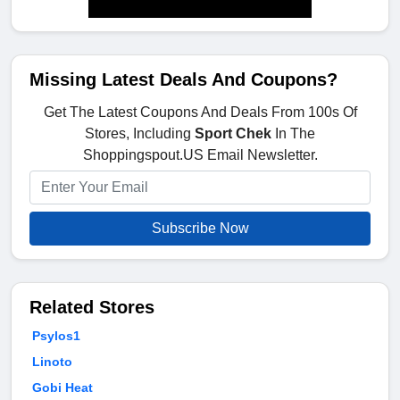
Missing Latest Deals And Coupons?
Get The Latest Coupons And Deals From 100s Of
Stores, Including
Sport Chek
In The
Shoppingspout.US Email Newsletter.
Subscribe Now
Related Stores
Psylos1
Linoto
Gobi Heat