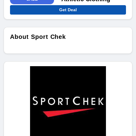
Get Deal
About Sport Chek