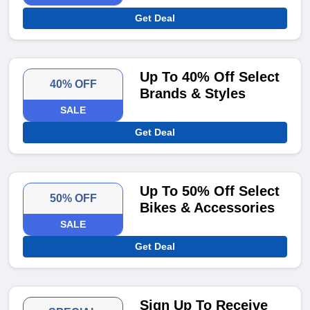
Get Deal
Up To 40% Off Select
40% OFF
Brands & Styles
SALE
Get Deal
Up To 50% Off Select
50% OFF
Bikes & Accessories
SALE
Get Deal
Sign Up To Receive