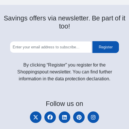
Savings offers via newsletter. Be part of it
too!
Register
By clicking “Register” you register for the
Shoppingspout newsletter. You can find further
information in the data protection declaration.
Follow
us on