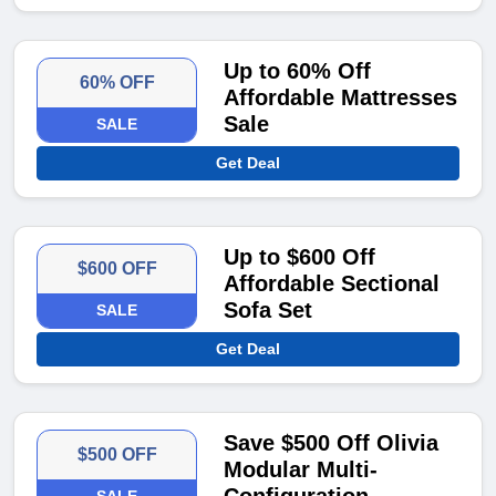
Up to 60% Off
60% OFF
Affordable Mattresses
Sale
SALE
Get Deal
Up to $600 Off
$600 OFF
Affordable Sectional
Sofa Set
SALE
Get Deal
Save $500 Off Olivia
$500 OFF
Modular Multi-