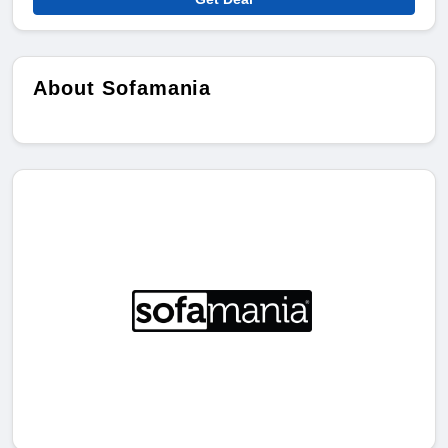
About Sofamania