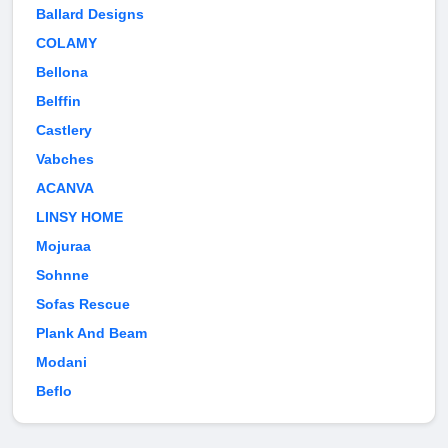
Ballard Designs
COLAMY
Bellona
Belffin
Castlery
Vabches
ACANVA
LINSY HOME
Mojuraa
Sohnne
Sofas Rescue
Plank And Beam
Modani
Beflo