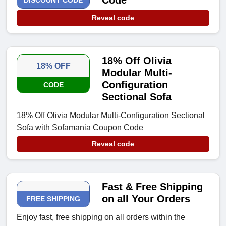
Code
DISCOUNT CODE
Reveal code
18% Off Olivia
18% OFF
Modular Multi-
Configuration
CODE
Sectional Sofa
18% Off Olivia Modular Multi-Configuration Sectional
Sofa with Sofamania Coupon Code
Reveal code
Fast & Free Shipping
on all Your Orders
FREE SHIPPING
Enjoy fast, free shipping on all orders within the