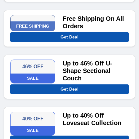
Free Shipping On All
Orders
FREE SHIPPING
Get Deal
Up to 46% Off U-
46% OFF
Shape Sectional
Couch
SALE
Get Deal
Up to 40% Off
40% OFF
Loveseat Collection
SALE