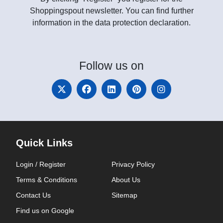
Shoppingspout newsletter. You can find further
information in the data protection declaration.
Follow
us on
Quick Links
Login / Register
Privacy Policy
Terms & Conditions
About Us
Contact Us
Sitemap
Find us on Google