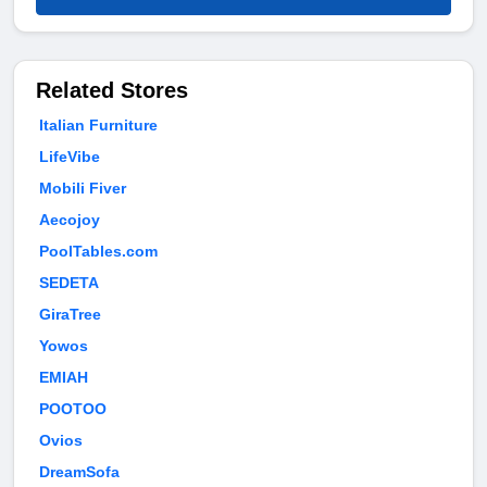
Related Stores
Italian Furniture
LifeVibe
Mobili Fiver
Aecojoy
PoolTables.com
SEDETA
GiraTree
Yowos
EMIAH
POOTOO
Ovios
DreamSofa