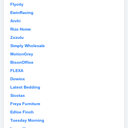
Flycity
EwinRacing
Arvhi
Rize Home
Zozulu
Simply Wholesale
MotionGrey
BisonOffice
FLEXA
Dowinx
Latest Bedding
Sicotas
Freya Furniture
Edloe Finch
Tuesday Morning