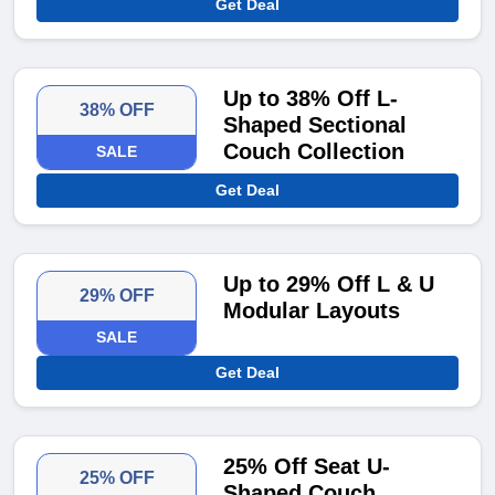
Get Deal
Up to 38% Off L-
38% OFF
Shaped Sectional
Couch Collection
SALE
Get Deal
Up to 29% Off L & U
29% OFF
Modular Layouts
SALE
Get Deal
25% Off Seat U-
25% OFF
Shaped Couch