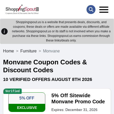
Shoppingspout.us is a website that presents deals, discounts, and
coupons; these deals or offers are made available via different affiliate
networks. Shoppingspout.us or its staff is not involved when you make a
purchase via these links. Shoppingspout.us earns commission through
these links/deals only.
Home
Furniture
Monvane
Monvane Coupon Codes &
Discount Codes
10 VERIFIED OFFERS AUGUST 8TH 2026
Verified
5% Off Sitewide
5% OFF
Monvane Promo Code
EXCLUSIVE
Expires: December 31, 2026