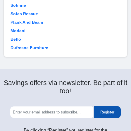
Sohnne
Sofas Rescue
Plank And Beam
Modani
Beflo
Dufresne Furniture
Savings offers via newsletter. Be part of it
too!
Register
By clicking “Register” you register for the