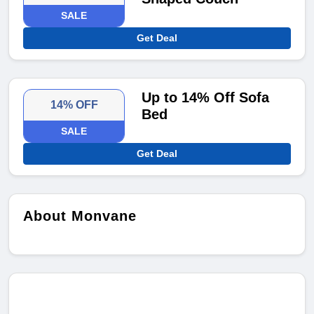
SALE
Get Deal
Up to 14% Off Sofa
14% OFF
Bed
SALE
Get Deal
About Monvane