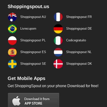
Shoppingspout.us
Shoppingspout AU
Shoppingspout FR
Livrecupom
Shoppingspout DE
Shoppingspout PL
Codicegratuito
Shoppingspout ES
Shoppingspout NL
Shoppingspout SE
Shoppingspout DK
Get Mobile Apps
Get ShoppingSpout on your phone Download for free!