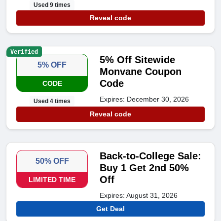
Used 9 times
Reveal code
Verified
5% Off Sitewide
5% OFF
Monvane Coupon
Code
CODE
Expires: December 30, 2026
Used 4 times
Reveal code
Back-to-College Sale:
50% OFF
Buy 1 Get 2nd 50%
Off
LIMITED TIME
Expires: August 31, 2026
Get Deal