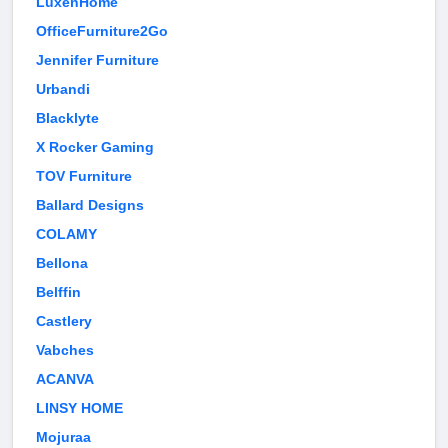
LuxenHome
OfficeFurniture2Go
Jennifer Furniture
Urbandi
Blacklyte
X Rocker Gaming
TOV Furniture
Ballard Designs
COLAMY
Bellona
Belffin
Castlery
Vabches
ACANVA
LINSY HOME
Mojuraa