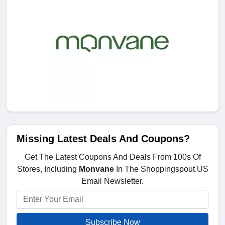
Missing Latest Deals And Coupons?
Get The Latest Coupons And Deals From 100s Of
Stores, Including
Monvane
In The Shoppingspout.US
Email Newsletter.
Subscribe Now