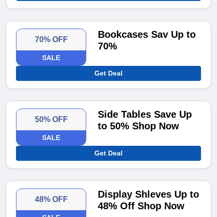
Bookcases Sav Up to
70% OFF
70%
SALE
Get Deal
Side Tables Save Up
50% OFF
to 50% Shop Now
SALE
Get Deal
Display Shleves Up to
48% OFF
48% Off Shop Now