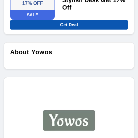
Stylish Desk Get 17%
17% OFF
Off
SALE
Get Deal
About Yowos