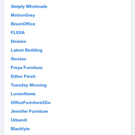
Simply Wholesale
MotionGrey
BisonOffice
FLEXA
Dowinx
Latest Bedding
Sicotas
Freya Furniture
Edloe Finch
Tuesday Morning
LuxenHome
OfficeFurniture2Go
Jennifer Furniture
Urbandi
Blacklyte