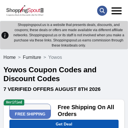
Shoppingspout.us is a website that presents deals, discounts, and
coupons; these deals or offers are made available via different affiliate
networks. Shoppingspout.us or its staff is not involved when you make a
purchase via these links. Shoppingspout.us earns commission through
these links/deals only.
Home
Furniture
Yowos
Yowos Coupon Codes and
Discount Codes
7 VERIFIED OFFERS AUGUST 8TH 2026
Verified
Free Shipping On All
Orders
FREE SHIPPING
Get Deal