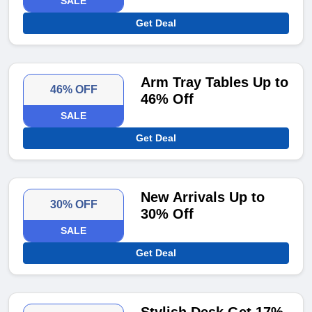
SALE
Get Deal
Arm Tray Tables Up to
46% OFF
46% Off
SALE
Get Deal
New Arrivals Up to
30% OFF
30% Off
SALE
Get Deal