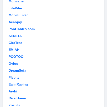
Monvane
LifeVibe
Mobili Fiver
Aecojoy
PoolTables.com
SEDETA
GiraTree
EMIAH
POOTOO
Ovios
DreamSofa
Flycity
EwinRacing
Arvhi
Rize Home
Zozulu