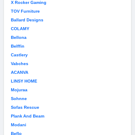
X Rocker Gaming
TOV Furniture
Ballard Designs
COLAMY
Bellona
Belffin
Castlery
Vabches
ACANVA
LINSY HOME
Mojuraa
Sohnne
Sofas Rescue
Plank And Beam
Modani
Beflo