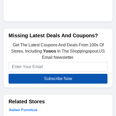
Missing Latest Deals And Coupons?
Get The Latest Coupons And Deals From 100s Of
Stores, Including
Yowos
In The Shoppingspout.US
Email Newsletter.
Subscribe Now
Related Stores
Italian Furniture