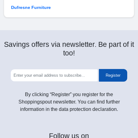
Dufresne Furniture
Savings offers via newsletter. Be part of it
too!
Register
By clicking “Register” you register for the
Shoppingspout newsletter. You can find further
information in the data protection declaration.
Follow
us on