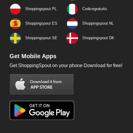
Shoppingspout PL
Codicegratuito
Shoppingspout ES
Shoppingspout NL
Shoppingspout SE
Shoppingspout DK
Get Mobile Apps
Get ShoppingSpout on your phone Download for free!