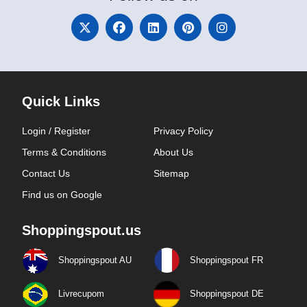
Quick Links
Login / Register
Privacy Policy
Terms & Conditions
About Us
Contact Us
Sitemap
Find us on Google
Shoppingspout.us
Shoppingspout AU
Shoppingspout FR
Livrecupom
Shoppingspout DE