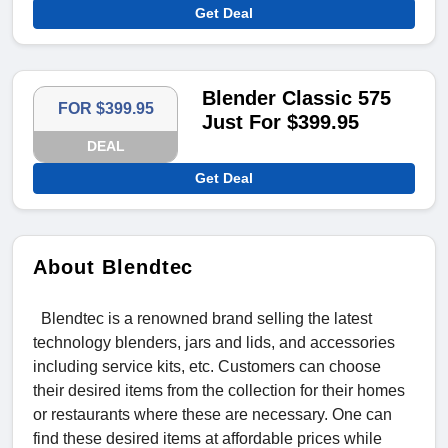
Get Deal
Blender Classic 575
FOR $399.95
Just For $399.95
DEAL
Get Deal
About Blendtec
Blendtec is a renowned brand selling the latest
technology blenders, jars and lids, and accessories
including service kits, etc. Customers can choose
their desired items from the collection for their homes
or restaurants where these are necessary. One can
find these desired items at affordable prices while