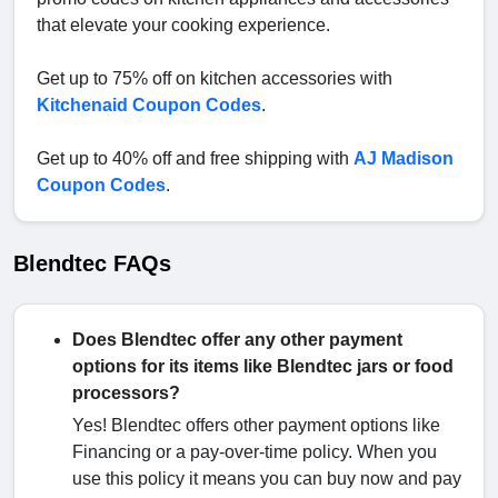
that elevate your cooking experience.
Get up to 75% off on kitchen accessories with
Kitchenaid Coupon Codes
.
Get up to 40% off and free shipping with
AJ Madison
Coupon Codes
.
Blendtec FAQs
Does Blendtec offer any other payment
options for its items like Blendtec jars or food
processors?
Yes! Blendtec offers other payment options like
Financing or a pay-over-time policy. When you
use this policy it means you can buy now and pay