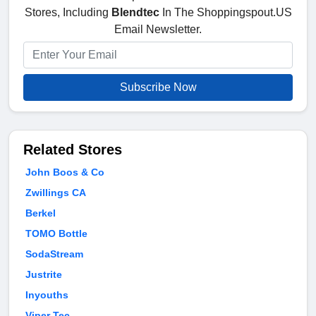
Stores, Including
Blendtec
In The Shoppingspout.US
Email Newsletter.
Subscribe Now
Related Stores
John Boos & Co
Zwillings CA
Berkel
TOMO Bottle
SodaStream
Justrite
Inyouths
Viper Tec