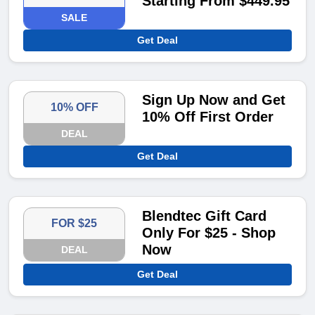
Starting From $449.95
SALE
Get Deal
Sign Up Now and Get
10% OFF
10% Off First Order
DEAL
Get Deal
Blendtec Gift Card
FOR $25
Only For $25 - Shop
Now
DEAL
Get Deal