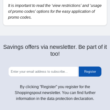
It is important to read the ‘view restrictions’ and ‘usage
of promo codes’ options for the easy application of
promo codes.
Savings offers via newsletter. Be part of it
too!
Register
By clicking “Register” you register for the
Shoppingspout newsletter. You can find further
information in the data protection declaration.