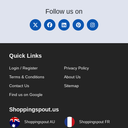
Follow
us on
Quick Links
Login / Register
Privacy Policy
Terms & Conditions
About Us
Contact Us
Sitemap
Find us on Google
Shoppingspout.us
Shoppingspout AU
Shoppingspout FR