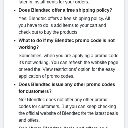
later in installments for your orders.
Does Blendtec offer a free shipping policy?
Yes! Blendtec offers a free shipping policy. All
you have to do is add items to your cart and
check out to buy the products.
What to do if my Blendtec promo code is not
working?
Sometimes, when you are applying a promo code
it's not working. You can refresh the website page
or read the ‘View restrictions’ option for the easy
application of promo codes.
Does Blendtec issue any other promo codes
for customers?
No! Blendtec does not offer any other promo
codes for customers. But you can keep checking
the official website of Blendtec for the latest deals
and offers.