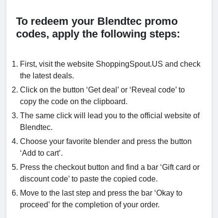
To redeem your Blendtec promo
codes, apply the following steps:
First, visit the website ShoppingSpout.US and check
the latest deals.
Click on the button ‘Get deal’ or ‘Reveal code’ to
copy the code on the clipboard.
The same click will lead you to the official website of
Blendtec.
Choose your favorite blender and press the button
‘Add to cart’.
Press the checkout button and find a bar ‘Gift card or
discount code’ to paste the copied code.
Move to the last step and press the bar ‘Okay to
proceed’ for the completion of your order.