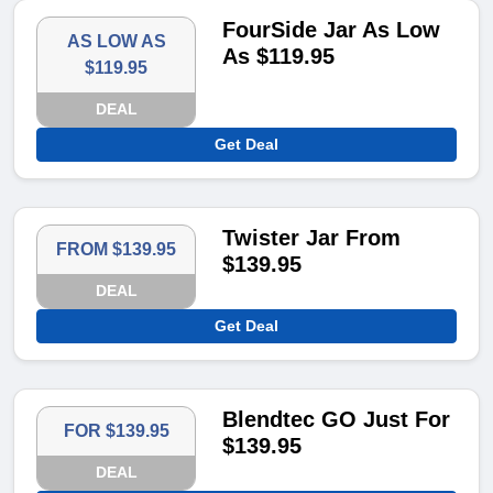
FourSide Jar As Low
AS LOW AS
As $119.95
$119.95
DEAL
Get Deal
Twister Jar From
FROM $139.95
$139.95
DEAL
Get Deal
Blendtec GO Just For
FOR $139.95
$139.95
DEAL