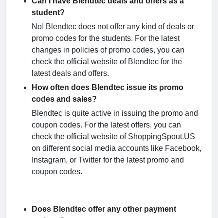
Can I have Blendtec deals and offers as a
student?
No! Blendtec does not offer any kind of deals or
promo codes for the students. For the latest
changes in policies of promo codes, you can
check the official website of Blendtec for the
latest deals and offers.
How often does Blendtec issue its promo
codes and sales?
Blendtec is quite active in issuing the promo and
coupon codes. For the latest offers, you can
check the official website of ShoppingSpout.US
on different social media accounts like Facebook,
Instagram, or Twitter for the latest promo and
coupon codes.
Does Blendtec offer any other payment