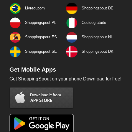
Livrecupom
Shoppingspout DE
Shoppingspout PL
Codicegratuito
Shoppingspout ES
Shoppingspout NL
Shoppingspout SE
Shoppingspout DK
Get Mobile Apps
Get ShoppingSpout on your phone Download for free!