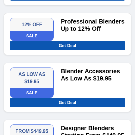
Professional Blenders
12% OFF
Up to 12% Off
SALE
Get Deal
Blender Accessories
AS LOW AS
As Low As $19.95
$19.95
SALE
Get Deal
Designer Blenders
FROM $449.95