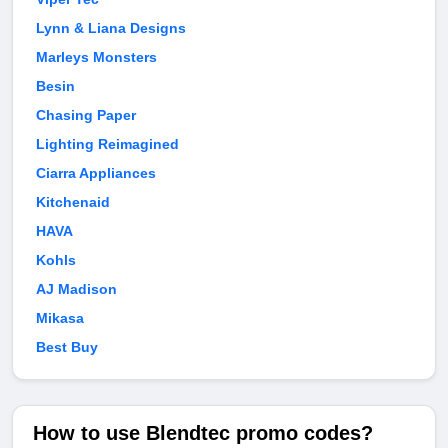
Lynn & Liana Designs
Marleys Monsters
Besin
Chasing Paper
Lighting Reimagined
Ciarra Appliances
Kitchenaid
HAVA
Kohls
AJ Madison
Mikasa
Best Buy
How to use Blendtec promo codes?