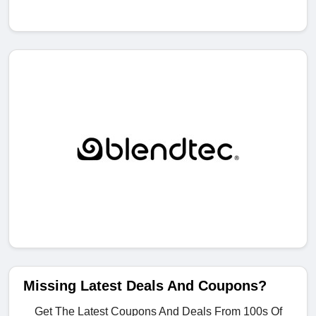
Missing Latest Deals And Coupons?
Get The Latest Coupons And Deals From 100s Of