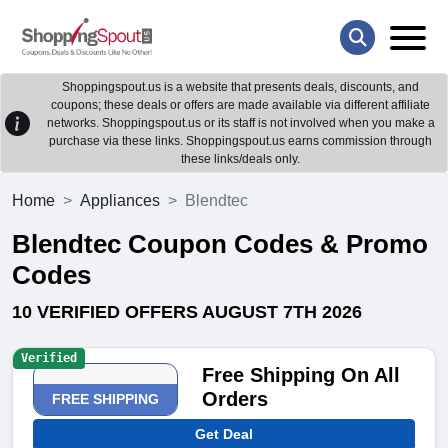
Shoppingspout.us is a website that presents deals, discounts, and
coupons; these deals or offers are made available via different affiliate
networks. Shoppingspout.us or its staff is not involved when you make a
purchase via these links. Shoppingspout.us earns commission through
these links/deals only.
Home
Appliances
Blendtec
Blendtec Coupon Codes & Promo
Codes
10 VERIFIED OFFERS AUGUST 7TH 2026
Verified
Free Shipping On All
Orders
FREE SHIPPING
Get Deal