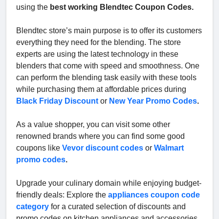
using the
best working Blendtec Coupon Codes.
Blendtec store’s main purpose is to offer its customers
everything they need for the blending. The store
experts are using the latest technology in these
blenders that come with speed and smoothness. One
can perform the blending task easily with these tools
while purchasing them at affordable prices during
Black Friday Discount
or
New Year Promo Codes
.
As a value shopper, you can visit some other
renowned brands where you can find some good
coupons like
Vevor discount codes
or
Walmart
promo codes
.
Upgrade your culinary domain while enjoying budget-
friendly deals: Explore the
appliances coupon code
category
for a curated selection of discounts and
promo codes on kitchen appliances and accessories