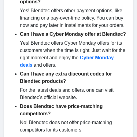
options?
Yes! Blendtec offers other payment options, like
financing or a pay-over-time policy. You can buy
now and pay later in installments for your orders.
Can I have a Cyber Monday offer at Blendtec?
Yes! Blendtec offers Cyber Monday offers for its
customers when the time is right. Just wait for the
right moment and enjoy the
Cyber Monday
deals
and offers.
Can I have any extra discount codes for
Blendtec products?
For the latest deals and offers, one can visit
Blendtec's official website.
Does Blendtec have price-matching
competitors?
No! Blendtec does not offer price-matching
competitors for its customers.