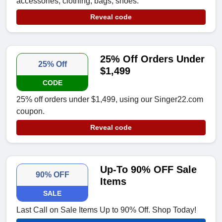
accessories, clothing, bags, shoes.
Reveal code
25% Off Orders Under
25% Off
$1,499
CODE
25% off orders under $1,499, using our Singer22.com
coupon.
Reveal code
Up-To 90% OFF Sale
90% OFF
Items
SALE
Last Call on Sale Items Up to 90% Off. Shop Today!