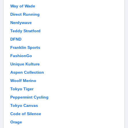
Way of Wade
Direct Running
Nerdywave
Teddy Stratford
DFND
Franklin Sports
FashionGo
Unique Kulture
Aspen Collection
Woolf Merino
Tokyo Tiger
Peppermint Cycling
Tokyo Canvas
Code of Silence
Orage