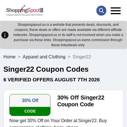
Shoppingspout.us is a website that presents deals, discounts, and
coupons; these deals or offers are made available via different affiliate
networks. Shoppingspout.us or its staff is not involved when you make a
purchase via these links. Shoppingspout.us earns commission through
these links/deals only.
Home
Apparel and Clothing
Singer22
Singer22 Coupon Codes
6 VERIFIED OFFERS AUGUST 7TH 2026
30% Off Singer22
30% Off
Coupon Code
CODE
Now get 30% Off on Your Order at Singer22. Buy