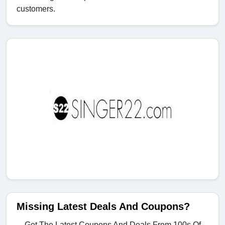
customers.
Missing Latest Deals And Coupons?
Get The Latest Coupons And Deals From 100s Of