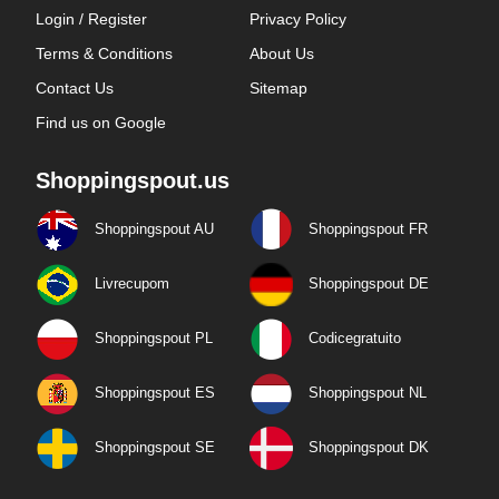
Login / Register
Privacy Policy
Terms & Conditions
About Us
Contact Us
Sitemap
Find us on Google
Shoppingspout.us
Shoppingspout AU
Shoppingspout FR
Livrecupom
Shoppingspout DE
Shoppingspout PL
Codicegratuito
Shoppingspout ES
Shoppingspout NL
Shoppingspout SE
Shoppingspout DK