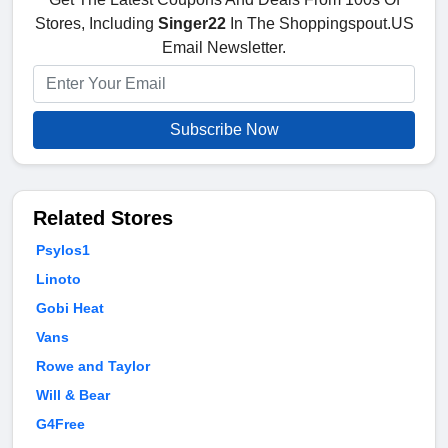
Stores, Including
Singer22
In The Shoppingspout.US
Email Newsletter.
Subscribe Now
Related Stores
Psylos1
Linoto
Gobi Heat
Vans
Rowe and Taylor
Will & Bear
G4Free