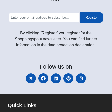
Register
By clicking “Register” you register for the
Shoppingspout newsletter. You can find further
information in the data protection declaration.
Follow
us on
Quick Links