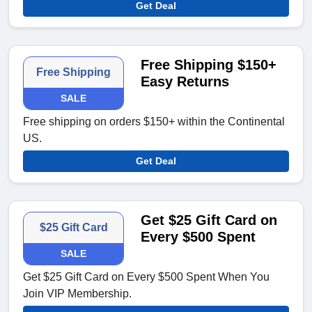
Get Deal
Free Shipping $150+
Free Shipping
Easy Returns
SALE
Free shipping on orders $150+ within the Continental
US.
Get Deal
Get $25 Gift Card on
$25 Gift Card
Every $500 Spent
SALE
Get $25 Gift Card on Every $500 Spent When You
Join VIP Membership.