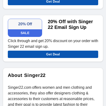
Get Deal
20% Off with Singer
20% Off
22 Email Sign Up
SALE
Click through and get 20% discount on your order with
Singer 22 email sign up.
Get Deal
About Singer22
Singer22.com offers women and men clothing and
accessories, they also offer designers clothing &
accessories to their customers at reasonable prices,
and their goal is to provide latest fashion to their