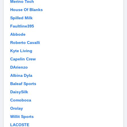
Merino Tech
House Of Blanks
Spilled Milk
Faultline395
Abbode
Roberto Cavalli
Kyte Living
Capelin Crew
DArienzo
Albina Dyla
Baleaf Sports
DaisySilk
Comoboca
Orolay
Willit Sports
LACOSTE