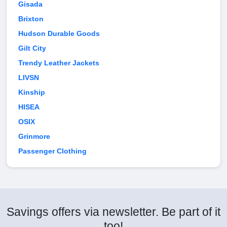
Gisada
Brixton
Hudson Durable Goods
Gilt City
Trendy Leather Jackets
LIVSN
Kinship
HISEA
OSIX
Grinmore
Passenger Clothing
Savings offers via newsletter. Be part of it
too!