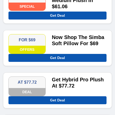
Medium Plush In
$61.06
SPECIAL
Get Deal
Now Shop The Simba
FOR $69
Soft Pillow For $69
OFFERS
Get Deal
Get Hybrid Pro Plush
AT $77.72
At $77.72
DEAL
Get Deal