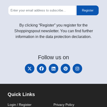
Register
By clicking “Register” you register for the
Shoppingspout newsletter. You can find further
information in the data protection declaration.
Follow
us on
Quick Links
Login / Register
Privacy Policy