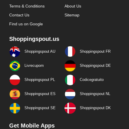
Terms & Conditions
About Us
Contact Us
Sitemap
Find us on Google
Shoppingspout.us
Shoppingspout AU
Shoppingspout FR
Livrecupom
Shoppingspout DE
Shoppingspout PL
Codicegratuito
Shoppingspout ES
Shoppingspout NL
Shoppingspout SE
Shoppingspout DK
Get Mobile Apps