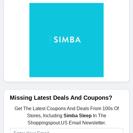
Missing Latest Deals And Coupons?
Get The Latest Coupons And Deals From 100s Of
Stores, Including
Simba Sleep
In The
Shoppingspout.US Email Newsletter.