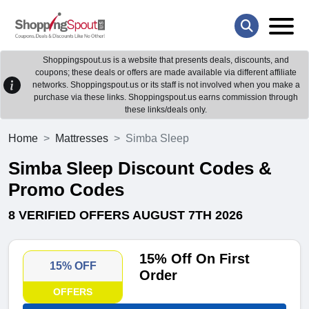
Shoppingspout.us is a website that presents deals, discounts, and
coupons; these deals or offers are made available via different affiliate
networks. Shoppingspout.us or its staff is not involved when you make a
purchase via these links. Shoppingspout.us earns commission through
these links/deals only.
Home
Mattresses
Simba Sleep
Simba Sleep Discount Codes &
Promo Codes
8 VERIFIED OFFERS AUGUST 7TH 2026
15% Off On First
15% OFF
Order
OFFERS