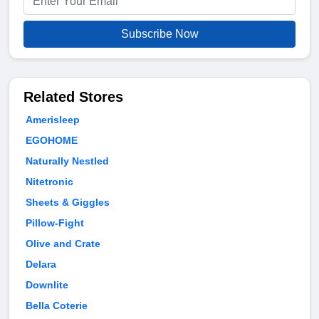
Subscribe Now
Related Stores
Amerisleep
EGOHOME
Naturally Nestled
Nitetronic
Sheets & Giggles
Pillow-Fight
Olive and Crate
Delara
Downlite
Bella Coterie