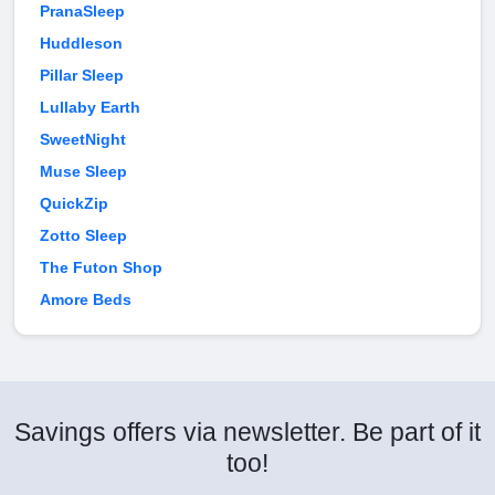
PranaSleep
Huddleson
Pillar Sleep
Lullaby Earth
SweetNight
Muse Sleep
QuickZip
Zotto Sleep
The Futon Shop
Amore Beds
Savings offers via newsletter. Be part of it
too!