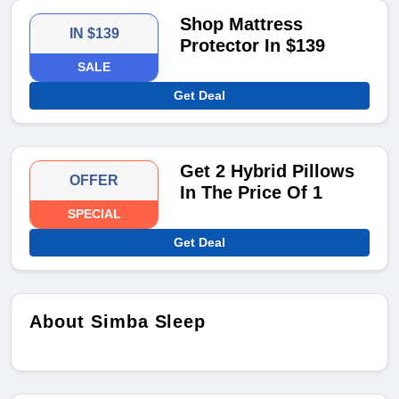
Shop Mattress
IN $139
Protector In $139
SALE
Get Deal
Get 2 Hybrid Pillows
OFFER
In The Price Of 1
SPECIAL
Get Deal
About Simba Sleep