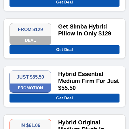
Get Deal
Get Simba Hybrid
FROM $129
Pillow In Only $129
DEAL
Get Deal
Hybrid Essential
JUST $55.50
Medium Firm For Just
$55.50
PROMOTION
Get Deal
Hybrid Original
IN $61.06