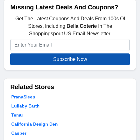
Missing Latest Deals And Coupons?
Get The Latest Coupons And Deals From 100s Of
Stores, Including
Bella Coterie
In The
Shoppingspout.US Email Newsletter.
Subscribe Now
Related Stores
PranaSleep
Lullaby Earth
Temu
California Design Den
Casper