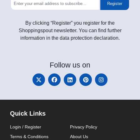
Register
By clicking “Register” you register for the
Shoppingspout newsletter. You can find further
information in the data protection declaration.
Follow
us on
Quick Links
Login / Register
Privacy Policy
Terms & Conditions
About Us