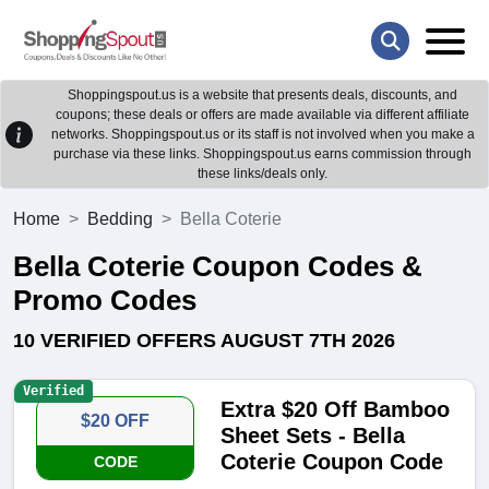
Shoppingspout.us is a website that presents deals, discounts, and
coupons; these deals or offers are made available via different affiliate
networks. Shoppingspout.us or its staff is not involved when you make a
purchase via these links. Shoppingspout.us earns commission through
these links/deals only.
Home
Bedding
Bella Coterie
Bella Coterie Coupon Codes &
Promo Codes
10 VERIFIED OFFERS AUGUST 7TH 2026
Verified
Extra $20 Off Bamboo
$20 OFF
Sheet Sets - Bella
Coterie Coupon Code
CODE