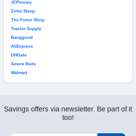
JCPenney
Zotto Sleep
The Futon Shop
Tractor Supply
Banggood
AliExpress
DHGate
Amore Beds
Walmart
Savings offers via newsletter. Be part of it
too!