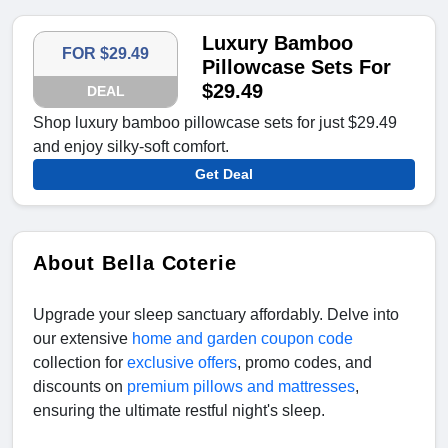
Luxury Bamboo
FOR $29.49
Pillowcase Sets For
$29.49
DEAL
Shop luxury bamboo pillowcase sets for just $29.49
and enjoy silky-soft comfort.
Get Deal
About Bella Coterie
Upgrade your sleep sanctuary affordably. Delve into
our extensive
home and garden coupon code
collection for
exclusive offers
, promo codes, and
discounts on
premium pillows and mattresses
,
ensuring the ultimate restful night's sleep.