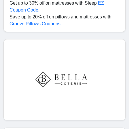
Get up to 30% off on mattresses with Sleep
EZ
Coupon Code
.
Save up to 20% off on pillows and mattresses with
Groove Pillows Coupons
.