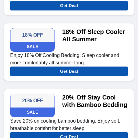
Get Deal
18% Off Sleep Cooler
18% OFF
All Summer
SALE
Enjoy 18% Off Cooling Bedding. Sleep cooler and
more comfortably all summer long.
Get Deal
20% Off Stay Cool
20% OFF
with Bamboo Bedding
SALE
Save 20% on cooling bamboo bedding. Enjoy soft,
breathable comfort for better sleep.
Get Deal