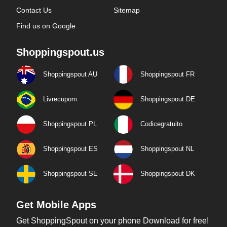
Contact Us
Sitemap
Find us on Google
Shoppingspout.us
Shoppingspout AU
Shoppingspout FR
Livrecupom
Shoppingspout DE
Shoppingspout PL
Codicegratuito
Shoppingspout ES
Shoppingspout NL
Shoppingspout SE
Shoppingspout DK
Get Mobile Apps
Get ShoppingSpout on your phone Download for free!