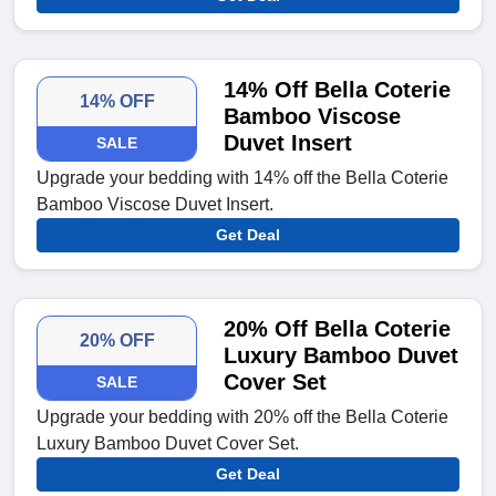
14% Off Bella Coterie
14% OFF
Bamboo Viscose
Duvet Insert
SALE
Upgrade your bedding with 14% off the Bella Coterie
Bamboo Viscose Duvet Insert.
Get Deal
20% Off Bella Coterie
20% OFF
Luxury Bamboo Duvet
Cover Set
SALE
Upgrade your bedding with 20% off the Bella Coterie
Luxury Bamboo Duvet Cover Set.
Get Deal