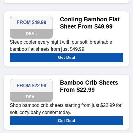
Cooling Bamboo Flat
FROM $49.99
Sheet From $49.99
DEAL
Sleep cooler every night with our soft, breathable
bamboo flat sheets from just $49.99.
Get Deal
Bamboo Crib Sheets
FROM $22.99
From $22.99
DEAL
Shop bamboo crib sheets starting from just $22.99 for
soft, cozy baby comfort today.
Get Deal