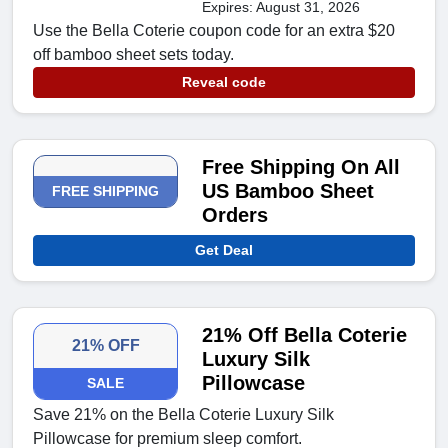
Expires: August 31, 2026
Use the Bella Coterie coupon code for an extra $20
off bamboo sheet sets today.
Reveal code
Free Shipping On All
US Bamboo Sheet
FREE SHIPPING
Orders
Get Deal
21% Off Bella Coterie
21% OFF
Luxury Silk
Pillowcase
SALE
Save 21% on the Bella Coterie Luxury Silk
Pillowcase for premium sleep comfort.