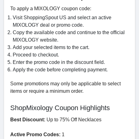
To apply a MIXOLOGY coupon code:
Visit ShoppingSpout US and select an active
MIXOLOGY deal or promo code.
Copy the available code and continue to the official
MIXOLOGY website.
Add your selected items to the cart.
Proceed to checkout.
Enter the promo code in the discount field.
Apply the code before completing payment.
Some promotions may only be applicable to select
items or require a minimum order.
ShopMixology Coupon Highlights
Best Discount:
Up to 75% Off Necklaces
Active Promo Codes:
1