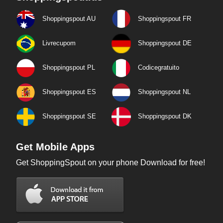
Shoppingspout AU
Shoppingspout FR
Livrecupom
Shoppingspout DE
Shoppingspout PL
Codicegratuito
Shoppingspout ES
Shoppingspout NL
Shoppingspout SE
Shoppingspout DK
Get Mobile Apps
Get ShoppingSpout on your phone Download for free!