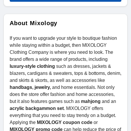
About Mixology
If you want to upgrade your style to boutique fashion
while staying within a budget, then MIXOLOGY
Clothing Company is where you need to look. The
brand offers a wide range of products, including
luxury-style clothing
such as dresses, jackets &
blazers, cardigans & sweaters, tops & bottoms, denim,
and skirts & skorts, as well as accessories like
handbags, jewelry,
and home essentials. Not only
does the store offer fashion and home accessories,
but it also features games such as
mahjong
and an
acrylic backgammon set
. MIXOLOGY offers
everything that you need to stay trendy on a budget.
Applying the
MIXOLOGY coupon code
or
MIXOLOGY promo code
can help reduce the price of