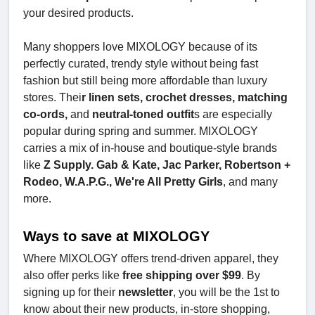
your desired products.
Many shoppers love MIXOLOGY because of its
perfectly curated, trendy style without being fast
fashion but still being more affordable than luxury
stores. Thei
r linen sets, crochet dresses, matching
co-ords,
and
neutral-toned outfit
s are especially
popular during spring and summer. MIXOLOGY
carries a mix of in-house and boutique-style brands
like
Z Supply. Gab & Kate, Jac Parker, Robertson +
Rodeo, W.A.P.G., We're All Pretty Girls
, and many
more.
Ways to save at MIXOLOGY
Where MIXOLOGY offers trend-driven apparel, they
also offer perks like
free shipping over $99
. By
signing up for their
newsletter
, you will be the 1st to
know about their new products, in-store shopping,