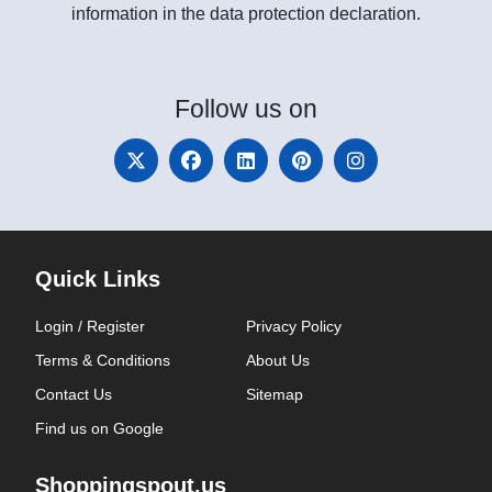
information in the data protection declaration.
Follow
us on
Quick Links
Login / Register
Privacy Policy
Terms & Conditions
About Us
Contact Us
Sitemap
Find us on Google
Shoppingspout.us