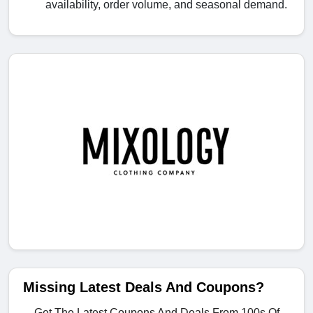
availability, order volume, and seasonal demand.
Missing Latest Deals And Coupons?
Get The Latest Coupons And Deals From 100s Of