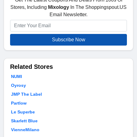
Stores, Including
Mixology
In The Shoppingspout.US
Email Newsletter.
Subscribe Now
Related Stores
NUMI
Oyrosy
JMP The Label
Partlow
Le Superbe
Skarlett Blue
VienneMilano