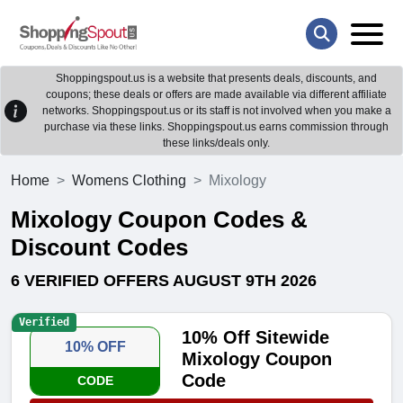
Shoppingspout.us is a website that presents deals, discounts, and
coupons; these deals or offers are made available via different affiliate
networks. Shoppingspout.us or its staff is not involved when you make a
purchase via these links. Shoppingspout.us earns commission through
these links/deals only.
Home
Womens Clothing
Mixology
Mixology Coupon Codes &
Discount Codes
6 VERIFIED OFFERS AUGUST 9TH 2026
Verified
10% Off Sitewide
10% OFF
Mixology Coupon
Code
CODE