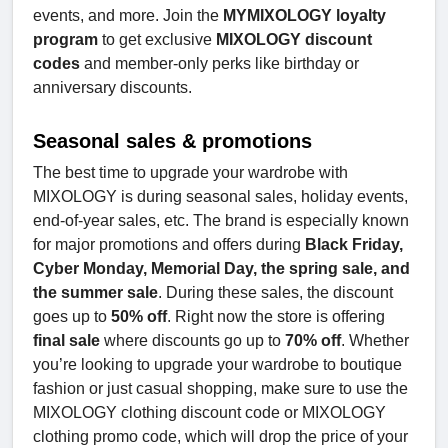
events, and more. Join the
MYMIXOLOGY loyalty
program
to get exclusive
MIXOLOGY discount
codes
and member-only perks like birthday or
anniversary discounts.
Seasonal sales & promotions
The best time to upgrade your wardrobe with
MIXOLOGY is during seasonal sales, holiday events,
end-of-year sales, etc. The brand is especially known
for major promotions and offers during
Black Friday,
Cyber Monday, Memorial Day, the spring sale, and
the summer sale
. During these sales, the discount
goes up to
50% off
. Right now the store is offering
final sale
where discounts go up to
70% off
. Whether
you’re looking to upgrade your wardrobe to boutique
fashion or just casual shopping, make sure to use the
MIXOLOGY clothing discount code or MIXOLOGY
clothing promo code, which will drop the price of your