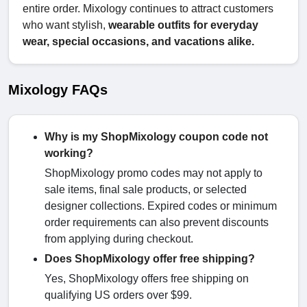
entire order. Mixology continues to attract customers
who want stylish,
wearable outfits for everyday
wear, special occasions, and vacations alike.
Mixology FAQs
Why is my ShopMixology coupon code not
working?
ShopMixology promo codes may not apply to
sale items, final sale products, or selected
designer collections. Expired codes or minimum
order requirements can also prevent discounts
from applying during checkout.
Does ShopMixology offer free shipping?
Yes, ShopMixology offers free shipping on
qualifying US orders over $99.