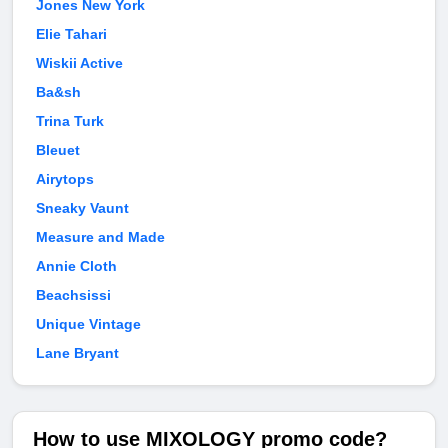
Jones New York
Elie Tahari
Wiskii Active
Ba&sh
Trina Turk
Bleuet
Airytops
Sneaky Vaunt
Measure and Made
Annie Cloth
Beachsissi
Unique Vintage
Lane Bryant
How to use MIXOLOGY promo code?