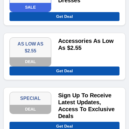
Dresses
SALE
Get Deal
Accessories As Low
AS LOW AS
As $2.55
$2.55
DEAL
Get Deal
Sign Up To Receive
SPECIAL
Latest Updates,
Access To Exclusive
DEAL
Deals
Get Deal