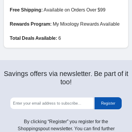
Free Shipping:
Available on Orders Over $99
Rewards Program:
My Mixology Rewards Available
Total Deals Available:
6
Savings offers via newsletter. Be part of it
too!
Register
By clicking “Register” you register for the
Shoppingspout newsletter. You can find further