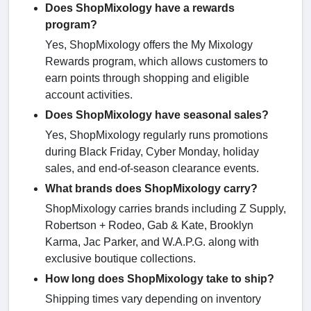
Does ShopMixology have a rewards
program?
Yes, ShopMixology offers the My Mixology
Rewards program, which allows customers to
earn points through shopping and eligible
account activities.
Does ShopMixology have seasonal sales?
Yes, ShopMixology regularly runs promotions
during Black Friday, Cyber Monday, holiday
sales, and end-of-season clearance events.
What brands does ShopMixology carry?
ShopMixology carries brands including Z Supply,
Robertson + Rodeo, Gab & Kate, Brooklyn
Karma, Jac Parker, and W.A.P.G. along with
exclusive boutique collections.
How long does ShopMixology take to ship?
Shipping times vary depending on inventory