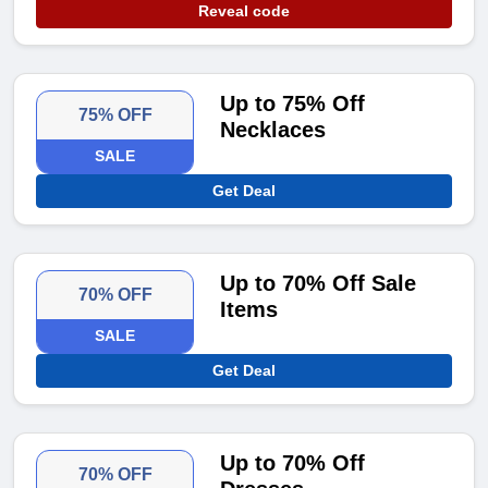
Reveal code
Up to 75% Off
75% OFF
Necklaces
SALE
Get Deal
Up to 70% Off Sale
70% OFF
Items
SALE
Get Deal
Up to 70% Off
70% OFF