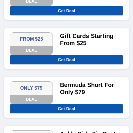
DEAL
Get Deal
Gift Cards Starting
FROM $25
From $25
DEAL
Get Deal
Bermuda Short For
ONLY $79
Only $79
DEAL
Get Deal