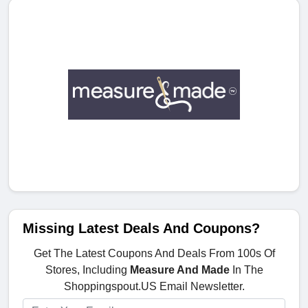
Missing Latest Deals And Coupons?
Get The Latest Coupons And Deals From 100s Of
Stores, Including
Measure And Made
In The
Shoppingspout.US Email Newsletter.