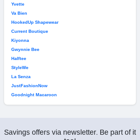
Yvette
Va Bien
HookedUp Shapewear
Current Boutique
Kiyonna
Gwynnie Bee
Halftee
StyleWe
La Senza
JustFashionNow
Goodnight Macaroon
Savings offers via newsletter. Be part of it