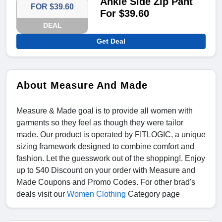
Ankle Side Zip Pant
FOR $39.60
For $39.60
DEAL
Get Deal
About Measure And Made
Measure & Made goal is to provide all women with
garments so they feel as though they were tailor
made. Our product is operated by FITLOGIC, a unique
sizing framework designed to combine comfort and
fashion. Let the guesswork out of the shopping!. Enjoy
up to $40 Discount on your order with Measure and
Made Coupons and Promo Codes. For other brad's
deals visit our
Women Clothing
Category page