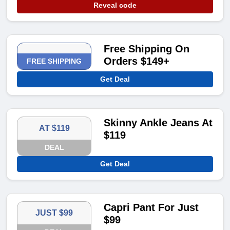
Reveal code
Free Shipping On
Orders $149+
FREE SHIPPING
Get Deal
Skinny Ankle Jeans At
AT $119
$119
DEAL
Get Deal
Capri Pant For Just
JUST $99
$99