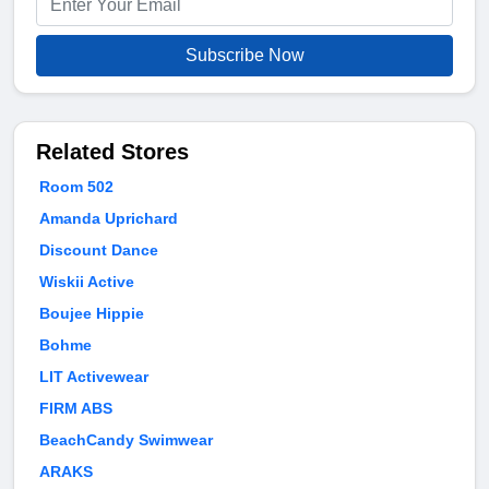
Subscribe Now
Related Stores
Room 502
Amanda Uprichard
Discount Dance
Wiskii Active
Boujee Hippie
Bohme
LIT Activewear
FIRM ABS
BeachCandy Swimwear
ARAKS