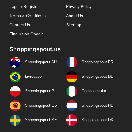
Login / Register
Privacy Policy
Terms & Conditions
About Us
Contact Us
Sitemap
Find us on Google
Shoppingspout.us
Shoppingspout AU
Shoppingspout FR
Livrecupom
Shoppingspout DE
Shoppingspout PL
Codicegratuito
Shoppingspout ES
Shoppingspout NL
Shoppingspout SE
Shoppingspout DK