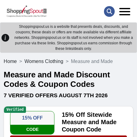
Shoppingspout.us is a website that presents deals, discounts, and
coupons; these deals or offers are made available via different affiliate
networks. Shoppingspout.us or its staff is not involved when you make a
purchase via these links. Shoppingspout.us earns commission through
these links/deals only.
Home
Womens Clothing
Measure and Made
Measure and Made Discount
Codes & Coupon Codes
7 VERIFIED OFFERS AUGUST 7TH 2026
Verified
15% Off Sitewide
15% OFF
Measure and Made
Coupon Code
CODE