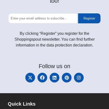
too!
Register
By clicking “Register” you register for the
Shoppingspout newsletter. You can find further
information in the data protection declaration.
Follow
us on
Quick Links