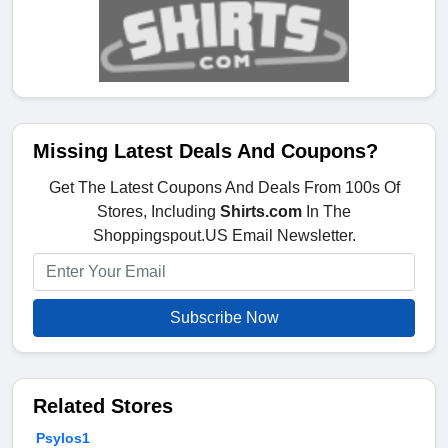
Missing Latest Deals And Coupons?
Get The Latest Coupons And Deals From 100s Of
Stores, Including
Shirts.com
In The
Shoppingspout.US Email Newsletter.
Subscribe Now
Related Stores
Psylos1