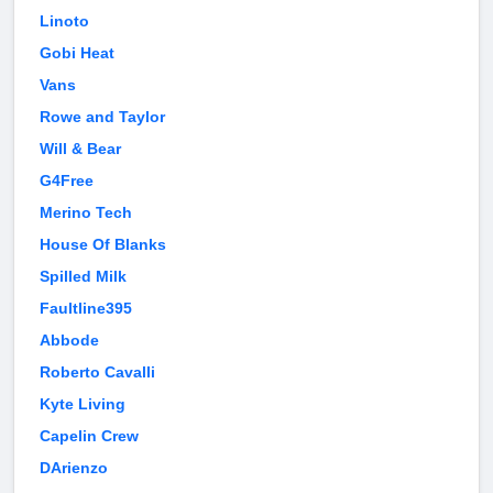
Linoto
Gobi Heat
Vans
Rowe and Taylor
Will & Bear
G4Free
Merino Tech
House Of Blanks
Spilled Milk
Faultline395
Abbode
Roberto Cavalli
Kyte Living
Capelin Crew
DArienzo