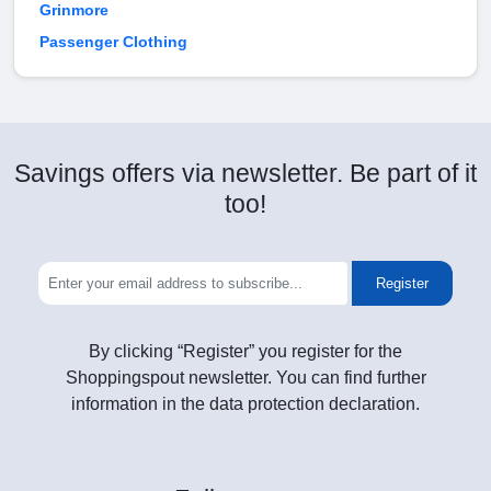
Grinmore
Passenger Clothing
Savings offers via newsletter. Be part of it
too!
Register
By clicking “Register” you register for the
Shoppingspout newsletter. You can find further
information in the data protection declaration.