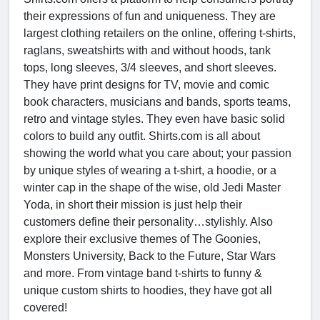
their expressions of fun and uniqueness. They are
largest clothing retailers on the online, offering t-shirts,
raglans, sweatshirts with and without hoods, tank
tops, long sleeves, 3/4 sleeves, and short sleeves.
They have print designs for TV, movie and comic
book characters, musicians and bands, sports teams,
retro and vintage styles. They even have basic solid
colors to build any outfit. Shirts.com is all about
showing the world what you care about; your passion
by unique styles of wearing a t-shirt, a hoodie, or a
winter cap in the shape of the wise, old Jedi Master
Yoda, in short their mission is just help their
customers define their personality…stylishly. Also
explore their exclusive themes of The Goonies,
Monsters University, Back to the Future, Star Wars
and more. From vintage band t-shirts to funny &
unique custom shirts to hoodies, they have got all
covered!