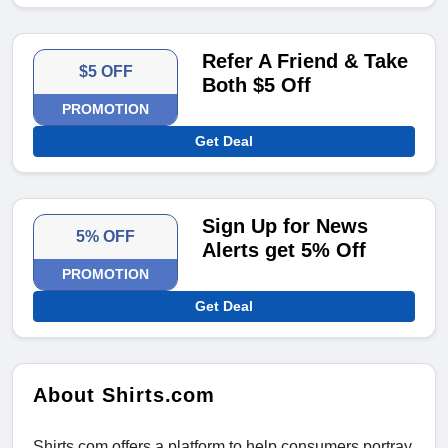
Refer A Friend & Take
$5 OFF
Both $5 Off
PROMOTION
Get Deal
Sign Up for News
5% OFF
Alerts get 5% Off
PROMOTION
Get Deal
About Shirts.com
Shirts.com offers a platform to help consumers portray