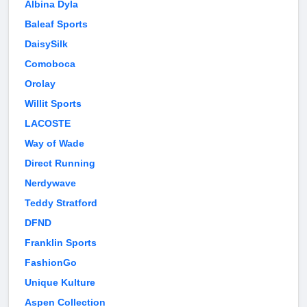
Albina Dyla
Baleaf Sports
DaisySilk
Comoboca
Orolay
Willit Sports
LACOSTE
Way of Wade
Direct Running
Nerdywave
Teddy Stratford
DFND
Franklin Sports
FashionGo
Unique Kulture
Aspen Collection