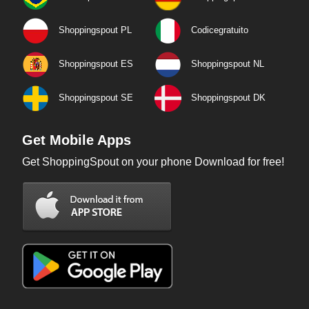
Shoppingspout PL
Codicegratuito
Shoppingspout ES
Shoppingspout NL
Shoppingspout SE
Shoppingspout DK
Get Mobile Apps
Get ShoppingSpout on your phone Download for free!