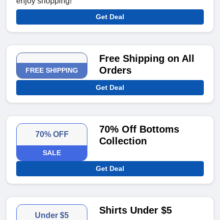
enjoy shopping!
Get Deal
Free Shipping on All
Orders
FREE SHIPPING
Get Deal
70% Off Bottoms
70% OFF
Collection
SALE
Get Deal
Shirts Under $5
Under $5