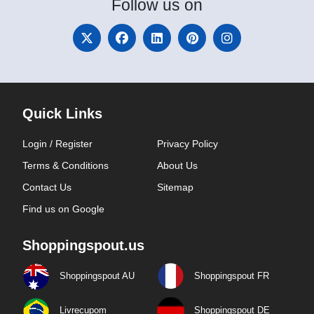
Follow
us on
Quick Links
Login / Register
Privacy Policy
Terms & Conditions
About Us
Contact Us
Sitemap
Find us on Google
Shoppingspout.us
Shoppingspout AU
Shoppingspout FR
Livrecupom
Shoppingspout DE