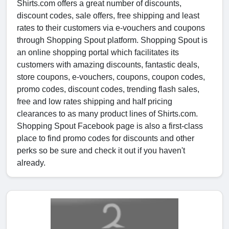
Shirts.com offers a great number of discounts,
discount codes, sale offers, free shipping and least
rates to their customers via e-vouchers and coupons
through Shopping Spout platform. Shopping Spout is
an online shopping portal which facilitates its
customers with amazing discounts, fantastic deals,
store coupons, e-vouchers, coupons, coupon codes,
promo codes, discount codes, trending flash sales,
free and low rates shipping and half pricing
clearances to as many product lines of Shirts.com.
Shopping Spout Facebook page is also a first-class
place to find promo codes for discounts and other
perks so be sure and check it out if you haven't
already.