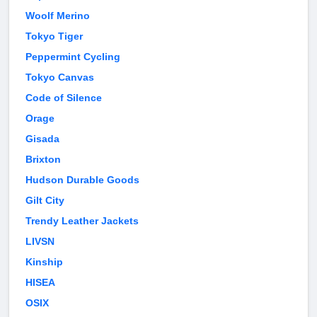
Woolf Merino
Tokyo Tiger
Peppermint Cycling
Tokyo Canvas
Code of Silence
Orage
Gisada
Brixton
Hudson Durable Goods
Gilt City
Trendy Leather Jackets
LIVSN
Kinship
HISEA
OSIX