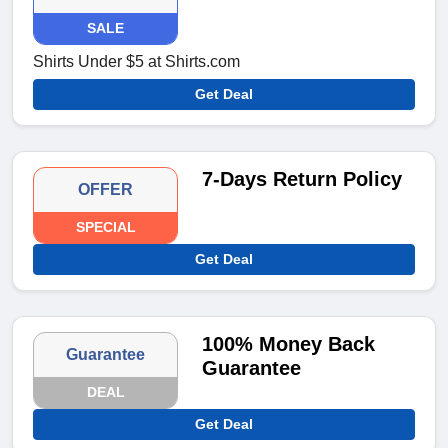
SALE
Shirts Under $5 at Shirts.com
Get Deal
7-Days Return Policy
OFFER
SPECIAL
Get Deal
100% Money Back
Guarantee
Guarantee
DEAL
Get Deal