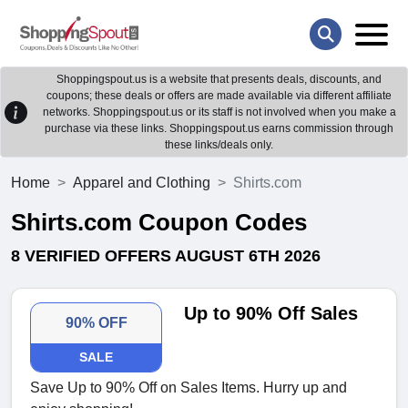
Shoppingspout.us is a website that presents deals, discounts, and
coupons; these deals or offers are made available via different affiliate
networks. Shoppingspout.us or its staff is not involved when you make a
purchase via these links. Shoppingspout.us earns commission through
these links/deals only.
Home
Apparel and Clothing
Shirts.com
Shirts.com Coupon Codes
8 VERIFIED OFFERS AUGUST 6TH 2026
Up to 90% Off Sales
90% OFF
SALE
Save Up to 90% Off on Sales Items. Hurry up and