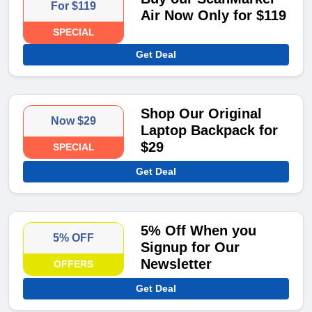
For $119
Air Now Only for $119
SPECIAL
Get Deal
Shop Our Original
Now $29
Laptop Backpack for
$29
SPECIAL
Get Deal
5% Off When you
5% OFF
Signup for Our
Newsletter
OFFERS
Get Deal