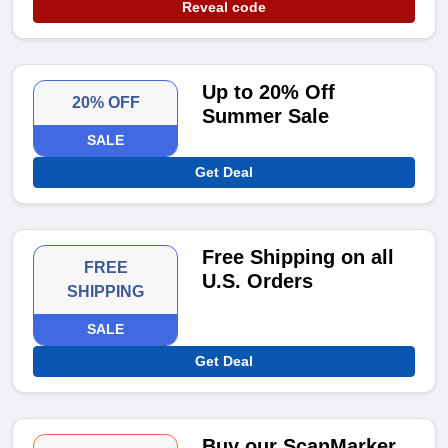
Reveal code
Up to 20% Off
20% OFF
Summer Sale
SALE
Get Deal
Free Shipping on all
FREE
U.S. Orders
SHIPPING
SALE
Get Deal
Buy our ScanMarker