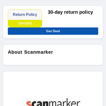
30-day return policy
Return Policy
OFFERS
Get Deal
About Scanmarker