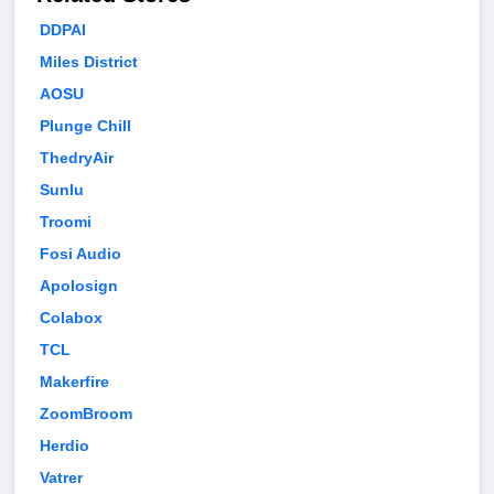
DDPAI
Miles District
AOSU
Plunge Chill
ThedryAir
Sunlu
Troomi
Fosi Audio
Apolosign
Colabox
TCL
Makerfire
ZoomBroom
Herdio
Vatrer