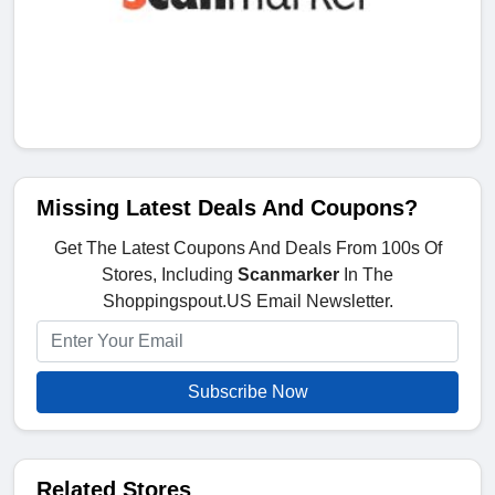
Missing Latest Deals And Coupons?
Get The Latest Coupons And Deals From 100s Of
Stores, Including
Scanmarker
In The
Shoppingspout.US Email Newsletter.
Subscribe Now
Related Stores