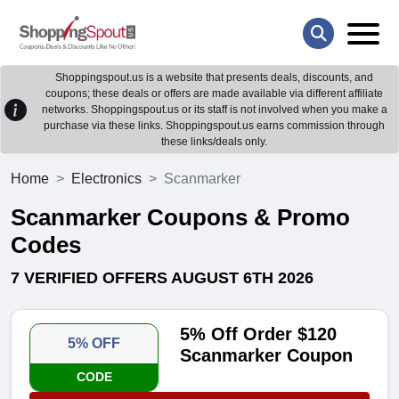
Shoppingspout.us is a website that presents deals, discounts, and
coupons; these deals or offers are made available via different affiliate
networks. Shoppingspout.us or its staff is not involved when you make a
purchase via these links. Shoppingspout.us earns commission through
these links/deals only.
Home
Electronics
Scanmarker
Scanmarker Coupons & Promo
Codes
7 VERIFIED OFFERS AUGUST 6TH 2026
5% Off Order $120
5% OFF
Scanmarker Coupon
CODE