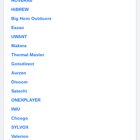
HOVERAir
HiBREW
Big Horn Outdoors
Eazao
UWANT
Makera
Thermal Master
Gotodirect
Aurzen
Divoom
Satechi
ONEXPLAYER
INIU
Chosgo
SYLVOX
Valerion