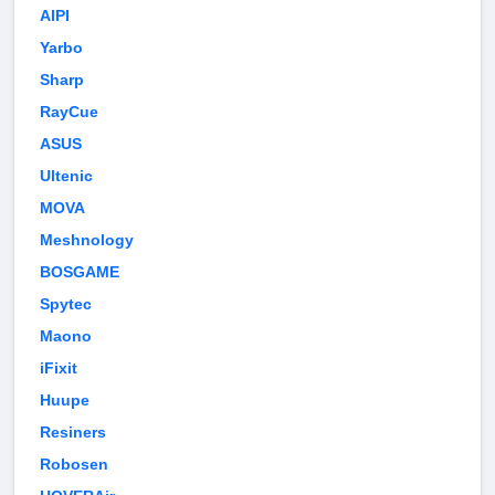
AIPI
Yarbo
Sharp
RayCue
ASUS
Ultenic
MOVA
Meshnology
BOSGAME
Spytec
Maono
iFixit
Huupe
Resiners
Robosen