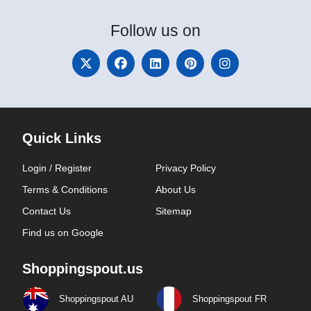
Follow
us on
Quick Links
Login / Register
Privacy Policy
Terms & Conditions
About Us
Contact Us
Sitemap
Find us on Google
Shoppingspout.us
Shoppingspout AU
Shoppingspout FR