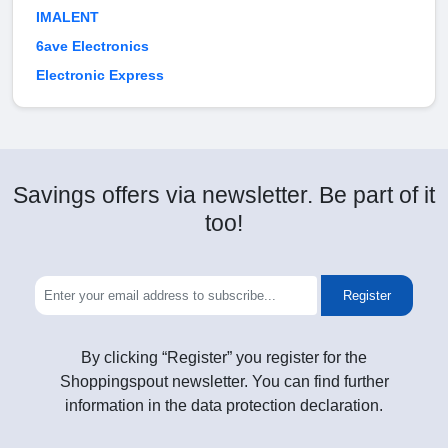
IMALENT
6ave Electronics
Electronic Express
Savings offers via newsletter. Be part of it
too!
Register
By clicking “Register” you register for the
Shoppingspout newsletter. You can find further
information in the data protection declaration.