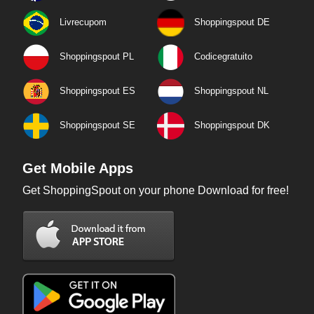
Livrecupom
Shoppingspout DE
Shoppingspout PL
Codicegratuito
Shoppingspout ES
Shoppingspout NL
Shoppingspout SE
Shoppingspout DK
Get Mobile Apps
Get ShoppingSpout on your phone Download for free!