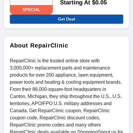
Starting At $0.05
SPECIAL
Get Deal
About RepairClinic
RepairClinic is the trusted online store with
3,000,000+ replacement parts and maintenance
products for over 200 appliance, lawn equipment,
power tools and heating & cooling equipment brands.
From their 86,000-square-foot headquarters in
Canton, Michigan, they ship throughout the U.S., U.S.
territories, APO/FPO U.S. military addresses and
Canada. Get RepairClinic coupon, RepairClinic
coupon code, RepairClinic discount codes,
RepairClinic promo codes and many others
RepairClinic deals available on ShoppingSpout.us for