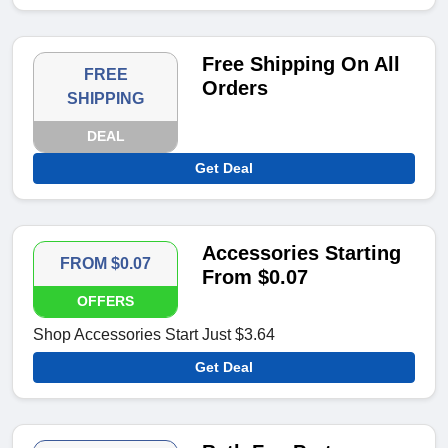
Free Shipping On All
FREE
Orders
SHIPPING
DEAL
Get Deal
Accessories Starting
FROM $0.07
From $0.07
OFFERS
Shop Accessories Start Just $3.64
Get Deal