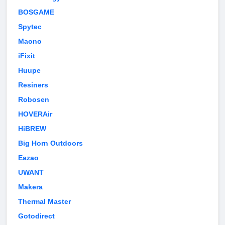
BOSGAME
Spytec
Maono
iFixit
Huupe
Resiners
Robosen
HOVERAir
HiBREW
Big Horn Outdoors
Eazao
UWANT
Makera
Thermal Master
Gotodirect