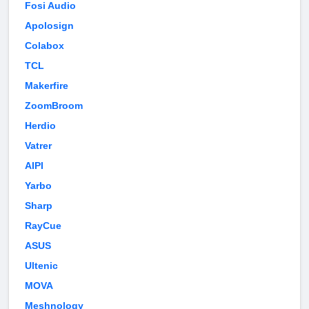
Fosi Audio
Apolosign
Colabox
TCL
Makerfire
ZoomBroom
Herdio
Vatrer
AIPI
Yarbo
Sharp
RayCue
ASUS
Ultenic
MOVA
Meshnology