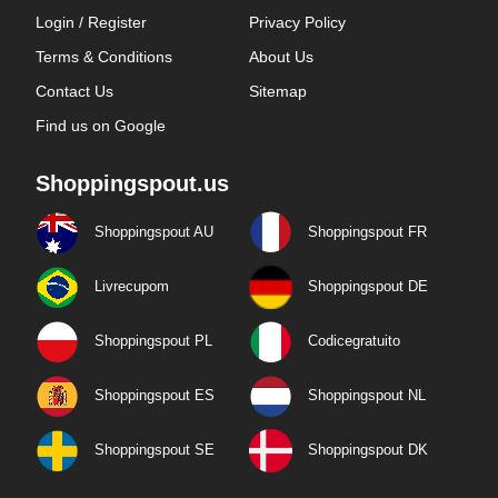
Login / Register
Privacy Policy
Terms & Conditions
About Us
Contact Us
Sitemap
Find us on Google
Shoppingspout.us
Shoppingspout AU
Shoppingspout FR
Livrecupom
Shoppingspout DE
Shoppingspout PL
Codicegratuito
Shoppingspout ES
Shoppingspout NL
Shoppingspout SE
Shoppingspout DK