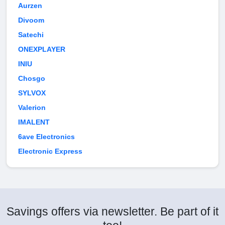
Aurzen
Divoom
Satechi
ONEXPLAYER
INIU
Chosgo
SYLVOX
Valerion
IMALENT
6ave Electronics
Electronic Express
Savings offers via newsletter. Be part of it