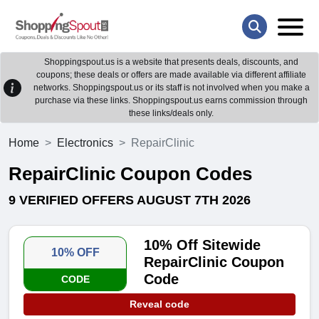
Shoppingspout.us is a website that presents deals, discounts, and
coupons; these deals or offers are made available via different affiliate
networks. Shoppingspout.us or its staff is not involved when you make a
purchase via these links. Shoppingspout.us earns commission through
these links/deals only.
Home
Electronics
RepairClinic
RepairClinic Coupon Codes
9 VERIFIED OFFERS AUGUST 7TH 2026
10% Off Sitewide
10% OFF
RepairClinic Coupon
Code
CODE
Reveal code