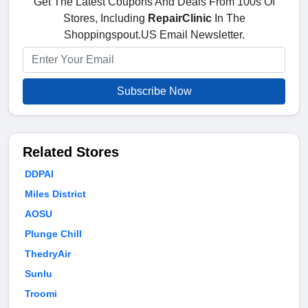
Get The Latest Coupons And Deals From 100s Of
Stores, Including
RepairClinic
In The
Shoppingspout.US Email Newsletter.
Subscribe Now
Related Stores
DDPAI
Miles District
AOSU
Plunge Chill
ThedryAir
Sunlu
Troomi