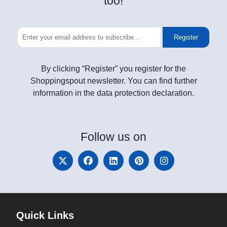
too!
Register
By clicking “Register” you register for the
Shoppingspout newsletter. You can find further
information in the data protection declaration.
Follow
us on
Quick Links