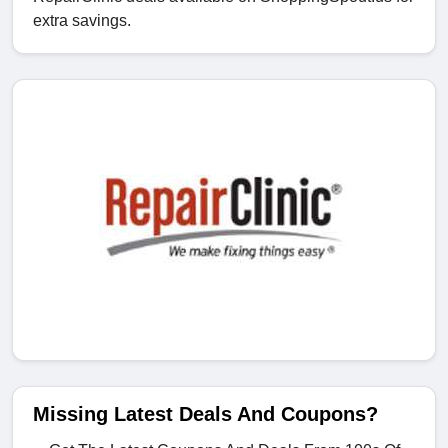
extra savings.
Missing Latest Deals And Coupons?