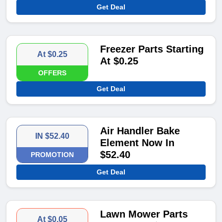
Get Deal
Freezer Parts Starting
At $0.25
At $0.25
OFFERS
Get Deal
Air Handler Bake
IN $52.40
Element Now In
$52.40
PROMOTION
Get Deal
Lawn Mower Parts
At $0.05