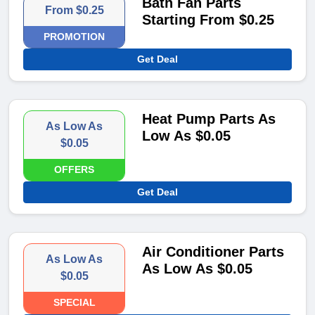
Bath Fan Parts
From $0.25
Starting From $0.25
PROMOTION
Get Deal
Heat Pump Parts As
As Low As
Low As $0.05
$0.05
OFFERS
Get Deal
Air Conditioner Parts
As Low As
As Low As $0.05
$0.05
SPECIAL