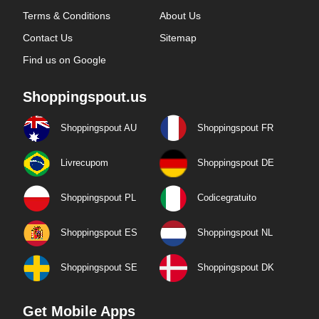
Terms & Conditions
About Us
Contact Us
Sitemap
Find us on Google
Shoppingspout.us
Shoppingspout AU
Shoppingspout FR
Livrecupom
Shoppingspout DE
Shoppingspout PL
Codicegratuito
Shoppingspout ES
Shoppingspout NL
Shoppingspout SE
Shoppingspout DK
Get Mobile Apps