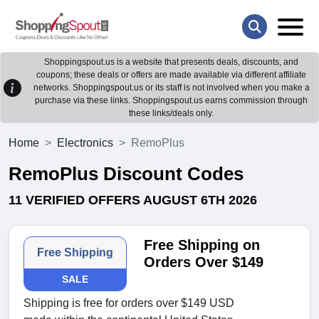
Shoppingspout.us is a website that presents deals, discounts, and
coupons; these deals or offers are made available via different affiliate
networks. Shoppingspout.us or its staff is not involved when you make a
purchase via these links. Shoppingspout.us earns commission through
these links/deals only.
Home
Electronics
RemoPlus
RemoPlus Discount Codes
11 VERIFIED OFFERS AUGUST 6TH 2026
Free Shipping on
Free Shipping
Orders Over $149
SALE
Shipping is free for orders over $149 USD