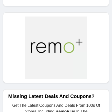
Missing Latest Deals And Coupons?
Get The Latest Coupons And Deals From 100s Of
Stores, Including
RemoPlus
In The