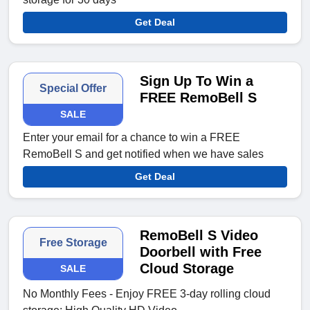
Get Deal
Sign Up To Win a
Special Offer
FREE RemoBell S
SALE
Enter your email for a chance to win a FREE
RemoBell S and get notified when we have sales
Get Deal
RemoBell S Video
Free Storage
Doorbell with Free
Cloud Storage
SALE
No Monthly Fees - Enjoy FREE 3-day rolling cloud