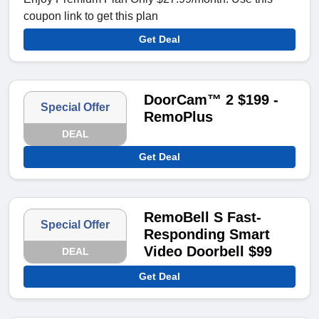
coupon link to get this plan
Get Deal
DoorCam™ 2 $199 -
Special Offer
RemoPlus
DEAL
Get Deal
RemoBell S Fast-
Special Offer
Responding Smart
Video Doorbell $99
DEAL
Get Deal