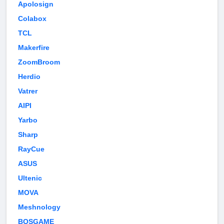
Apolosign
Colabox
TCL
Makerfire
ZoomBroom
Herdio
Vatrer
AIPI
Yarbo
Sharp
RayCue
ASUS
Ultenic
MOVA
Meshnology
BOSGAME