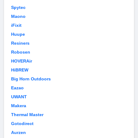
Spytec
Maono
iFixit
Huupe
Resiners
Robosen
HOVERAir
HiBREW
Big Horn Outdoors
Eazao
UWANT
Makera
Thermal Master
Gotodirect
Aurzen