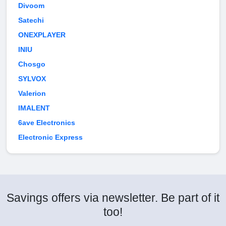
Divoom
Satechi
ONEXPLAYER
INIU
Chosgo
SYLVOX
Valerion
IMALENT
6ave Electronics
Electronic Express
Savings offers via newsletter. Be part of it
too!