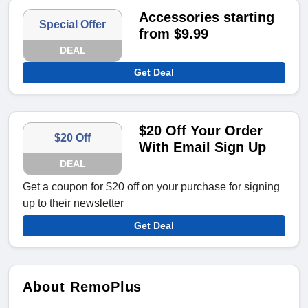
Accessories starting
Special Offer
from $9.99
DEAL
Get Deal
$20 Off Your Order
$20 Off
With Email Sign Up
DEAL
Get a coupon for $20 off on your purchase for signing
up to their newsletter
Get Deal
About RemoPlus