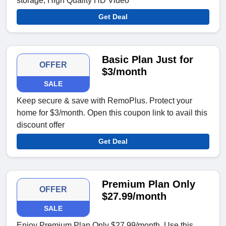
storage; High Quality HD Video
Get Deal
Basic Plan Just for
OFFER
$3/month
SALE
Keep secure & save with RemoPlus. Protect your
home for $3/month. Open this coupon link to avail this
discount offer
Get Deal
Premium Plan Only
OFFER
$27.99/month
SALE
Enjoy Premium Plan Only $27.99/month. Use this