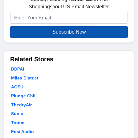
Shoppingspout.US Email Newsletter.
Subscribe Now
Related Stores
DDPAI
Miles District
AOSU
Plunge Chill
ThedryAir
Sunlu
Troomi
Fosi Audio