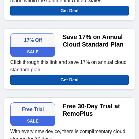
made within the continental United States
Get Deal
Save 17% on Annual
17% Off
Cloud Standard Plan
SALE
Click through this link and save 17% on annual cloud
standard plan
Get Deal
Free 30-Day Trial at
Free Trial
RemoPlus
SALE
With every new device, there is complimentary cloud
storage for 30 days