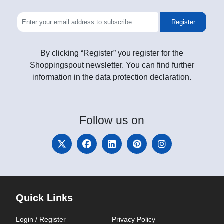
Register
By clicking “Register” you register for the
Shoppingspout newsletter. You can find further
information in the data protection declaration.
Follow
us on
Quick Links
Login / Register
Privacy Policy