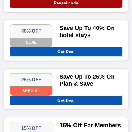
Reveal code
Save Up To 40% On
40% OFF
hotel stays
DEAL
Get Deal
Save Up To 25% On
25% OFF
Plan & Save
SPECIAL
Get Deal
15% Off For Members
15% OFF