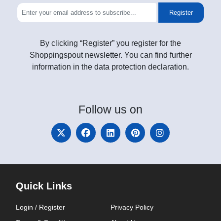
Register
By clicking “Register” you register for the
Shoppingspout newsletter. You can find further
information in the data protection declaration.
Follow
us on
Quick Links
Login / Register
Privacy Policy