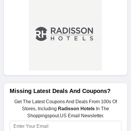
Missing Latest Deals And Coupons?
Get The Latest Coupons And Deals From 100s Of
Stores, Including
Radisson Hotels
In The
Shoppingspout.US Email Newsletter.