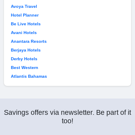
Avoya Travel
Hotel Planner
Be Live Hotels
Avani Hotels
Anantara Resorts
Berjaya Hotels
Derby Hotels
Best Western
Atlantis Bahamas
Savings offers via newsletter. Be part of it
too!