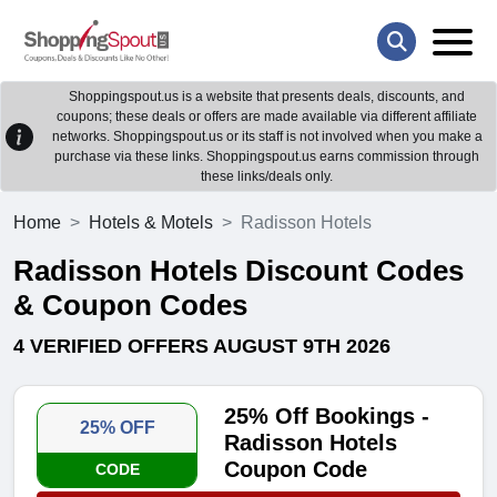
Shoppingspout.us is a website that presents deals, discounts, and
coupons; these deals or offers are made available via different affiliate
networks. Shoppingspout.us or its staff is not involved when you make a
purchase via these links. Shoppingspout.us earns commission through
these links/deals only.
Home
Hotels & Motels
Radisson Hotels
Radisson Hotels Discount Codes
& Coupon Codes
4 VERIFIED OFFERS AUGUST 9TH 2026
25% Off Bookings -
25% OFF
Radisson Hotels
Coupon Code
CODE