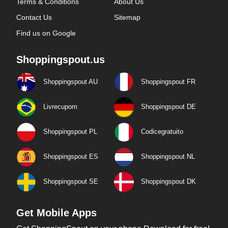
Terms & Conditions
About Us
Contact Us
Sitemap
Find us on Google
Shoppingspout.us
Shoppingspout AU
Shoppingspout FR
Livrecupom
Shoppingspout DE
Shoppingspout PL
Codicegratuito
Shoppingspout ES
Shoppingspout NL
Shoppingspout SE
Shoppingspout DK
Get Mobile Apps