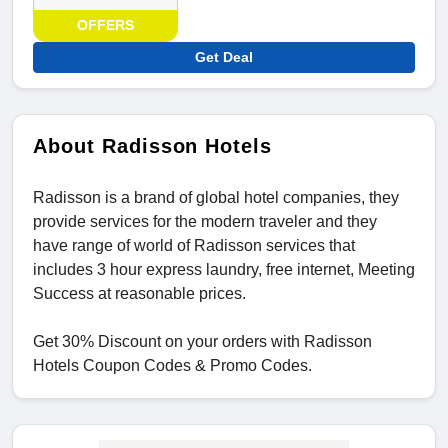
OFFERS
Get Deal
About Radisson Hotels
Radisson is a brand of global hotel companies, they
provide services for the modern traveler and they
have range of world of Radisson services that
includes 3 hour express laundry, free internet, Meeting
Success at reasonable prices.
Get 30% Discount on your orders with Radisson
Hotels Coupon Codes & Promo Codes.