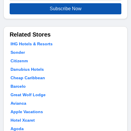
Subscribe Now
Related Stores
IHG Hotels & Resorts
Sonder
Citizenm
Danubius Hotels
Cheap Caribbean
Barcelo
Great Wolf Lodge
Avianca
Apple Vacations
Hotel Xcaret
Agoda