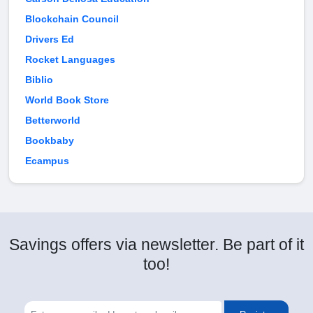
Blockchain Council
Drivers Ed
Rocket Languages
Biblio
World Book Store
Betterworld
Bookbaby
Ecampus
Savings offers via newsletter. Be part of it
too!