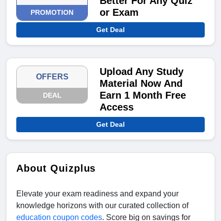
Better For Any Quiz
or Exam
PROMOTION
Get Deal
Upload Any Study
OFFERS
Material Now And
Earn 1 Month Free
DEAL
Access
Get Deal
About Quizplus
Elevate your exam readiness and expand your
knowledge horizons with our curated collection of
education coupon codes
. Score big on savings for