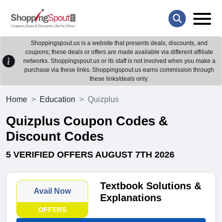
Shoppingspout.us is a website that presents deals, discounts, and
coupons; these deals or offers are made available via different affiliate
networks. Shoppingspout.us or its staff is not involved when you make a
purchase via these links. Shoppingspout.us earns commission through
these links/deals only.
Home
Education
Quizplus
Quizplus Coupon Codes &
Discount Codes
5 VERIFIED OFFERS AUGUST 7TH 2026
Textbook Solutions &
Avail Now
Explanations
OFFERS