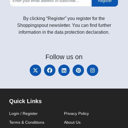
Register
By clicking “Register” you register for the
Shoppingspout newsletter. You can find further
information in the data protection declaration.
Follow
us on
Quick Links
Login / Register
Privacy Policy
Terms & Conditions
About Us