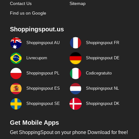
Contact Us
Sitemap
Find us on Google
Shoppingspout.us
Shoppingspout AU
Shoppingspout FR
Livrecupom
Shoppingspout DE
Shoppingspout PL
Codicegratuito
Shoppingspout ES
Shoppingspout NL
Shoppingspout SE
Shoppingspout DK
Get Mobile Apps
Get ShoppingSpout on your phone Download for free!