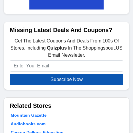
Missing Latest Deals And Coupons?
Get The Latest Coupons And Deals From 100s Of
Stores, Including
Quizplus
In The Shoppingspout.US
Email Newsletter.
Subscribe Now
Related Stores
Mountain Gazette
Audiobooks.com
Carson Dellosa Education