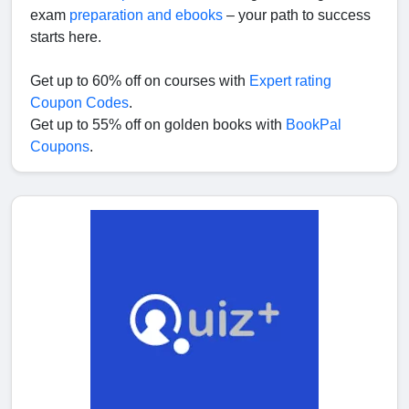
exam
preparation and ebooks
– your path to success
starts here.
Get up to 60% off on courses with
Expert rating
Coupon Codes
.
Get up to 55% off on golden books with
BookPal
Coupons
.