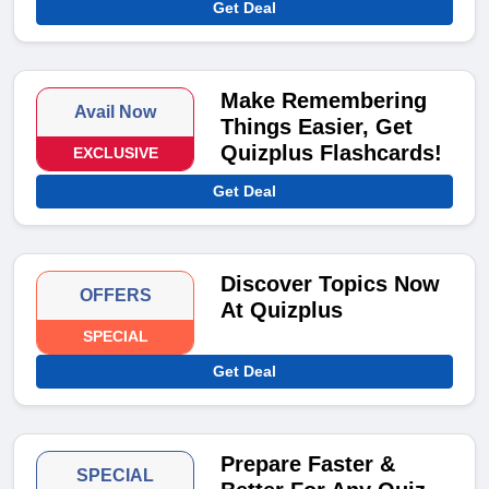
Get Deal
Make Remembering
Avail Now
Things Easier, Get
Quizplus Flashcards!
EXCLUSIVE
Get Deal
Discover Topics Now
OFFERS
At Quizplus
SPECIAL
Get Deal
Prepare Faster &
SPECIAL