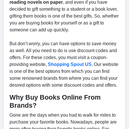
reading novels on paper
, and even if you have
decided to gift something to a student or a book lover,
gifting them books is one of the best gifts. So, whether
you are buying books for yourself or as a gift to
someone can add up quickly.
But don’t worry, you can have options to save money
as well. All you need to do is use discount codes and
offers. For these codes, you must visit a coupon-
providing website,
Shopping Spout US
. Our website
is one of the best options from which you can find
some renowned brands from where you can find your
desired options with some discount codes and offers.
Why Buy Books Online From
Brands?
Gone are the days when you had to walk for miles to
purchase your favorite books. Nowadays, people are
more often buying their favorite books online. For