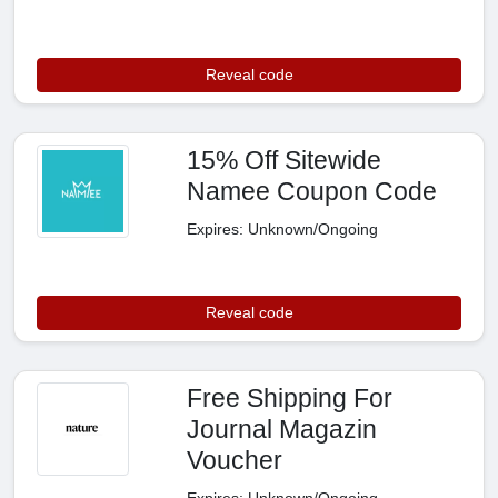
Reveal code
15% Off Sitewide
Namee Coupon Code
Expires: Unknown/Ongoing
Reveal code
Free Shipping For
Journal Magazin
Voucher