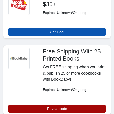
$35+
Expires: Unknown/Ongoing
Get Deal
Free Shipping With 25
Printed Books
Get FREE shipping when you print
& publish 25 or more cookbooks
with BookBaby!
Expires: Unknown/Ongoing
Reveal code