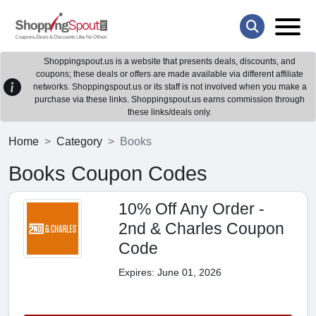
Shoppingspout.us is a website that presents deals, discounts, and
coupons; these deals or offers are made available via different affiliate
networks. Shoppingspout.us or its staff is not involved when you make a
purchase via these links. Shoppingspout.us earns commission through
these links/deals only.
Home
Category
Books
Books Coupon Codes
10% Off Any Order -
2nd & Charles Coupon
Code
Expires: June 01, 2026