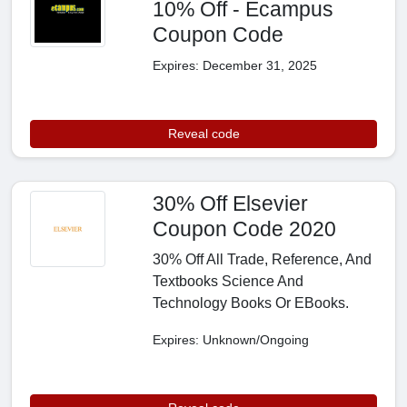
10% Off - Ecampus
Coupon Code
Expires: December 31, 2025
Reveal code
30% Off Elsevier
Coupon Code 2020
30% Off All Trade, Reference, And
Textbooks Science And
Technology Books Or EBooks.
Expires: Unknown/Ongoing