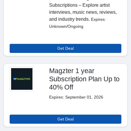
Subscriptions – Explore artist
interviews, music news, reviews,
and industry trends.
Expires:
Unknown/Ongoing
Get Deal
Magzter 1 year
Subscription Plan Up to
40% Off
Expires: September 01, 2026
Get Deal