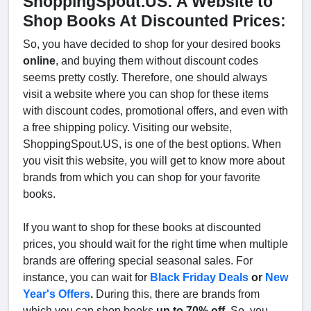
ShoppingSpout.US: A Website to
Shop Books At Discounted Prices:
So, you have decided to shop for your desired books
online
, and buying them without discount codes
seems pretty costly. Therefore, one should always
visit a website where you can shop for these items
with discount codes, promotional offers, and even with
a free shipping policy. Visiting our website,
ShoppingSpout.US, is one of the best options. When
you visit this website, you will get to know more about
brands from which you can shop for your favorite
books.
If you want to shop for these books at discounted
prices, you should wait for the right time when multiple
brands are offering special seasonal sales. For
instance, you can wait for
Black Friday Deals
or
New
Year's Offers
.
During this, there are brands from
which you can shop books
up to 70% off
. So, you