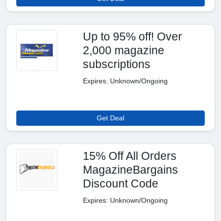
Up to 95% off! Over
2,000 magazine
subscriptions
Expires: Unknown/Ongoing
Get Deal
15% Off All Orders
MagazineBargains
Discount Code
Expires: Unknown/Ongoing