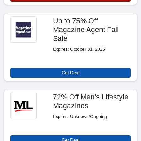
Up to 75% Off
Magazine Agent Fall
Sale
Expires: October 31, 2025
Get Deal
72% Off Men's Lifestyle
Magazines
Expires: Unknown/Ongoing
Get Deal