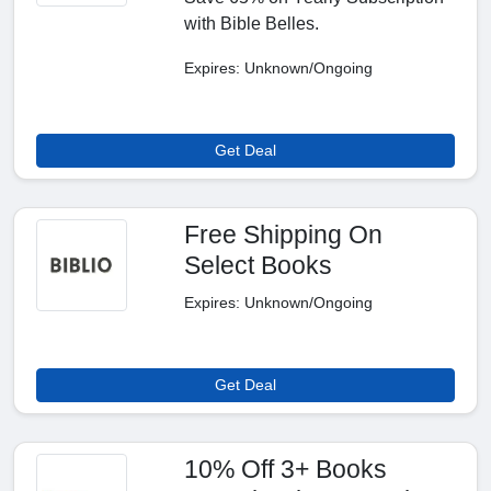
with Bible Belles.
Expires: Unknown/Ongoing
Get Deal
Free Shipping On
Select Books
Expires: Unknown/Ongoing
Get Deal
10% Off 3+ Books