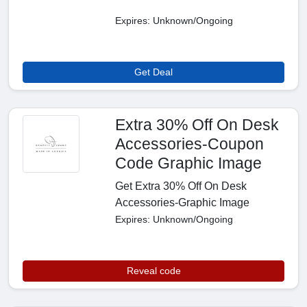
Expires: Unknown/Ongoing
Get Deal
Extra 30% Off On Desk
Accessories-Coupon
Code Graphic Image
Get Extra 30% Off On Desk
Accessories-Graphic Image
Expires: Unknown/Ongoing
Reveal code