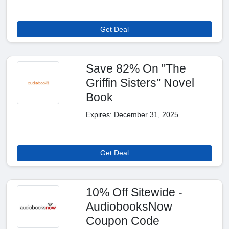
Get Deal
Save 82% On "The
Griffin Sisters" Novel
Book
Expires: December 31, 2025
Get Deal
10% Off Sitewide -
AudiobooksNow
Coupon Code