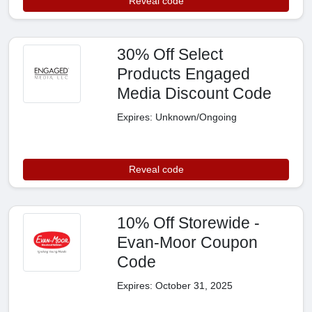
Reveal code
30% Off Select
Products Engaged
Media Discount Code
Expires: Unknown/Ongoing
Reveal code
10% Off Storewide -
Evan-Moor Coupon
Code
Expires: October 31, 2025