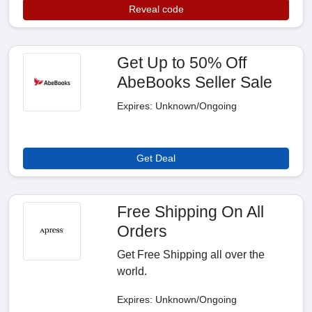
Reveal code
Get Up to 50% Off
AbeBooks Seller Sale
Expires: Unknown/Ongoing
Get Deal
Free Shipping On All
Orders
Get Free Shipping all over the
world.
Expires: Unknown/Ongoing