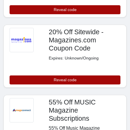
Reveal code
20% Off Sitewide -
Magazines.com
Coupon Code
Expires: Unknown/Ongoing
Reveal code
55% Off MUSIC
Magazine
Subscriptions
55% Off Music Magazine