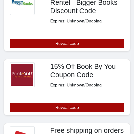
Rentel - Bigger Books
Discount Code
Expires: Unknown/Ongoing
Reveal code
15% Off Book By You
Coupon Code
Expires: Unknown/Ongoing
Reveal code
Free shipping on orders