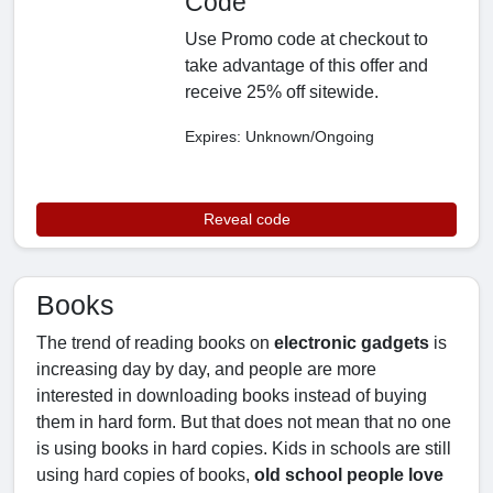
Code
Use Promo code at checkout to
take advantage of this offer and
receive 25% off sitewide.
Expires: Unknown/Ongoing
Reveal code
Books
The trend of reading books on
electronic gadgets
is
increasing day by day, and people are more
interested in downloading books instead of buying
them in hard form. But that does not mean that no one
is using books in hard copies. Kids in schools are still
using hard copies of books,
old school people love