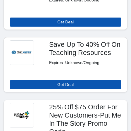
Expires: Unknown/Ongoing
Get Deal
Save Up To 40% Off On
Teaching Resources
Expires: Unknown/Ongoing
Get Deal
25% Off $75 Order For
New Customers-Put Me
In The Story Promo