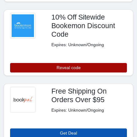
10% Off Sitewide
Bookemon Discount
Code
Expires: Unknown/Ongoing
Reveal code
Free Shipping On
Orders Over $95
Expires: Unknown/Ongoing
Get Deal