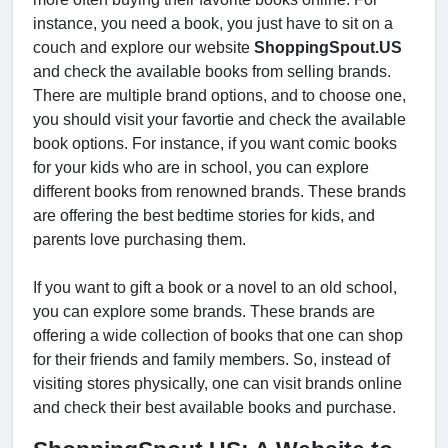
instance, you need a book, you just have to sit on a
couch and explore our website
ShoppingSpout.US
and check the available books from selling brands.
There are multiple brand options, and to choose one,
you should visit your favortie and check the available
book options. For instance, if you want comic books
for your kids who are in school, you can explore
different books from renowned brands. These brands
are offering the best bedtime stories for kids, and
parents love purchasing them.
If you want to gift a book or a novel to an old school,
you can explore some brands. These brands are
offering a wide collection of books that one can shop
for their friends and family members. So, instead of
visiting stores physically, one can visit brands online
and check their best available books and purchase.