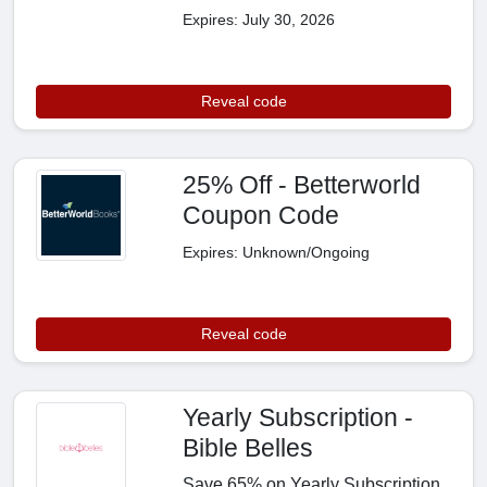
Expires: July 30, 2026
Reveal code
25% Off - Betterworld
Coupon Code
Expires: Unknown/Ongoing
Reveal code
Yearly Subscription -
Bible Belles
Save 65% on Yearly Subscription