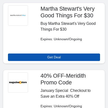
Martha Stewart's Very
Good Things For $30
Buy Martha Stewart's Very Good
Things For $30
Expires: Unknown/Ongoing
Get Deal
40% OFF-Meridith
Promo Code
January Special Checkout to
Save an Extra 40% Off
Expires: Unknown/Ongoing