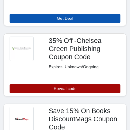
Get Deal
35% Off -Chelsea
Green Publishing
Coupon Code
Expires: Unknown/Ongoing
Reveal code
Save 15% On Books
DiscountMags Coupon
Code