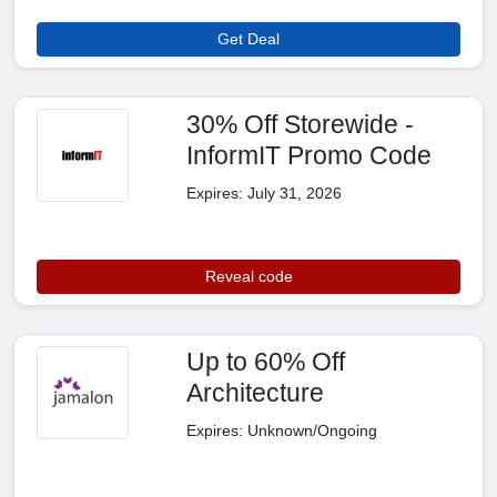
Get Deal
30% Off Storewide -
InformIT Promo Code
Expires: July 31, 2026
Reveal code
Up to 60% Off
Architecture
Expires: Unknown/Ongoing