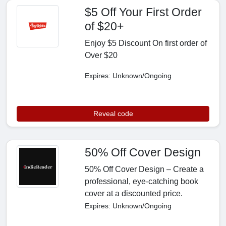
$5 Off Your First Order
of $20+
Enjoy $5 Discount On first order of
Over $20
Expires: Unknown/Ongoing
Reveal code
50% Off Cover Design
50% Off Cover Design – Create a
professional, eye-catching book
cover at a discounted price.
Expires: Unknown/Ongoing