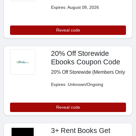
Expires: August 08, 2026
Reveal code
20% Off Storewide
Ebooks Coupon Code
20% Off Storewide (Members Only
Expires: Unknown/Ongoing
Reveal code
3+ Rent Books Get