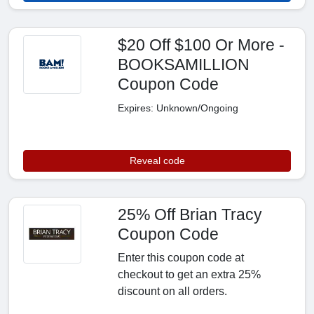
$20 Off $100 Or More -
BOOKSAMILLION
Coupon Code
Expires: Unknown/Ongoing
Reveal code
25% Off Brian Tracy
Coupon Code
Enter this coupon code at
checkout to get an extra 25%
discount on all orders.