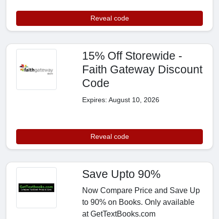
Reveal code
15% Off Storewide -
Faith Gateway Discount
Code
Expires: August 10, 2026
Reveal code
Save Upto 90%
Now Compare Price and Save Up
to 90% on Books. Only available
at GetTextBooks.com