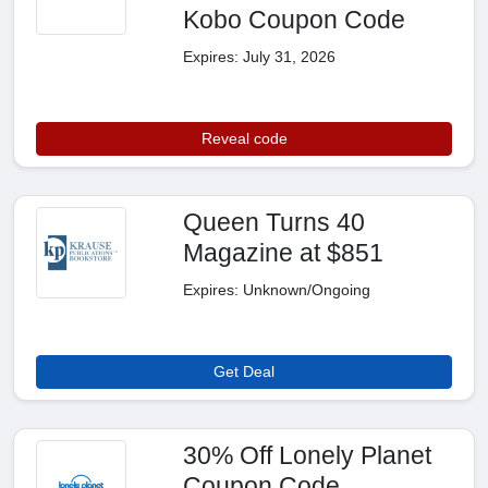
Kobo Coupon Code
Expires: July 31, 2026
Reveal code
Queen Turns 40
Magazine at $851
Expires: Unknown/Ongoing
Get Deal
30% Off Lonely Planet
Coupon Code