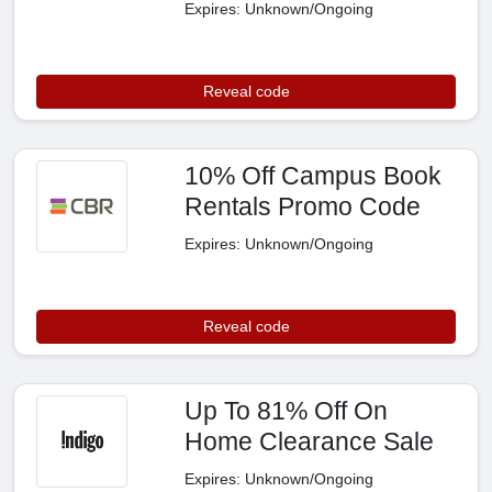
Expires: Unknown/Ongoing
Reveal code
10% Off Campus Book
Rentals Promo Code
Expires: Unknown/Ongoing
Reveal code
Up To 81% Off On
Home Clearance Sale
Expires: Unknown/Ongoing