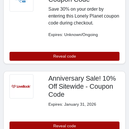
Save 30% on your order by
entering this Lonely Planet coupon
code during checkout.
Expires: Unknown/Ongoing
Reveal code
Anniversary Sale! 10%
Off Sitewide - Coupon
Code
Expires: January 31, 2026
Reveal code