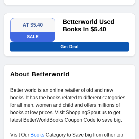
Betterworld Used
AT $5.40
Books In $5.40
SALE
Get Deal
About Betterworld
Better world is an online retailer of old and new
books. It has the books related to different categories
for all men, women and child and offers millions of
books at low prices. Visit ShoppingSpout.us to get
latest BetterWorldBooks Coupon Code
to save big.
Visit Our
Books
Category to Save big from other top