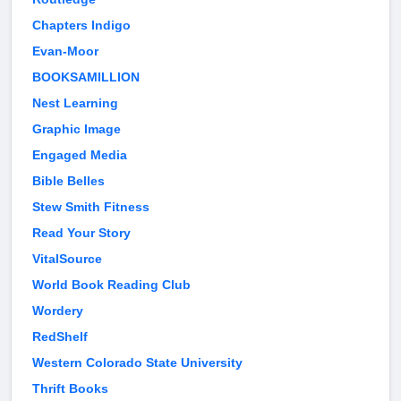
Chapters Indigo
Evan-Moor
BOOKSAMILLION
Nest Learning
Graphic Image
Engaged Media
Bible Belles
Stew Smith Fitness
Read Your Story
VitalSource
World Book Reading Club
Wordery
RedShelf
Western Colorado State University
Thrift Books