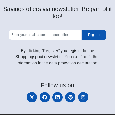
Savings offers via newsletter. Be part of it
too!
Register
By clicking “Register” you register for the
Shoppingspout newsletter. You can find further
information in the data protection declaration.
Follow
us on