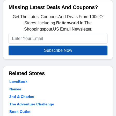
Missing Latest Deals And Coupons?
Get The Latest Coupons And Deals From 100s Of
Stores, Including
Betterworld
In The
Shoppingspout.US Email Newsletter.
Subscribe Now
Related Stores
LoveBook
Namee
2nd & Charles
The Adventure Challenge
Book Outlet