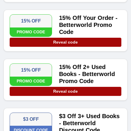
15% Off Your Order -
15% OFF
Betterworld Promo
Code
PROMO CODE
Reveal code
15% Off 2+ Used
15% OFF
Books - Betterworld
Promo Code
PROMO CODE
Reveal code
$3 Off 3+ Used Books
$3 OFF
- Betterworld
Discount Code
DISCOUNT CODE