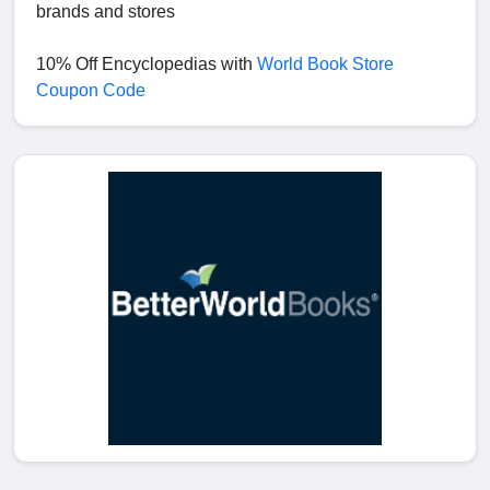
brands and stores
10% Off Encyclopedias with
World Book Store
Coupon Code