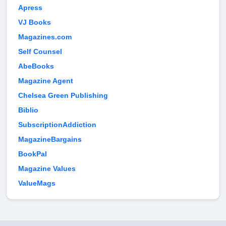
Apress
VJ Books
Magazines.com
Self Counsel
AbeBooks
Magazine Agent
Chelsea Green Publishing
Biblio
SubscriptionAddiction
MagazineBargains
BookPal
Magazine Values
ValueMags