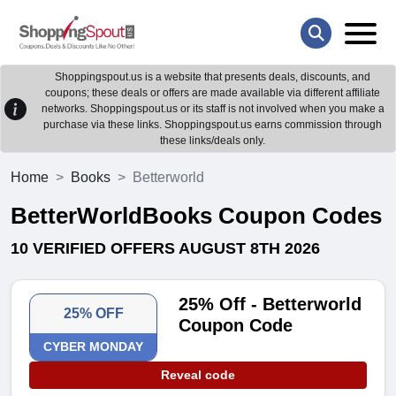
Shoppingspout.us is a website that presents deals, discounts, and
coupons; these deals or offers are made available via different affiliate
networks. Shoppingspout.us or its staff is not involved when you make a
purchase via these links. Shoppingspout.us earns commission through
these links/deals only.
Home
Books
Betterworld
BetterWorldBooks Coupon Codes
10 VERIFIED OFFERS AUGUST 8TH 2026
25% Off - Betterworld
25% OFF
Coupon Code
CYBER MONDAY
Reveal code