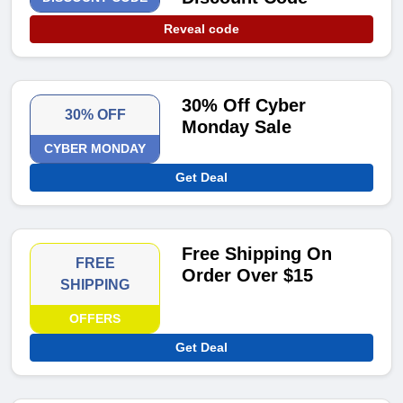
Reveal code
30% Off Cyber
30% OFF
Monday Sale
CYBER MONDAY
Get Deal
Free Shipping On
FREE
Order Over $15
SHIPPING
OFFERS
Get Deal