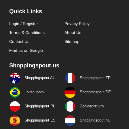
Quick Links
Login / Register
Privacy Policy
Terms & Conditions
About Us
Contact Us
Sitemap
Find us on Google
Shoppingspout.us
Shoppingspout AU
Shoppingspout FR
Livrecupom
Shoppingspout DE
Shoppingspout PL
Codicegratuito
Shoppingspout ES
Shoppingspout NL