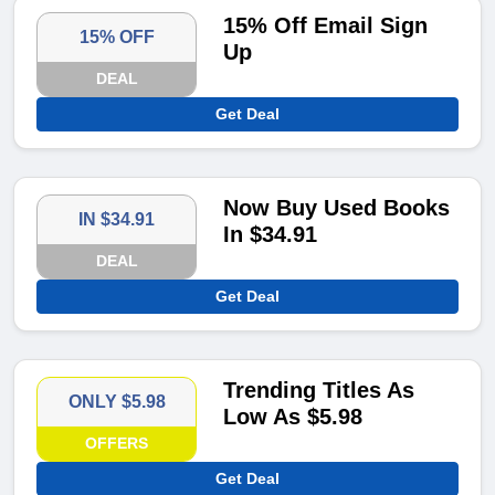
15% Off Email Sign
15% OFF
Up
DEAL
Get Deal
Now Buy Used Books
IN $34.91
In $34.91
DEAL
Get Deal
Trending Titles As
ONLY $5.98
Low As $5.98
OFFERS
Get Deal