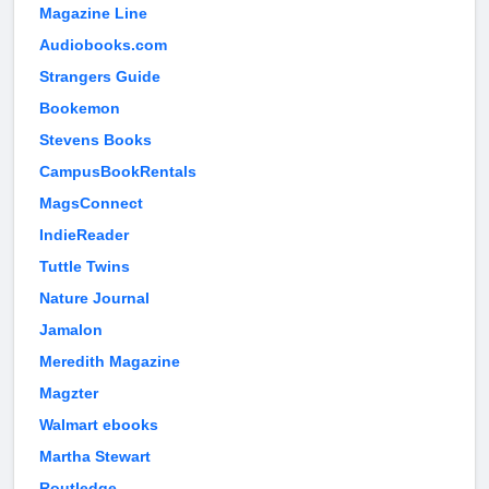
Magazine Line
Audiobooks.com
Strangers Guide
Bookemon
Stevens Books
CampusBookRentals
MagsConnect
IndieReader
Tuttle Twins
Nature Journal
Jamalon
Meredith Magazine
Magzter
Walmart ebooks
Martha Stewart
Routledge