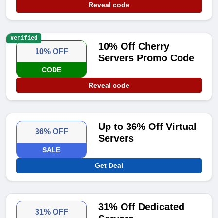
Reveal code
Verified
10% Off Cherry
10% OFF
Servers Promo Code
CODE
Reveal code
Up to 36% Off Virtual
36% OFF
Servers
SALE
Get Deal
31% Off Dedicated
31% OFF