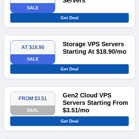
Servers
SALE
Get Deal
Storage VPS Servers
AT $18.90
Starting At $18.90/mo
SALE
Get Deal
Gen2 Cloud VPS
FROM $3.51
Servers Starting From
$3.51/mo
DEAL
Get Deal