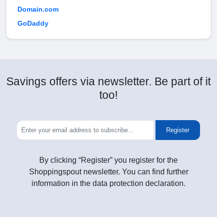
Domain.com
GoDaddy
Savings offers via newsletter. Be part of it
too!
Register
By clicking “Register” you register for the
Shoppingspout newsletter. You can find further
information in the data protection declaration.