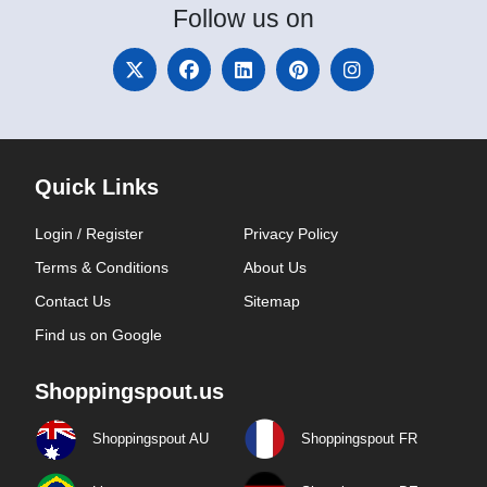
Follow
us on
Quick Links
Login / Register
Privacy Policy
Terms & Conditions
About Us
Contact Us
Sitemap
Find us on Google
Shoppingspout.us
Shoppingspout AU
Shoppingspout FR