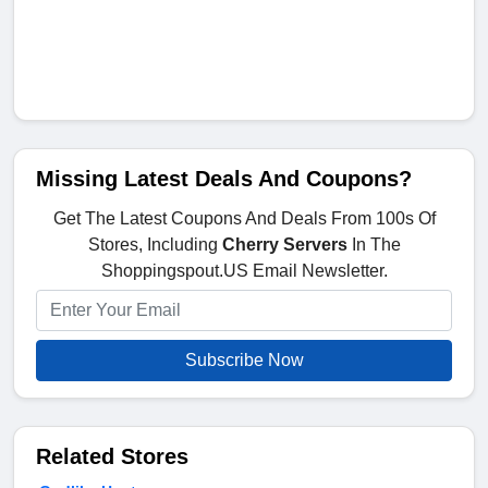
Missing Latest Deals And Coupons?
Get The Latest Coupons And Deals From 100s Of
Stores, Including
Cherry Servers
In The
Shoppingspout.US Email Newsletter.
Subscribe Now
Related Stores