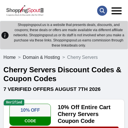
Shoppingspout.us is a website that presents deals, discounts, and
coupons; these deals or offers are made available via different affiliate
networks. Shoppingspout.us or its staff is not involved when you make a
purchase via these links. Shoppingspout.us earns commission through
these links/deals only.
Home
Domain & Hosting
Cherry Servers
Cherry Servers Discount Codes &
Coupon Codes
7 VERIFIED OFFERS AUGUST 7TH 2026
Verified
10% Off Entire Cart
10% OFF
Cherry Servers
Coupon Code
CODE