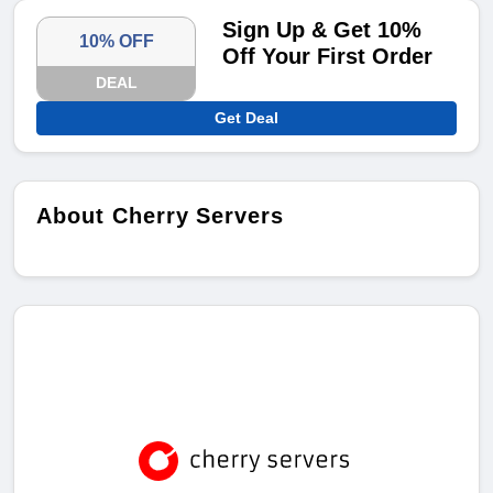
Sign Up & Get 10%
10% OFF
Off Your First Order
DEAL
Get Deal
About Cherry Servers