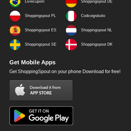
Livrecupom
Shoppingspout DE
Shoppingspout PL
Codicegratuito
Shoppingspout ES
Shoppingspout NL
Shoppingspout SE
Shoppingspout DK
Get Mobile Apps
Get ShoppingSpout on your phone Download for free!