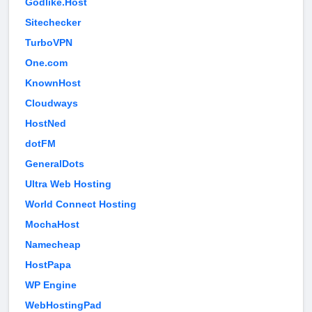
Godlike.Host
Sitechecker
TurboVPN
One.com
KnownHost
Cloudways
HostNed
dotFM
GeneralDots
Ultra Web Hosting
World Connect Hosting
MochaHost
Namecheap
HostPapa
WP Engine
WebHostingPad