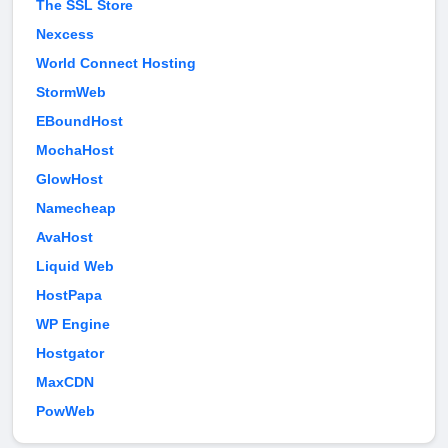
The SSL Store
Nexcess
World Connect Hosting
StormWeb
EBoundHost
MochaHost
GlowHost
Namecheap
AvaHost
Liquid Web
HostPapa
WP Engine
Hostgator
MaxCDN
PowWeb