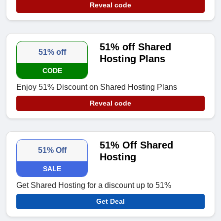
Reveal code
51% off Shared
51% off
Hosting Plans
CODE
Enjoy 51% Discount on Shared Hosting Plans
Reveal code
51% Off Shared
51% Off
Hosting
SALE
Get Shared Hosting for a discount up to 51%
Get Deal