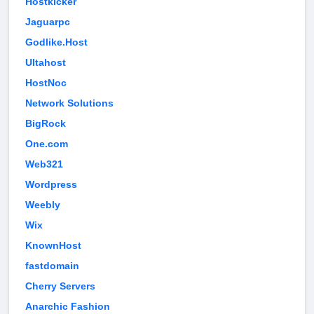
Hostkicker
Jaguarpc
Godlike.Host
Ultahost
HostNoc
Network Solutions
BigRock
One.com
Web321
Wordpress
Weebly
Wix
KnownHost
fastdomain
Cherry Servers
Anarchic Fashion