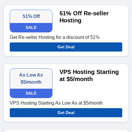
51% Off Re-seller
51% Off
Hosting
SALE
Get Re-seller Hosting for a discount of 51%
Get Deal
VPS Hosting Starting
As Low As
at $5/month
$5/month
SALE
VPS Hosting Starting As Low As at $5/month
Get Deal