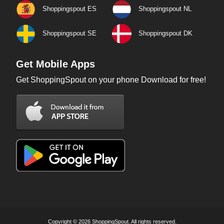
Shoppingspout ES
Shoppingspout NL
Shoppingspout SE
Shoppingspout DK
Get Mobile Apps
Get ShoppingSpout on your phone Download for free!
Copyright © 2026 ShoppingSpout. All rights reserved.