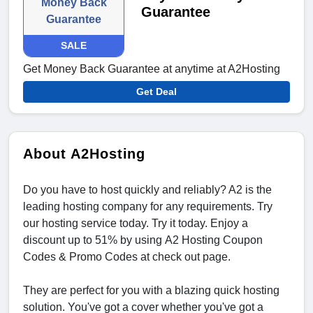
Money Back
Guarantee
Guarantee
SALE
Get Money Back Guarantee at anytime at A2Hosting
Get Deal
About A2Hosting
Do you have to host quickly and reliably? A2 is the
leading hosting company for any requirements. Try
our hosting service today. Try it today. Enjoy a
discount up to 51% by using A2 Hosting Coupon
Codes & Promo Codes at check out page.
They are perfect for you with a blazing quick hosting
solution. You've got a cover whether you've got a