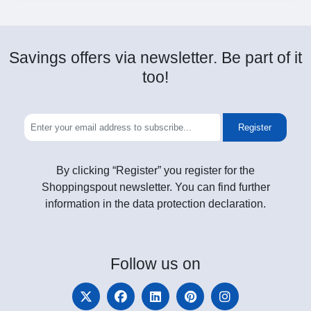
Savings offers via newsletter. Be part of it
too!
Register
By clicking “Register” you register for the
Shoppingspout newsletter. You can find further
information in the data protection declaration.
Follow
us on