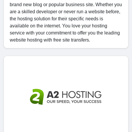
brand new blog or popular business site. Whether you
are a skilled developer or never run a website before,
the hosting solution for their specific needs is
available on the internet. You love your hosting
service with your commitment to offer you the leading
website hosting with free site transfers.