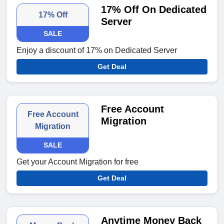
17% Off On Dedicated
17% Off
Server
SALE
Enjoy a discount of 17% on Dedicated Server
Get Deal
Free Account
Free Account
Migration
Migration
SALE
Get your Account Migration for free
Get Deal
Anytime Money Back