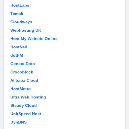
HostLabs
Temok
Cloudways
Webhosting UK
Host My Website Online
HostNed
dotFM
GeneralDots
Crocoblock
Alibaba Cloud
HostMetro
Ultra Web Hosting
Steady Cloud
UnitSpeed Host
DynDNS