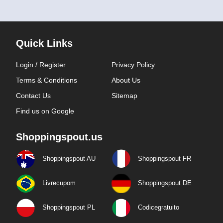
Quick Links
Login / Register
Privacy Policy
Terms & Conditions
About Us
Contact Us
Sitemap
Find us on Google
Shoppingspout.us
Shoppingspout AU
Shoppingspout FR
Livrecupom
Shoppingspout DE
Shoppingspout PL
Codicegratuito