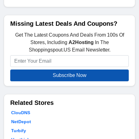
Missing Latest Deals And Coupons?
Get The Latest Coupons And Deals From 100s Of
Stores, Including
A2Hosting
In The
Shoppingspout.US Email Newsletter.
Subscribe Now
Related Stores
ClouDNS
NetDepot
Turbify