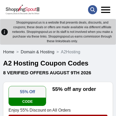
Shoppingspout.us is a website that presents deals, discounts, and
coupons; these deals or offers are made available via different affiliate
networks. Shoppingspout.us or its staff is not involved when you make a
purchase via these links. Shoppingspout.us earns commission through
these links/deals only.
Home
Domain & Hosting
A2Hosting
A2 Hosting Coupon Codes
8 VERIFIED OFFERS AUGUST 9TH 2026
55% off any order
55% Off
CODE
Enjoy 55% Discount on All Orders