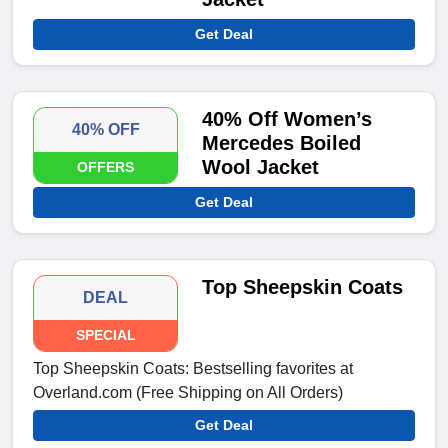
Get Deal
40% Off Women’s
40% OFF
Mercedes Boiled
Wool Jacket
OFFERS
Get Deal
Top Sheepskin Coats
DEAL
SPECIAL
Top Sheepskin Coats: Bestselling favorites at
Overland.com (Free Shipping on All Orders)
Get Deal