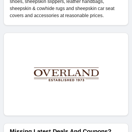
shoes, sheepskin slippers, leather handbags,
sheepskin & cowhide rugs and sheepskin car seat
covers and accessories at reasonable prices.
Missing Latest Deals And Coupons?