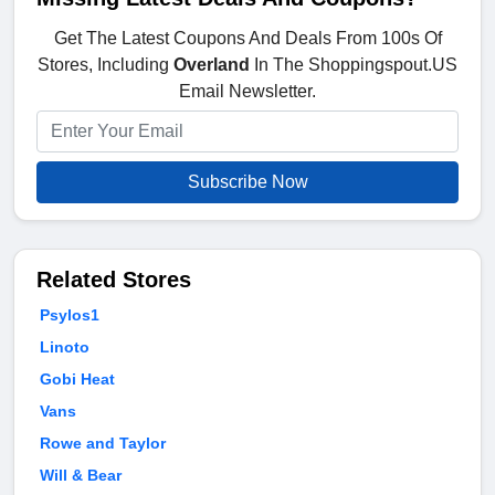
Get The Latest Coupons And Deals From 100s Of
Stores, Including
Overland
In The Shoppingspout.US
Email Newsletter.
Subscribe Now
Related Stores
Psylos1
Linoto
Gobi Heat
Vans
Rowe and Taylor
Will & Bear