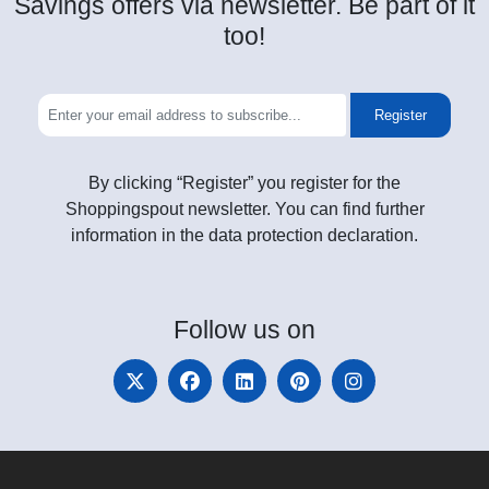
Savings offers via newsletter. Be part of it
too!
Register
By clicking “Register” you register for the
Shoppingspout newsletter. You can find further
information in the data protection declaration.
Follow
us on