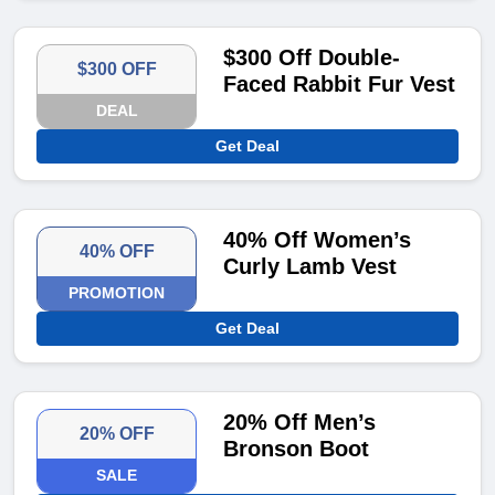
$300 Off Double-
$300 OFF
Faced Rabbit Fur Vest
DEAL
Get Deal
40% Off Women’s
40% OFF
Curly Lamb Vest
PROMOTION
Get Deal
20% Off Men’s
20% OFF
Bronson Boot
SALE