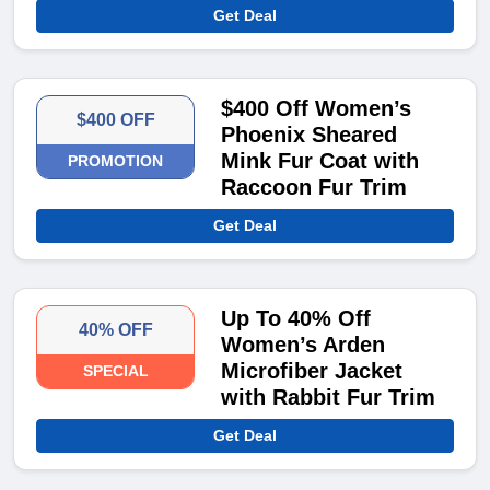
Get Deal
$400 Off Women’s
$400 OFF
Phoenix Sheared
Mink Fur Coat with
PROMOTION
Raccoon Fur Trim
Get Deal
Up To 40% Off
40% OFF
Women’s Arden
Microfiber Jacket
SPECIAL
with Rabbit Fur Trim
Get Deal