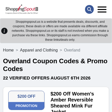
Shoppingspout.us is a website that presents deals, discounts, and
coupons; these deals or offers are made available via different affiliate
networks. Shoppingspout.us or its staff is not involved when you make a
purchase via these links. Shoppingspout.us earns commission through
these links/deals only.
Home
Apparel and Clothing
Overland
Overland Coupon Codes & Promo
Codes
22 VERIFIED OFFERS AUGUST 6TH 2026
$200 Off Women’s
$200 OFF
Amber Reversible
Sheared Mink Fur
PROMOTION
Jacket