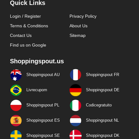
Quick Links
Login / Register
Privacy Policy
Terms & Conditions
About Us
Contact Us
Sitemap
Find us on Google
Shoppingspout.us
Shoppingspout AU
Shoppingspout FR
Livrecupom
Shoppingspout DE
Shoppingspout PL
Codicegratuito
Shoppingspout ES
Shoppingspout NL
Shoppingspout SE
Shoppingspout DK