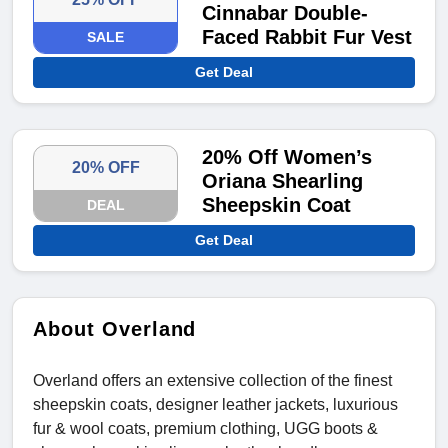
Cinnabar Double-
Faced Rabbit Fur Vest
SALE
Get Deal
20% Off Women’s
20% OFF
Oriana Shearling
Sheepskin Coat
DEAL
Get Deal
About Overland
Overland offers an extensive collection of the finest
sheepskin coats, designer leather jackets, luxurious
fur & wool coats, premium clothing, UGG boots &