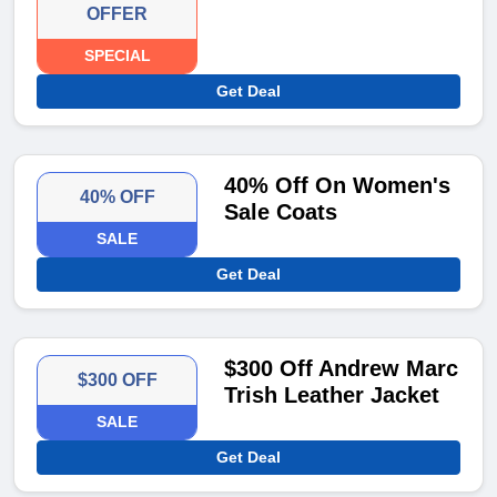
OFFER
SPECIAL
Get Deal
40% Off On Women's
40% OFF
Sale Coats
SALE
Get Deal
$300 Off Andrew Marc
$300 OFF
Trish Leather Jacket
SALE
Get Deal