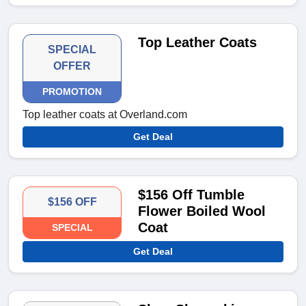
Top Leather Coats
SPECIAL
OFFER
PROMOTION
Top leather coats at Overland.com
Get Deal
$156 Off Tumble
$156 OFF
Flower Boiled Wool
Coat
SPECIAL
Get Deal