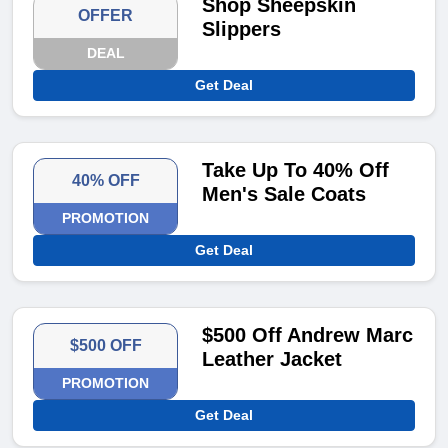
Shop Sheepskin
OFFER
Slippers
DEAL
Get Deal
Take Up To 40% Off
40% OFF
Men's Sale Coats
PROMOTION
Get Deal
$500 Off Andrew Marc
$500 OFF
Leather Jacket
PROMOTION
Get Deal