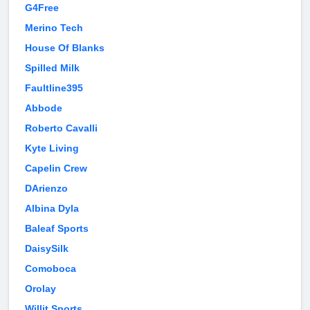
G4Free
Merino Tech
House Of Blanks
Spilled Milk
Faultline395
Abbode
Roberto Cavalli
Kyte Living
Capelin Crew
DArienzo
Albina Dyla
Baleaf Sports
DaisySilk
Comoboca
Orolay
Willit Sports