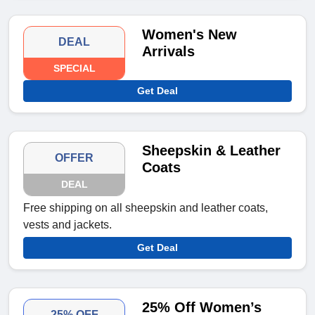
Women's New
DEAL
Arrivals
SPECIAL
Get Deal
Sheepskin & Leather
OFFER
Coats
DEAL
Free shipping on all sheepskin and leather coats,
vests and jackets.
Get Deal
25% Off Women’s
25% OFF