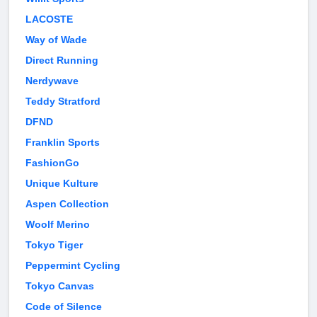
LACOSTE
Way of Wade
Direct Running
Nerdywave
Teddy Stratford
DFND
Franklin Sports
FashionGo
Unique Kulture
Aspen Collection
Woolf Merino
Tokyo Tiger
Peppermint Cycling
Tokyo Canvas
Code of Silence