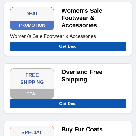
Women's Sale
DEAL
Footwear &
Accessories
PROMOTION
Women\'s Sale Footwear & Accessories
Get Deal
Overland Free
FREE
Shipping
SHIPPING
DEAL
Get Deal
Buy Fur Coats
SPECIAL