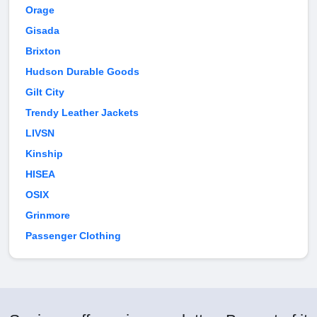
Orage
Gisada
Brixton
Hudson Durable Goods
Gilt City
Trendy Leather Jackets
LIVSN
Kinship
HISEA
OSIX
Grinmore
Passenger Clothing