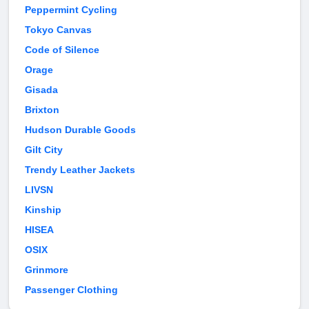
Peppermint Cycling
Tokyo Canvas
Code of Silence
Orage
Gisada
Brixton
Hudson Durable Goods
Gilt City
Trendy Leather Jackets
LIVSN
Kinship
HISEA
OSIX
Grinmore
Passenger Clothing