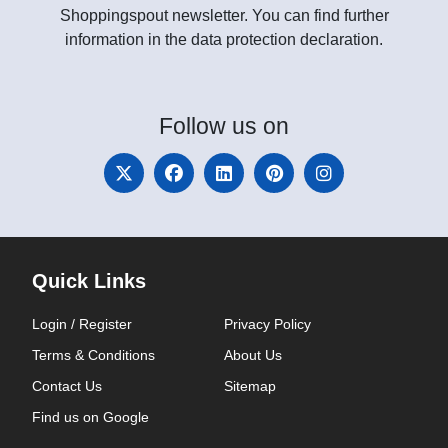
Shoppingspout newsletter. You can find further
information in the data protection declaration.
Follow
us on
Quick Links
Login / Register
Privacy Policy
Terms & Conditions
About Us
Contact Us
Sitemap
Find us on Google