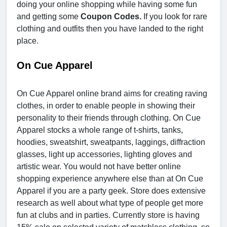
doing your online shopping while having some fun
and getting some
Coupon Codes.
If you look for rare
clothing and outfits then you have landed to the right
place.
On Cue Apparel
On Cue Apparel online brand aims for creating raving
clothes, in order to enable people in showing their
personality to their friends through clothing. On Cue
Apparel stocks a whole range of t-shirts, tanks,
hoodies, sweatshirt, sweatpants, laggings, diffraction
glasses, light up accessories, lighting gloves and
artistic wear. You would not have better online
shopping experience anywhere else than at On Cue
Apparel if you are a party geek. Store does extensive
research as well about what type of people get more
fun at clubs and in parties. Currently store is having