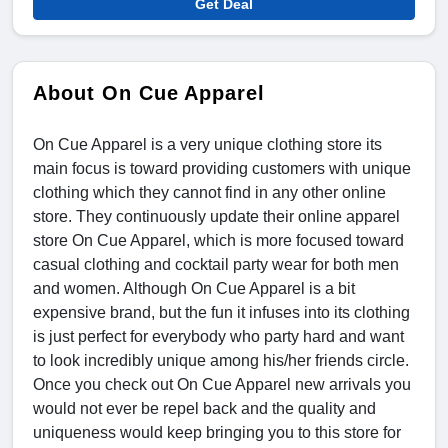
Get Deal
About On Cue Apparel
On Cue Apparel is a very unique clothing store its
main focus is toward providing customers with unique
clothing which they cannot find in any other online
store. They continuously update their online apparel
store On Cue Apparel, which is more focused toward
casual clothing and cocktail party wear for both men
and women. Although On Cue Apparel is a bit
expensive brand, but the fun it infuses into its clothing
is just perfect for everybody who party hard and want
to look incredibly unique among his/her friends circle.
Once you check out On Cue Apparel new arrivals you
would not ever be repel back and the quality and
uniqueness would keep bringing you to this store for