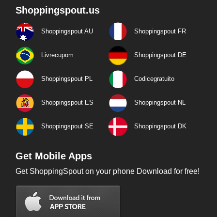
Shoppingspout.us
Shoppingspout AU
Shoppingspout FR
Livrecupom
Shoppingspout DE
Shoppingspout PL
Codicegratuito
Shoppingspout ES
Shoppingspout NL
Shoppingspout SE
Shoppingspout DK
Get Mobile Apps
Get ShoppingSpout on your phone Download for free!