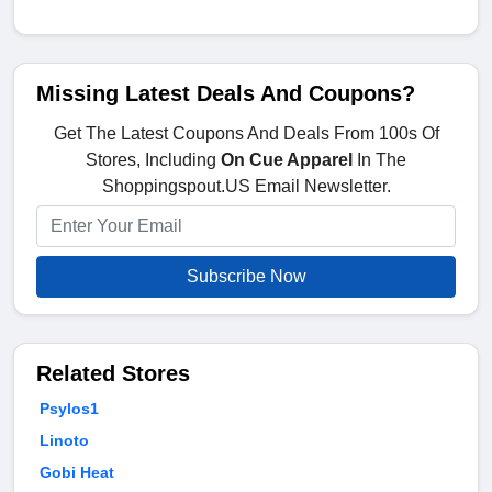
Missing Latest Deals And Coupons?
Get The Latest Coupons And Deals From 100s Of
Stores, Including
On Cue Apparel
In The
Shoppingspout.US Email Newsletter.
Subscribe Now
Related Stores
Psylos1
Linoto
Gobi Heat