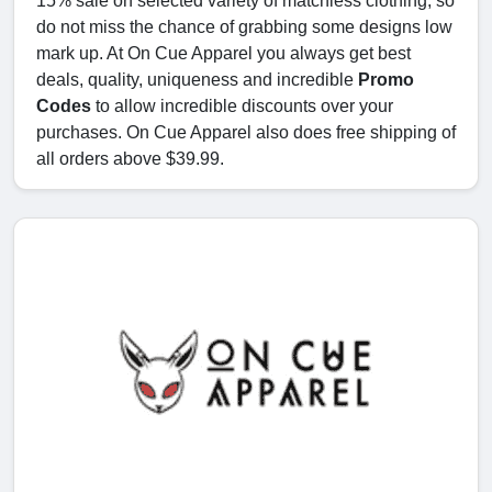
15% sale on selected variety of matchless clothing, so
do not miss the chance of grabbing some designs low
mark up. At On Cue Apparel you always get best
deals, quality, uniqueness and incredible
Promo
Codes
to allow incredible discounts over your
purchases. On Cue Apparel also does free shipping of
all orders above $39.99.