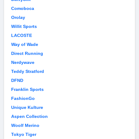
Comoboca
Orolay
Willit Sports
LACOSTE
Way of Wade
Direct Running
Nerdywave
Teddy Stratford
DFND
Franklin Sports
FashionGo
Unique Kulture
Aspen Collection
Woolf Merino
Tokyo Tiger