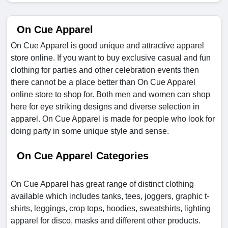
On Cue Apparel
On Cue Apparel is good unique and attractive apparel
store online. If you want to buy exclusive casual and fun
clothing for parties and other celebration events then
there cannot be a place better than On Cue Apparel
online store to shop for. Both men and women can shop
here for eye striking designs and diverse selection in
apparel. On Cue Apparel is made for people who look for
doing party in some unique style and sense.
On Cue Apparel Categories
On Cue Apparel has great range of distinct clothing
available which includes tanks, tees, joggers, graphic t-
shirts, leggings, crop tops, hoodies, sweatshirts, lighting
apparel for disco, masks and different other products.