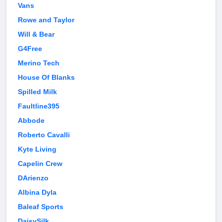
Vans
Rowe and Taylor
Will & Bear
G4Free
Merino Tech
House Of Blanks
Spilled Milk
Faultline395
Abbode
Roberto Cavalli
Kyte Living
Capelin Crew
DArienzo
Albina Dyla
Baleaf Sports
DaisySilk