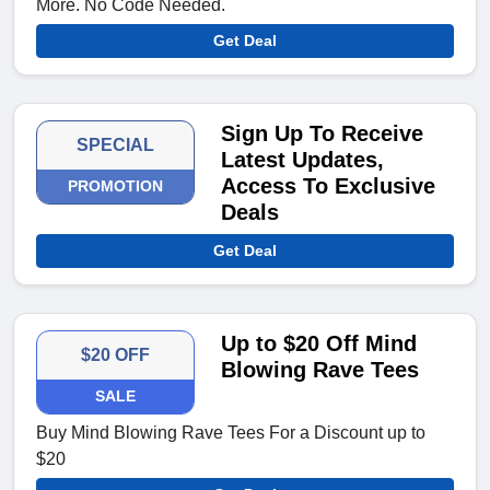
More. No Code Needed.
Get Deal
Sign Up To Receive
SPECIAL
Latest Updates,
Access To Exclusive
PROMOTION
Deals
Get Deal
Up to $20 Off Mind
$20 OFF
Blowing Rave Tees
SALE
Buy Mind Blowing Rave Tees For a Discount up to
$20