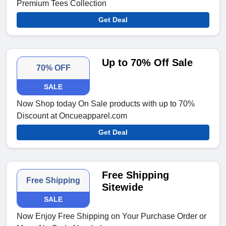
Premium Tees Collection
Get Deal
Up to 70% Off Sale
70% OFF
SALE
Now Shop today On Sale products with up to 70%
Discount at Oncueapparel.com
Get Deal
Free Shipping
Free Shipping
Sitewide
SALE
Now Enjoy Free Shipping on Your Purchase Order or