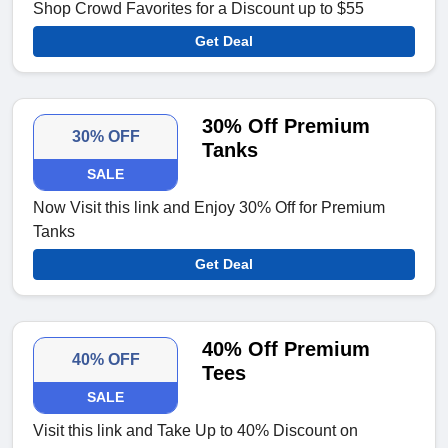
Shop Crowd Favorites for a Discount up to $55
Get Deal
30% Off Premium
30% OFF
Tanks
SALE
Now Visit this link and Enjoy 30% Off for Premium
Tanks
Get Deal
40% Off Premium
40% OFF
Tees
SALE
Visit this link and Take Up to 40% Discount on