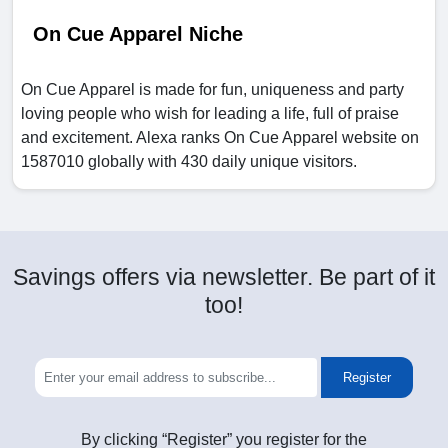
On Cue Apparel Niche
On Cue Apparel is made for fun, uniqueness and party
loving people who wish for leading a life, full of praise
and excitement. Alexa ranks On Cue Apparel website on
1587010 globally with 430 daily unique visitors.
Savings offers via newsletter. Be part of it
too!
Register
By clicking “Register” you register for the