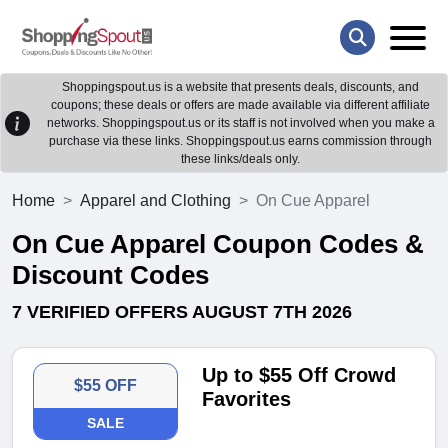
Shoppingspout.us is a website that presents deals, discounts, and
coupons; these deals or offers are made available via different affiliate
networks. Shoppingspout.us or its staff is not involved when you make a
purchase via these links. Shoppingspout.us earns commission through
these links/deals only.
Home
Apparel and Clothing
On Cue Apparel
On Cue Apparel Coupon Codes &
Discount Codes
7 VERIFIED OFFERS AUGUST 7TH 2026
Up to $55 Off Crowd
$55 OFF
Favorites
SALE