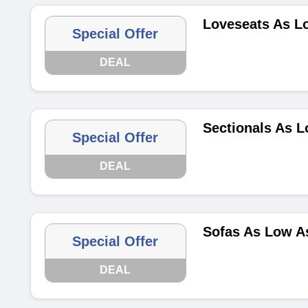
Loveseats As L
Special Offer
DEAL
Sectionals As L
Special Offer
DEAL
Sofas As Low A
Special Offer
DEAL