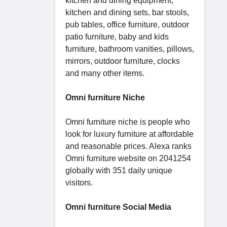
kitchen and dining equipment,
kitchen and dining sets, bar stools,
pub tables, office furniture, outdoor
patio furniture, baby and kids
furniture, bathroom vanities, pillows,
mirrors, outdoor furniture, clocks
and many other items.
Omni furniture Niche
Omni furniture niche is people who
look for luxury furniture at affordable
and reasonable prices. Alexa ranks
Omni furniture website on 2041254
globally with 351 daily unique
visitors.
Omni furniture Social Media