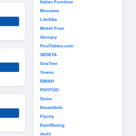
Italian Furniture
Monvane
LifeVibe
Mobili Fiver
Aecojoy
PoolTables.com
SEDETA
GiraTree
Yowos
EMIAH
POOTOO
Ovios
DreamSofa
Flycity
EwinRacing
Arvhi