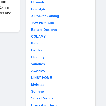
from
Urbandi
e Omni
Blacklyte
nds and
X Rocker Gaming
TOV Furniture
Ballard Designs
COLAMY
Bellona
Belffin
Castlery
Vabches
ACANVA
LINSY HOME
Mojuraa
Sohnne
Sofas Rescue
Plank And Beam