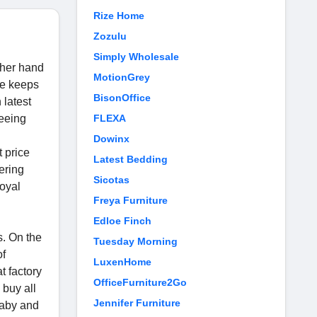
Rize Home
Zozulu
Simply Wholesale
other hand
MotionGrey
re keeps
BisonOffice
 latest
seeing
FLEXA
.
Dowinx
 price
Latest Bedding
fering
Sicotas
loyal
Freya Furniture
Edloe Finch
s. On the
Tuesday Morning
of
LuxenHome
t factory
OfficeFurniture2Go
 buy all
Jennifer Furniture
 baby and