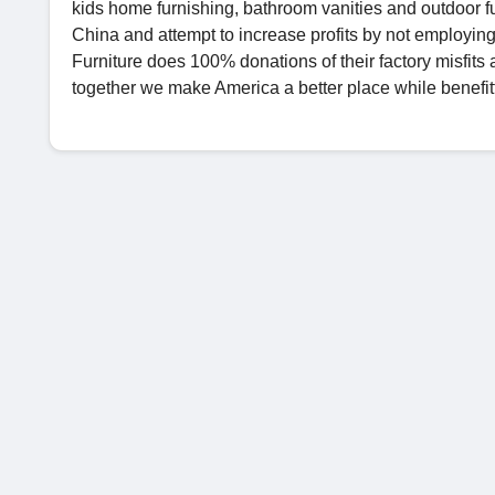
kids home furnishing, bathroom vanities and outdoor fur
China and attempt to increase profits by not employing
Furniture does 100% donations of their factory misfits
together we make America a better place while benefit