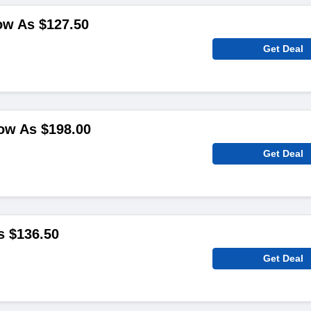
ow As $127.50
Get Deal
ow As $198.00
Get Deal
s $136.50
Get Deal