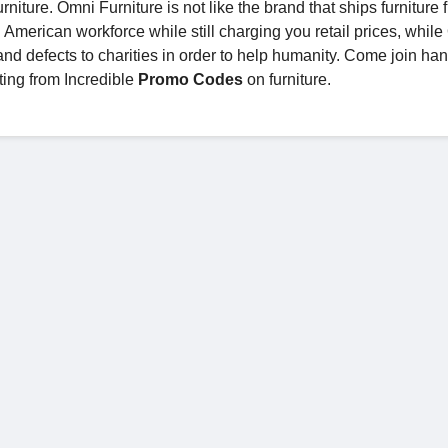
niture. Omni Furniture is not like the brand that ships furniture 
 American workforce while still charging you retail prices, whil
 and defects to charities in order to help humanity. Come join ha
ting from Incredible
Promo Codes
on furniture.