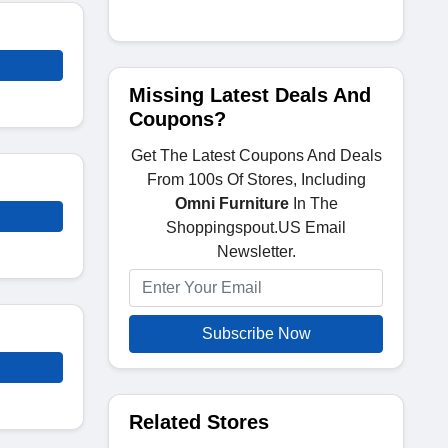
Missing Latest Deals And
Coupons?
Get The Latest Coupons And Deals
From 100s Of Stores, Including
Omni Furniture
In The
Shoppingspout.US Email
Newsletter.
Subscribe Now
Related Stores