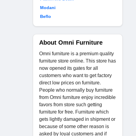
Modani
Beflo
About Omni Furniture
Omni furniture is a premium quality
furniture store online. This store has
now opened its gates for all
customers who want to get factory
direct low prices on furniture.
People who normally buy furniture
from Omni furniture enjoy incredible
favors from store such getting
furniture for free. Furniture which
gets lightly damaged in shipment or
because of some other reason is
asked by loyal customers and if