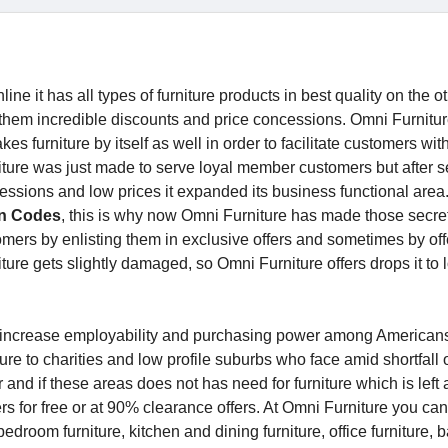
line it has all types of furniture products in best quality on the 
 them incredible discounts and price concessions. Omni Furnitu
es furniture by itself as well in order to facilitate customers with
rniture was just made to serve loyal member customers but after 
essions and low prices it expanded its business functional area
n Codes
, this is why now Omni Furniture has made those secret
ustomers by enlisting them in exclusive offers and sometimes by of
niture gets slightly damaged, so Omni Furniture offers drops it to 
o increase employability and purchasing power among American
ure to charities and low profile suburbs who face amid shortfall 
and if these areas does not has need for furniture which is left a
s for free or at 90% clearance offers. At Omni Furniture you can
bedroom furniture, kitchen and dining furniture, office furniture,