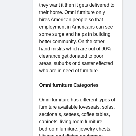
they want it then it gets delivered to
their home. Omni furniture only
hires American people so that
employment in Americans can see
some surge and helps in building
better community. On the other
hand misfits which are out of 90%
clearance get donated to poor
areas, suburbs or disaster effected
who are in need of furniture.
Omni furniture Categories
Omni furniture has different types of
furniture available loveseats, sofas,
sectionals, settees, coffee tables,
cabinets, living room furniture,
bedroom furniture, jewelry chests,