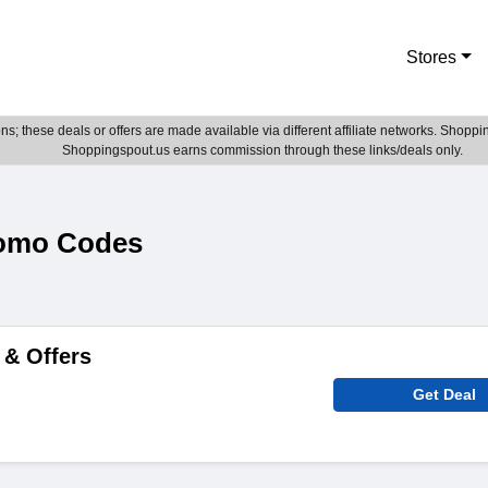
Stores
; these deals or offers are made available via different affiliate networks. Shoppin
Shoppingspout.us earns commission through these links/deals only.
romo Codes
 & Offers
Get Deal