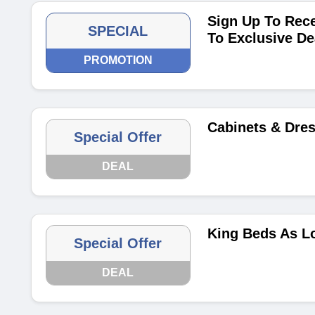
Sign Up To Rece
SPECIAL
To Exclusive De
PROMOTION
Cabinets & Dre
Special Offer
DEAL
King Beds As L
Special Offer
DEAL