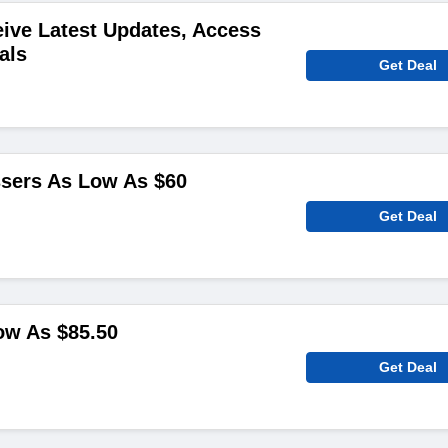
ive Latest Updates, Access
als
Get Deal
ssers As Low As $60
Get Deal
ow As $85.50
Get Deal