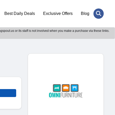
Best Daily Deals
Exclusive Offers
Blog
gspout.us or its staff is not involved when you make a purchase via these links.