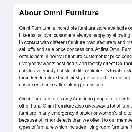
About Omni Furniture
Omni Furniture is incredible furniture store available on
it keeps its loyal customers always happy by allowing
in contact with different furniture manufacturers and mak
sell offs and sale price concessions. At first Omni Fu
enthusiasm in normal furniture customer for price conc
Everybody wants best deals and factory direct
Coupo
cuts to everybody but still it differentiates its loyal c
them free furniture but it mostly get offered if some fur
customers house after taking permission.
Omni Furniture hires only American people in order t
other hand Omni Furniture also giveaway a lot of furnit
furniture in any emergency disaster or women’s shelter 
because of minor defects than we offer it to our member
types of furniture which includes living room furniture, 