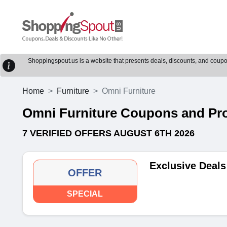
Shoppingspout.us is a website that presents deals, discounts, and coupons
Home
Furniture
Omni Furniture
Omni Furniture Coupons and P
7 VERIFIED OFFERS AUGUST 6TH 2026
Exclusive Deals
OFFER
SPECIAL