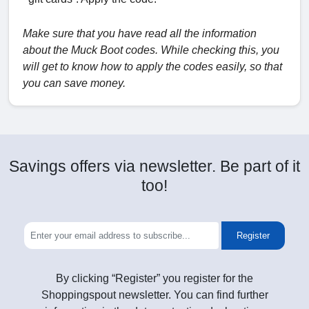
Make sure that you have read all the information
about the Muck Boot codes. While checking this, you
will get to know how to apply the codes easily, so that
you can save money.
Savings offers via newsletter. Be part of it
too!
Register
By clicking “Register” you register for the
Shoppingspout newsletter. You can find further