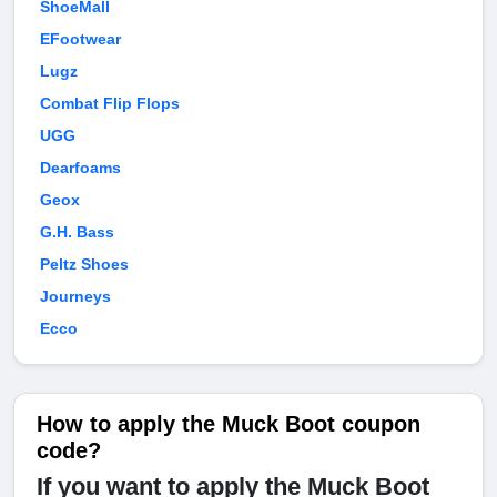
ShoeMall
EFootwear
Lugz
Combat Flip Flops
UGG
Dearfoams
Geox
G.H. Bass
Peltz Shoes
Journeys
Ecco
How to apply the Muck Boot coupon
code?
If you want to apply the Muck Boot