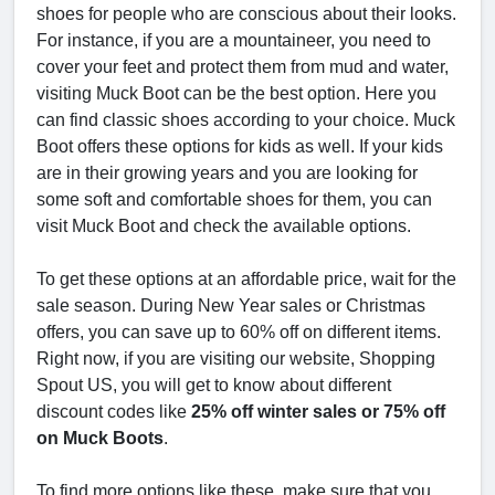
shoes for people who are conscious about their looks.
For instance, if you are a mountaineer, you need to
cover your feet and protect them from mud and water,
visiting Muck Boot can be the best option. Here you
can find classic shoes according to your choice. Muck
Boot offers these options for kids as well. If your kids
are in their growing years and you are looking for
some soft and comfortable shoes for them, you can
visit Muck Boot and check the available options.
To get these options at an affordable price, wait for the
sale season. During New Year sales or Christmas
offers, you can save up to 60% off on different items.
Right now, if you are visiting our website, Shopping
Spout US, you will get to know about different
discount codes like
25% off winter sales or 75% off
on Muck Boots
.
To find more options like these, make sure that you