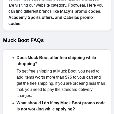
are visiting our website category, Footwear. Here you
can find different brands like
Macy's promo codes,
Academy Sports offers, and Cabelas promo
codes.
Muck Boot FAQs
Does Muck Boot offer free shipping while
shopping?
To get free shipping at Muck Boot, you need to
add items worth more than $75 to your cart and
get the free shipping. If you are ordering less than
that, you need to pay the standard delivery
charges.
What should I do if my Muck Boot promo code
is not working while applying?