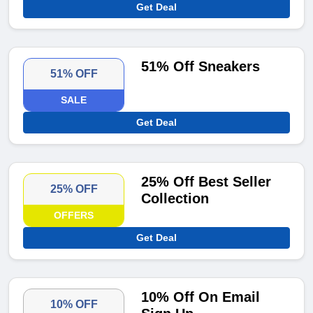
Get Deal
51% Off Sneakers
51% OFF
SALE
Get Deal
25% Off Best Seller
25% OFF
Collection
OFFERS
Get Deal
10% Off On Email
10% OFF