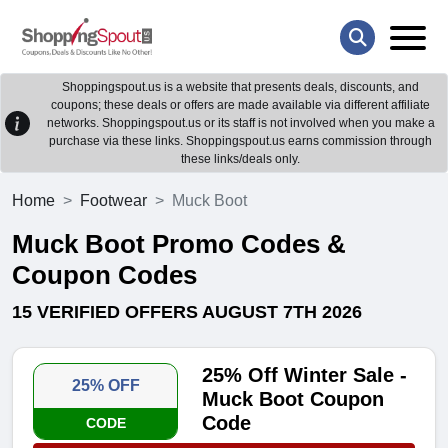
Shoppingspout.us is a website that presents deals, discounts, and
coupons; these deals or offers are made available via different affiliate
networks. Shoppingspout.us or its staff is not involved when you make a
purchase via these links. Shoppingspout.us earns commission through
these links/deals only.
Home
Footwear
Muck Boot
Muck Boot Promo Codes &
Coupon Codes
15 VERIFIED OFFERS AUGUST 7TH 2026
25% Off Winter Sale -
25% OFF
Muck Boot Coupon
Code
CODE