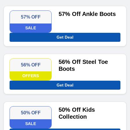
57% Off Ankle Boots
57% OFF
SALE
Get Deal
56% Off Steel Toe
56% OFF
Boots
OFFERS
Get Deal
50% Off Kids
50% OFF
Collection
SALE