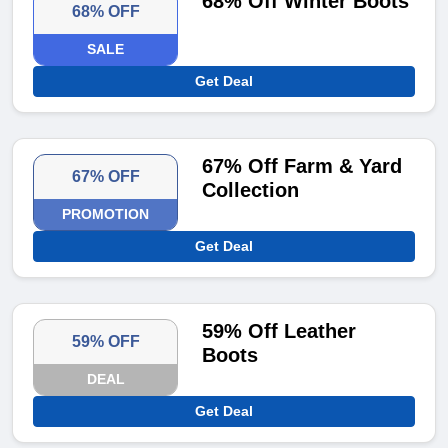
68% Off Winter Boots
68% OFF
SALE
Get Deal
67% Off Farm & Yard
67% OFF
Collection
PROMOTION
Get Deal
59% Off Leather
59% OFF
Boots
DEAL
Get Deal