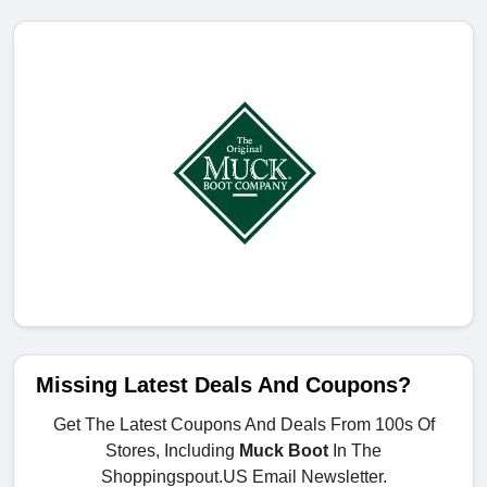
Missing Latest Deals And Coupons?
Get The Latest Coupons And Deals From 100s Of
Stores, Including
Muck Boot
In The
Shoppingspout.US Email Newsletter.