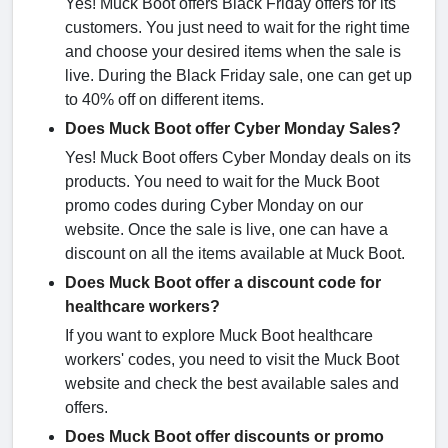
Yes! Muck Boot offers Black Friday offers for its
customers. You just need to wait for the right time
and choose your desired items when the sale is
live. During the Black Friday sale, one can get up
to 40% off on different items.
Does Muck Boot offer Cyber Monday Sales?
Yes! Muck Boot offers Cyber Monday deals on its
products. You need to wait for the Muck Boot
promo codes during Cyber Monday on our
website. Once the sale is live, one can have a
discount on all the items available at Muck Boot.
Does Muck Boot offer a discount code for
healthcare workers?
If you want to explore Muck Boot healthcare
workers' codes, you need to visit the Muck Boot
website and check the best available sales and
offers.
Does Muck Boot offer discounts or promo