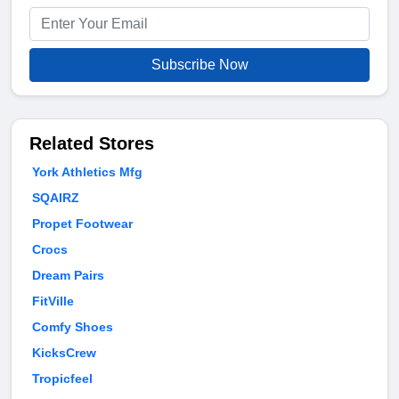
Subscribe Now
Related Stores
York Athletics Mfg
SQAIRZ
Propet Footwear
Crocs
Dream Pairs
FitVille
Comfy Shoes
KicksCrew
Tropicfeel