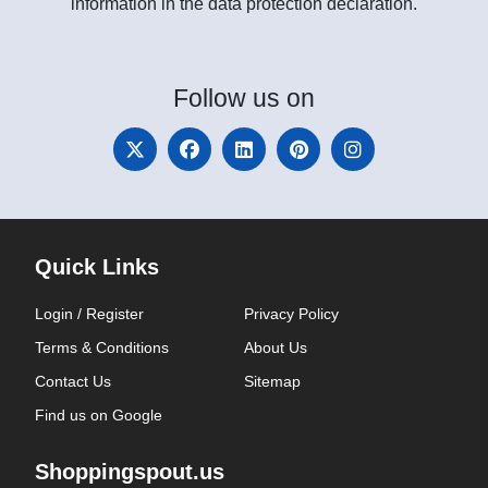
information in the data protection declaration.
Follow
us on
Quick Links
Login / Register
Privacy Policy
Terms & Conditions
About Us
Contact Us
Sitemap
Find us on Google
Shoppingspout.us