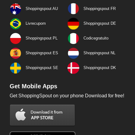
Shoppingspout AU
Shoppingspout FR
Livrecupom
Shoppingspout DE
Shoppingspout PL
Codicegratuito
Shoppingspout ES
Shoppingspout NL
Shoppingspout SE
Shoppingspout DK
Get Mobile Apps
Get ShoppingSpout on your phone Download for free!