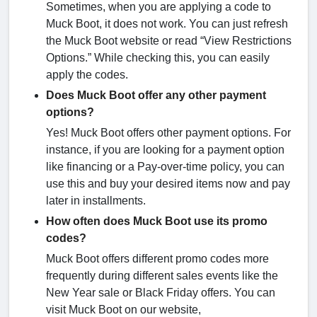
Sometimes, when you are applying a code to
Muck Boot, it does not work. You can just refresh
the Muck Boot website or read “View Restrictions
Options.” While checking this, you can easily
apply the codes.
Does Muck Boot offer any other payment
options?
Yes! Muck Boot offers other payment options. For
instance, if you are looking for a payment option
like financing or a Pay-over-time policy, you can
use this and buy your desired items now and pay
later in installments.
How often does Muck Boot use its promo
codes?
Muck Boot offers different promo codes more
frequently during different sales events like the
New Year sale or Black Friday offers. You can
visit Muck Boot on our website,