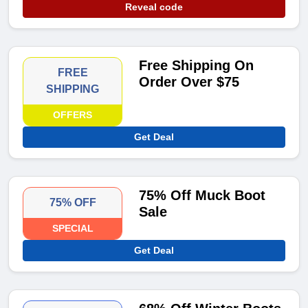
Reveal code
Free Shipping On
FREE
Order Over $75
SHIPPING
OFFERS
Get Deal
75% Off Muck Boot
75% OFF
Sale
SPECIAL
Get Deal