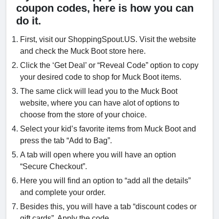
coupon codes, here is how you can
do it.
First, visit our ShoppingSpout.US. Visit the website
and check the Muck Boot store here.
Click the ‘Get Deal’ or “Reveal Code” option to copy
your desired code to shop for Muck Boot items.
The same click will lead you to the Muck Boot
website, where you can have alot of options to
choose from the store of your choice.
Select your kid’s favorite items from Muck Boot and
press the tab “Add to Bag”.
A tab will open where you will have an option
“Secure Checkout”.
Here you will find an option to “add all the details”
and complete your order.
Besides this, you will have a tab “discount codes or
gift cards”. Apply the code.