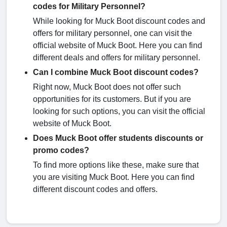
codes for Military Personnel?
While looking for Muck Boot discount codes and
offers for military personnel, one can visit the
official website of Muck Boot. Here you can find
different deals and offers for military personnel.
Can I combine Muck Boot discount codes?
Right now, Muck Boot does not offer such
opportunities for its customers. But if you are
looking for such options, you can visit the official
website of Muck Boot.
Does Muck Boot offer students discounts or
promo codes?
To find more options like these, make sure that
you are visiting Muck Boot. Here you can find
different discount codes and offers.