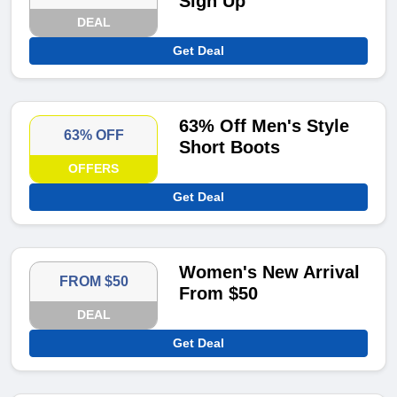
Sign Up
DEAL
Get Deal
63% Off Men's Style
63% OFF
Short Boots
OFFERS
Get Deal
Women's New Arrival
FROM $50
From $50
DEAL
Get Deal