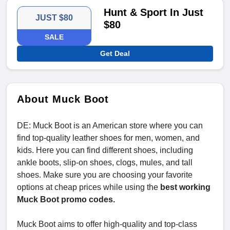
Hunt & Sport In Just
JUST $80
$80
SALE
Get Deal
About Muck Boot
DE: Muck Boot is an American store where you can
find top-quality leather shoes for men, women, and
kids. Here you can find different shoes, including
ankle boots, slip-on shoes, clogs, mules, and tall
shoes. Make sure you are choosing your favorite
options at cheap prices while using the
best working
Muck Boot promo codes.
Muck Boot aims to offer high-quality and top-class