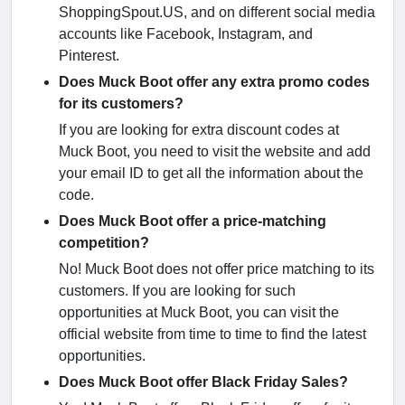
ShoppingSpout.US, and on different social media
accounts like Facebook, Instagram, and
Pinterest.
Does Muck Boot offer any extra promo codes
for its customers?
If you are looking for extra discount codes at
Muck Boot, you need to visit the website and add
your email ID to get all the information about the
code.
Does Muck Boot offer a price-matching
competition?
No! Muck Boot does not offer price matching to its
customers. If you are looking for such
opportunities at Muck Boot, you can visit the
official website from time to time to find the latest
opportunities.
Does Muck Boot offer Black Friday Sales?