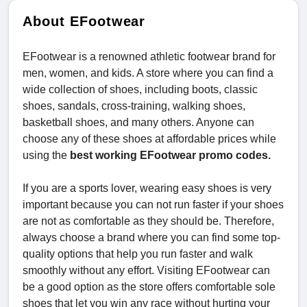
About EFootwear
EFootwear is a renowned athletic footwear brand for
men, women, and kids. A store where you can find a
wide collection of shoes, including boots, classic
shoes, sandals, cross-training, walking shoes,
basketball shoes, and many others. Anyone can
choose any of these shoes at affordable prices while
using the
best working EFootwear promo codes.
If you are a sports lover, wearing easy shoes is very
important because you can not run faster if your shoes
are not as comfortable as they should be. Therefore,
always choose a brand where you can find some top-
quality options that help you run faster and walk
smoothly without any effort. Visiting EFootwear can
be a good option as the store offers comfortable sole
shoes that let you win any race without hurting your