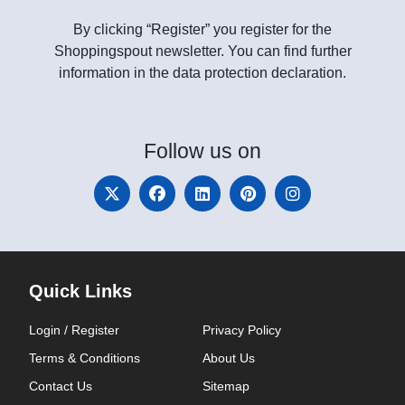
By clicking “Register” you register for the
Shoppingspout newsletter. You can find further
information in the data protection declaration.
Follow
us on
Quick Links
Login / Register
Privacy Policy
Terms & Conditions
About Us
Contact Us
Sitemap