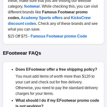
these, make sure that you are visiting our website
category,
footwear
. While checking this, you can visit
different brands like
Famous Footwear promo
codes,
Academy Sports offers
and
KicksCrew
discount codes
.
Check any of these brands and see
what you can save.
$15 Off $75 -
Famous Footwear promo Code
EFootwear FAQs
Does EFootwear offer a free shipping policy?
You must add items of worth more than $120 to
your cart and check out for free delivery.
Otherwise, you need to pay the standard delivery
charges for your items.
What should I do if my EFootwear promo code
is not working?