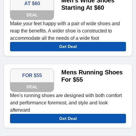
Men's Wide Shoes
AT $60
Starting At $60
DEAL
Make your feet happy with a pair of wide shoes and
reap the benefits. A wider shoe is constructed to
accommodate all the needs of a wide foot
Get Deal
Mens Running Shoes
FOR $55
For $55
DEAL
Men's running shoes are designed with both comfort
and performance foremost, and style and look
afterward
Get Deal