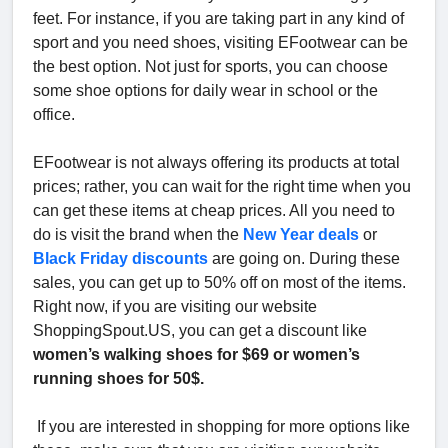
feet. For instance, if you are taking part in any kind of
sport and you need shoes, visiting EFootwear can be
the best option. Not just for sports, you can choose
some shoe options for daily wear in school or the
office.
EFootwear is not always offering its products at total
prices; rather, you can wait for the right time when you
can get these items at cheap prices. All you need to
do is visit the brand when the
New Year deals
or
Black Friday discounts
are going on. During these
sales, you can get up to 50% off on most of the items.
Right now, if you are visiting our website
ShoppingSpout.US, you can get a discount like
women’s walking shoes for $69 or women’s
running shoes for 50$.
If you are interested in shopping for more options like