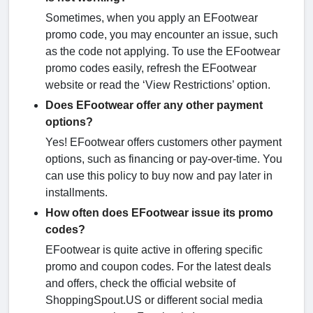
Sometimes, when you apply an EFootwear
promo code, you may encounter an issue, such
as the code not applying. To use the EFootwear
promo codes easily, refresh the EFootwear
website or read the ‘View Restrictions’ option.
Does EFootwear offer any other payment
options?
Yes! EFootwear offers customers other payment
options, such as financing or pay-over-time. You
can use this policy to buy now and pay later in
installments.
How often does EFootwear issue its promo
codes?
EFootwear is quite active in offering specific
promo and coupon codes. For the latest deals
and offers, check the official website of
ShoppingSpout.US or different social media