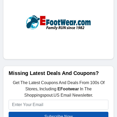
Missing Latest Deals And Coupons?
Get The Latest Coupons And Deals From 100s Of
Stores, Including
EFootwear
In The
Shoppingspout.US Email Newsletter.
Subscribe Now