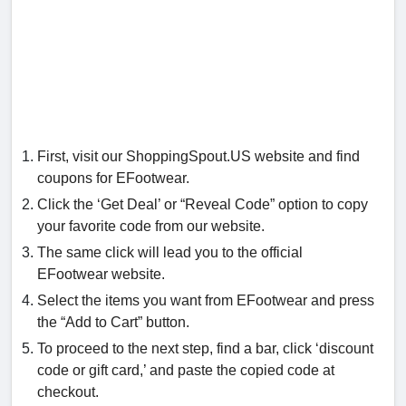
First, visit our ShoppingSpout.US website and find
coupons for EFootwear.
Click the ‘Get Deal’ or “Reveal Code” option to copy
your favorite code from our website.
The same click will lead you to the official
EFootwear website.
Select the items you want from EFootwear and press
the “Add to Cart” button.
To proceed to the next step, find a bar, click ‘discount
code or gift card,’ and paste the copied code at
checkout.