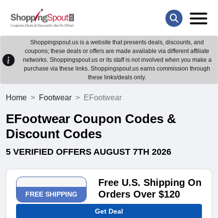
Shoppingspout.us is a website that presents deals, discounts, and
coupons; these deals or offers are made available via different affiliate
networks. Shoppingspout.us or its staff is not involved when you make a
purchase via these links. Shoppingspout.us earns commission through
these links/deals only.
Home
Footwear
EFootwear
EFootwear Coupon Codes &
Discount Codes
5 VERIFIED OFFERS AUGUST 7TH 2026
Free U.S. Shipping On
Orders Over $120
FREE SHIPPING
Get Deal