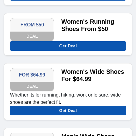
Women's Running
FROM $50
Shoes From $50
DEAL
Get Deal
Women's Wide Shoes
FOR $64.99
For $64.99
DEAL
Whether its for running, hiking, work or leisure, wide
shoes are the perfect fit.
Get Deal