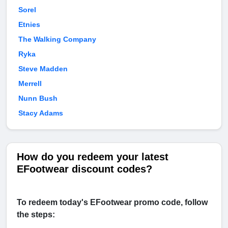
Sorel
Etnies
The Walking Company
Ryka
Steve Madden
Merrell
Nunn Bush
Stacy Adams
How do you redeem your latest
EFootwear discount codes?
To redeem today's EFootwear promo code, follow
the steps: