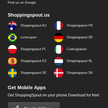
Find us on Google
Shoppingspout.us
Shoppingspout AU
Shoppingspout FR
Livrecupom
Shoppingspout DE
Shoppingspout PL
Codicegratuito
Shoppingspout ES
Shoppingspout NL
Shoppingspout SE
Shoppingspout DK
Get Mobile Apps
Get ShoppingSpout on your phone Download for free!