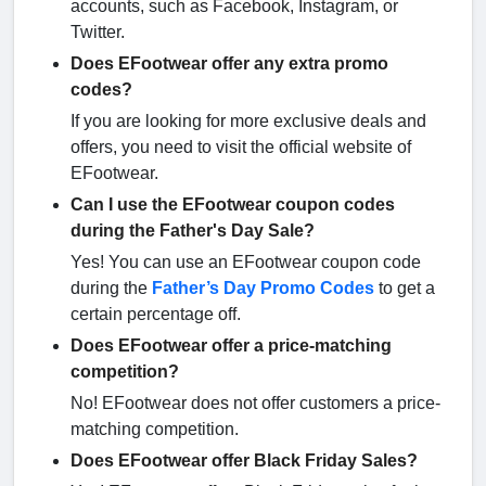
accounts, such as Facebook, Instagram, or
Twitter.
Does EFootwear offer any extra promo
codes?
If you are looking for more exclusive deals and
offers, you need to visit the official website of
EFootwear.
Can I use the EFootwear coupon codes
during the Father's Day Sale?
Yes! You can use an EFootwear coupon code
during the
Father’s Day Promo Codes
to get a
certain percentage off.
Does EFootwear offer a price-matching
competition?
No! EFootwear does not offer customers a price-
matching competition.
Does EFootwear offer Black Friday Sales?