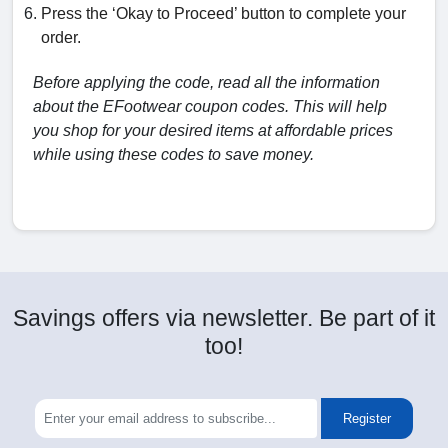
Press the ‘Okay to Proceed’ button to complete your
order.
Before applying the code, read all the information
about the EFootwear coupon codes. This will help
you shop for your desired items at affordable prices
while using these codes to save money.
Savings offers via newsletter. Be part of it
too!
Register