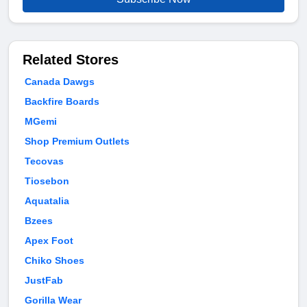
Related Stores
Canada Dawgs
Backfire Boards
MGemi
Shop Premium Outlets
Tecovas
Tiosebon
Aquatalia
Bzees
Apex Foot
Chiko Shoes
JustFab
Gorilla Wear