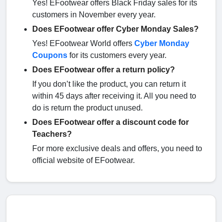
Yes! EFootwear offers Black Friday sales for its
customers in November every year.
Does EFootwear offer Cyber Monday Sales?
Yes! EFootwear World offers
Cyber Monday
Coupons
for its customers every year.
Does EFootwear offer a return policy?
If you don’t like the product, you can return it
within 45 days after receiving it. All you need to
do is return the product unused.
Does EFootwear offer a discount code for
Teachers?
For more exclusive deals and offers, you need to
official website of EFootwear.