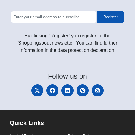
Register
By clicking “Register” you register for the
Shoppingspout newsletter. You can find further
information in the data protection declaration.
Follow
us on
Quick Links