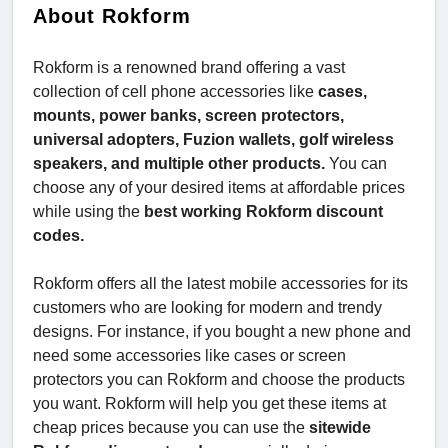
About Rokform
Rokform is a renowned brand offering a vast
collection of cell phone accessories like
cases,
mounts, power banks, screen protectors,
universal adopters, Fuzion wallets, golf wireless
speakers, and multiple other products.
You can
choose any of your desired items at affordable prices
while using the
best working Rokform discount
codes.
Rokform offers all the latest mobile accessories for its
customers who are looking for modern and trendy
designs. For instance, if you bought a new phone and
need some accessories like cases or screen
protectors you can Rokform and choose the products
you want. Rokform will help you get these items at
cheap prices because you can use the
sitewide