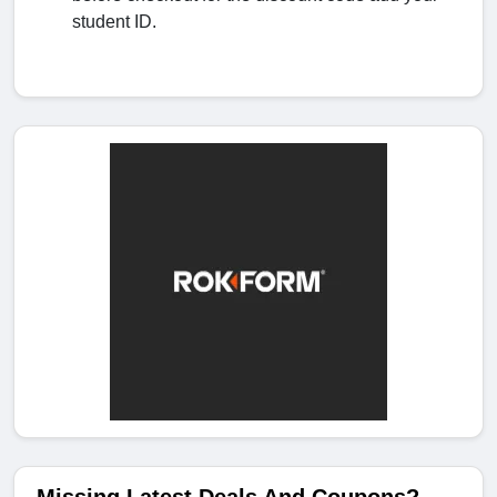
student ID.