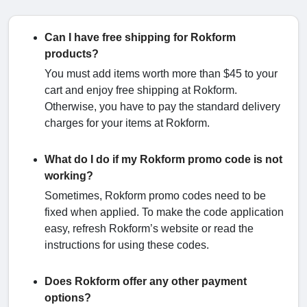
Can I have free shipping for Rokform
products?
You must add items worth more than $45 to your
cart and enjoy free shipping at Rokform.
Otherwise, you have to pay the standard delivery
charges for your items at Rokform.
What do I do if my Rokform promo code is not
working?
Sometimes, Rokform promo codes need to be
fixed when applied. To make the code application
easy, refresh Rokform’s website or read the
instructions for using these codes.
Does Rokform offer any other payment
options?