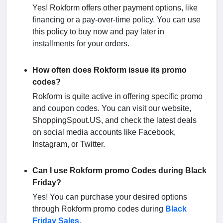
Yes! Rokform offers other payment options, like
financing or a pay-over-time policy. You can use
this policy to buy now and pay later in
installments for your orders.
How often does Rokform issue its promo
codes?
Rokform is quite active in offering specific promo
and coupon codes. You can visit our website,
ShoppingSpout.US, and check the latest deals
on social media accounts like Facebook,
Instagram, or Twitter.
Can I use Rokform promo Codes during Black
Friday?
Yes! You can purchase your desired options
through Rokform promo codes during
Black
Friday Sales
.