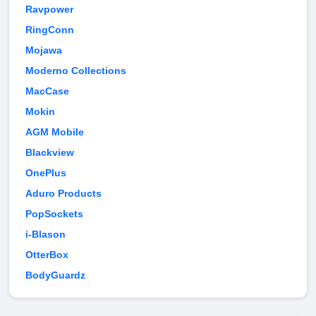
Ravpower
RingConn
Mojawa
Moderno Collections
MacCase
Mokin
AGM Mobile
Blackview
OnePlus
Aduro Products
PopSockets
i-Blason
OtterBox
BodyGuardz