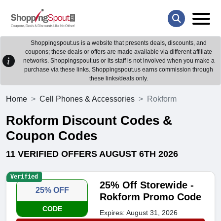
Shoppingspout.us is a website that presents deals, discounts, and
coupons; these deals or offers are made available via different affiliate
networks. Shoppingspout.us or its staff is not involved when you make a
purchase via these links. Shoppingspout.us earns commission through
these links/deals only.
Home
Cell Phones & Accessories
Rokform
Rokform Discount Codes &
Coupon Codes
11 VERIFIED OFFERS AUGUST 6TH 2026
Verified
25% Off Storewide -
25% OFF
Rokform Promo Code
CODE
Expires: August 31, 2026