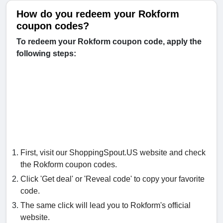
How do you redeem your Rokform
coupon codes?
To redeem your Rokform coupon code, apply the
following steps:
First, visit our ShoppingSpout.US website and check
the Rokform coupon codes.
Click 'Get deal' or 'Reveal code' to copy your favorite
code.
The same click will lead you to Rokform's official
website.