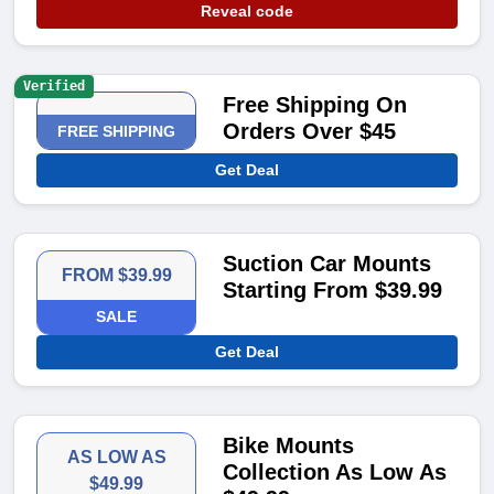
Reveal code
Verified
Free Shipping On
Orders Over $45
FREE SHIPPING
Get Deal
Suction Car Mounts
FROM $39.99
Starting From $39.99
SALE
Get Deal
Bike Mounts
AS LOW AS
Collection As Low As
$49.99