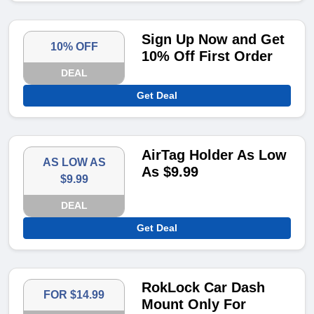
Sign Up Now and Get
10% OFF
10% Off First Order
DEAL
Get Deal
AirTag Holder As Low
AS LOW AS
As $9.99
$9.99
DEAL
Get Deal
RokLock Car Dash
FOR $14.99
Mount Only For