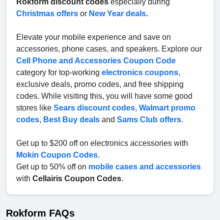
Rokform discount codes
especially during
Christmas offers
or
New Year deals
.
Elevate your mobile experience and save on
accessories, phone cases, and speakers. Explore our
Cell Phone and Accessories Coupon Code
category for top-working
electronics coupons
,
exclusive deals, promo codes, and free shipping
codes. While visiting this, you will have some good
stores like
Sears discount codes
,
Walmart promo
codes
,
Best Buy deals
and
Sams Club offers
.
Get up to $200 off on electronics accessories with
Mokin Coupon Codes
.
Get up to 50% off on
mobile cases and accessories
with
Cellairis Coupon Codes
.
Rokform FAQs