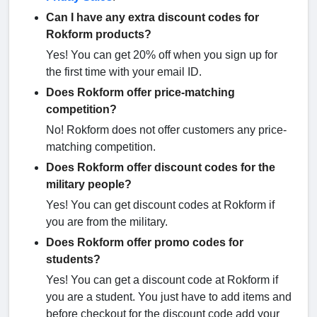
Can I have any extra discount codes for
Rokform products?
Yes! You can get 20% off when you sign up for
the first time with your email ID.
Does Rokform offer price-matching
competition?
No! Rokform does not offer customers any price-
matching competition.
Does Rokform offer discount codes for the
military people?
Yes! You can get discount codes at Rokform if
you are from the military.
Does Rokform offer promo codes for
students?
Yes! You can get a discount code at Rokform if
you are a student. You just have to add items and
before checkout for the discount code add your