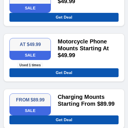
$49.99
SALE
Get Deal
Motorcycle Phone
AT $49.99
Mounts Starting At
$49.99
SALE
Used 1 times
Get Deal
Charging Mounts
FROM $89.99
Starting From $89.99
SALE
Get Deal