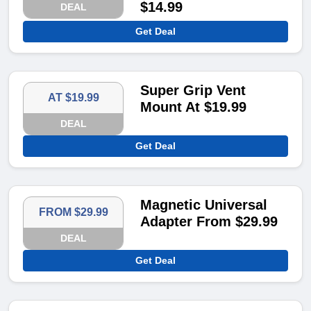
$14.99
DEAL
Get Deal
Super Grip Vent
AT $19.99
Mount At $19.99
DEAL
Get Deal
Magnetic Universal
FROM $29.99
Adapter From $29.99
DEAL
Get Deal