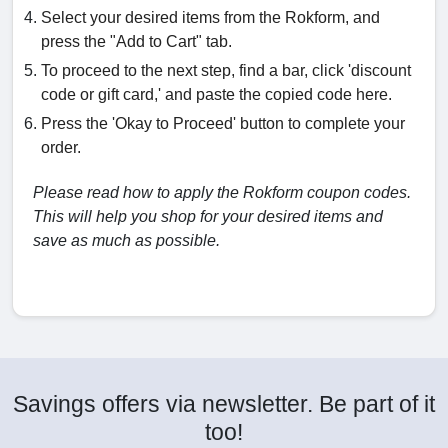
Select your desired items from the Rokform, and
press the "Add to Cart" tab.
To proceed to the next step, find a bar, click 'discount
code or gift card,' and paste the copied code here.
Press the 'Okay to Proceed' button to complete your
order.
Please read how to apply the Rokform coupon codes.
This will help you shop for your desired items and
save as much as possible.
Savings offers via newsletter. Be part of it
too!