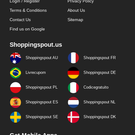
Login / Register
Privacy Policy
Terms & Conditions
About Us
Contact Us
Sitemap
Find us on Google
Shoppingspout.us
Shoppingspout AU
Shoppingspout FR
Livrecupom
Shoppingspout DE
Shoppingspout PL
Codicegratuito
Shoppingspout ES
Shoppingspout NL
Shoppingspout SE
Shoppingspout DK