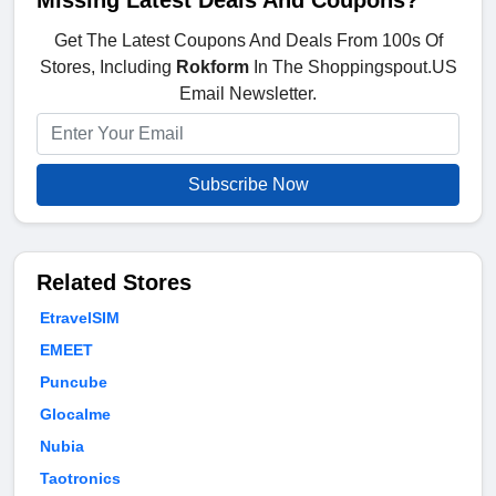
Missing Latest Deals And Coupons?
Get The Latest Coupons And Deals From 100s Of
Stores, Including
Rokform
In The Shoppingspout.US
Email Newsletter.
Subscribe Now
Related Stores
EtravelSIM
EMEET
Puncube
Glocalme
Nubia
Taotronics