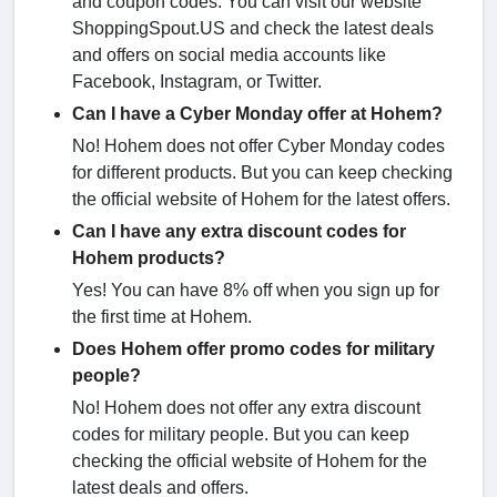
and coupon codes. You can visit our website
ShoppingSpout.US and check the latest deals
and offers on social media accounts like
Facebook, Instagram, or Twitter.
Can I have a Cyber Monday offer at Hohem?
No! Hohem does not offer Cyber Monday codes
for different products. But you can keep checking
the official website of Hohem for the latest offers.
Can I have any extra discount codes for
Hohem products?
Yes! You can have 8% off when you sign up for
the first time at Hohem.
Does Hohem offer promo codes for military
people?
No! Hohem does not offer any extra discount
codes for military people. But you can keep
checking the official website of Hohem for the
latest deals and offers.