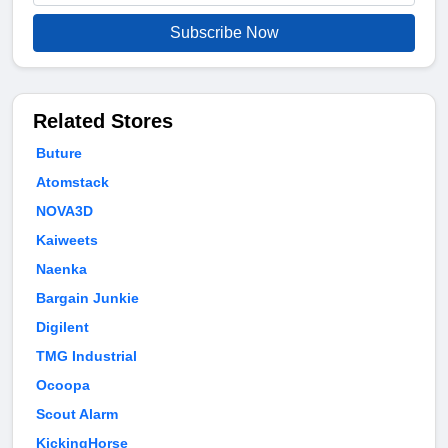
Subscribe Now
Related Stores
Buture
Atomstack
NOVA3D
Kaiweets
Naenka
Bargain Junkie
Digilent
TMG Industrial
Ocoopa
Scout Alarm
KickingHorse