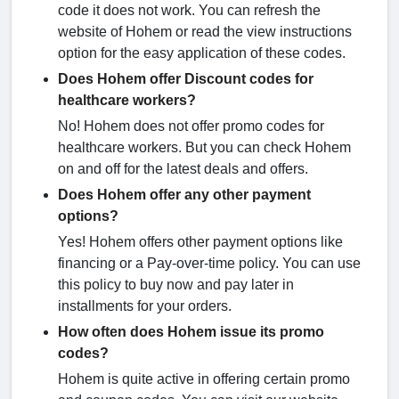
code it does not work. You can refresh the
website of Hohem or read the view instructions
option for the easy application of these codes.
Does Hohem offer Discount codes for
healthcare workers?
No! Hohem does not offer promo codes for
healthcare workers. But you can check Hohem
on and off for the latest deals and offers.
Does Hohem offer any other payment
options?
Yes! Hohem offers other payment options like
financing or a Pay-over-time policy. You can use
this policy to buy now and pay later in
installments for your orders.
How often does Hohem issue its promo
codes?
Hohem is quite active in offering certain promo