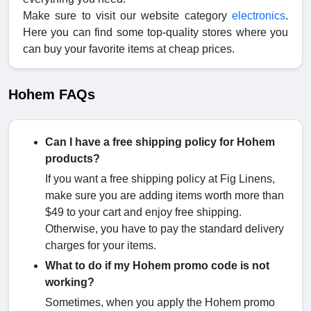
Make sure to visit our website category
electronics
.
Here you can find some top-quality stores where you
can buy your favorite items at cheap prices.
Hohem FAQs
Can I have a free shipping policy for Hohem
products?
If you want a free shipping policy at Fig Linens,
make sure you are adding items worth more than
$49 to your cart and enjoy free shipping.
Otherwise, you have to pay the standard delivery
charges for your items.
What to do if my Hohem promo code is not
working?
Sometimes, when you apply the Hohem promo