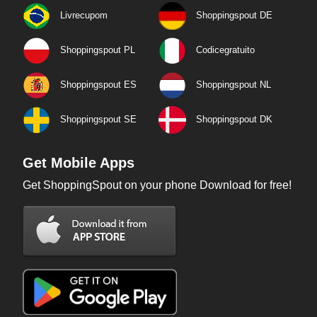
Livrecupom
Shoppingspout DE
Shoppingspout PL
Codicegratuito
Shoppingspout ES
Shoppingspout NL
Shoppingspout SE
Shoppingspout DK
Get Mobile Apps
Get ShoppingSpout on your phone Download for free!