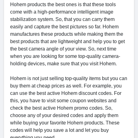
Hohem products the best ones is that these tools
come with a high-performance intelligent image
stabilization system. So, that you can carry them
easily and capture the best pictures so far. Hohem
manufactures these products while making them the
best products that are lightweight and help you to get
the best camera angle of your view. So, next time
when you are looking for some top-quality camera-
holding devices, make sure that you visit Hohem.
Hohem is not just selling top-quality items but you can
buy them at cheap prices as well. For example, you
can use the best active Hohem discount codes. For
this, you have to visit some coupon websites and
check the best active Hohem promo codes. So,
choose any of your desired codes and apply them
while buying your favorite Hohem products. These
codes will help you save a lot and let you buy
everything you need.