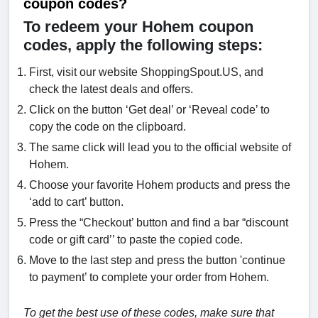
coupon codes?
To redeem your Hohem coupon
codes, apply the following steps:
First, visit our website ShoppingSpout.US, and
check the latest deals and offers.
Click on the button ‘Get deal’ or ‘Reveal code’ to
copy the code on the clipboard.
The same click will lead you to the official website of
Hohem.
Choose your favorite Hohem products and press the
‘add to cart’ button.
Press the “Checkout’ button and find a bar “discount
code or gift card’’ to paste the copied code.
Move to the last step and press the button 'continue
to payment’ to complete your order from Hohem.
To get the best use of these codes, make sure that