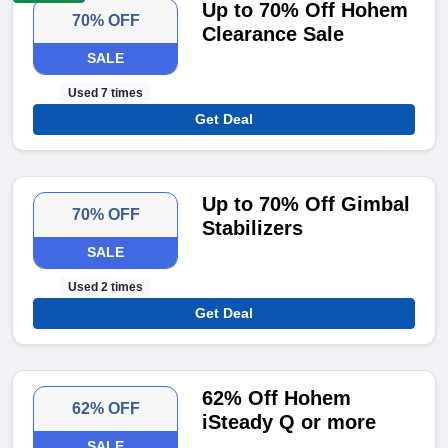
Up to 70% Off Hohem
70% OFF
Clearance Sale
SALE
Used 7 times
Get Deal
Up to 70% Off Gimbal
70% OFF
Stabilizers
SALE
Used 2 times
Get Deal
62% Off Hohem
62% OFF
iSteady Q or more
SALE