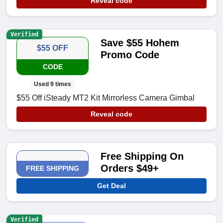
Reveal code
Verified
Save $55 Hohem
$55 OFF
Promo Code
CODE
Used 9 times
$55 Off iSteady MT2 Kit Mirrorless Camera Gimbal
Reveal code
Free Shipping On
Orders $49+
FREE SHIPPING
Get Deal
Verified