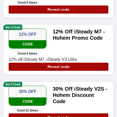
Used 9 times
Reveal code
Verified
12% Off iSteady M7 -
12% OFF
Hohem Promo Code
CODE
Used 4 times
12% off iSteady M7, iSteady V3 Ultra
Reveal code
Verified
30% Off iSteady V2S -
30% OFF
Hohem Discount
Code
CODE
Used 11 times