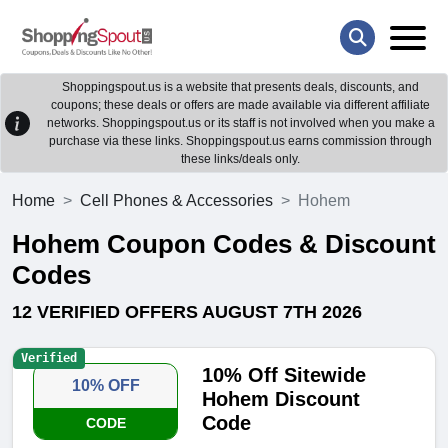
Shoppingspout.us is a website that presents deals, discounts, and
coupons; these deals or offers are made available via different affiliate
networks. Shoppingspout.us or its staff is not involved when you make a
purchase via these links. Shoppingspout.us earns commission through
these links/deals only.
Home
Cell Phones & Accessories
Hohem
Hohem Coupon Codes & Discount
Codes
12 VERIFIED OFFERS AUGUST 7TH 2026
Verified
10% Off Sitewide
10% OFF
Hohem Discount
Code
CODE