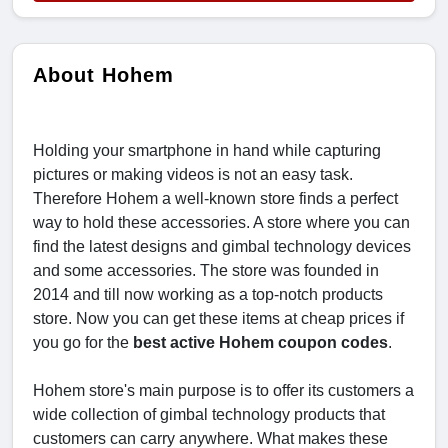
About Hohem
Holding your smartphone in hand while capturing
pictures or making videos is not an easy task.
Therefore Hohem a well-known store finds a perfect
way to hold these accessories. A store where you can
find the latest designs and gimbal technology devices
and some accessories. The store was founded in
2014 and till now working as a top-notch products
store. Now you can get these items at cheap prices if
you go for the
best active Hohem coupon codes
.
Hohem store's main purpose is to offer its customers a
wide collection of gimbal technology products that
customers can carry anywhere. What makes these