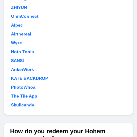
ZHIYUN
OhmConnect
Alpec
Airthereal
Wyze
Hoto Tools
SANSI
AnkerWork
KATE BACKDROP
PhotoWhoa
The Tile App
Skullcandy
How do you redeem your Hohem