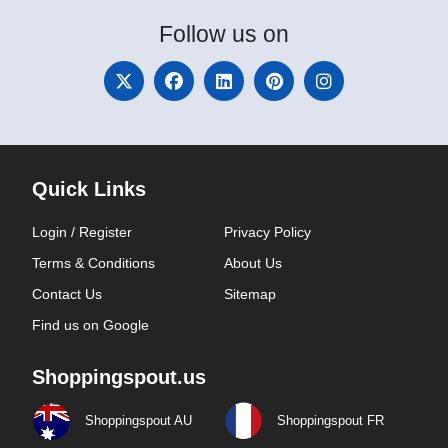
Follow
us on
Quick Links
Login / Register
Privacy Policy
Terms & Conditions
About Us
Contact Us
Sitemap
Find us on Google
Shoppingspout.us
Shoppingspout AU
Shoppingspout FR