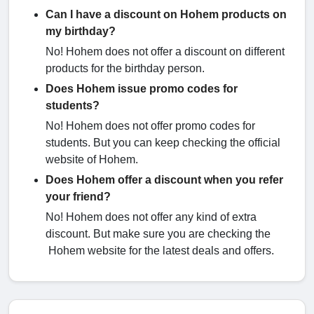
Can I have a discount on Hohem products on
my birthday?
No! Hohem does not offer a discount on different
products for the birthday person.
Does Hohem issue promo codes for
students?
No! Hohem does not offer promo codes for
students. But you can keep checking the official
website of Hohem.
Does Hohem offer a discount when you refer
your friend?
No! Hohem does not offer any kind of extra
discount. But make sure you are checking the
Hohem website for the latest deals and offers.