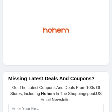
Missing Latest Deals And Coupons?
Get The Latest Coupons And Deals From 100s Of
Stores, Including
Hohem
In The Shoppingspout.US
Email Newsletter.