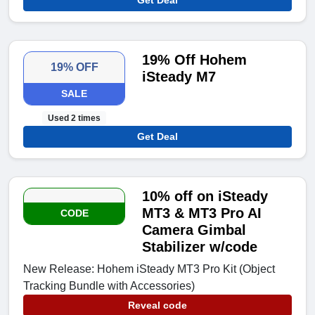
19% Off Hohem
19% OFF
iSteady M7
SALE
Used 2 times
Get Deal
10% off on iSteady
MT3 & MT3 Pro AI
CODE
Camera Gimbal
Stabilizer w/code
New Release: Hohem iSteady MT3 Pro Kit (Object
Tracking Bundle with Accessories)
Reveal code