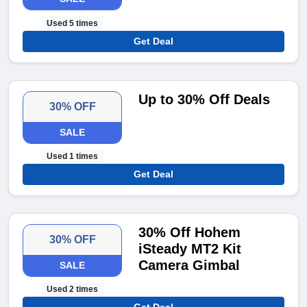
Used 5 times
Get Deal
Up to 30% Off Deals
30% OFF
SALE
Used 1 times
Get Deal
30% Off Hohem
30% OFF
iSteady MT2 Kit
Camera Gimbal
SALE
Used 2 times
Get Deal