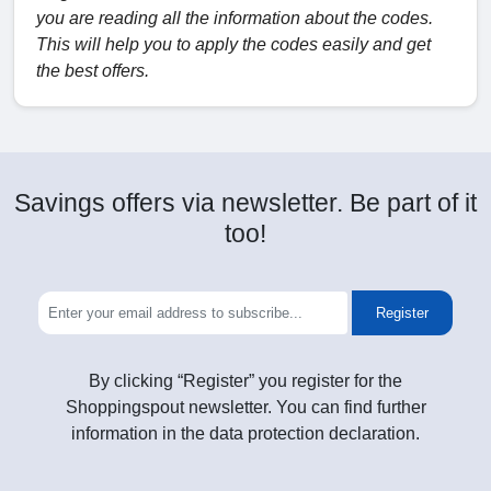
you are reading all the information about the codes.
This will help you to apply the codes easily and get
the best offers.
Savings offers via newsletter. Be part of it
too!
Register
By clicking “Register” you register for the
Shoppingspout newsletter. You can find further
information in the data protection declaration.