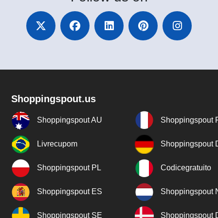
Shoppingspout.us
Shoppingspout AU
Shoppingspout 
Livrecupom
Shoppingspout
Shoppingspout PL
Codicegratuito
Shoppingspout ES
Shoppingspout 
Shoppingspout SE
Shoppingspout