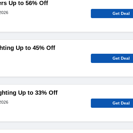
ers Up to 56% Off
2026
Get Deal
hting Up to 45% Off
Get Deal
ghting Up to 33% Off
2026
Get Deal