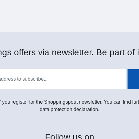
gs offers via newsletter. Be part of i
” you register for the Shoppingspout newsletter. You can find furt
data protection declaration.
Follow
us on