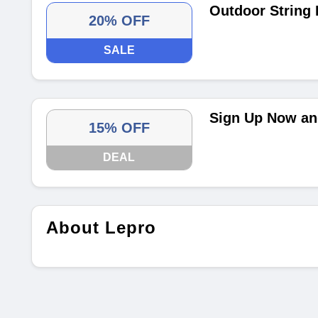
Outdoor String 
20% OFF
SALE
Sign Up Now and
15% OFF
DEAL
About Lepro