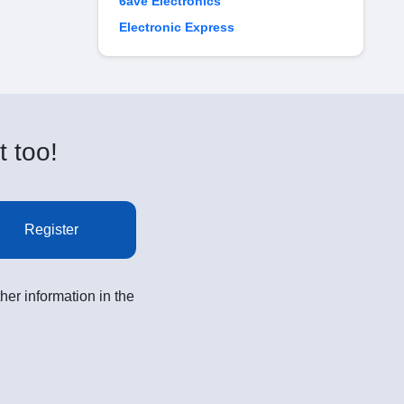
6ave Electronics
Electronic Express
t too!
Register
her information in the