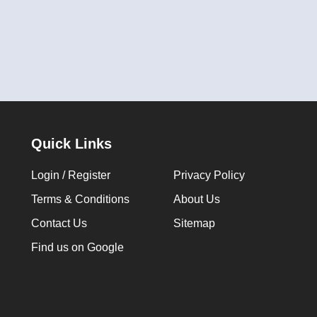
Quick Links
Login / Register
Privacy Policy
Terms & Conditions
About Us
Contact Us
Sitemap
Find us on Google