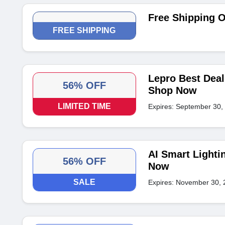
Free Shipping 
FREE SHIPPING
Lepro Best Deal
56% OFF
Shop Now
LIMITED TIME
Expires: September 30,
AI Smart Lighti
56% OFF
Now
SALE
Expires: November 30, 