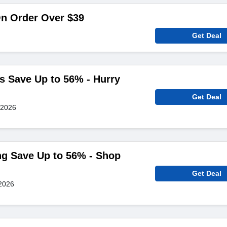
On Order Over $39
Get Deal
s Save Up to 56% - Hurry
Get Deal
 2026
ng Save Up to 56% - Shop
Get Deal
2026