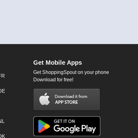
Get Mobile Apps
Get ShoppingSpout on your phone
FR
Download for free!
 DE
NL
 DK