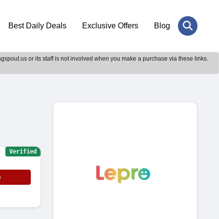
Best Daily Deals
Exclusive Offers
Blog
gspout.us or its staff is not involved when you make a purchase via these links.
Verified
e