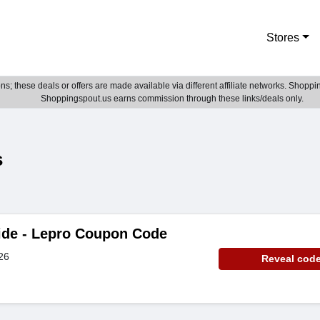
Stores
; these deals or offers are made available via different affiliate networks. Shoppin
Shoppingspout.us earns commission through these links/deals only.
s
ide - Lepro Coupon Code
26
Reveal cod