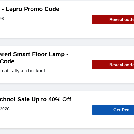
e - Lepro Promo Code
26
Reveal cod
ered Smart Floor Lamp -
 Code
Reveal cod
matically at checkout
chool Sale Up to 40% Off
 2026
Get Deal