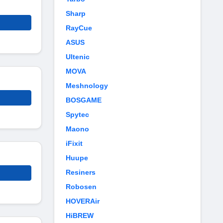
Sharp
RayCue
ASUS
Ultenic
MOVA
Meshnology
BOSGAME
Spytec
Maono
iFixit
Huupe
Resiners
Robosen
HOVERAir
HiBREW