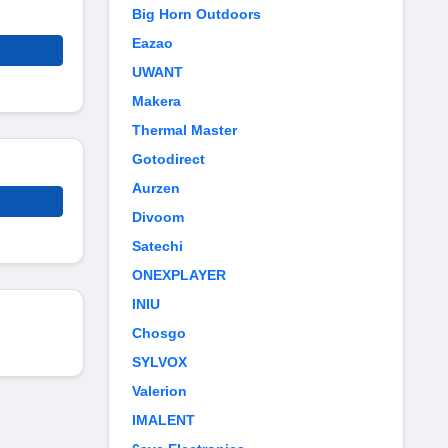
Big Horn Outdoors
Eazao
UWANT
Makera
Thermal Master
Gotodirect
Aurzen
Divoom
Satechi
ONEXPLAYER
INIU
Chosgo
SYLVOX
Valerion
IMALENT