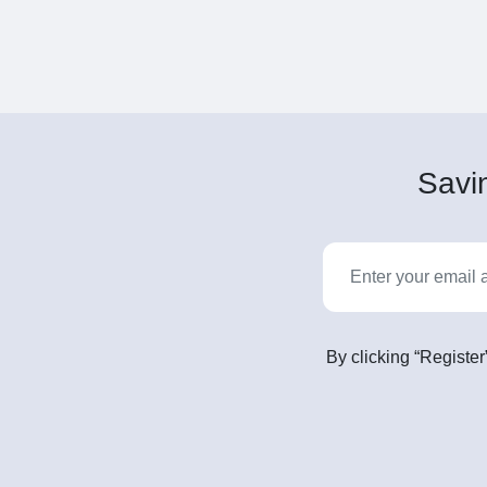
Savin
By clicking “Register