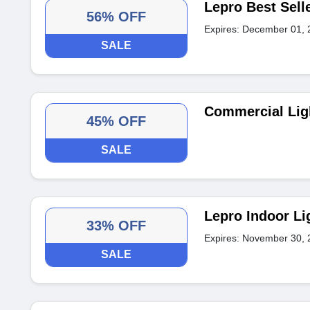
Lepro Best Sell
56% OFF
Expires: December 01, 
SALE
Commercial Lig
45% OFF
SALE
Lepro Indoor Li
33% OFF
Expires: November 30, 
SALE