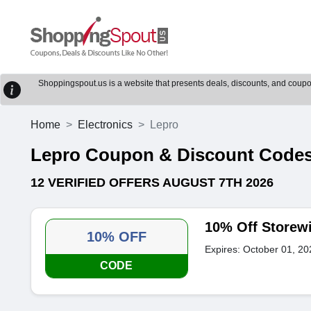
Shoppingspout.us is a website that presents deals, discounts, and coupons
Home
Electronics
Lepro
Lepro Coupon & Discount Code
12 VERIFIED OFFERS AUGUST 7TH 2026
10% Off Storew
10% OFF
Expires: October 01, 20
CODE