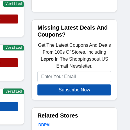
Verified
e
Missing Latest Deals And
Coupons?
Get The Latest Coupons And Deals
Verified
From 100s Of Stores, Including
Lepro
In The Shoppingspout.US
e
Email Newsletter.
Subscribe Now
Verified
Related Stores
DDPAI