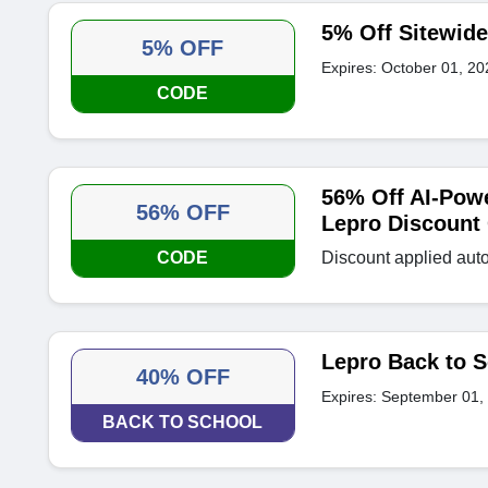
5% Off Sitewid
5% OFF
Expires: October 01, 20
CODE
56% Off AI-Pow
56% OFF
Lepro Discount
CODE
Discount applied auto
Lepro Back to S
40% OFF
Expires: September 01,
BACK TO SCHOOL