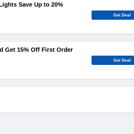
Lights Save Up to 20%
Get Deal
 Get 15% Off First Order
Get Deal