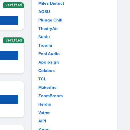
Miles District
Verified
AOSU
Plunge Chill
ThedryAir
Sunlu
Verified
Troomi
Fosi Audio
Apolosign
Colabox
TCL
Makerfire
ZoomBroom
Herdio
Vatrer
AIPI
Yarbo