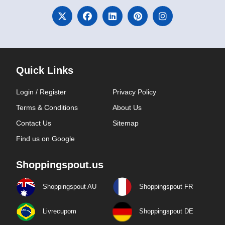
Quick Links
Login / Register
Privacy Policy
Terms & Conditions
About Us
Contact Us
Sitemap
Find us on Google
Shoppingspout.us
Shoppingspout AU
Shoppingspout FR
Livrecupom
Shoppingspout DE