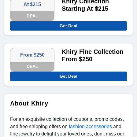
Khiry Collection
At $215
Starting At $215
DEAL
Get Deal
Khiry Fine Collection
From $250
From $250
DEAL
Get Deal
About Khiry
For an exquisite collection of coupons, promo codes,
and free shipping offers on
fashion accessories
and
fine jewelry to delight your loved ones, don't miss our