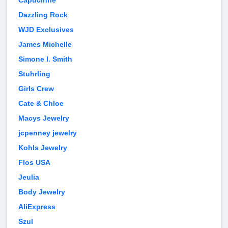
Capucinne
Dazzling Rock
WJD Exclusives
James Michelle
Simone I. Smith
Stuhrling
Girls Crew
Cate & Chloe
Macys Jewelry
jcpenney jewelry
Kohls Jewelry
Flos USA
Jeulia
Body Jewelry
AliExpress
Szul