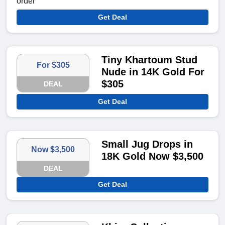
order
Get Deal
Tiny Khartoum Stud
For $305
Nude in 14K Gold For
$305
DEAL
Get Deal
Small Jug Drops in
Now $3,500
18K Gold Now $3,500
DEAL
Get Deal