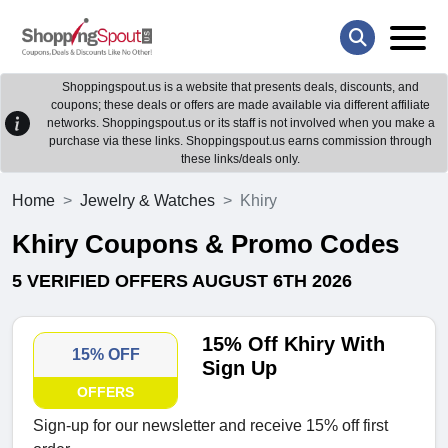
Shoppingspout.us is a website that presents deals, discounts, and
coupons; these deals or offers are made available via different affiliate
networks. Shoppingspout.us or its staff is not involved when you make a
purchase via these links. Shoppingspout.us earns commission through
these links/deals only.
Home
Jewelry & Watches
Khiry
Khiry Coupons & Promo Codes
5 VERIFIED OFFERS AUGUST 6TH 2026
15% Off Khiry With
15% OFF
Sign Up
OFFERS
Sign-up for our newsletter and receive 15% off first