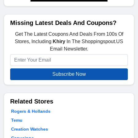
Missing Latest Deals And Coupons?
Get The Latest Coupons And Deals From 100s Of
Stores, Including
Khiry
In The Shoppingspout.US
Email Newsletter.
Subscribe Now
Related Stores
Rogers & Hollands
Temu
Creation Watches