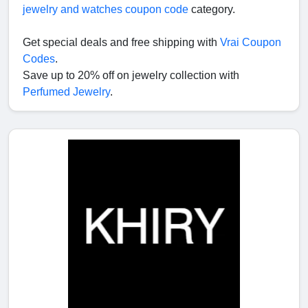
jewelry and watches coupon code
category.
Get special deals and free shipping with
Vrai Coupon
Codes
.
Save up to 20% off on jewelry collection with
Perfumed Jewelry
.