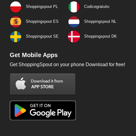
Shoppingspout PL
Codicegratuito
Shoppingspout ES
Shoppingspout NL
Shoppingspout SE
Shoppingspout DK
Get Mobile Apps
Get ShoppingSpout on your phone Download for free!