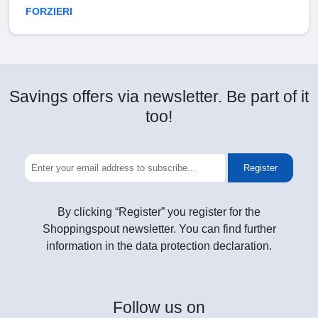
FORZIERI
Savings offers via newsletter. Be part of it
too!
Register
By clicking “Register” you register for the
Shoppingspout newsletter. You can find further
information in the data protection declaration.
Follow
us on