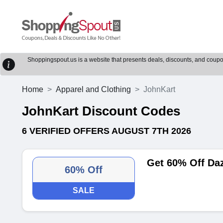
Shoppingspout.us is a website that presents deals, discounts, and coupons
Home
Apparel and Clothing
JohnKart
JohnKart Discount Codes
6 VERIFIED OFFERS AUGUST 7TH 2026
Get 60% Off Daz
60% Off
SALE