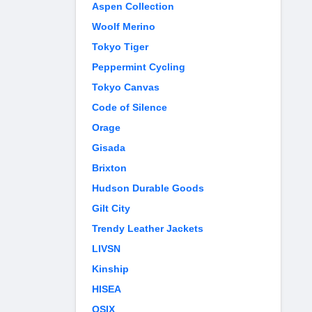
Aspen Collection
Woolf Merino
Tokyo Tiger
Peppermint Cycling
Tokyo Canvas
Code of Silence
Orage
Gisada
Brixton
Hudson Durable Goods
Gilt City
Trendy Leather Jackets
LIVSN
Kinship
HISEA
OSIX