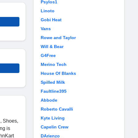
Psylos1
Linoto
Gobi Heat
Vans
Rowe and Taylor
Will & Bear
G4Free
Merino Tech
House Of Blanks
Spilled Milk
Faultline395
Abbode
Roberto Cavalli
Kyte Living
g, Shoes,
Capelin Crew
ng is
ohnKart
DArienzo