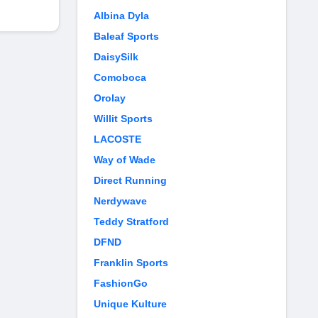
Albina Dyla
Baleaf Sports
DaisySilk
Comoboca
Orolay
Willit Sports
LACOSTE
Way of Wade
Direct Running
Nerdywave
Teddy Stratford
DFND
Franklin Sports
FashionGo
Unique Kulture