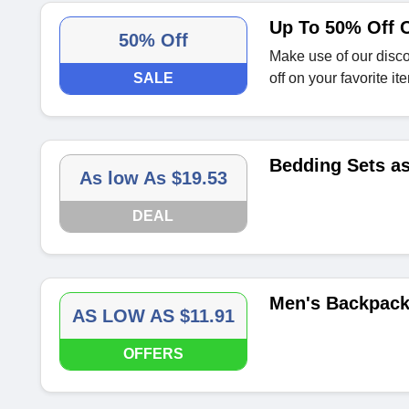
Up To 50% Off 
50% Off
Make use of our disc
SALE
off on your favorite it
Bedding Sets as
As low As $19.53
DEAL
Men's Backpacks
AS LOW AS $11.91
OFFERS