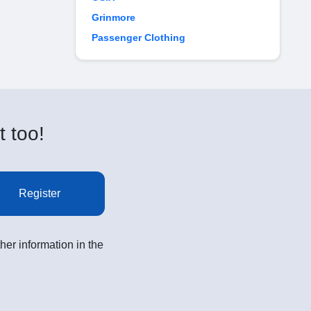
Grinmore
Passenger Clothing
t too!
Register
her information in the