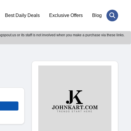
Best Daily Deals
Exclusive Offers
Blog
gspout.us or its staff is not involved when you make a purchase via these links.