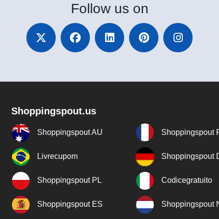
Follow
us on
Shoppingspout.us
Shoppingspout AU
Shoppingspout 
Livrecupom
Shoppingspout
Shoppingspout PL
Codicegratuito
Shoppingspout ES
Shoppingspout 