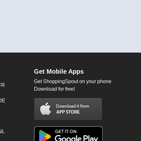
Get Mobile Apps
Get ShoppingSpout on your phone
FR
Download for free!
 DE
NL