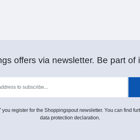
gs offers via newsletter. Be part of i
” you register for the Shoppingspout newsletter. You can find furt
data protection declaration.