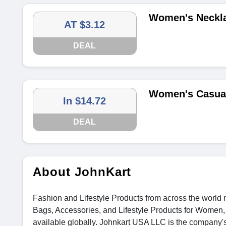
Women's Necklac
AT $3.12
DEAL
Women's Casual
In $14.72
DEAL
About JohnKart
Fashion and Lifestyle Products from across the world m
Bags, Accessories, and Lifestyle Products for Women, 
available globally. Johnkart USA LLC is the company'