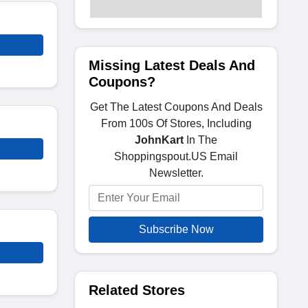
Missing Latest Deals And
Coupons?
Get The Latest Coupons And Deals
From 100s Of Stores, Including
JohnKart
In The
Shoppingspout.US Email
Newsletter.
Subscribe Now
Related Stores