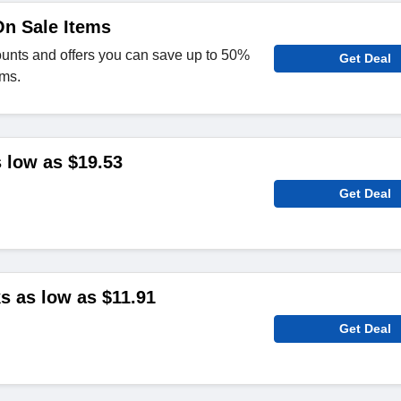
On Sale Items
ounts and offers you can save up to 50%
Get Deal
ems.
 low as $19.53
Get Deal
 as low as $11.91
Get Deal