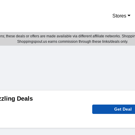
Stores
; these deals or offers are made available via different affiliate networks. Shoppin
Shoppingspout.us earns commission through these links/deals only.
zling Deals
Get Deal