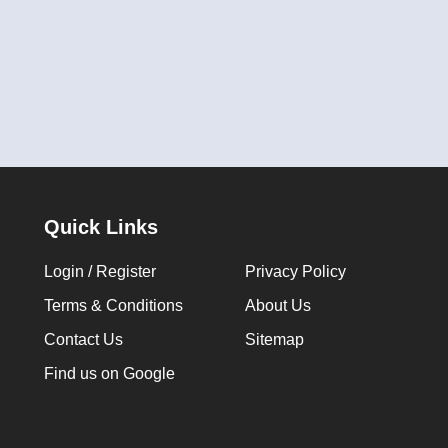
Quick Links
Login / Register
Privacy Policy
Terms & Conditions
About Us
Contact Us
Sitemap
Find us on Google