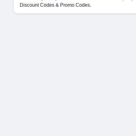
Discount Codes & Promo Codes.