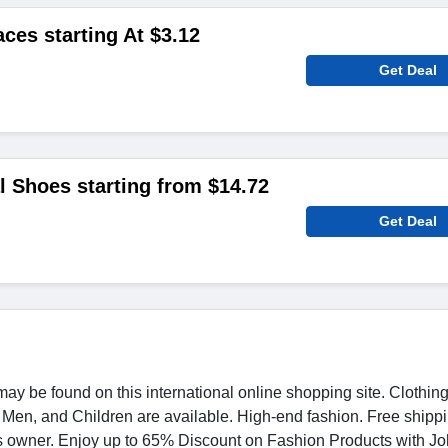
es starting At $3.12
Get Deal
 Shoes starting from $14.72
Get Deal
ay be found on this international online shopping site. Clothin
Men, and Children are available. High-end fashion. Free shippi
s owner. Enjoy up to 65% Discount on Fashion Products with J