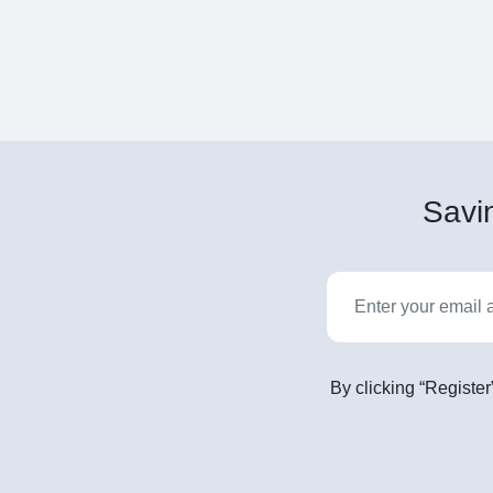
Savin
By clicking “Register