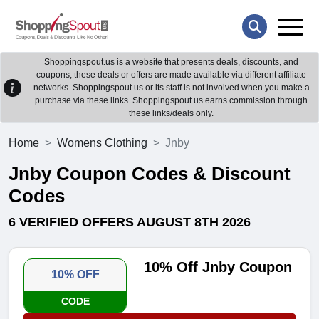
Shoppingspout.us is a website that presents deals, discounts, and
coupons; these deals or offers are made available via different affiliate
networks. Shoppingspout.us or its staff is not involved when you make a
purchase via these links. Shoppingspout.us earns commission through
these links/deals only.
Home
Womens Clothing
Jnby
Jnby Coupon Codes & Discount
Codes
6 VERIFIED OFFERS AUGUST 8TH 2026
10% Off Jnby Coupon
10% OFF
CODE