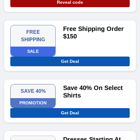
Reveal code
Free Shipping Order
FREE
$150
SHIPPING
SALE
Get Deal
Save 40% On Select
SAVE 40%
Shirts
PROMOTION
Get Deal
Dresses Starting At