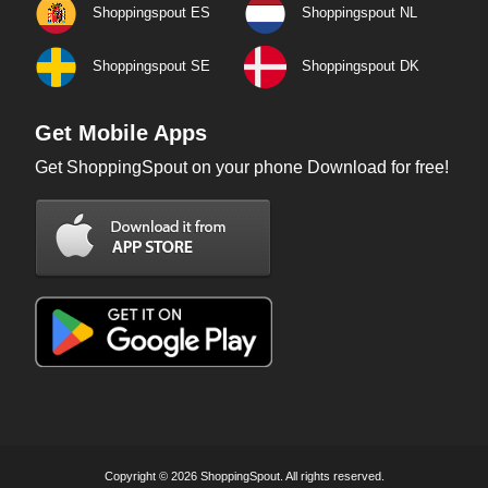
Shoppingspout ES
Shoppingspout NL
Shoppingspout SE
Shoppingspout DK
Get Mobile Apps
Get ShoppingSpout on your phone Download for free!
Copyright © 2026 ShoppingSpout. All rights reserved.