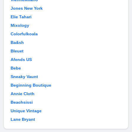
Jones New York
Elie Tahari
Mixology
Colorfulkoala
Ba&sh
Bleuet
Afends US
Bebe
Sneaky Vaunt
Beginning Boutique
Annie Cloth
Beachsissi
Unique Vintage
Lane Bryant