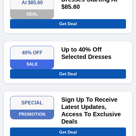
At $85.60
$85.60
DEAL
Get Deal
Up to 40% Off
40% OFF
Selected Dresses
SALE
Get Deal
Sign Up To Receive
SPECIAL
Latest Updates,
Access To Exclusive
PROMOTION
Deals
Get Deal