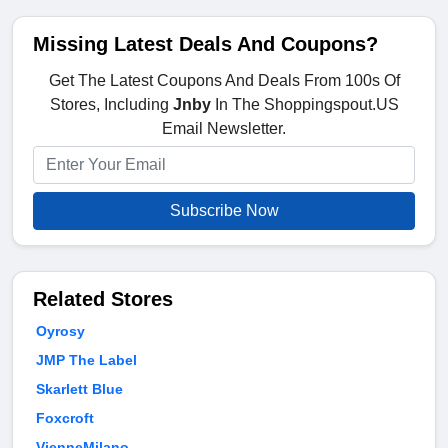
Missing Latest Deals And Coupons?
Get The Latest Coupons And Deals From 100s Of
Stores, Including
Jnby
In The Shoppingspout.US
Email Newsletter.
Subscribe Now
Related Stores
Oyrosy
JMP The Label
Skarlett Blue
Foxcroft
VienneMilano