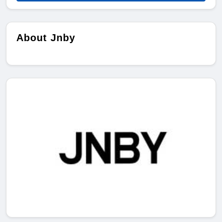
About Jnby