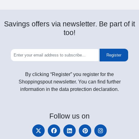
Savings offers via newsletter. Be part of it
too!
Register
By clicking “Register” you register for the
Shoppingspout newsletter. You can find further
information in the data protection declaration.
Follow
us on