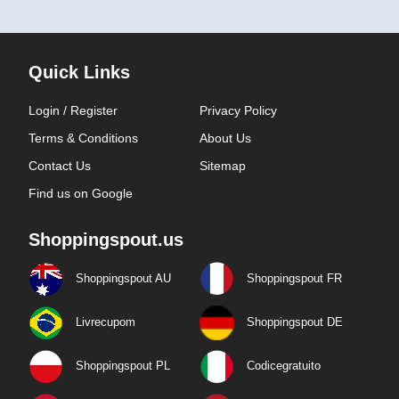
Quick Links
Login / Register
Privacy Policy
Terms & Conditions
About Us
Contact Us
Sitemap
Find us on Google
Shoppingspout.us
Shoppingspout AU
Shoppingspout FR
Livrecupom
Shoppingspout DE
Shoppingspout PL
Codicegratuito