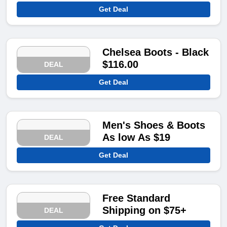
Get Deal
Chelsea Boots - Black
$116.00
DEAL
Get Deal
Men's Shoes & Boots
As low As $19
DEAL
Get Deal
Free Standard
Shipping on $75+
DEAL