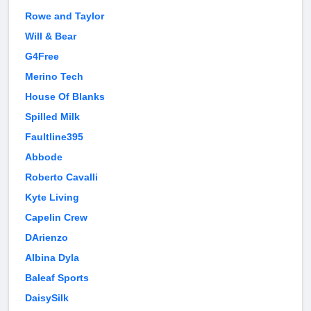
Rowe and Taylor
Will & Bear
G4Free
Merino Tech
House Of Blanks
Spilled Milk
Faultline395
Abbode
Roberto Cavalli
Kyte Living
Capelin Crew
DArienzo
Albina Dyla
Baleaf Sports
DaisySilk