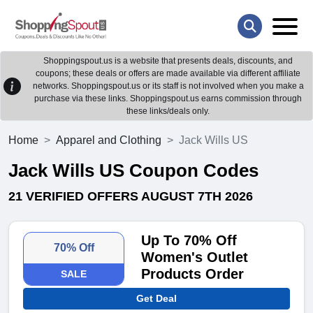
Shoppingspout.us is a website that presents deals, discounts, and
coupons; these deals or offers are made available via different affiliate
networks. Shoppingspout.us or its staff is not involved when you make a
purchase via these links. Shoppingspout.us earns commission through
these links/deals only.
Home
Apparel and Clothing
Jack Wills US
Jack Wills US Coupon Codes
21 VERIFIED OFFERS AUGUST 7TH 2026
Up To 70% Off
70% Off
Women's Outlet
Products Order
SALE
Get Deal