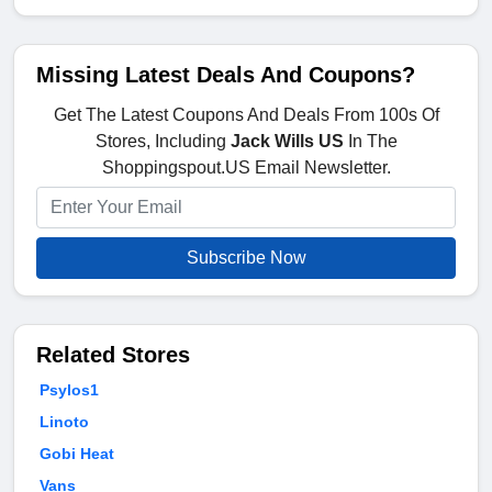
Missing Latest Deals And Coupons?
Get The Latest Coupons And Deals From 100s Of
Stores, Including
Jack Wills US
In The
Shoppingspout.US Email Newsletter.
Subscribe Now
Related Stores
Psylos1
Linoto
Gobi Heat
Vans