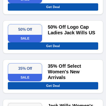
Get Deal
50% Off Logo Cap
50% Off
Ladies Jack Wills US
SALE
Get Deal
35% Off Select
35% Off
Women's New
Arrivals
SALE
Get Deal
Jack Wills Women's