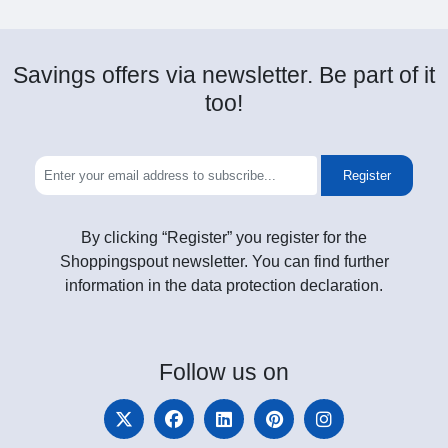
Savings offers via newsletter. Be part of it
too!
Register
By clicking “Register” you register for the
Shoppingspout newsletter. You can find further
information in the data protection declaration.
Follow
us on