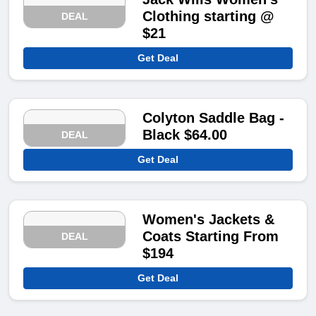
Clothing starting @
DEAL
$21
Get Deal
Colyton Saddle Bag -
Black $64.00
DEAL
Get Deal
Women's Jackets &
Coats Starting From
DEAL
$194
Get Deal