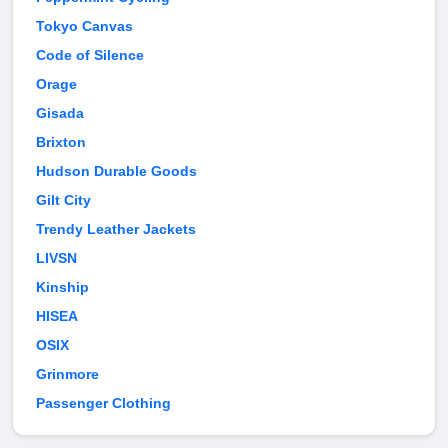
Tokyo Canvas
Code of Silence
Orage
Gisada
Brixton
Hudson Durable Goods
Gilt City
Trendy Leather Jackets
LIVSN
Kinship
HISEA
OSIX
Grinmore
Passenger Clothing