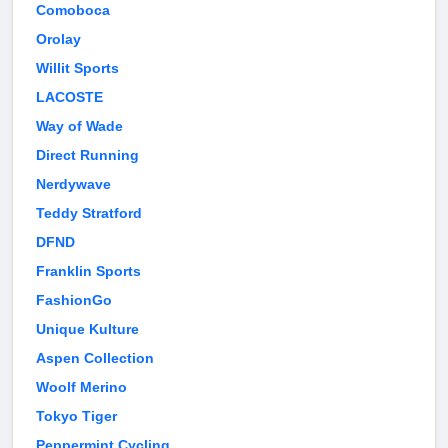
Comoboca
Orolay
Willit Sports
LACOSTE
Way of Wade
Direct Running
Nerdywave
Teddy Stratford
DFND
Franklin Sports
FashionGo
Unique Kulture
Aspen Collection
Woolf Merino
Tokyo Tiger
Peppermint Cycling