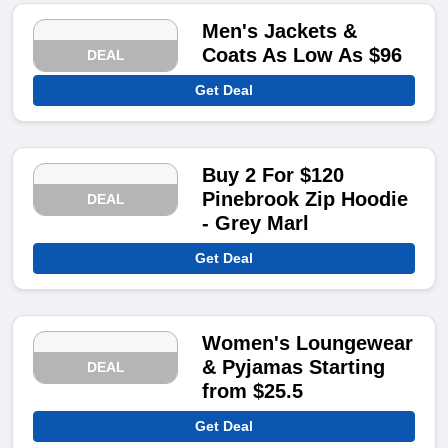
Men's Jackets &
Coats As Low As $96
DEAL
Get Deal
Buy 2 For $120
Pinebrook Zip Hoodie
DEAL
- Grey Marl
Get Deal
Women's Loungewear
& Pyjamas Starting
DEAL
from $25.5
Get Deal