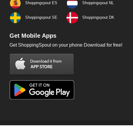
Shoppingspout ES
Shoppingspout NL
Shoppingspout SE
Shoppingspout DK
Get Mobile Apps
Get ShoppingSpout on your phone Download for free!
Copyright © 2026 ShoppingSpout. All rights reserved.