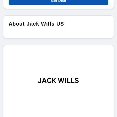
Get Deal
About Jack Wills US