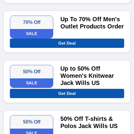
Up To 70% Off Men's
70% Off
Outlet Products Order
SALE
Get Deal
Up to 50% Off
50% Off
Women's Knitwear
Jack Wills US
SALE
Get Deal
50% Off T-shirts &
50% Off
Polos Jack Wills US
SALE