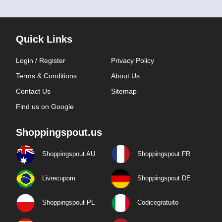
Quick Links
Login / Register
Privacy Policy
Terms & Conditions
About Us
Contact Us
Sitemap
Find us on Google
Shoppingspout.us
Shoppingspout AU
Shoppingspout FR
Livrecupom
Shoppingspout DE
Shoppingspout PL
Codicegratuito