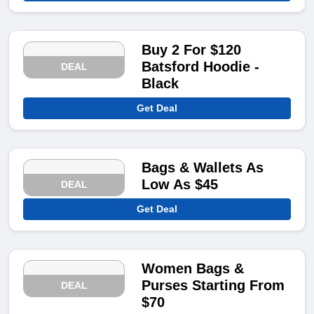
Buy 2 For $120
Batsford Hoodie -
DEAL
Black
Get Deal
Bags & Wallets As
Low As $45
DEAL
Get Deal
Women Bags &
Purses Starting From
DEAL
$70