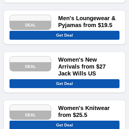
Men's Loungewear &
Pyjamas from $19.5
DEAL
Get Deal
Women's New
Arrivals from $27
DEAL
Jack Wills US
Get Deal
Women's Knitwear
from $25.5
DEAL
Get Deal