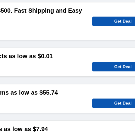
500. Fast Shipping and Easy
Get Deal
ts as low as $0.01
Get Deal
ms as low as $55.74
Get Deal
s as low as $7.94