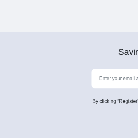
Savin
By clicking “Register