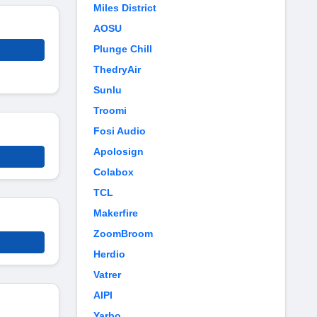
Miles District
AOSU
Plunge Chill
ThedryAir
Sunlu
Troomi
Fosi Audio
Apolosign
Colabox
TCL
Makerfire
ZoomBroom
Herdio
Vatrer
AIPI
Yarbo