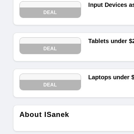
Input Devices a
DEAL
Tablets under $
DEAL
Laptops under 
DEAL
About ISanek