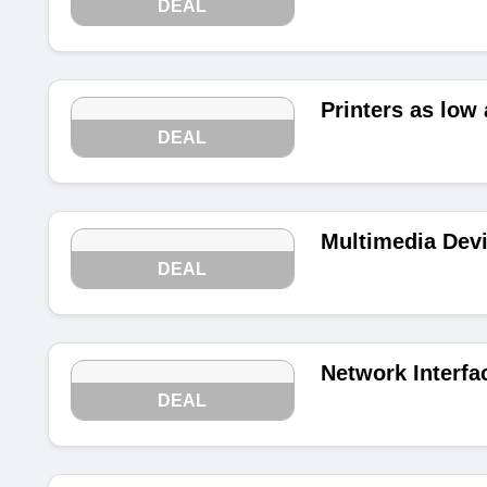
DEAL
Printers as low 
DEAL
Multimedia Devi
DEAL
Network Interfa
DEAL