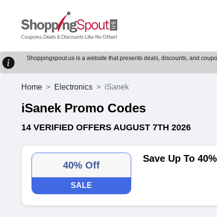
Shoppingspout.us is a website that presents deals, discounts, and coupons
Home
Electronics
iSanek
iSanek Promo Codes
14 VERIFIED OFFERS AUGUST 7TH 2026
Save Up To 40% 
40% Off
SALE