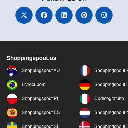
Shoppingspout.us
Shoppingspout AU
Shoppingspout 
Livrecupom
Shoppingspout
Shoppingspout PL
Codicegratuito
Shoppingspout ES
Shoppingspout 
Shoppingspout SE
Shoppingspout