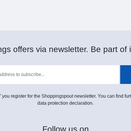
gs offers via newsletter. Be part of i
” you register for the Shoppingspout newsletter. You can find furt
data protection declaration.
Follow
us on