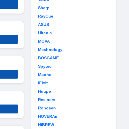
Sharp
RayCue
ASUS
Ultenic
MOVA
Meshnology
BOSGAME
Spytec
Maono
iFixit
Huupe
Resiners
Robosen
HOVERAir
HiBREW