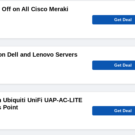
Off on All Cisco Meraki
Get Deal
on Dell and Lenovo Servers
Get Deal
 Ubiquiti UniFi UAP-AC-LITE
 Point
Get Deal