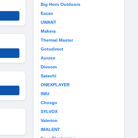
Big Horn Outdoors
Eazao
UWANT
Makera
Thermal Master
Gotodirect
Aurzen
Divoom
Satechi
ONEXPLAYER
INIU
Chosgo
SYLVOX
Valerion
IMALENT