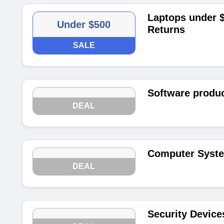
Laptops under $
Under $500
Returns
SALE
Software produc
DEAL
Computer Syste
DEAL
Security Device