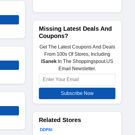
Missing Latest Deals And
Coupons?
Get The Latest Coupons And Deals
From 100s Of Stores, Including
iSanek
In The Shoppingspout.US
Email Newsletter.
Subscribe Now
Related Stores
DDPAI