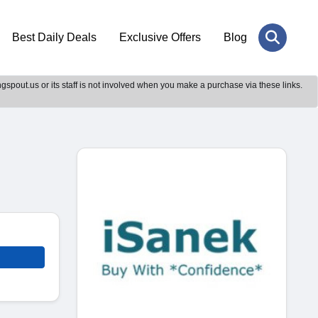
Best Daily Deals
Exclusive Offers
Blog
gspout.us or its staff is not involved when you make a purchase via these links.