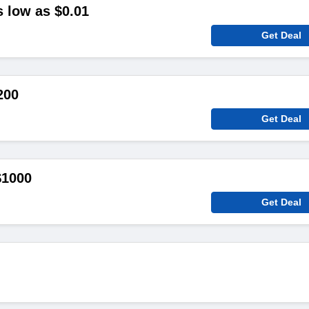
s low as $0.01
Get Deal
200
Get Deal
$1000
Get Deal