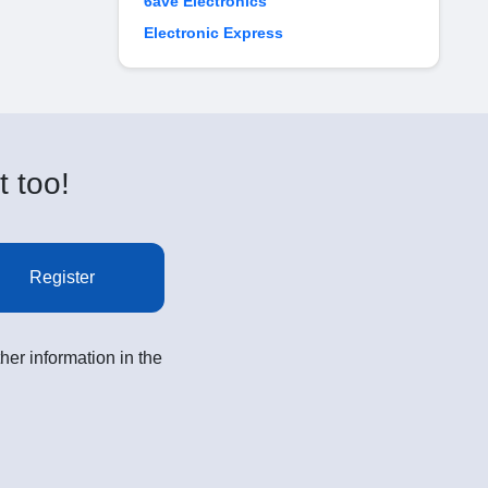
6ave Electronics
Electronic Express
t too!
Register
her information in the