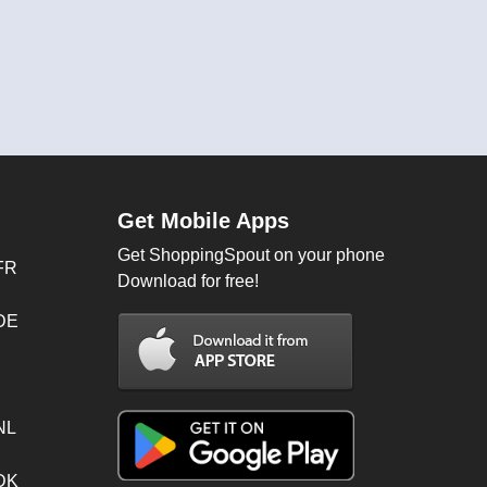
Get Mobile Apps
Get ShoppingSpout on your phone
FR
Download for free!
 DE
NL
 DK