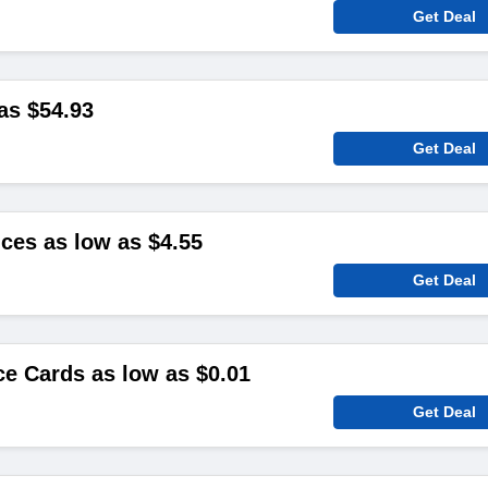
Get Deal
as $54.93
Get Deal
ces as low as $4.55
Get Deal
ce Cards as low as $0.01
Get Deal