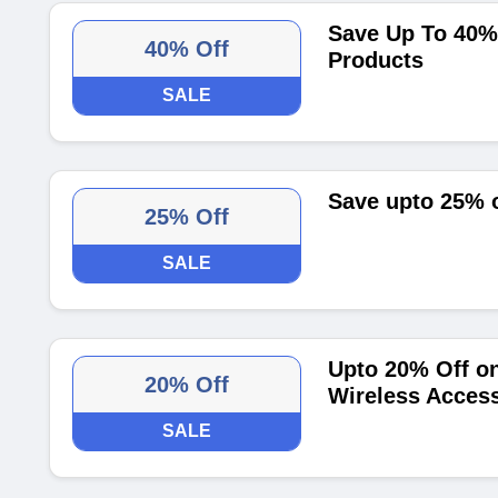
Save Up To 40% 
40% Off
Products
SALE
Save upto 25% 
25% Off
SALE
Upto 20% Off on
20% Off
Wireless Access
SALE