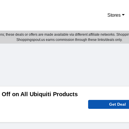
Stores
; these deals or offers are made available via different affiliate networks. Shoppin
Shoppingspout.us earns commission through these links/deals only.
Off on All Ubiquiti Products
Get Deal