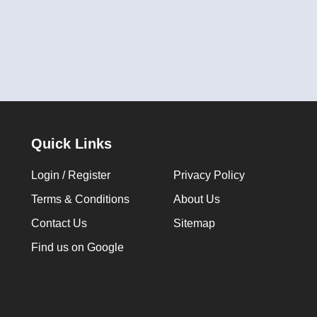
Quick Links
Login / Register
Privacy Policy
Terms & Conditions
About Us
Contact Us
Sitemap
Find us on Google