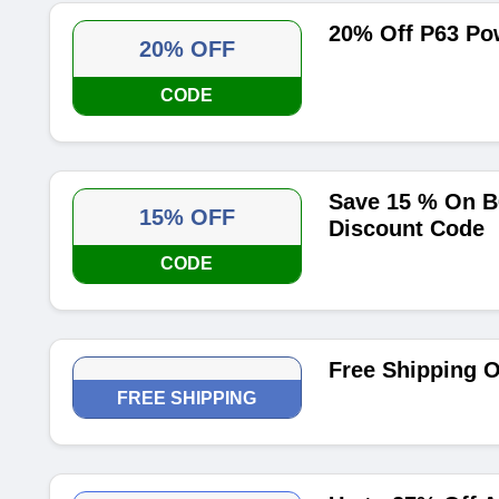
20% Off P63 Po
20% OFF
CODE
Save 15 % On B
15% OFF
Discount Code
CODE
Free Shipping O
FREE SHIPPING