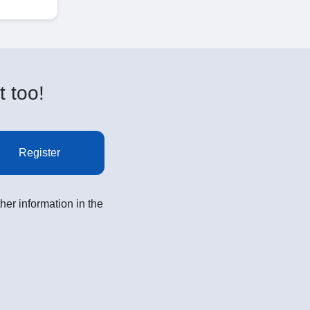
t too!
Register
her information in the