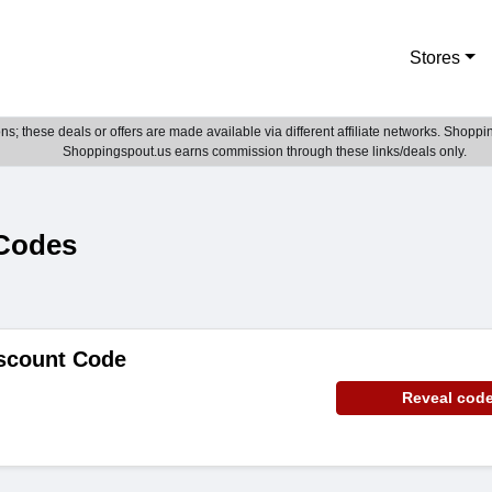
Stores
; these deals or offers are made available via different affiliate networks. Shoppin
Shoppingspout.us earns commission through these links/deals only.
 Codes
iscount Code
Reveal cod