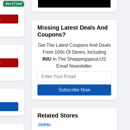
Verified
e
Missing Latest Deals And
Coupons?
Get The Latest Coupons And Deals
From 100s Of Stores, Including
INIU
In The Shoppingspout.US
e
Email Newsletter.
Subscribe Now
Related Stores
DDPAI