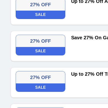
Up to 27% Off A
27% OFF
SALE
Save 27% On G
27% OFF
SALE
Up to 27% Off T
27% OFF
SALE