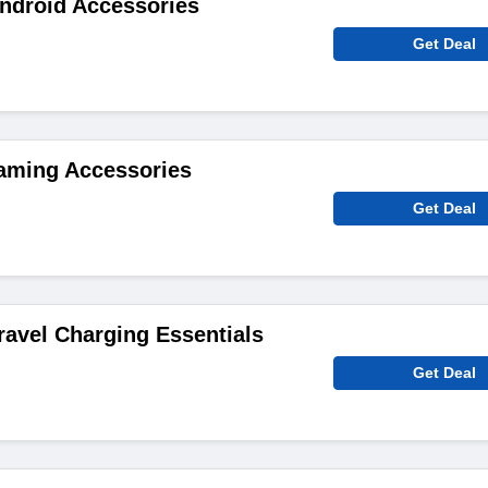
ndroid Accessories
Get Deal
aming Accessories
Get Deal
ravel Charging Essentials
Get Deal