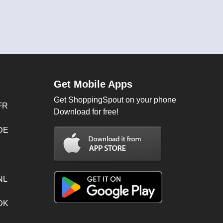
Get Mobile Apps
Get ShoppingSpout on your phone
FR
Download for free!
 DE
NL
 DK