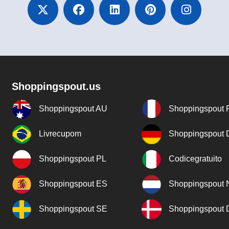
Shoppingspout.us
Shoppingspout AU
Shoppingspout 
Livrecupom
Shoppingspout
Shoppingspout PL
Codicegratuito
Shoppingspout ES
Shoppingspout 
Shoppingspout SE
Shoppingspout