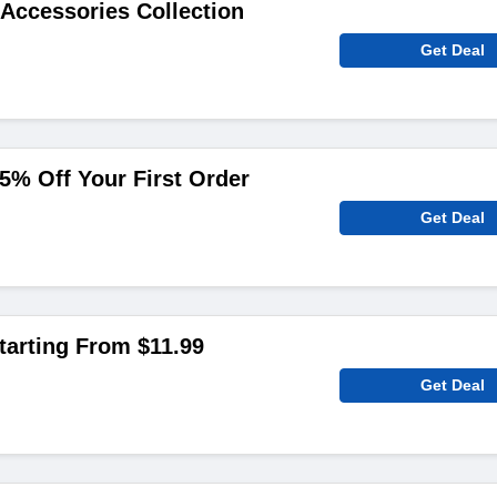
Accessories Collection
Get Deal
5% Off Your First Order
Get Deal
arting From $11.99
Get Deal