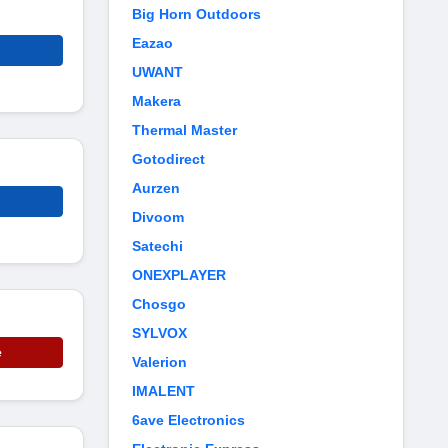
Big Horn Outdoors
Eazao
UWANT
Makera
Thermal Master
Gotodirect
Aurzen
Divoom
Satechi
ONEXPLAYER
Chosgo
SYLVOX
e
Valerion
IMALENT
6ave Electronics