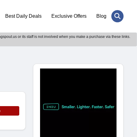
Best Daily Deals
Exclusive Offers
Blog
gspout.us or its staff is not involved when you make a purchase via these links.
e