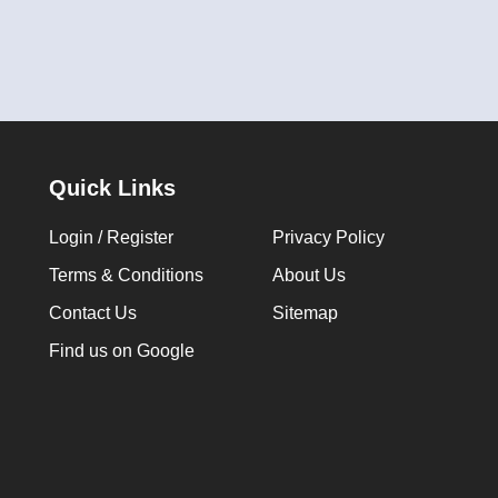
Quick Links
Login / Register
Privacy Policy
Terms & Conditions
About Us
Contact Us
Sitemap
Find us on Google