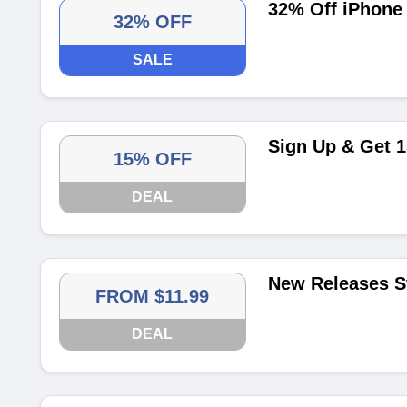
32% Off iPhone 
32% OFF
SALE
Sign Up & Get 1
15% OFF
DEAL
New Releases St
FROM $11.99
DEAL