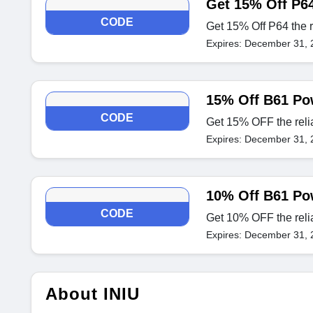
Get 15% Off P6
CODE
Get 15% Off P64 the 
Expires: December 31, 
15% Off B61 Po
CODE
Get 15% OFF the rel
Expires: December 31, 
10% Off B61 Po
CODE
Get 10% OFF the rel
Expires: December 31, 
About INIU