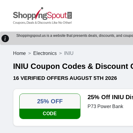
Shoppingspout.us is a website that presents deals, discounts, and coupons
Home
Electronics
INIU
INIU Coupon Codes & Discount
16 VERIFIED OFFERS AUGUST 5TH 2026
25% Off INIU D
25% OFF
P73 Power Bank
CODE