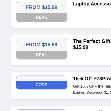
Laptop Accessor
FROM $15.99
DEAL
The Perfect Gift
FROM $15.99
$15.99
DEAL
15% Off P73Pow
CODE
Get 15% OFF the rel
Expires: December 31, 