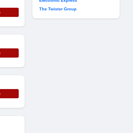
Electronic Express
The Twister Group
e
e
e