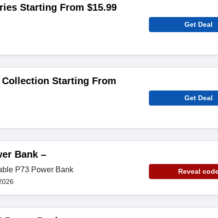
ies Starting From $15.99
Get Deal
 Collection Starting From
Get Deal
er Bank –
iable P73 Power Bank
Reveal cod
2026