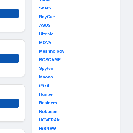
Sharp
RayCue
ASUS
Ultenic
MOVA
Meshnology
BOSGAME
Spytec
Maono
iFixit
Huupe
Resiners
Robosen
HOVERAir
HiBREW