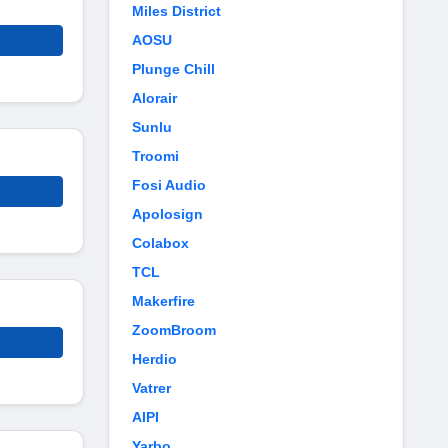
Miles District
AOSU
Plunge Chill
Alorair
Sunlu
Troomi
Fosi Audio
Apolosign
Colabox
TCL
Makerfire
ZoomBroom
Herdio
Vatrer
AIPI
Yarbo