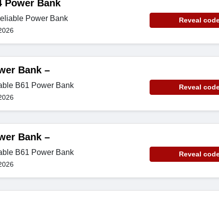
4 Power Bank
reliable Power Bank
Reveal cod
2026
wer Bank –
iable B61 Power Bank
Reveal cod
2026
wer Bank –
iable B61 Power Bank
Reveal cod
2026