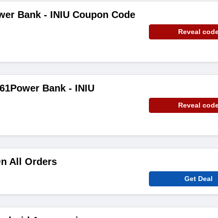
wer Bank - INIU Coupon Code
Reveal cod
61Power Bank - INIU
Reveal cod
n All Orders
Get Deal