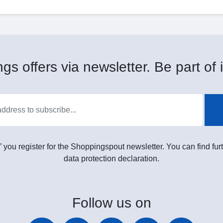
gs offers via newsletter. Be part of i
” you register for the Shoppingspout newsletter. You can find furt
data protection declaration.
Follow
us on