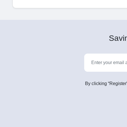
Savin
By clicking “Register