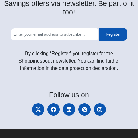
Savings offers via newsletter. Be part of it
too!
Register
By clicking “Register” you register for the
Shoppingspout newsletter. You can find further
information in the data protection declaration.
Follow
us on