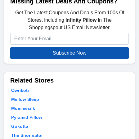
Missing Latest Deals And Coupons?
Get The Latest Coupons And Deals From 100s Of
Stores, Including
Infinity Pillow
In The
Shoppingspout.US Email Newsletter.
Subscribe Now
Related Stores
Ownkoti
Mellow Sleep
Mommesilk
Pyramid Pillow
Gokotta
The Snorinator