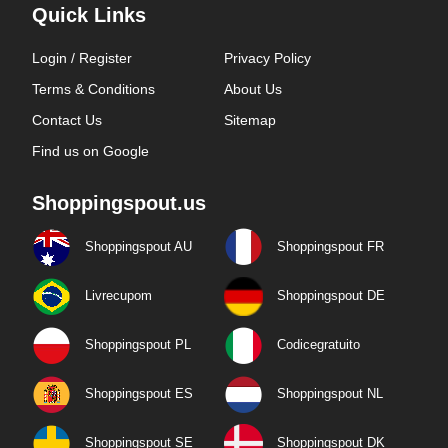
Quick Links
Login / Register
Privacy Policy
Terms & Conditions
About Us
Contact Us
Sitemap
Find us on Google
Shoppingspout.us
Shoppingspout AU
Shoppingspout FR
Livrecupom
Shoppingspout DE
Shoppingspout PL
Codicegratuito
Shoppingspout ES
Shoppingspout NL
Shoppingspout SE
Shoppingspout DK