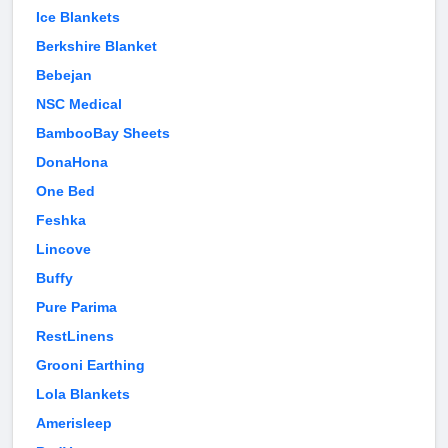
Ice Blankets
Berkshire Blanket
Bebejan
NSC Medical
BambooBay Sheets
DonaHona
One Bed
Feshka
Lincove
Buffy
Pure Parima
RestLinens
Grooni Earthing
Lola Blankets
Amerisleep