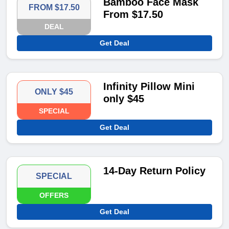
Bamboo Face Mask
FROM $17.50
From $17.50
DEAL
Get Deal
Infinity Pillow Mini
ONLY $45
only $45
SPECIAL
Get Deal
14-Day Return Policy
SPECIAL
OFFERS
Get Deal