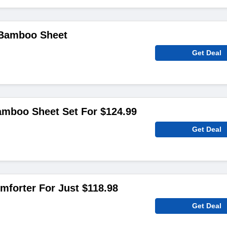
 Bamboo Sheet
Get Deal
amboo Sheet Set For $124.99
Get Deal
forter For Just $118.98
Get Deal