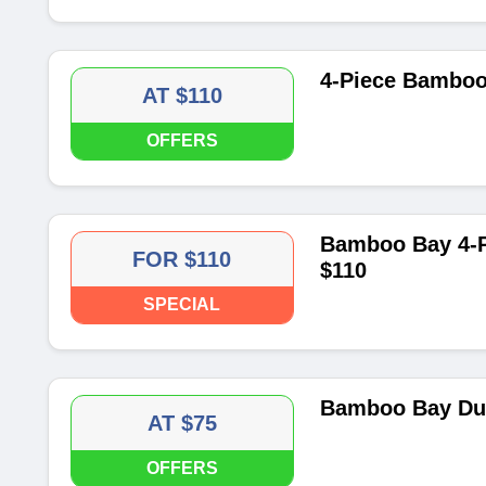
4-Piece Bamboo 
AT $110
OFFERS
Bamboo Bay 4-P
FOR $110
$110
SPECIAL
Bamboo Bay Duv
AT $75
OFFERS