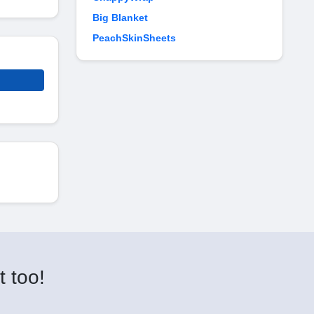
Big Blanket
PeachSkinSheets
t too!