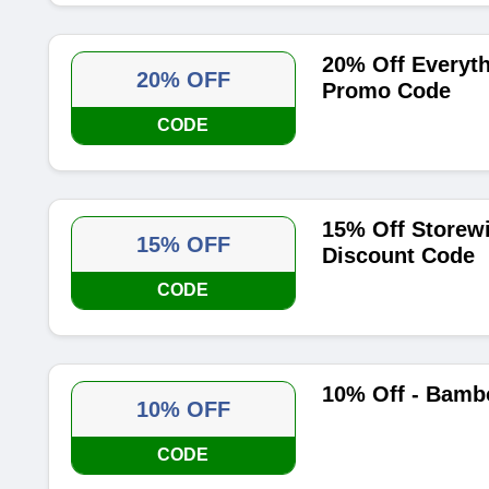
20% Off Everyt
20% OFF
Promo Code
CODE
15% Off Storew
15% OFF
Discount Code
CODE
10% Off - Bamb
10% OFF
CODE