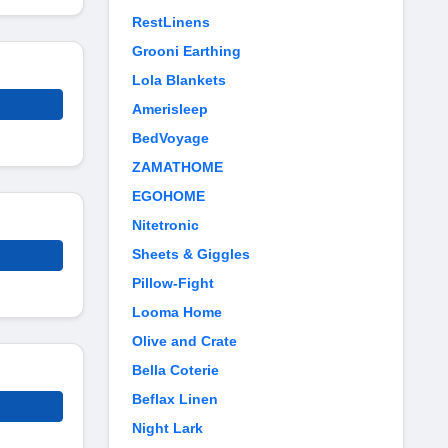
RestLinens
Grooni Earthing
Lola Blankets
Amerisleep
BedVoyage
ZAMATHOME
EGOHOME
Nitetronic
Sheets & Giggles
Pillow-Fight
Looma Home
Olive and Crate
Bella Coterie
Beflax Linen
Night Lark