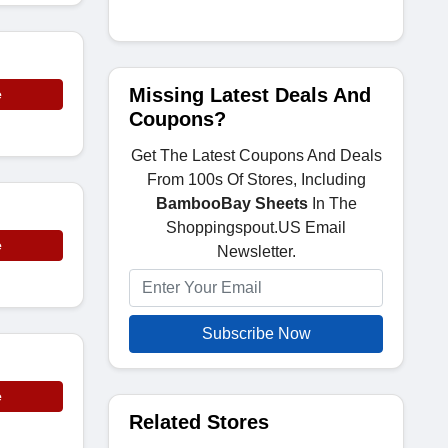
Missing Latest Deals And
e
Coupons?
Get The Latest Coupons And Deals
From 100s Of Stores, Including
BambooBay Sheets
In The
Shoppingspout.US Email
e
Newsletter.
Subscribe Now
e
Related Stores