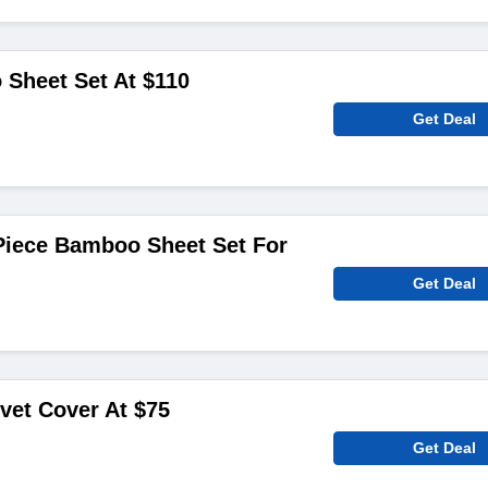
Sheet Set At $110
Get Deal
iece Bamboo Sheet Set For
Get Deal
et Cover At $75
Get Deal