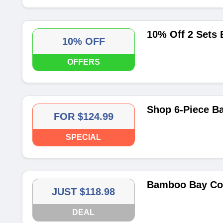
10% Off 2 Sets
10% OFF
OFFERS
Shop 6-Piece B
FOR $124.99
SPECIAL
Bamboo Bay Com
JUST $118.98
DEAL