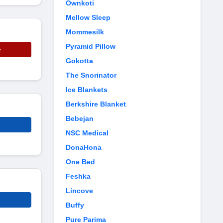
Ownkoti
Mellow Sleep
Mommesilk
Pyramid Pillow
e
Gokotta
The Snorinator
Ice Blankets
Berkshire Blanket
Bebejan
NSC Medical
DonaHona
One Bed
Feshka
Lincove
Buffy
Pure Parima