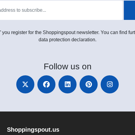
” you register for the Shoppingspout newsletter. You can find furt
data protection declaration.
Follow
us on
Shoppingspout.us