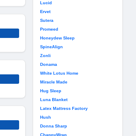
Lucid
Ervet
Sutera
Promeed
Honeydew Sleep
SpineAlign
Zonli
Donama
White Lotus Home
Miracle Made
Hug Sleep
Luna Blanket
Latex Mattress Factory
Hush
Donna Sharp
ChappyWrap