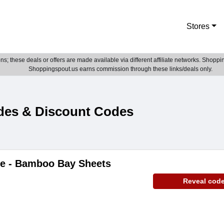
Stores
; these deals or offers are made available via different affiliate networks. Shoppin
Shoppingspout.us earns commission through these links/deals only.
es & Discount Codes
de - Bamboo Bay Sheets
Reveal cod