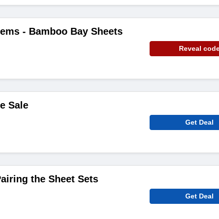
Items - Bamboo Bay Sheets
Reveal cod
e Sale
Get Deal
iring the Sheet Sets
Get Deal