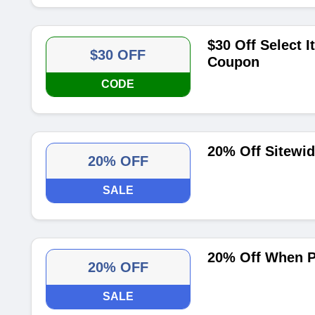
$30 Off Select 
$30 OFF
Coupon
CODE
20% Off Sitewid
20% OFF
SALE
20% Off When Pa
20% OFF
SALE