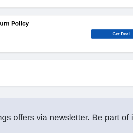
urn Policy
Get Deal
gs offers via newsletter. Be part of i