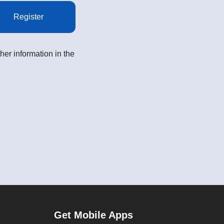
Register
her information in the
Get Mobile Apps