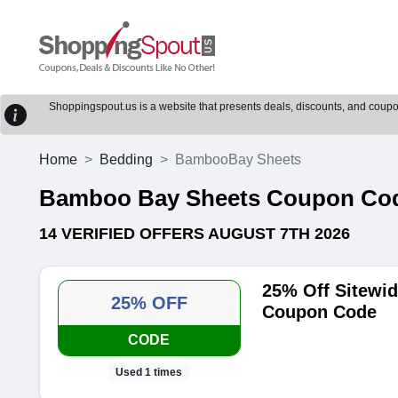
Shoppingspout.us is a website that presents deals, discounts, and coupons
Home
Bedding
BambooBay Sheets
Bamboo Bay Sheets Coupon Cod
14 VERIFIED OFFERS AUGUST 7TH 2026
25% Off Sitewi
25% OFF
Coupon Code
CODE
Used 1 times