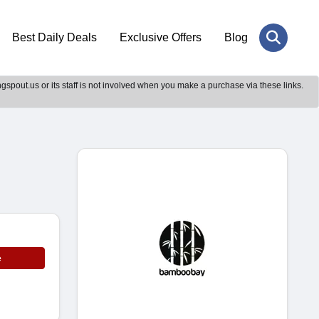
Best Daily Deals
Exclusive Offers
Blog
gspout.us or its staff is not involved when you make a purchase via these links.
e