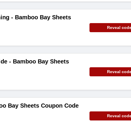
hing - Bamboo Bay Sheets
Reveal cod
ide - Bamboo Bay Sheets
Reveal cod
oo Bay Sheets Coupon Code
Reveal cod