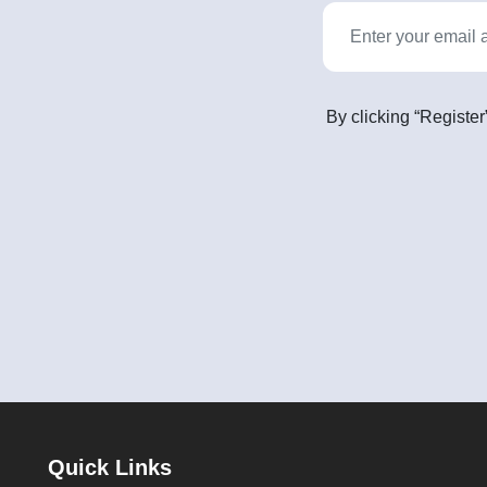
By clicking “Register
Quick Links