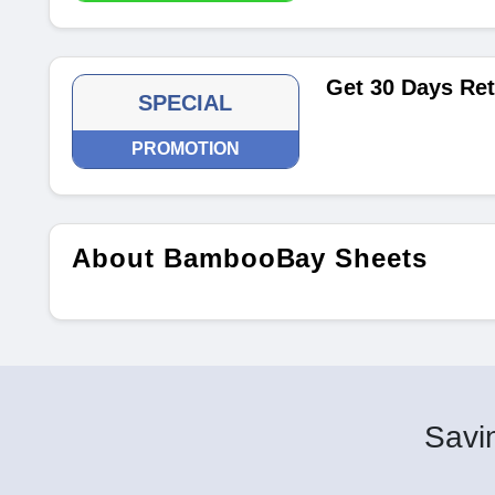
Get 30 Days Ret
SPECIAL
PROMOTION
About BambooBay Sheets
Savin