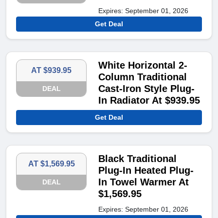
Expires: September 01, 2026
Get Deal
White Horizontal 2-
AT $939.95
Column Traditional
Cast-Iron Style Plug-
DEAL
In Radiator At $939.95
Get Deal
Black Traditional
AT $1,569.95
Plug-In Heated Plug-
In Towel Warmer At
DEAL
$1,569.95
Expires: September 01, 2026