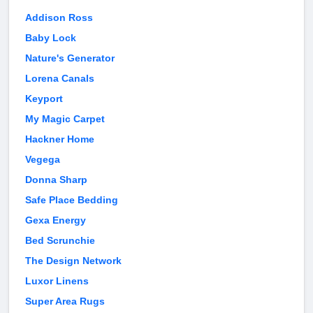
Addison Ross
Baby Lock
Nature's Generator
Lorena Canals
Keyport
My Magic Carpet
Hackner Home
Vegega
Donna Sharp
Safe Place Bedding
Gexa Energy
Bed Scrunchie
The Design Network
Luxor Linens
Super Area Rugs