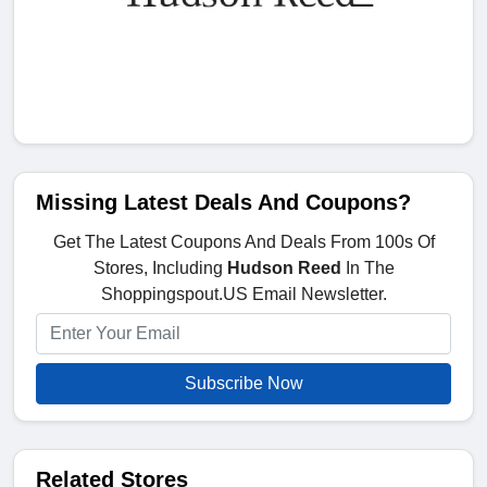
Missing Latest Deals And Coupons?
Get The Latest Coupons And Deals From 100s Of
Stores, Including
Hudson Reed
In The
Shoppingspout.US Email Newsletter.
Subscribe Now
Related Stores