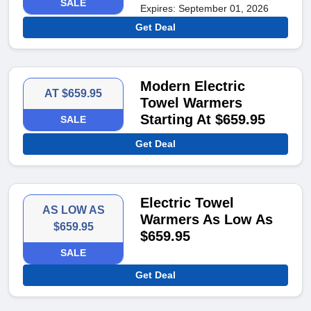
SALE
Expires: September 01, 2026
Get Deal
Modern Electric
AT $659.95
Towel Warmers
Starting At $659.95
SALE
Get Deal
Electric Towel
AS LOW AS
Warmers As Low As
$659.95
$659.95
SALE
Get Deal