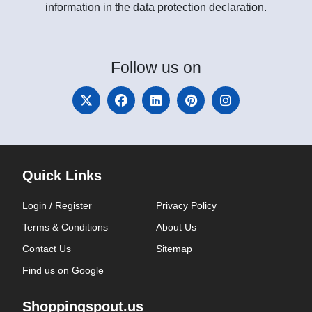
information in the data protection declaration.
Follow
us on
Quick Links
Login / Register
Privacy Policy
Terms & Conditions
About Us
Contact Us
Sitemap
Find us on Google
Shoppingspout.us