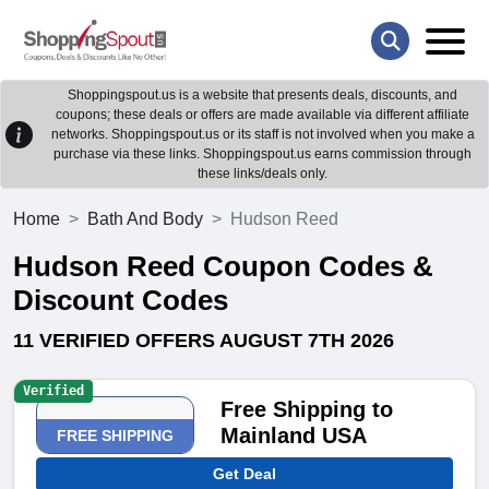
Shoppingspout.us is a website that presents deals, discounts, and
coupons; these deals or offers are made available via different affiliate
networks. Shoppingspout.us or its staff is not involved when you make a
purchase via these links. Shoppingspout.us earns commission through
these links/deals only.
Home
Bath And Body
Hudson Reed
Hudson Reed Coupon Codes &
Discount Codes
11 VERIFIED OFFERS AUGUST 7TH 2026
Verified
Free Shipping to
Mainland USA
FREE SHIPPING
Get Deal