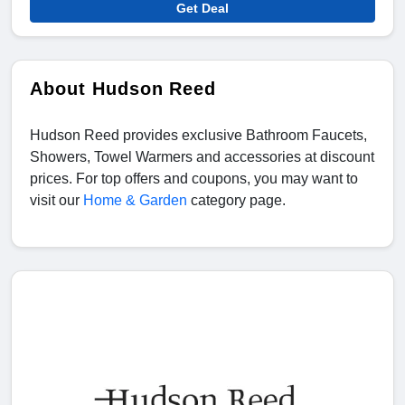
Get Deal
About Hudson Reed
Hudson Reed provides exclusive Bathroom Faucets,
Showers, Towel Warmers and accessories at discount
prices. For top offers and coupons, you may want to
visit our
Home & Garden
category page.