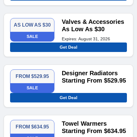
Valves & Accessories
AS LOW AS $30
As Low As $30
SALE
Expires: August 31, 2026
Get Deal
Designer Radiators
FROM $529.95
Starting From $529.95
SALE
Get Deal
Towel Warmers
FROM $634.95
Starting From $634.95