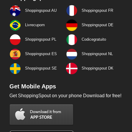
Shoppingspout AU
Shoppingspout FR
Livrecupom
Shoppingspout DE
Shoppingspout PL
Codicegratuito
Shoppingspout ES
Shoppingspout NL
Shoppingspout SE
Shoppingspout DK
Get Mobile Apps
Get ShoppingSpout on your phone Download for free!