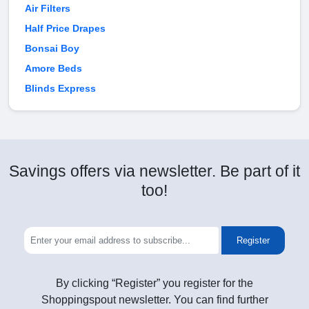
Air Filters
Half Price Drapes
Bonsai Boy
Amore Beds
Blinds Express
Savings offers via newsletter. Be part of it
too!
Register
By clicking “Register” you register for the
Shoppingspout newsletter. You can find further