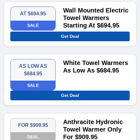
Wall Mounted Electric
AT $694.95
Towel Warmers
Starting At $694.95
SALE
Get Deal
White Towel Warmers
AS LOW AS
As Low As $684.95
$684.95
SALE
Get Deal
Anthracite Hydronic
FOR $909.95
Towel Warmer Only
For $909.95
DEAL