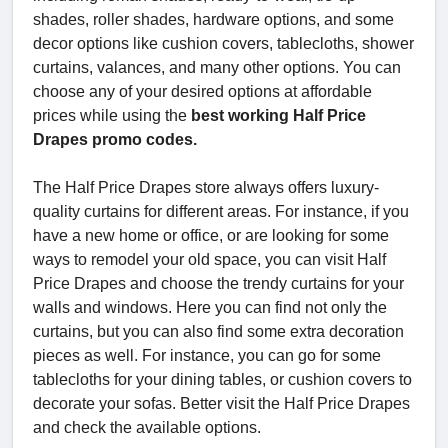
shades, roller shades, hardware options, and some
decor options like cushion covers, tablecloths, shower
curtains, valances, and many other options. You can
choose any of your desired options at affordable
prices while using the
best working Half Price
Drapes promo codes.
The Half Price Drapes store always offers luxury-
quality curtains for different areas. For instance, if you
have a new home or office, or are looking for some
ways to remodel your old space, you can visit Half
Price Drapes and choose the trendy curtains for your
walls and windows. Here you can find not only the
curtains, but you can also find some extra decoration
pieces as well. For instance, you can go for some
tablecloths for your dining tables, or cushion covers to
decorate your sofas. Better visit the Half Price Drapes
and check the available options.