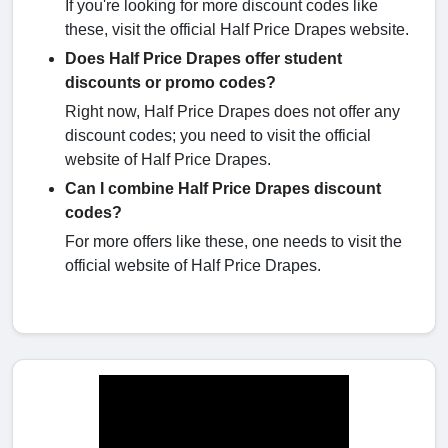
If you're looking for more discount codes like
these, visit the official Half Price Drapes website.
Does Half Price Drapes offer student
discounts or promo codes?
Right now, Half Price Drapes does not offer any
discount codes; you need to visit the official
website of Half Price Drapes.
Can I combine Half Price Drapes discount
codes?
For more offers like these, one needs to visit the
official website of Half Price Drapes.