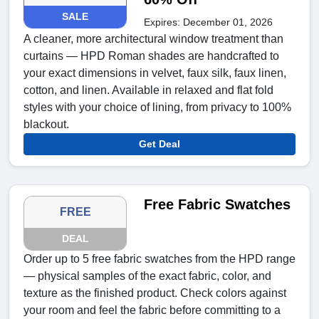
SALE
Expires: December 01, 2026
A cleaner, more architectural window treatment than
curtains — HPD Roman shades are handcrafted to
your exact dimensions in velvet, faux silk, faux linen,
cotton, and linen. Available in relaxed and flat fold
styles with your choice of lining, from privacy to 100%
blackout.
Get Deal
Free Fabric Swatches
FREE
DEAL
Order up to 5 free fabric swatches from the HPD range
— physical samples of the exact fabric, color, and
texture as the finished product. Check colors against
your room and feel the fabric before committing to a