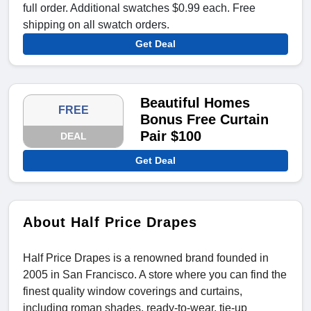
full order. Additional swatches $0.99 each. Free
shipping on all swatch orders.
Get Deal
Beautiful Homes
FREE
Bonus Free Curtain
Pair $100
DEAL
Get Deal
About Half Price Drapes
Half Price Drapes is a renowned brand founded in
2005 in San Francisco. A store where you can find the
finest quality window coverings and curtains,
including roman shades, ready-to-wear, tie-up