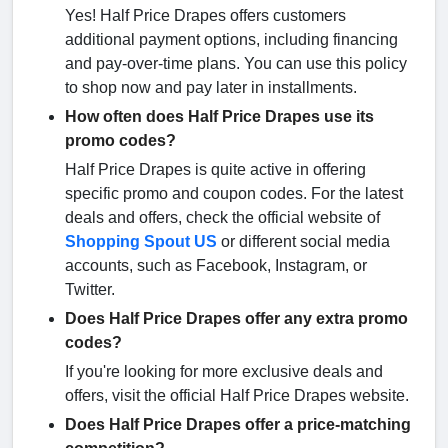
Yes! Half Price Drapes offers customers
additional payment options, including financing
and pay-over-time plans. You can use this policy
to shop now and pay later in installments.
How often does Half Price Drapes use its
promo codes?
Half Price Drapes is quite active in offering
specific promo and coupon codes. For the latest
deals and offers, check the official website of
Shopping Spout US
or different social media
accounts, such as Facebook, Instagram, or
Twitter.
Does Half Price Drapes offer any extra promo
codes?
If you're looking for more exclusive deals and
offers, visit the official Half Price Drapes website.
Does Half Price Drapes offer a price-matching