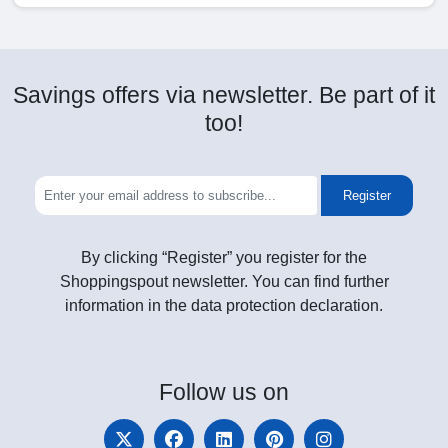
Savings offers via newsletter. Be part of it
too!
Register
By clicking “Register” you register for the
Shoppingspout newsletter. You can find further
information in the data protection declaration.
Follow
us on