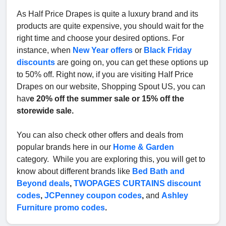
As Half Price Drapes is quite a luxury brand and its
products are quite expensive, you should wait for the
right time and choose your desired options. For
instance, when
New Year offers
or
Black Friday
discounts
are going on, you can get these options up
to 50% off. Right now, if you are visiting Half Price
Drapes on our website, Shopping Spout US, you can
hav
e 20% off the summer sale or 15% off the
storewide sale.
You can also check other offers and deals from
popular brands here in our
Home & Garden
category. While you are exploring this, you will get to
know about different brands like
Bed Bath and
Beyond deals
,
TWOPAGES CURTAINS discount
codes
,
JCPenney coupon codes
,
and
Ashley
Furniture promo codes
.