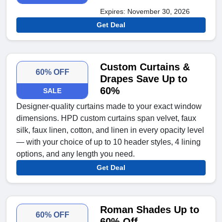
Expires: November 30, 2026
Get Deal
Custom Curtains &
60% OFF
Drapes Save Up to
60%
SALE
Designer-quality curtains made to your exact window
dimensions. HPD custom curtains span velvet, faux
silk, faux linen, cotton, and linen in every opacity level
— with your choice of up to 10 header styles, 4 lining
options, and any length you need.
Get Deal
Roman Shades Up to
60% OFF
60% Off