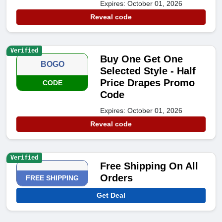
Expires: October 01, 2026
Reveal code
Verified
Buy One Get One
BOGO
Selected Style - Half
Price Drapes Promo
CODE
Code
Expires: October 01, 2026
Reveal code
Verified
Free Shipping On All
Orders
FREE SHIPPING
Get Deal