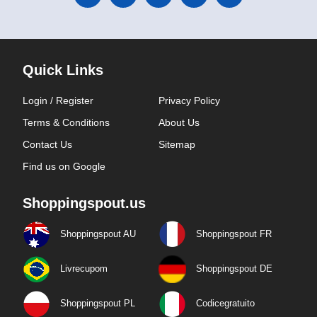
Quick Links
Login / Register
Privacy Policy
Terms & Conditions
About Us
Contact Us
Sitemap
Find us on Google
Shoppingspout.us
Shoppingspout AU
Shoppingspout FR
Livrecupom
Shoppingspout DE
Shoppingspout PL
Codicegratuito