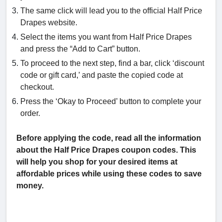
The same click will lead you to the official Half Price
Drapes website.
Select the items you want from Half Price Drapes
and press the “Add to Cart” button.
To proceed to the next step, find a bar, click ‘discount
code or gift card,’ and paste the copied code at
checkout.
Press the ‘Okay to Proceed’ button to complete your
order.
Before applying the code, read all the information
about the Half Price Drapes coupon codes. This
will help you shop for your desired items at
affordable prices while using these codes to save
money.