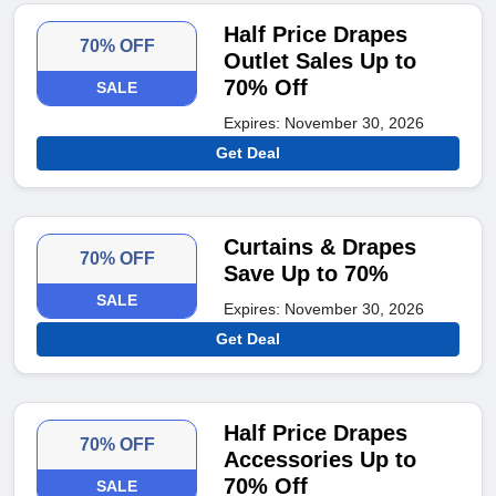
Half Price Drapes
70% OFF
Outlet Sales Up to
70% Off
SALE
Expires: November 30, 2026
Get Deal
Curtains & Drapes
70% OFF
Save Up to 70%
SALE
Expires: November 30, 2026
Get Deal
Half Price Drapes
70% OFF
Accessories Up to
70% Off
SALE