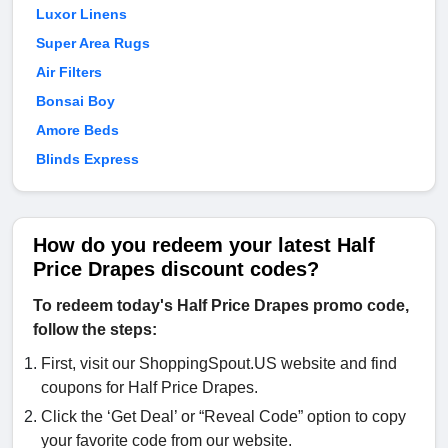
Luxor Linens
Super Area Rugs
Air Filters
Bonsai Boy
Amore Beds
Blinds Express
How do you redeem your latest Half
Price Drapes discount codes?
To redeem today's Half Price Drapes promo code,
follow the steps:
First, visit our ShoppingSpout.US website and find
coupons for Half Price Drapes.
Click the ‘Get Deal’ or “Reveal Code” option to copy
your favorite code from our website.