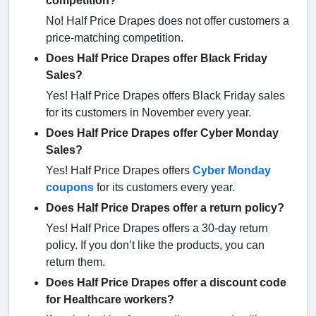
competition?
No! Half Price Drapes does not offer customers a
price-matching competition.
Does Half Price Drapes offer Black Friday
Sales?
Yes! Half Price Drapes offers Black Friday sales
for its customers in November every year.
Does Half Price Drapes offer Cyber Monday
Sales?
Yes! Half Price Drapes offers
Cyber Monday
coupons
for its customers every year.
Does Half Price Drapes offer a return policy?
Yes! Half Price Drapes offers a 30-day return
policy. If you don’t like the products, you can
return them.
Does Half Price Drapes offer a discount code
for Healthcare workers?