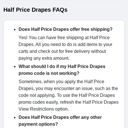
Half Price Drapes FAQs
Does Half Price Drapes offer free shipping?
Yes! You can have free shipping at Half Price
Drapes. All you need to do is add items to your
carts and check out for free delivery without
paying any extra amount.
What should I do if my Half Price Drapes
promo code is not working?
Sometimes, when you apply the Half Price
Drapes, you may encounter an issue, such as the
code not applying. To use the Half Price Drapes
promo codes easily, refresh the Half Price Drapes
View Restrictions option.
Does Half Price Drapes offer any other
payment options?