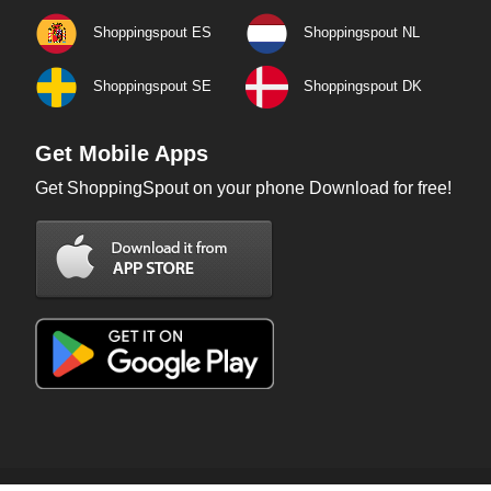
Shoppingspout ES
Shoppingspout NL
Shoppingspout SE
Shoppingspout DK
Get Mobile Apps
Get ShoppingSpout on your phone Download for free!