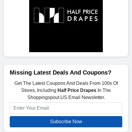
Missing Latest Deals And Coupons?
Get The Latest Coupons And Deals From 100s Of
Stores, Including
Half Price Drapes
In The
Shoppingspout.US Email Newsletter.
Subscribe Now