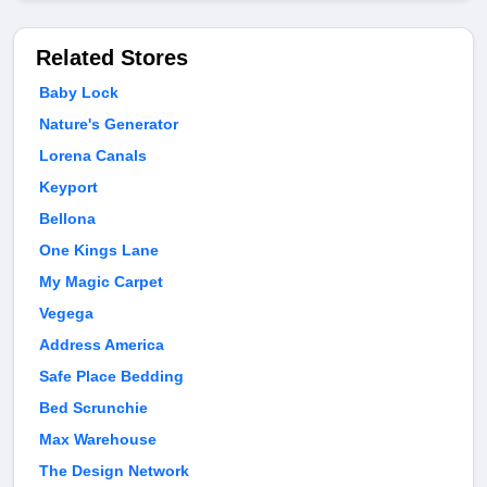
Related Stores
Baby Lock
Nature's Generator
Lorena Canals
Keyport
Bellona
One Kings Lane
My Magic Carpet
Vegega
Address America
Safe Place Bedding
Bed Scrunchie
Max Warehouse
The Design Network