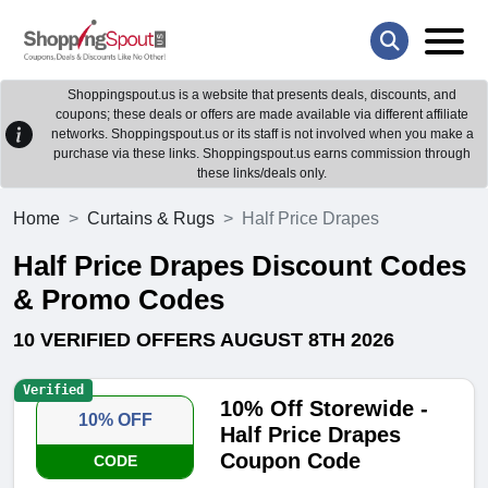
Shoppingspout.us is a website that presents deals, discounts, and
coupons; these deals or offers are made available via different affiliate
networks. Shoppingspout.us or its staff is not involved when you make a
purchase via these links. Shoppingspout.us earns commission through
these links/deals only.
Home
Curtains & Rugs
Half Price Drapes
Half Price Drapes Discount Codes
& Promo Codes
10 VERIFIED OFFERS AUGUST 8TH 2026
Verified
10% Off Storewide -
10% OFF
Half Price Drapes
Coupon Code
CODE