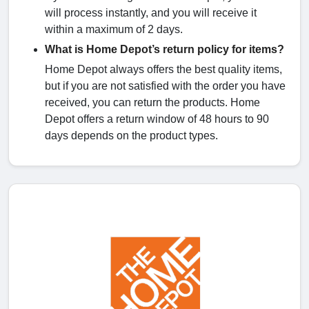
will process instantly, and you will receive it
within a maximum of 2 days.
What is Home Depot’s return policy for items?
Home Depot always offers the best quality items,
but if you are not satisfied with the order you have
received, you can return the products. Home
Depot offers a return window of 48 hours to 90
days depends on the product types.