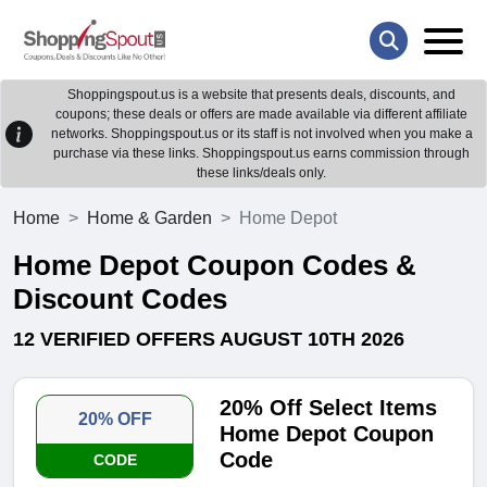
Shoppingspout.us is a website that presents deals, discounts, and
coupons; these deals or offers are made available via different affiliate
networks. Shoppingspout.us or its staff is not involved when you make a
purchase via these links. Shoppingspout.us earns commission through
these links/deals only.
Home
Home & Garden
Home Depot
Home Depot Coupon Codes &
Discount Codes
12 VERIFIED OFFERS AUGUST 10TH 2026
20% Off Select Items
20% OFF
Home Depot Coupon
Code
CODE