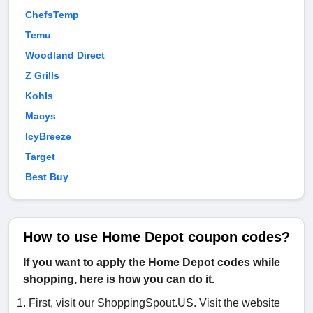
ChefsTemp
Temu
Woodland Direct
Z Grills
Kohls
Macys
IcyBreeze
Target
Best Buy
How to use Home Depot coupon codes?
If you want to apply the Home Depot codes while
shopping, here is how you can do it.
First, visit our ShoppingSpout.US. Visit the website