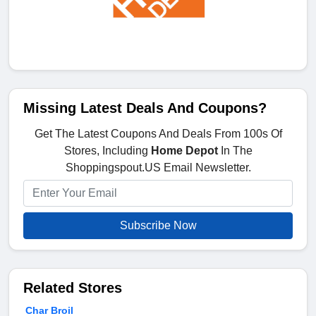
Missing Latest Deals And Coupons?
Get The Latest Coupons And Deals From 100s Of
Stores, Including
Home Depot
In The
Shoppingspout.US Email Newsletter.
Subscribe Now
Related Stores
Char Broil