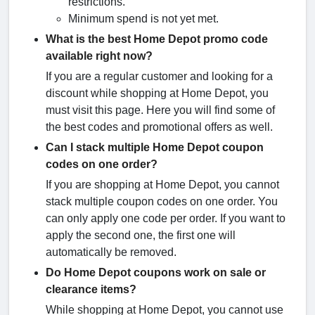
restrictions.
Minimum spend is not yet met.
What is the best Home Depot promo code
available right now?
If you are a regular customer and looking for a
discount while shopping at Home Depot, you
must visit this page. Here you will find some of
the best codes and promotional offers as well.
Can I stack multiple Home Depot coupon
codes on one order?
If you are shopping at Home Depot, you cannot
stack multiple coupon codes on one order. You
can only apply one code per order. If you want to
apply the second one, the first one will
automatically be removed.
Do Home Depot coupons work on sale or
clearance items?
While shopping at Home Depot, you cannot use