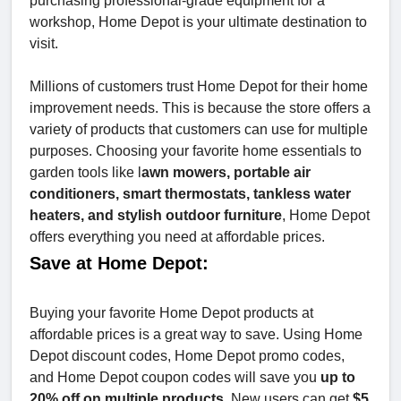
purchasing professional-grade equipment for a
workshop, Home Depot is your ultimate destination to
visit.
Millions of customers trust Home Depot for their home
improvement needs. This is because the store offers a
variety of products that customers can use for multiple
purposes. Choosing your favorite home essentials to
garden tools like l
awn mowers, portable air
conditioners, smart thermostats, tankless water
heaters, and stylish outdoor furniture
, Home Depot
offers everything you need at affordable prices.
Save at Home Depot:
Buying your favorite Home Depot products at
affordable prices is a great way to save. Using Home
Depot discount codes, Home Depot promo codes,
and Home Depot coupon codes will save you
up to
20% off on multiple products
. New users can get
$5