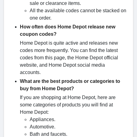
sale or clearance items.
All the available codes cannot be stacked on
one order.
How often does Home Depot release new
coupon codes?
Home Depot is quite active and releases new
codes more frequently. You can find the latest
codes from this page, the Home Depot official
website, and Home Depot social media
accounts.
What are the best products or categories to
buy from Home Depot?
If you are shopping at Home Depot, here are
some categories of products you will find at
Home Depot:
Appliances.
Automotive.
Bath and faucets.