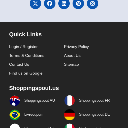
Quick Links
Login / Register
Privacy Policy
Terms & Conditions
About Us
Contact Us
Sitemap
Find us on Google
Shoppingspout.us
Shoppingspout AU
Shoppingspout FR
Livrecupom
Shoppingspout DE