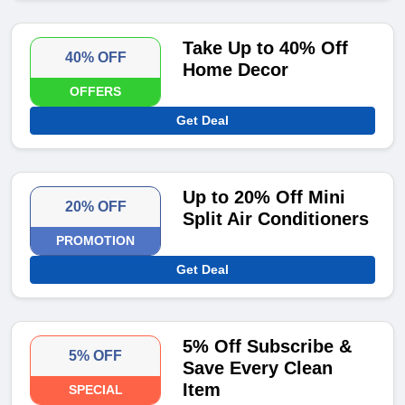
Take Up to 40% Off
40% OFF
Home Decor
OFFERS
Get Deal
Up to 20% Off Mini
20% OFF
Split Air Conditioners
PROMOTION
Get Deal
5% Off Subscribe &
5% OFF
Save Every Clean
Item
SPECIAL