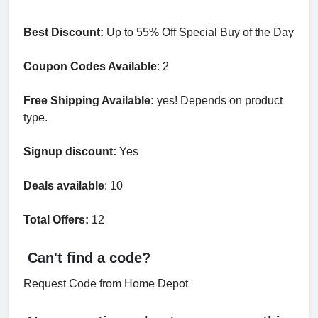
Best Discount:
Up to 55% Off Special Buy of the Day
Coupon Codes Available
: 2
Free Shipping Available:
yes! Depends on product
type.
Signup discount:
Yes
Deals available
: 10
Total Offers:
12
Can't find a code?
Request Code from Home Depot