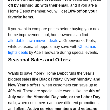
off by signing up with their email
, and if you are a
Home Depot member, you will get
10% off on your
favorite items.
If you want to compare prices before buying your next
home improvement tool, homeowners can find
affordable lawn mower deals
at Greenworks Tools,
while seasonal shoppers may save with
Christmas
lights deals
by Ace Hardware during special events.
Seasonal Sales and Offers:
Wants to save more? Home Depot runs the year’s
biggest sales like
Black Friday, Cyber Monday, and
New Year's offers
, when customers can save up to
40% off. There are special sale events like the
4th of
July sale, the Memorial Day sale, or the Labor Day
sale
, when customers can have different promotions
and offers.
Active service members and veterans