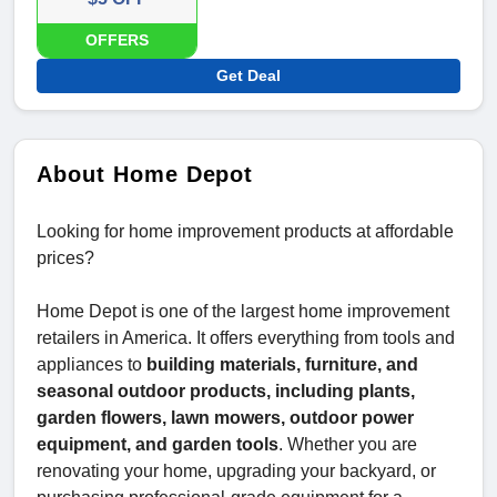
OFFERS
Get Deal
About Home Depot
Looking for home improvement products at affordable
prices?
Home Depot is one of the largest home improvement
retailers in America. It offers everything from tools and
appliances to
building materials, furniture, and
seasonal outdoor products, including plants,
garden flowers, lawn mowers, outdoor power
equipment, and garden tools
. Whether you are
renovating your home, upgrading your backyard, or