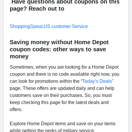
Have questions about coupons on this
page? Reach out to
ShoppingSpout.US customer Service
Saving money without Home Depot
coupon codes: other ways to save
money
Sometimes, when you are looking for a Home Depot
coupon and there is no code available right now, you
can look for promotions within the “
Today’s Deals”
page. These offers are updated daily and can help
customers save on their purchases. So, you must
keep checking this page for the latest deals and
offers.
Explore Home Depot items and save on your items
while getting the perks of military service.