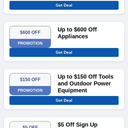
Get Deal
Up to $600 Off
$600 OFF
Appliances
PROMOTION
Get Deal
Up to $150 Off Tools
$150 OFF
and Outdoor Power
Equipment
PROMOTION
Get Deal
$5 Off Sign Up
$5 OFF