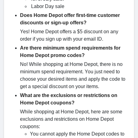
Labor Day sale
Does Home Depot offer first-time customer
discounts or sign-up offers?
Yes! Home Depot offers a $5 discount on any
order if you sign up with your email ID.
Are there minimum spend requirements for
Home Depot promo codes?
No! While shopping at Home Depot, there is no
minimum spend requirement. You just need to
choose your desired items and apply the code to
get a special discount on your items.
What are the exclusions or restrictions on
Home Depot coupons?
While shopping at Home Depot, here are some
exclusions and restrictions on Home Depot
coupons:
You cannot apply the Home Depot codes to