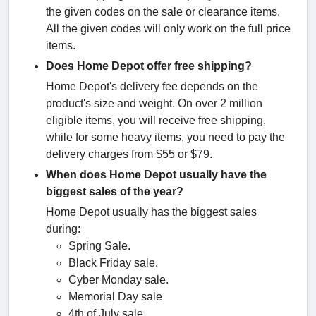
the given codes on the sale or clearance items.
All the given codes will only work on the full price
items.
Does Home Depot offer free shipping?
Home Depot's delivery fee depends on the
product's size and weight. On over 2 million
eligible items, you will receive free shipping,
while for some heavy items, you need to pay the
delivery charges from $55 or $79.
When does Home Depot usually have the
biggest sales of the year?
Home Depot usually has the biggest sales
during:
Spring Sale.
Black Friday sale.
Cyber Monday sale.
Memorial Day sale
4th of July sale.