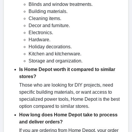
Blinds and window treatments.
Building materials.
Cleaning items.
Decor and furniture.
Electronics.
Hardware.
Holiday decorations.
Kitchen and kitchenware.
Storage and organization.
Is Home Depot worth it compared to similar
stores?
Those who are looking for DIY projects, need
specific building materials, or want access to
specialized power tools, Home Depot is the best
option compared to similar stores.
How long does Home Depot take to process
and deliver orders?
If you are ordering from Home Depot, your order