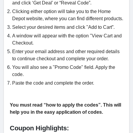
and click ‘Get Deal’ or “Reveal Code”.
Clicking either option will take you to the Home
Depot website, where you can find different products.
Select your desired items and click "Add to Cart”.
A window will appear with the option "View Cart and
Checkout.
Enter your email address and other required details
to continue checkout and complete your order.
You will also see a "Promo Code" field. Apply the
code.
Paste the code and complete the order.
You must read “how to apply the codes”. This will
help you in the easy application of codes.
Coupon Highlights: