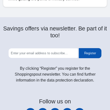
Savings offers via newsletter. Be part of it
too!
Register
By clicking “Register” you register for the
Shoppingspout newsletter. You can find further
information in the data protection declaration.
Follow
us on