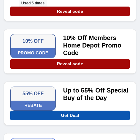
Used 5 times
Reveal code
10% Off Members
10% OFF
Home Depot Promo
Code
PROMO CODE
Reveal code
Up to 55% Off Special
55% OFF
Buy of the Day
REBATE
Get Deal