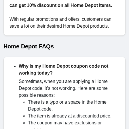
can get 10% discount on all Home Depot items.
With regular promotions and offers, customers can
save a lot on their desired Home Depot products.
Home Depot FAQs
Why is my Home Depot coupon code not
working today?
Sometimes, when you are applying a Home
Depot code, it’s not working. Here are some
possible reasons:
There is a typo or a space in the Home
Depot code.
The item is already at a discounted price.
The coupon may have exclusions or