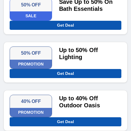
Save Up to 50% On
50% OFF
Bath Essentials
SALE
Get Deal
Up to 50% Off
50% OFF
Lighting
PROMOTION
Get Deal
Up to 40% Off
40% OFF
Outdoor Oasis
PROMOTION
Get Deal