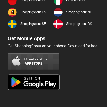
Shoppingspout PL
Codicegratuito
Shoppingspout ES
Shoppingspout NL
Shoppingspout SE
Shoppingspout DK
Get Mobile Apps
Get ShoppingSpout on your phone Download for free!