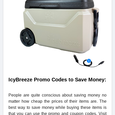
IcyBreeze Promo Codes to Save Money:
People are quite conscious about saving money no
matter how cheap the prices of their items are. The
best way to save money while buying these items is
that you can use the promo and coupon codes. Visit