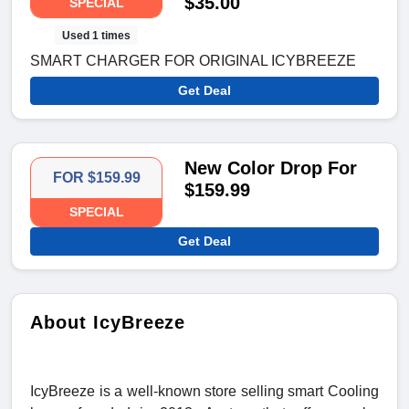
$35.00
SPECIAL
Used 1 times
SMART CHARGER FOR ORIGINAL ICYBREEZE
Get Deal
New Color Drop For
FOR $159.99
$159.99
SPECIAL
Get Deal
About IcyBreeze
IcyBreeze is a well-known store selling smart Cooling