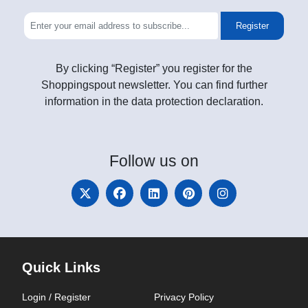
Register
By clicking “Register” you register for the
Shoppingspout newsletter. You can find further
information in the data protection declaration.
Follow
us on
Quick Links
Login / Register
Privacy Policy