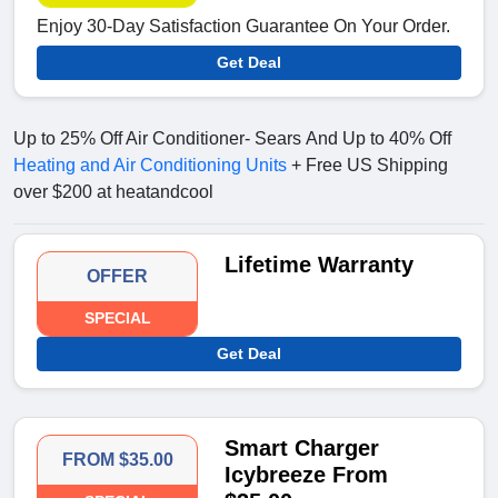
Enjoy 30-Day Satisfaction Guarantee On Your Order.
Get Deal
Up to 25% Off Air Conditioner- Sears And Up to 40% Off
Heating and Air Conditioning Units
+ Free US Shipping
over $200 at heatandcool
Lifetime Warranty
OFFER
SPECIAL
Get Deal
Smart Charger
FROM $35.00
Icybreeze From