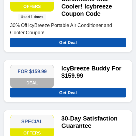
Cooler! Icybreeze
OFFERS
Coupon Code
Used 1 times
30% Off IcyBreeze Portable Air Conditioner and
Cooler Coupon!
Get Deal
IcyBreeze Buddy For
FOR $159.99
$159.99
DEAL
Get Deal
30-Day Satisfaction
SPECIAL
Guarantee
OFFERS