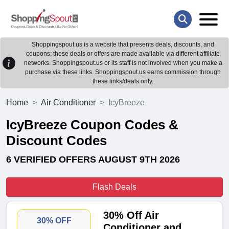
Shoppingspout.us is a website that presents deals, discounts, and
coupons; these deals or offers are made available via different affiliate
networks. Shoppingspout.us or its staff is not involved when you make a
purchase via these links. Shoppingspout.us earns commission through
these links/deals only.
Home
Air Conditioner
IcyBreeze
IcyBreeze Coupon Codes &
Discount Codes
6 VERIFIED OFFERS AUGUST 9TH 2026
Flash Deals
30% Off Air
30% OFF
Conditioner and