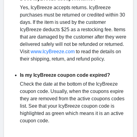
Yes, IcyBreeze accepts returns. IcyBreeze
purchases must be returned or credited within 30
days. If the item is used by the customer
IcyBreeze deducts $25 as a restocking fee. Items
that are damaged by the customer after they were
delivered safely will not be refunded or returned.
Visit
www.IcyBreeze.com
to read the details on
their shipping, return, and refund policy.
Is my IcyBreeze coupon code expired?
Check the date at the bottom of the IcyBreeze
coupon code. Usually, when the coupons expire
they are removed from the active coupons codes
list. See that your IcyBreeze coupon code is
highlighted as green which means it is an active
coupon code.