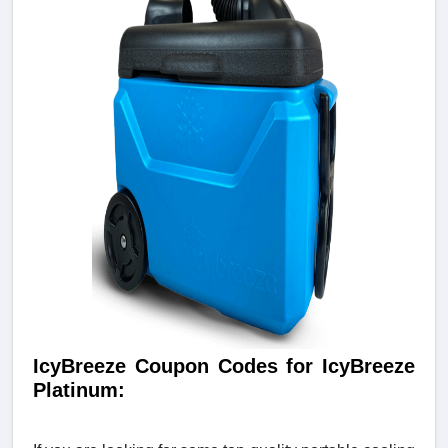
IcyBreeze Coupon Codes for IcyBreeze
Platinum: