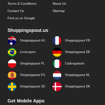
Terms & Conditions
About Us
Contact Us
Sitemap
Find us on Google
Shoppingspout.us
Shoppingspout AU
Shoppingspout FR
Livrecupom
Shoppingspout DE
Shoppingspout PL
Codicegratuito
Shoppingspout ES
Shoppingspout NL
Shoppingspout SE
Shoppingspout DK
Get Mobile Apps