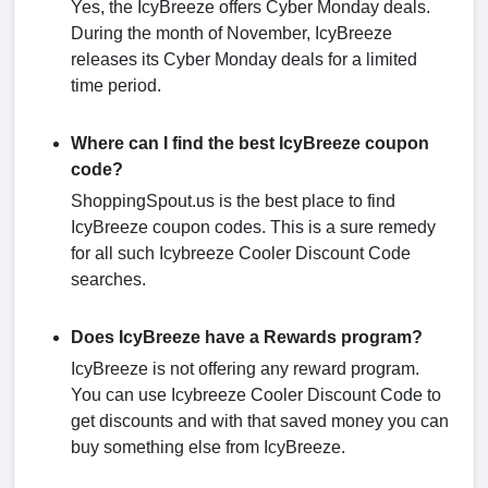
Yes, the IcyBreeze offers Cyber Monday deals.
During the month of November, IcyBreeze
releases its Cyber Monday deals for a limited
time period.
Where can I find the best IcyBreeze coupon
code?
ShoppingSpout.us is the best place to find
IcyBreeze coupon codes. This is a sure remedy
for all such Icybreeze Cooler Discount Code
searches.
Does IcyBreeze have a Rewards program?
IcyBreeze is not offering any reward program.
You can use Icybreeze Cooler Discount Code to
get discounts and with that saved money you can
buy something else from IcyBreeze.