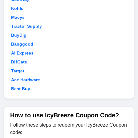
Kohls
Macys
Tractor Supply
BuyDig
Banggood
AliExpress
DHGate
Target
Ace Hardware
Best Buy
How to use IcyBreeze Coupon Code?
Follow these steps to redeem your IcyBreeze Coupon
code: