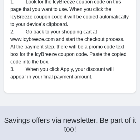
1. Look for the IcyBreeze coupon code on this
page that you want to use. When you click the
IcyBreeze coupon code it will be copied automatically
to your device’s clipboard.
2. Go back to your shopping cart at
www.icybreeze.com and start the checkout process.
At the payment step, there will be a promo code text
box for the IcyBreeze coupon code. Paste the copied
code into the box.
3. When you click Apply, your discount will
appear in your final payment amount.
Savings offers via newsletter. Be part of it
too!