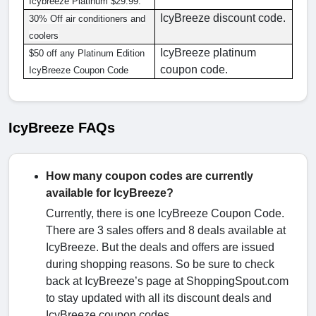
Icybreeze Platinum $29.99.
IcyBreeze discount code.
30% Off air conditioners and
coolers
IcyBreeze platinum
$50 off any Platinum Edition
coupon code.
IcyBreeze Coupon Code
IcyBreeze FAQs
How many coupon codes are currently
available for IcyBreeze?
Currently, there is one IcyBreeze Coupon Code.
There are 3 sales offers and 8 deals available at
IcyBreeze. But the deals and offers are issued
during shopping reasons. So be sure to check
back at IcyBreeze’s page at ShoppingSpout.com
to stay updated with all its discount deals and
IcyBreeze coupon codes.