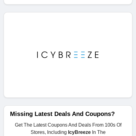
Missing Latest Deals And Coupons?
Get The Latest Coupons And Deals From 100s Of
Stores, Including
IcyBreeze
In The