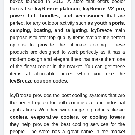
boxes founded in 2013. A store that offers cooler
boxes like
IcyBreeze platinum, IcyBreeze V2 pro,
power hub bundles, and accessories
that are
perfect for any outdoor activity such as
youth sports,
camping, boating, and tailgating
. IcyBreeze main
purpose is to offer top-quality items that are the perfect
options to provide the ultimate cooling. These
products are designed to work perfectly as it has a
modern design and elegant lines that make them one
of the finest cooler in the market. You can get these
items at affordable prices when you use the
IcyBreeze coupon codes
.
IcyBreeze provides the best cooling systems that are
the perfect option for both commercial and industrial
applications. With their wide range of products like
air
coolers, evaporative coolers, or cooling towers
they help provide the best cooling services for the
people. The store has a great name in the market