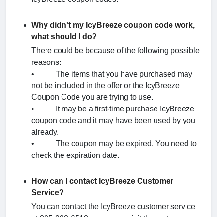
Why didn't my IcyBreeze coupon code work,
what should I do?
There could be because of the following possible
reasons:
• The items that you have purchased may
not be included in the offer or the IcyBreeze
Coupon Code you are trying to use.
• It may be a first-time purchase IcyBreeze
coupon code and it may have been used by you
already.
• The coupon may be expired. You need to
check the expiration date.
How can I contact IcyBreeze Customer
Service?
You can contact the IcyBreeze customer service