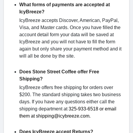
What forms of payments are accepted at
IcyBreeze?
IcyBreeze accepts Discover, American, PayPal,
Visa, and Master cards. Once you have filled the
account detail form your data will be saved at
IcyBreeze and you will not have to fill the form
again but only share your payment method and it
will all be done by the site.
Does Stone Street Coffee offer Free
Shipping?
IcyBreeze offers free shipping for orders over
$200. The standard shipping takes two business
days. If you have any questions either call the
shipping department at
325-933-6518 or email
them at shipping@icybreeze.com.
Does IcyBreeze accept Returns?