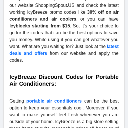
our website ShoppingSpout.US and check the latest
working IcyBreeze promo codes like
30% off on air
conditioners and air coolers
, or you can have
Icyblocks starting from $15
. So, it’s your choice to
go for the codes that can be the best options to save
you money. While using it you can get whatever you
want. What are you waiting for? Just look at the
latest
deals and offers
from our website and apply the
codes.
IcyBreeze Discount Codes for Portable
Air Conditioners:
Getting
portable air conditioners
can be the best
option to keep your essentials cool. Moreover, if you
want to make yourself feel fresh whenever you are
outside of your home. IcyBreeze is a big store selling