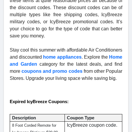
these items at quite reasonable prices all because of
the discount codes. These discount codes can be of
multiple types like free shipping codes, IcyBreeze
military codes, or IcyBreeze promotional codes. It’s
your choice to go for the type of code that can better
save you money.
Stay cool this summer with affordable Air Conditioners
and discounted
home appliances
. Explore the
Home
and Garden
category for the latest deals, and find
more
coupons and promo codes
from other Popular
Stores. Upgrade your living space while saving big.
Expired IcyBreeze Coupons:
Description
Coupon Type
IcyBreeze coupon code.
8 Foot Corded Remote for