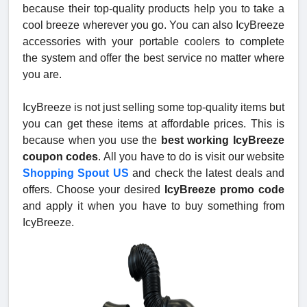
because their top-quality products help you to take a
cool breeze wherever you go. You can also IcyBreeze
accessories with your portable coolers to complete
the system and offer the best service no matter where
you are.
IcyBreeze is not just selling some top-quality items but
you can get these items at affordable prices. This is
because when you use the
best working IcyBreeze
coupon codes
. All you have to do is visit our website
Shopping Spout US
and check the latest deals and
offers. Choose your desired
IcyBreeze promo code
and apply it when you have to buy something from
IcyBreeze.