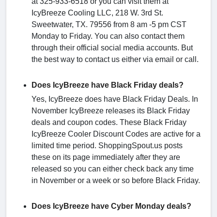
at 325-933-6518 or you can visit them at
IcyBreeze Cooling LLC, 218 W. 3rd St.
Sweetwater, TX. 79556 from 8 am -5 pm CST
Monday to Friday. You can also contact them
through their official social media accounts. But
the best way to contact us either via email or call.
Does IcyBreeze have Black Friday deals?
Yes, IcyBreeze does have Black Friday Deals. In
November IcyBreeze releases its Black Friday
deals and coupon codes. These Black Friday
IcyBreeze Cooler Discount Codes are active for a
limited time period. ShoppingSpout.us posts
these on its page immediately after they are
released so you can either check back any time
in November or a week or so before Black Friday.
Does IcyBreeze have Cyber Monday deals?