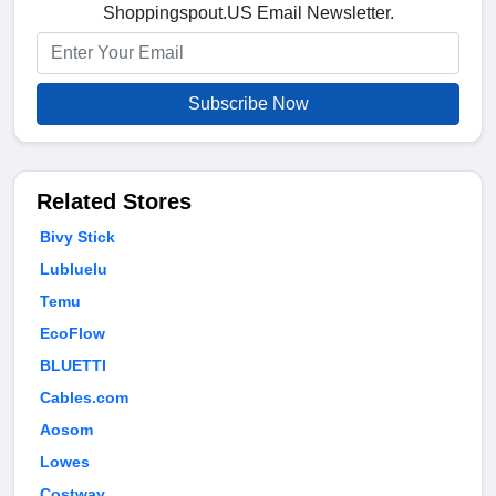
Shoppingspout.US Email Newsletter.
Subscribe Now
Related Stores
Bivy Stick
Lubluelu
Temu
EcoFlow
BLUETTI
Cables.com
Aosom
Lowes
Costway