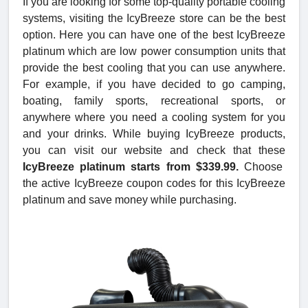
If you are looking for some top-quality portable cooling
systems, visiting the IcyBreeze store can be the best
option. Here you can have one of the best IcyBreeze
platinum which are low power consumption units that
provide the best cooling that you can use anywhere.
For example, if you have decided to go camping,
boating, family sports, recreational sports, or
anywhere where you need a cooling system for you
and your drinks. While buying IcyBreeze products,
you can visit our website and check that these
IcyBreeze platinum starts from $339.99.
Choose
the active IcyBreeze coupon codes for this IcyBreeze
platinum and save money while purchasing.