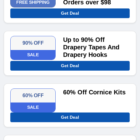
Orders over $98
FREE SHIPPING
Get Deal
Up to 90% Off
90% OFF
Drapery Tapes And
Drapery Hooks
SALE
Get Deal
60% Off Cornice Kits
60% OFF
SALE
Get Deal