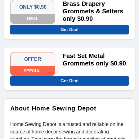
Brass Drapery
ONLY $0.90
Grommets & Setters
only $0.90
DEAL
Get Deal
Fast Set Metal
OFFER
Grommets only $0.90
SPECIAL
Get Deal
About Home Sewing Depot
Home Sewing Depot is a trusted and reliable online
source of home decor sewing and decorating