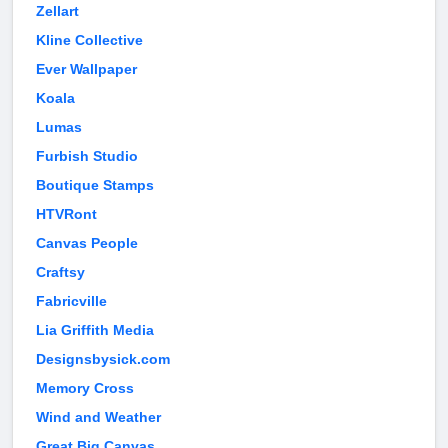
Zellart
Kline Collective
Ever Wallpaper
Koala
Lumas
Furbish Studio
Boutique Stamps
HTVRont
Canvas People
Craftsy
Fabricville
Lia Griffith Media
Designsbysick.com
Memory Cross
Wind and Weather
Great Big Canvas