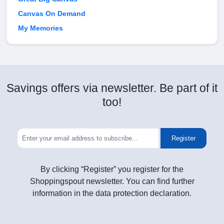
Canvas On Demand
My Memories
Savings offers via newsletter. Be part of it
too!
Register
By clicking “Register” you register for the
Shoppingspout newsletter. You can find further
information in the data protection declaration.