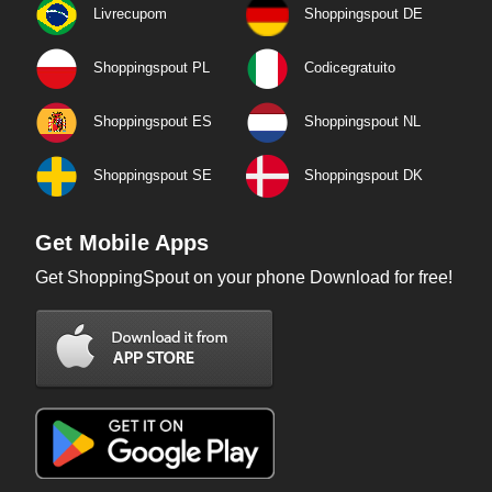
Livrecupom
Shoppingspout DE
Shoppingspout PL
Codicegratuito
Shoppingspout ES
Shoppingspout NL
Shoppingspout SE
Shoppingspout DK
Get Mobile Apps
Get ShoppingSpout on your phone Download for free!