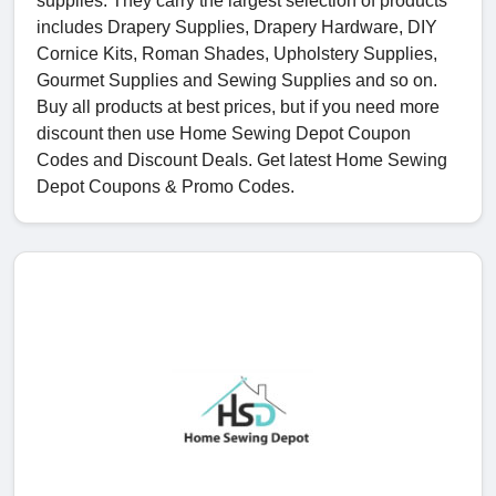
supplies. They carry the largest selection of products
includes Drapery Supplies, Drapery Hardware, DIY
Cornice Kits, Roman Shades, Upholstery Supplies,
Gourmet Supplies and Sewing Supplies and so on.
Buy all products at best prices, but if you need more
discount then use Home Sewing Depot Coupon
Codes and Discount Deals. Get latest Home Sewing
Depot Coupons & Promo Codes.