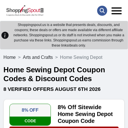
Shoppingspout.us is a website that presents deals, discounts, and
coupons; these deals or offers are made available via different affiliate
networks. Shoppingspout.us or its staff is not involved when you make a
purchase via these links. Shoppingspout.us earns commission through
these links/deals only.
Home
Arts and Crafts
Home Sewing Depot
Home Sewing Depot Coupon
Codes & Discount Codes
8 VERIFIED OFFERS AUGUST 6TH 2026
8% Off Sitewide
8% OFF
Home Sewing Depot
Coupon Code
CODE