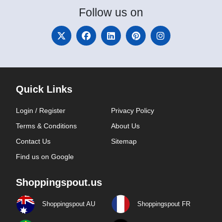
Follow
us on
Quick Links
Login / Register
Privacy Policy
Terms & Conditions
About Us
Contact Us
Sitemap
Find us on Google
Shoppingspout.us
Shoppingspout AU
Shoppingspout FR