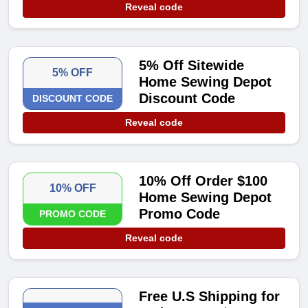
Reveal code
5% Off Sitewide
5% OFF
Home Sewing Depot
Discount Code
DISCOUNT CODE
Reveal code
10% Off Order $100
10% OFF
Home Sewing Depot
Promo Code
PROMO CODE
Reveal code
Free U.S Shipping for