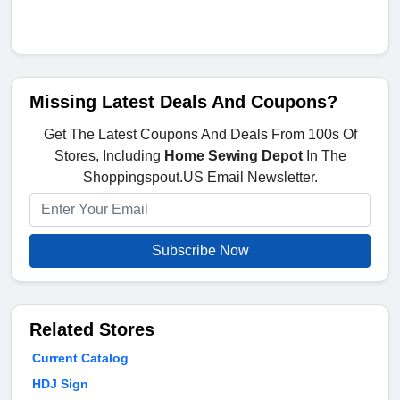
Missing Latest Deals And Coupons?
Get The Latest Coupons And Deals From 100s Of
Stores, Including
Home Sewing Depot
In The
Shoppingspout.US Email Newsletter.
Subscribe Now
Related Stores
Current Catalog
HDJ Sign